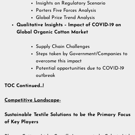
Insights on Regulatory Scenario
Porters Five Forces Analysis
Global Price Trend Analysis
Qualitative Insights – Impact of COVID-19 on
Global Organic Cotton Market
Supply Chain Challenges
Steps taken by Government/Companies to
overcome this impact
Potential opportunities due to COVID-19
outbreak
TOC Continued…!
Competitive Landscape-
Sustainable Textile Solutions to be the Primary Focus
of Key Players