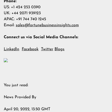
Phone:
US: +1 424 253 0390
UK: +44 2071 939123
APAC: +91 744 740 1245
Email:
sales@fortunebusinessinsights.com
Connect us via Social Media Channels:
LinkedIn
Facebook
Twitter
Blogs
You just read:
News Provided By
April 20, 2022, 13:50 GMT