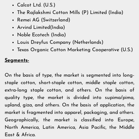
Calcot Ltd. (U.S.)
The Rajlakshmi Cotton Mills (P) Limited (India)
Remei AG (Switzerland)
Arvind Limited(India)
Noble Ecotech (India)
Louis Dreyfus Company (Netherlands)
Texas Organic Cotton Marketing Cooperative (U.S.)
Segments-
On the basis of type, the market is segmented into long-
staple cotton, short-staple cotton, middle staple cotton,
extra-long staple cotton, and others. On the basis of
quality type, the market is divided into supima/pima,
upland, giza, and others. On the basis of application, the
market is fragmented into apparel, packaging, and others.
Geographically, the market is classified into Europe,
North America, Latin America, Asia Pacific, the Middle
East & Africa.