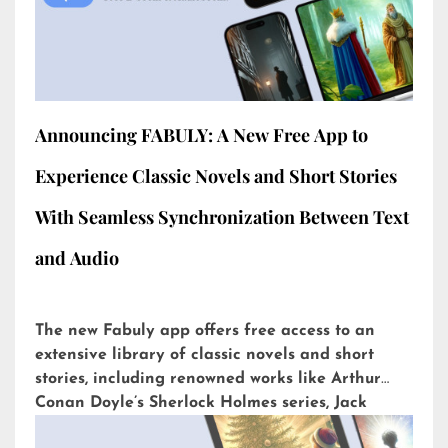
Announcing FABULY: A New Free App to
Experience Classic Novels and Short Stories
With Seamless Synchronization Between Text
and Audio
The new Fabuly app offers free access to an
extensive library of classic novels and short
stories, including renowned works like Arthur
Conan Doyle’s Sherlock Holmes series, Jack
London’s The Call of the Wild, or H.G. Wells’ The