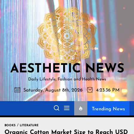
Skip
AESTHETI
to
NEWS
the
content
AESTHETIC NEWS
Daily Lifestyle, Fashion and Health News
Saturday, August 8th, 2026
4:23:37 PM
Trending News
BOOKS
LITERATURE
Organic Cotton Market Size to Reach USD