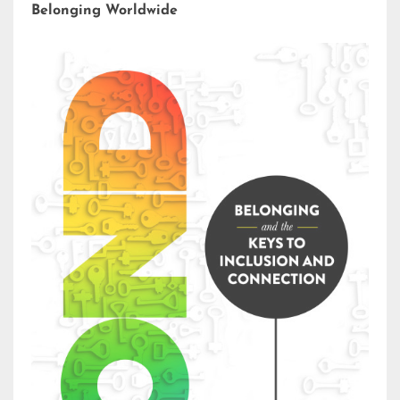
Belonging Worldwide