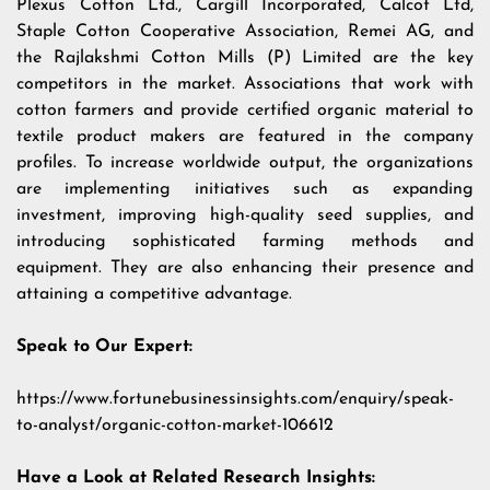
Plexus Cotton Ltd., Cargill Incorporated, Calcot Ltd,
Staple Cotton Cooperative Association, Remei AG, and
the Rajlakshmi Cotton Mills (P) Limited are the key
competitors in the market. Associations that work with
cotton farmers and provide certified organic material to
textile product makers are featured in the company
profiles. To increase worldwide output, the organizations
are implementing initiatives such as expanding
investment, improving high-quality seed supplies, and
introducing sophisticated farming methods and
equipment. They are also enhancing their presence and
attaining a competitive advantage.
Speak to Our Expert:
https://www.fortunebusinessinsights.com/enquiry/speak-
to-analyst/organic-cotton-market-106612
Have a Look at Related Research Insights: