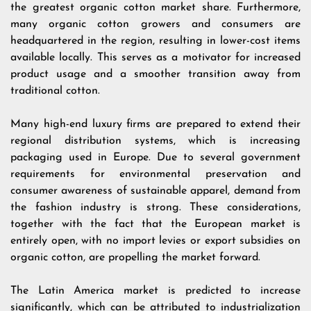
the greatest organic cotton market share. Furthermore,
many organic cotton growers and consumers are
headquartered in the region, resulting in lower-cost items
available locally. This serves as a motivator for increased
product usage and a smoother transition away from
traditional cotton.
Many high-end luxury firms are prepared to extend their
regional distribution systems, which is increasing
packaging used in Europe. Due to several government
requirements for environmental preservation and
consumer awareness of sustainable apparel, demand from
the fashion industry is strong. These considerations,
together with the fact that the European market is
entirely open, with no import levies or export subsidies on
organic cotton, are propelling the market forward.
The Latin America market is predicted to increase
significantly, which can be attributed to industrialization