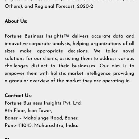
Others), and Regional Forecast, 2020-2
About Us:
Fortune Business Insights
delivers accurate data and
innovative corporate analysis, helping organizations of all
sizes make appropriate decisions. We tailor novel
solutions for our clients, assisting them to address various
challenges distinct to their businesses. Our aim is to
empower them with holistic market intelligence, providing
a granular overview of the market they are operating in.
Contact Us:
Fortune Business Insights Pvt. Ltd.
9th Floor, Icon Tower,
Baner – Mahalunge Road, Baner,
Pune-411045, Maharashtra, India.