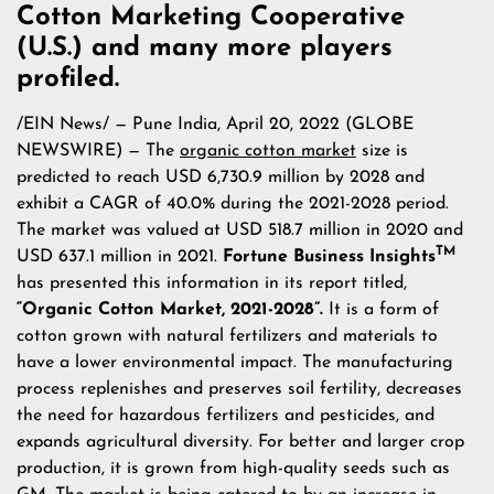
Cotton Marketing Cooperative
(U.S.) and many more players
profiled.
/
EIN News
/ — Pune India, April 20, 2022 (GLOBE
NEWSWIRE) — The
organic cotton market
size is
predicted to reach USD 6,730.9 million by 2028 and
exhibit a CAGR of 40.0% during the 2021-2028 period.
The market was valued at USD 518.7 million in 2020 and
TM
USD 637.1 million in 2021.
Fortune Business Insights
has presented this information in its report titled,
“Organic Cotton Market, 2021-2028”.
It is a form of
cotton grown with natural fertilizers and materials to
have a lower environmental impact. The manufacturing
process replenishes and preserves soil fertility, decreases
the need for hazardous fertilizers and pesticides, and
expands agricultural diversity. For better and larger crop
production, it is grown from high-quality seeds such as