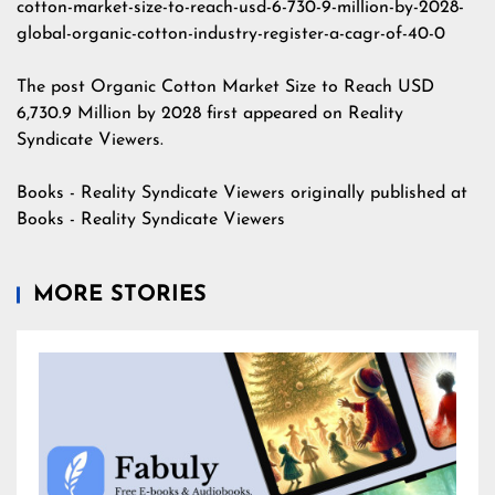
cotton-market-size-to-reach-usd-6-730-9-million-by-2028-
global-organic-cotton-industry-register-a-cagr-of-40-0
The post
Organic Cotton Market Size to Reach USD
6,730.9 Million by 2028
first appeared on
Reality
Syndicate Viewers
.
Books - Reality Syndicate Viewers
originally published at
Books - Reality Syndicate Viewers
MORE STORIES