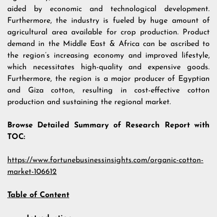
aided by economic and technological development.
Furthermore, the industry is fueled by huge amount of
agricultural area available for crop production. Product
demand in the Middle East & Africa can be ascribed to
the region’s increasing economy and improved lifestyle,
which necessitates high-quality and expensive goods.
Furthermore, the region is a major producer of Egyptian
and Giza cotton, resulting in cost-effective cotton
production and sustaining the regional market.
Browse Detailed Summary of Research Report with
TOC:
https://www.fortunebusinessinsights.com/organic-cotton-
market-106612
Table of Content