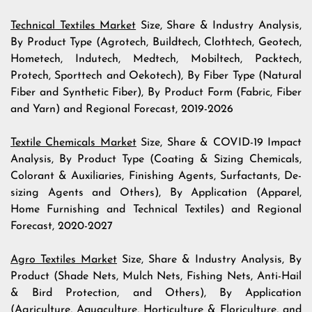
Technical Textiles Market
Size, Share & Industry Analysis,
By Product Type (Agrotech, Buildtech, Clothtech, Geotech,
Hometech, Indutech, Medtech, Mobiltech, Packtech,
Protech, Sporttech and Oekotech), By Fiber Type (Natural
Fiber and Synthetic Fiber), By Product Form (Fabric, Fiber
and Yarn) and Regional Forecast, 2019-2026
Textile Chemicals Market
Size, Share & COVID-19 Impact
Analysis, By Product Type (Coating & Sizing Chemicals,
Colorant & Auxiliaries, Finishing Agents, Surfactants, De-
sizing Agents and Others), By Application (Apparel,
Home Furnishing and Technical Textiles) and Regional
Forecast, 2020-2027
Agro Textiles Market
Size, Share & Industry Analysis, By
Product (Shade Nets, Mulch Nets, Fishing Nets, Anti-Hail
& Bird Protection, and Others), By Application
(Agriculture, Aquaculture, Horticulture & Floriculture, and