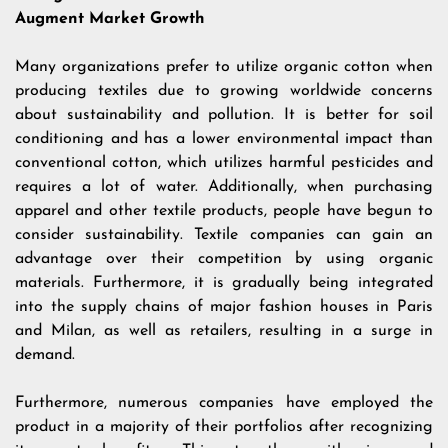
Augment Market Growth
Many organizations prefer to utilize organic cotton when
producing textiles due to growing worldwide concerns
about sustainability and pollution. It is better for soil
conditioning and has a lower environmental impact than
conventional cotton, which utilizes harmful pesticides and
requires a lot of water. Additionally, when purchasing
apparel and other textile products, people have begun to
consider sustainability. Textile companies can gain an
advantage over their competition by using organic
materials. Furthermore, it is gradually being integrated
into the supply chains of major fashion houses in Paris
and Milan, as well as retailers, resulting in a surge in
demand.
Furthermore, numerous companies have employed the
product in a majority of their portfolios after recognizing