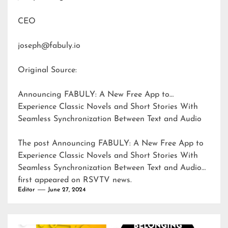
CEO
joseph@fabuly.io
Original Source:
Announcing FABULY: A New Free App to
Experience Classic Novels and Short Stories With
Seamless Synchronization Between Text and Audio
The post
Announcing FABULY: A New Free App to
Experience Classic Novels and Short Stories With
Seamless Synchronization Between Text and Audio
first appeared on
RSVTV news
.
Editor
June 27, 2024