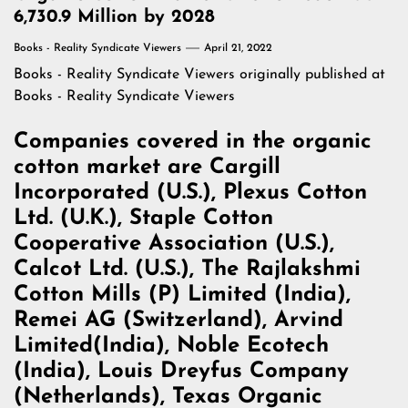
6,730.9 Million by 2028
Books - Reality Syndicate Viewers
April 21, 2022
Books - Reality Syndicate Viewers
originally published at
Books - Reality Syndicate Viewers
Companies covered in the organic
cotton market are Cargill
Incorporated (U.S.), Plexus Cotton
Ltd. (U.K.), Staple Cotton
Cooperative Association (U.S.),
Calcot Ltd. (U.S.), The Rajlakshmi
Cotton Mills (P) Limited (India),
Remei AG (Switzerland), Arvind
Limited(India), Noble Ecotech
(India), Louis Dreyfus Company
(Netherlands), Texas Organic