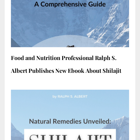
Food and Nutrition Professional Ralph S.
Albert Publishes New Ebook About Shilajit