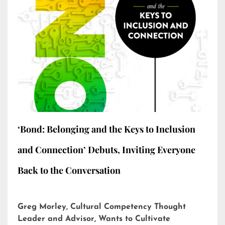
‘Bond: Belonging and the Keys to Inclusion
and Connection’ Debuts, Inviting Everyone
Back to the Conversation
Greg Morley, Cultural Competency Thought
Leader and Advisor, Wants to Cultivate