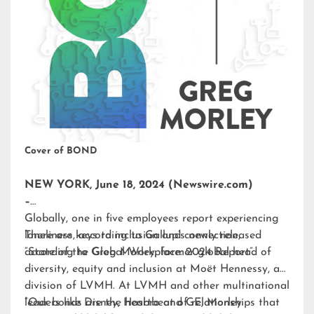
Cover of BOND
NEW YORK, June 18, 2024 (Newswire.com)
–
Globally, one in five employees report experiencing
loneliness, according to Gallup’s newly released
There are keys to inclusion and connection,
“State of the Global Workplace: 2024 Report”.
according to Greg Morley, former global head of
diversity, equity and inclusion at Moët Hennessy, a
division of LVMH. At LVMH and other multinational
leaders like Disney, Hasbro and GE, Morley
“Our bonds are the heartbeat of relationships that