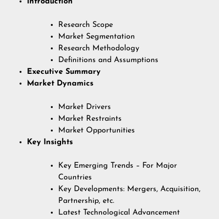
Introduction
Research Scope
Market Segmentation
Research Methodology
Definitions and Assumptions
Executive Summary
Market Dynamics
Market Drivers
Market Restraints
Market Opportunities
Key Insights
Key Emerging Trends – For Major
Countries
Key Developments: Mergers, Acquisition,
Partnership, etc.
Latest Technological Advancement