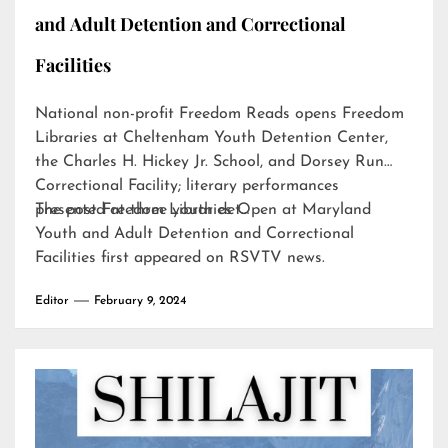
and Adult Detention and Correctional
Facilities
National non-profit Freedom Reads opens Freedom
Libraries at Cheltenham Youth Detention Center,
the Charles H. Hickey Jr. School, and Dorsey Run
Correctional Facility; literary performances
presented at three youth det…
The post
Freedom Libraries Open at Maryland
Youth and Adult Detention and Correctional
Facilities
first appeared on
RSVTV news
.
Editor
February 9, 2024