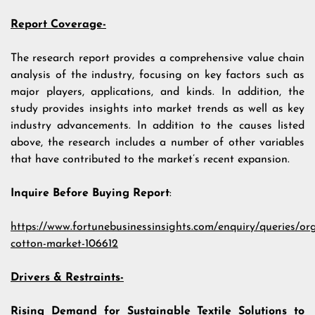
Report Coverage-
The research report provides a comprehensive value chain
analysis of the industry, focusing on key factors such as
major players, applications, and kinds. In addition, the
study provides insights into market trends as well as key
industry advancements. In addition to the causes listed
above, the research includes a number of other variables
that have contributed to the market’s recent expansion.
Inquire Before Buying Report
:
https://www.fortunebusinessinsights.com/enquiry/queries/or
cotton-market-106612
Drivers & Restraints-
Rising Demand for Sustainable Textile Solutions to