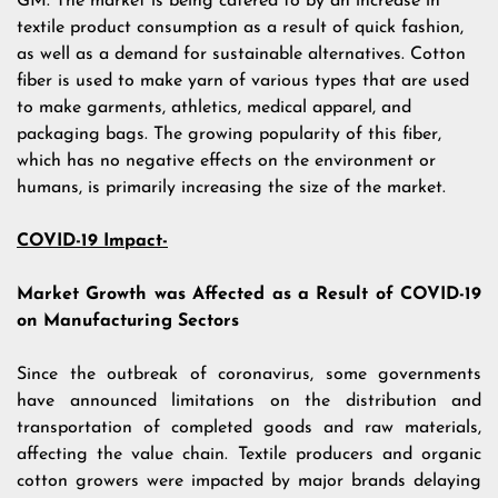
GM. The market is being catered to by an increase in
textile product consumption as a result of quick fashion,
as well as a demand for sustainable alternatives. Cotton
fiber is used to make yarn of various types that are used
to make garments, athletics, medical apparel, and
packaging bags. The growing popularity of this fiber,
which has no negative effects on the environment or
humans, is primarily increasing the size of the market.
COVID-19 Impact-
Market Growth was Affected as a Result of COVID-19
on Manufacturing Sectors
Since the outbreak of coronavirus, some governments
have announced limitations on the distribution and
transportation of completed goods and raw materials,
affecting the value chain. Textile producers and organic
cotton growers were impacted by major brands delaying