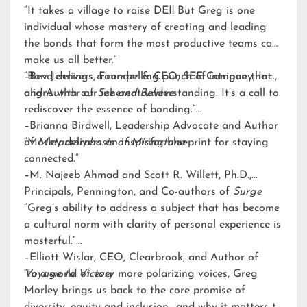
“It takes a village to raise DEI! But Greg is one
individual whose mastery of creating and leading
the bonds that form the most productive teams can
make us all better.”
–Bev Jennings, Founder & CEO, SEE Company, Inc.,
“Bond delivers a compelling punch of intrigue that
and Author of
aligns with our inherent understanding. It’s a call to
See and Believe
rediscover the essence of bonding.”
–Brianna Birdwell, Leadership Advocate and Author
of
“Morley delivers an inspiring blueprint for staying
Metamorphosis of Misfortune
connected.”
–M. Najeeb Ahmad and Scott R. Willett, Ph.D.,
Principals, Pennington, and Co-authors of
Surge
“Greg’s ability to address a subject that has become
a cultural norm with clarity of personal experience is
masterful.”
–Elliott Wislar, CEO, Clearbrook, and Author of
Voyage to Victory
“In a world of ever more polarizing voices, Greg
Morley brings us back to the core promise of