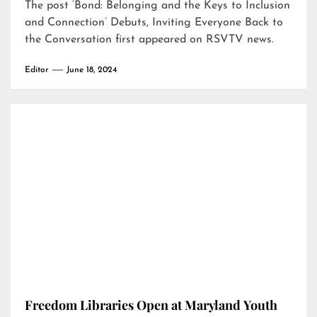
The post
‘Bond: Belonging and the Keys to Inclusion
and Connection’ Debuts, Inviting Everyone Back to
the Conversation
first appeared on
RSVTV news
.
Editor
June 18, 2024
Freedom Libraries Open at Maryland Youth