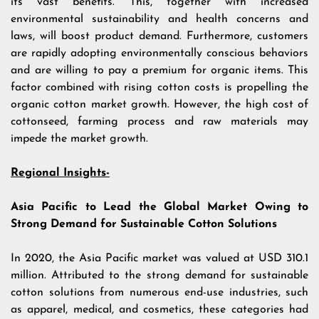
its vast benefits. This, together with increased
environmental sustainability and health concerns and
laws, will boost product demand. Furthermore, customers
are rapidly adopting environmentally conscious behaviors
and are willing to pay a premium for organic items. This
factor combined with rising cotton costs is propelling the
organic cotton market growth. However, the high cost of
cottonseed, farming process and raw materials may
impede the market growth.
Regional Insights-
Asia Pacific to Lead the Global Market Owing to
Strong Demand for Sustainable Cotton Solutions
In 2020, the Asia Pacific market was valued at USD 310.1
million. Attributed to the strong demand for sustainable
cotton solutions from numerous end-use industries, such
as apparel, medical, and cosmetics, these categories had