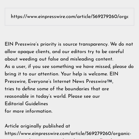
EIN Presswire’s priority is source transparency. We do not
allow opaque clients, and our editors try to be careful
about weeding out false and misleading content.
As a user, if you see something we have missed, please do
bring it to our attention. Your help is welcome. EIN
Presswire, Everyone’s Internet News Presswire
,
tries to define some of the boundaries that are
reasonable in today’s world. Please see our
Editorial Guidelines
for more information.
Article originally published at
https://www.einpresswire.com/article/569279260/organic-