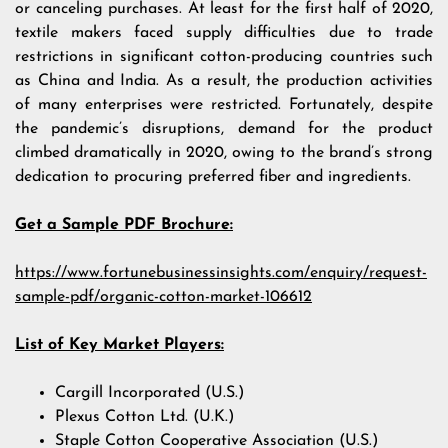
or canceling purchases. At least for the first half of 2020,
textile makers faced supply difficulties due to trade
restrictions in significant cotton-producing countries such
as China and India. As a result, the production activities
of many enterprises were restricted. Fortunately, despite
the pandemic’s disruptions, demand for the product
climbed dramatically in 2020, owing to the brand’s strong
dedication to procuring preferred fiber and ingredients.
Get a Sample PDF Brochure:
https://www.fortunebusinessinsights.com/enquiry/request-
sample-pdf/organic-cotton-market-106612
List of Key Market Players:
Cargill Incorporated (U.S.)
Plexus Cotton Ltd. (U.K.)
Staple Cotton Cooperative Association (U.S.)