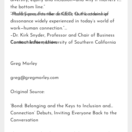
diversity, equity and inclusion—and why it matters to
the bottom line.”
–Todd Sears, Founder & CEO, Out Leadership
“Morley presents the antidote to the strains of
dissonance widely experienced in today’s world of
work—human connection.”
–Dr. Kirk Snyder, Professor and Chair of Business
Communication, University of Southern California
Contact Information:
Greg Morley
greg@gregmorley.com
Original Source:
‘Bond: Belonging and the Keys to Inclusion and
Connection’ Debuts, Inviting Everyone Back to the
Conversation