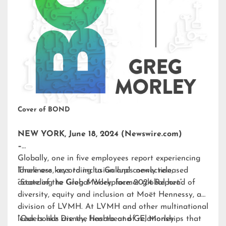
Cover of BOND
NEW YORK, June 18, 2024 (Newswire.com)
–
Globally, one in five employees report experiencing
loneliness, according to Gallup’s newly released
There are keys to inclusion and connection,
“State of the Global Workplace: 2024 Report”.
according to Greg Morley, former global head of
diversity, equity and inclusion at Moët Hennessy, a
division of LVMH. At LVMH and other multinational
leaders like Disney, Hasbro and GE, Morley
“Our bonds are the heartbeat of relationships that