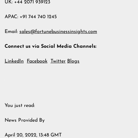
UK: +44 2071 939123
APAC: +91 744 740 1245
Email:
sales@fortunebusinessinsights.com
Connect us via Social Media Channels:
LinkedIn
Facebook
Twitter
Blogs
You just read:
News Provided By
April 20, 2022, 13:48 GMT