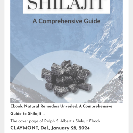
Ebook: Natural Remedies Unveiled: A Comprehensive
Guide to Shilajit
The cover page of Ralph S. Albert’s Shilajit Ebook
CLAYMONT, Del., January 28, 2024