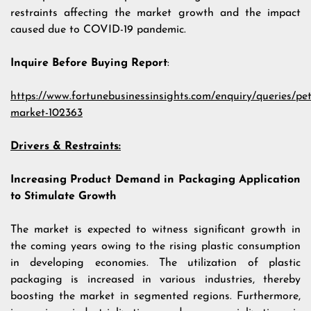
restraints affecting the market growth and the impact
caused due to COVID-19 pandemic.
Inquire Before Buying Report
:
https://www.fortunebusinessinsights.com/enquiry/queries/pe
market-102363
Drivers & Restraints:
Increasing Product Demand in Packaging Application
to Stimulate Growth
The market is expected to witness significant growth in
the coming years owing to the rising plastic consumption
in developing economies. The utilization of plastic
packaging is increased in various industries, thereby
boosting the market in segmented regions. Furthermore,