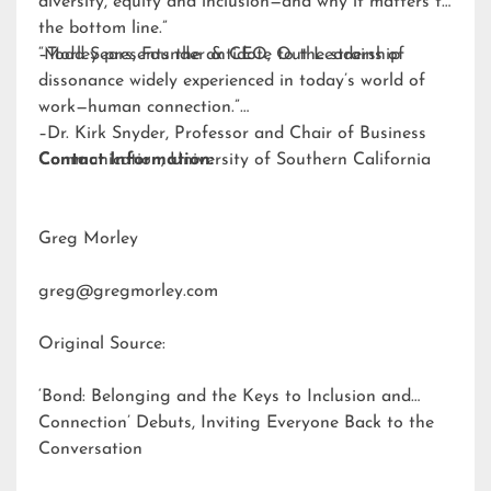
diversity, equity and inclusion—and why it matters to
the bottom line.”
–Todd Sears, Founder & CEO, Out Leadership
“Morley presents the antidote to the strains of
dissonance widely experienced in today’s world of
work—human connection.”
–Dr. Kirk Snyder, Professor and Chair of Business
Communication, University of Southern California
Contact Information:
Greg Morley
greg@gregmorley.com
Original Source:
‘Bond: Belonging and the Keys to Inclusion and
Connection’ Debuts, Inviting Everyone Back to the
Conversation