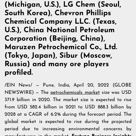
(Michigan, U.S.), LG Chem (Seoul,
South Korea), Chevron Phillips
Chemical Company LLC. (Texas,
U.S.), China National Petroleum
Corporation (Beijing, China),
Maruzen Petrochemical Co., Ltd.
(Tokyo, Japan), Sibur (Moscow,
Russia) and many ore players
profiled.
/
EIN News
/ — Pune, India, April 20, 2022 (GLOBE
NEWSWIRE) — The
petrochemicals market
size was USD
371.9 billion in 2020. The market size is expected to rise
from USD 582.4 billion in 2021 to USD 888.3 billion by
2028 at a CAGR of 6.2% during the forecast period. The
global market is expected to rise during the projected
period due to increasing environmental concerns by