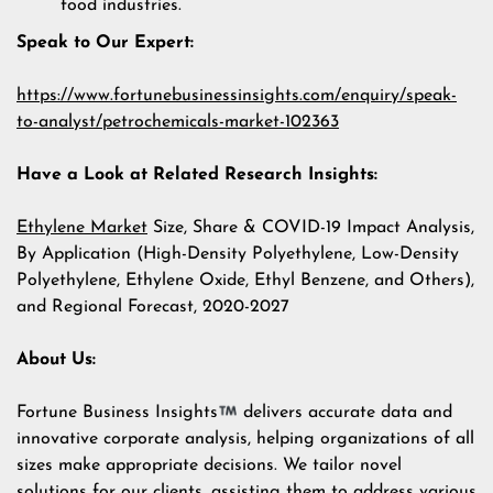
food industries.
Speak to Our Expert:
https://www.fortunebusinessinsights.com/enquiry/speak-
to-analyst/petrochemicals-market-102363
Have a Look at Related Research Insights:
Ethylene Market
Size, Share & COVID-19 Impact Analysis,
By Application (High-Density Polyethylene, Low-Density
Polyethylene, Ethylene Oxide, Ethyl Benzene, and Others),
and Regional Forecast, 2020-2027
About Us:
Fortune Business Insights
delivers accurate data and
innovative corporate analysis, helping organizations of all
sizes make appropriate decisions. We tailor novel
solutions for our clients, assisting them to address various