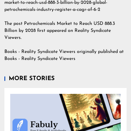
market-to-reach-usd-888-3-billion-by-2028-global-
petrochemicals-industry-register-a-cagr-of-6-2
The post
Petrochemicals Market to Reach USD 888.3
Billion by 2028
first appeared on
Reality Syndicate
Viewers
.
Books - Reality Syndicate Viewers
originally published at
Books - Reality Syndicate Viewers
MORE STORIES