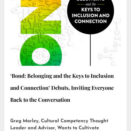
‘Bond: Belonging and the Keys to Inclusion
and Connection’ Debuts, Inviting Everyone
Back to the Conversation
Greg Morley, Cultural Competency Thought
Leader and Advisor, Wants to Cultivate