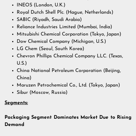
INEOS (London, U.K.)
Royal Dutch Shell Plc. (Hague, Netherlands)
SABIC (Riyadh, Saudi Arabia)
Reliance Industries Limited (Mumbai, India)
Mitsubishi Chemical Corporation (Tokyo, Japan)
Dow Chemical Company (Michigan, U.S.)
LG Chem (Seoul, South Korea)
Chevron Phillips Chemical Company LLC. (Texas,
U.S.)
China National Petroleum Corporation (Beijing,
China)
Maruzen Petrochemical Co., Ltd. (Tokyo, Japan)
Sibur (Moscow, Russia)
Segments:
Packaging Segment Dominates Market Due to Rising
Demand