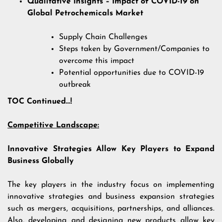
Qualitative Insights – Impact of COVID-19 on
Global Petrochemicals Market
Supply Chain Challenges
Steps taken by Government/Companies to
overcome this impact
Potential opportunities due to COVID-19
outbreak
TOC Continued…!
Competitive Landscape:
Innovative Strategies Allow Key Players to Expand
Business Globally
The key players in the industry focus on implementing
innovative strategies and business expansion strategies
such as mergers, acquisitions, partnerships, and alliances.
Also, developing and designing new products allow key