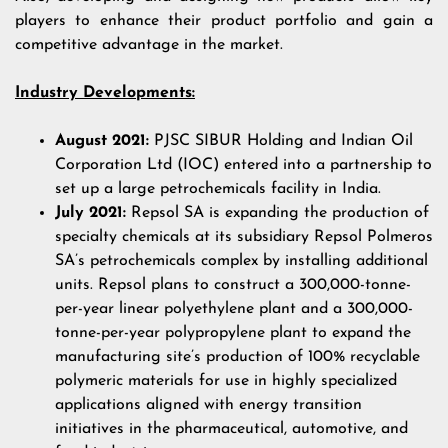
players to enhance their product portfolio and gain a
competitive advantage in the market.
Industry Developments:
August 2021:
PJSC SIBUR Holding and Indian Oil
Corporation Ltd (IOC) entered into a partnership to
set up a large petrochemicals facility in India.
July 2021:
Repsol SA is expanding the production of
specialty chemicals at its subsidiary Repsol Polmeros
SA’s petrochemicals complex by installing additional
units. Repsol plans to construct a 300,000-tonne-
per-year linear polyethylene plant and a 300,000-
tonne-per-year polypropylene plant to expand the
manufacturing site’s production of 100% recyclable
polymeric materials for use in highly specialized
applications aligned with energy transition
initiatives in the pharmaceutical, automotive, and