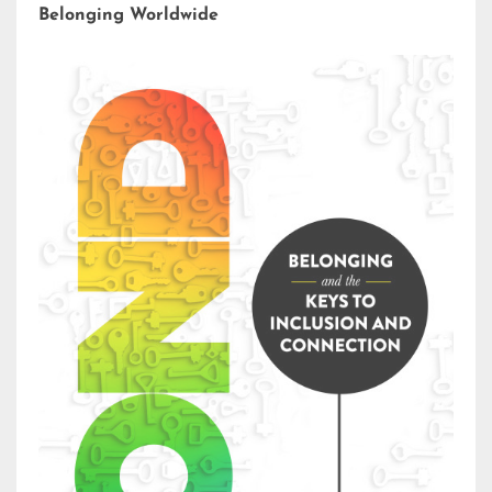
Belonging Worldwide