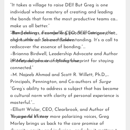
“It takes a village to raise DEI! But Greg is one
individual whose mastery of creating and leading
the bonds that form the most productive teams can
make us all better.”
–Bev Jennings, Founder & CEO, SEE Company, Inc.,
“Bond delivers a compelling punch of intrigue that
and Author of
aligns with our inherent understanding. It’s a call to
See and Believe
rediscover the essence of bonding.”
–Brianna Birdwell, Leadership Advocate and Author
of
“Morley delivers an inspiring blueprint for staying
Metamorphosis of Misfortune
connected.”
–M. Najeeb Ahmad and Scott R. Willett, Ph.D.,
Principals, Pennington, and Co-authors of
Surge
“Greg’s ability to address a subject that has become
a cultural norm with clarity of personal experience is
masterful.”
–Elliott Wislar, CEO, Clearbrook, and Author of
Voyage to Victory
“In a world of ever more polarizing voices, Greg
Morley brings us back to the core promise of