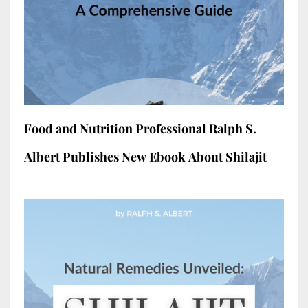
Food and Nutrition Professional Ralph S.
Albert Publishes New Ebook About Shilajit