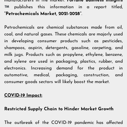
manufacturers in the market.
Fortune Business Insights
publishes this information in a report titled,
“Petrochemicals Market, 2021-2028”
.
Petrochemicals are chemical substances made from oil,
coal, and natural gases. These chemicals are majorly used
in developing consumer products such as pesticides,
shampoos, aspirin, detergents, gasoline, carpeting, and
milk jugs. Products such as propylene, ethylene, benzene,
and xylene are used in packaging, plastics, rubber, and
electronics. Increasing demand for the product in
automotive, medical, packaging, construction, and
consumer goods sectors will likely boost the market.
COVID-19 Impact:
Restricted Supply Chain to Hinder Market Growth
The outbreak of the COVID-19 pandemic has affected