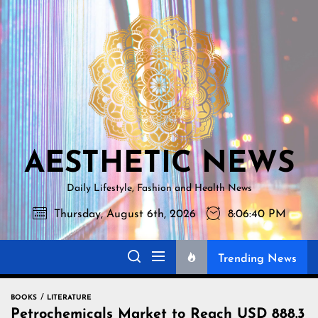
Skip
AESTHETI
to
NEWS
the
content
AESTHETIC NEWS
Daily Lifestyle, Fashion and Health News
Thursday, August 6th, 2026
8:06:41 PM
Trending News
BOOKS
LITERATURE
Petrochemicals Market to Reach USD 888.3