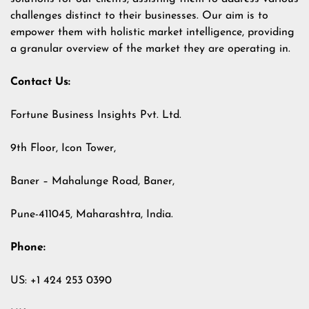
challenges distinct to their businesses. Our aim is to
empower them with holistic market intelligence, providing
a granular overview of the market they are operating in.
Contact Us:
Fortune Business Insights Pvt. Ltd.
9th Floor, Icon Tower,
Baner – Mahalunge Road, Baner,
Pune-411045, Maharashtra, India.
Phone:
US: +1 424 253 0390