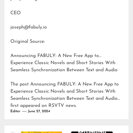
CEO
joseph@fabuly.io
Original Source:
Announcing FABULY: A New Free App to
Experience Classic Novels and Short Stories With
Seamless Synchronization Between Text and Audio
The post
Announcing FABULY: A New Free App to
Experience Classic Novels and Short Stories With
Seamless Synchronization Between Text and Audio
first appeared on
RSVTV news
.
Editor
June 27, 2024