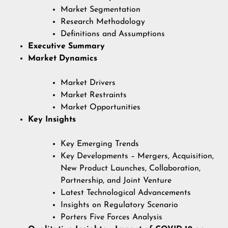
Market Segmentation
Research Methodology
Definitions and Assumptions
Executive Summary
Market Dynamics
Market Drivers
Market Restraints
Market Opportunities
Key Insights
Key Emerging Trends
Key Developments – Mergers, Acquisition,
New Product Launches, Collaboration,
Partnership, and Joint Venture
Latest Technological Advancements
Insights on Regulatory Scenario
Porters Five Forces Analysis