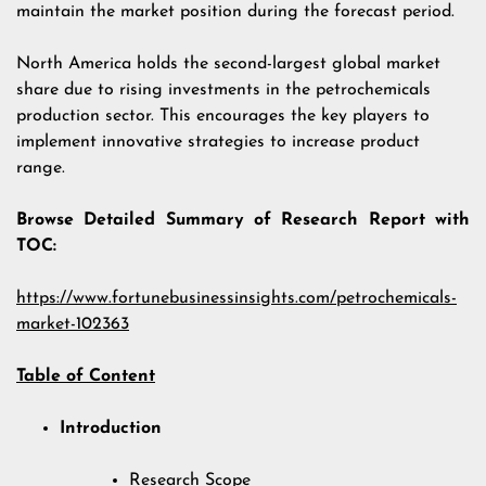
maintain the market position during the forecast period.
North America holds the second-largest global market
share due to rising investments in the petrochemicals
production sector. This encourages the key players to
implement innovative strategies to increase product
range.
Browse Detailed Summary of Research Report with
TOC:
https://www.fortunebusinessinsights.com/petrochemicals-
market-102363
Table of Content
Introduction
Research Scope