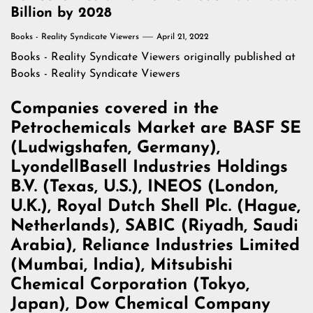
Billion by 2028
Books - Reality Syndicate Viewers
April 21, 2022
Books - Reality Syndicate Viewers
originally published at
Books - Reality Syndicate Viewers
Companies covered in the
Petrochemicals Market are BASF SE
(Ludwigshafen, Germany),
LyondellBasell Industries Holdings
B.V. (Texas, U.S.), INEOS (London,
U.K.), Royal Dutch Shell Plc. (Hague,
Netherlands), SABIC (Riyadh, Saudi
Arabia), Reliance Industries Limited
(Mumbai, India), Mitsubishi
Chemical Corporation (Tokyo,
Japan), Dow Chemical Company