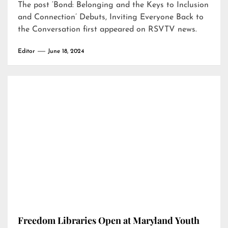
The post
‘Bond: Belonging and the Keys to Inclusion
and Connection’ Debuts, Inviting Everyone Back to
the Conversation
first appeared on
RSVTV news
.
Editor
June 18, 2024
Freedom Libraries Open at Maryland Youth