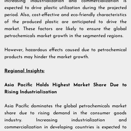
increasing industrialization and commercialization is
expected to drive plastic utilization during the projected
period. Also, cost-effective and eco-friendly characteristics
of the produced plastic are anticipated to drive the
market. These factors are likely to ensure the global
petrochemicals market growth in the segmented regions.
However, hazardous effects caused due to petrochemical
products may hinder the market growth.
Regional Insights:
Asia Pacific Holds Highest Market Share Due to
Rising Industrialization
Asia Pacific dominates the global petrochemicals market
share due to rising demand in the consumer goods
industry. Increasing industrialization and
commercialization in developing countries is expected to