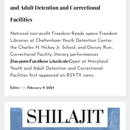
and Adult Detention and Correctional
Facilities
National non-profit Freedom Reads opens Freedom
Libraries at Cheltenham Youth Detention Center,
the Charles H. Hickey Jr. School, and Dorsey Run
Correctional Facility; literary performances
presented at three youth det…
The post
Freedom Libraries Open at Maryland
Youth and Adult Detention and Correctional
Facilities
first appeared on
RSVTV news
.
Editor
February 9, 2024