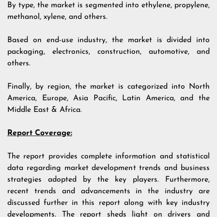
By type, the market is segmented into ethylene, propylene,
methanol, xylene, and others.
Based on end-use industry, the market is divided into
packaging, electronics, construction, automotive, and
others.
Finally, by region, the market is categorized into North
America, Europe, Asia Pacific, Latin America, and the
Middle East & Africa.
Report Coverage:
The report provides complete information and statistical
data regarding market development trends and business
strategies adopted by the key players. Furthermore,
recent trends and advancements in the industry are
discussed further in this report along with key industry
developments. The report sheds light on drivers and