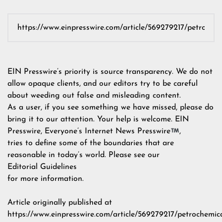
EIN Presswire’s priority is source transparency. We do not
allow opaque clients, and our editors try to be careful
about weeding out false and misleading content.
As a user, if you see something we have missed, please do
bring it to our attention. Your help is welcome. EIN
Presswire, Everyone’s Internet News Presswire
,
tries to define some of the boundaries that are
reasonable in today’s world. Please see our
Editorial Guidelines
for more information.
Article originally published at
https://www.einpresswire.com/article/569279217/petrochemica