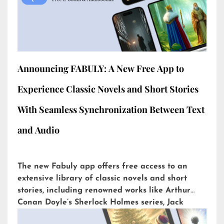
Announcing FABULY: A New Free App to
Experience Classic Novels and Short Stories
With Seamless Synchronization Between Text
and Audio
The new Fabuly app offers free access to an
extensive library of classic novels and short
stories, including renowned works like Arthur
Conan Doyle’s Sherlock Holmes series, Jack
London’s The Call of the Wild, or H.G. Wells’ The