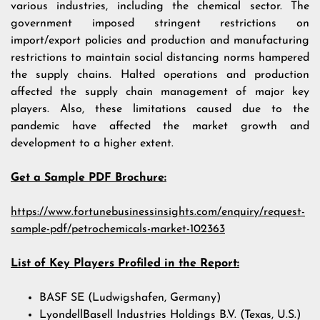
various industries, including the chemical sector. The
government imposed stringent restrictions on
import/export policies and production and manufacturing
restrictions to maintain social distancing norms hampered
the supply chains. Halted operations and production
affected the supply chain management of major key
players. Also, these limitations caused due to the
pandemic have affected the market growth and
development to a higher extent.
Get a Sample PDF Brochure:
https://www.fortunebusinessinsights.com/enquiry/request-
sample-pdf/petrochemicals-market-102363
List of Key Players Profiled in the Report:
BASF SE (Ludwigshafen, Germany)
LyondellBasell Industries Holdings B.V. (Texas, U.S.)