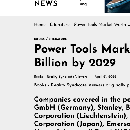
NEWS
Continues Rising
Is Driving
Marine Ind
Home
Literature
Power Tools Market Worth US
BOOKS
LITERATURE
Power Tools Mark
Billion by 2029
Books - Reality Syndicate Viewers
April 21, 2022
Books - Reality Syndicate Viewers
originally 
Companies covered in the po
GmbH (Germany), Stanley, Bla
Corporation (Liechtenstein)
Corporation (Japan), Emerson 