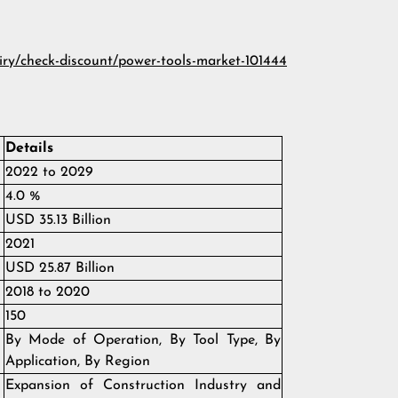
iry/check-discount/power-tools-market-101444
Details
2022 to 2029
4.0 %
USD 35.13 Billion
2021
USD 25.87 Billion
2018 to 2020
150
By Mode of Operation, By Tool Type, By
Application, By Region
Expansion of Construction Industry and