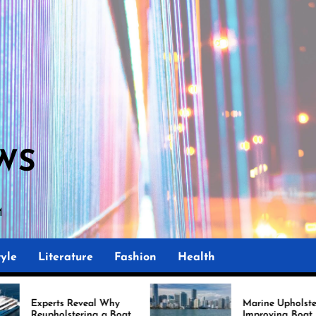
WS
AM
yle
Literature
Fashion
Health
eveal Why
Marine Upholstery Is
ering a Boat
Improving Boat