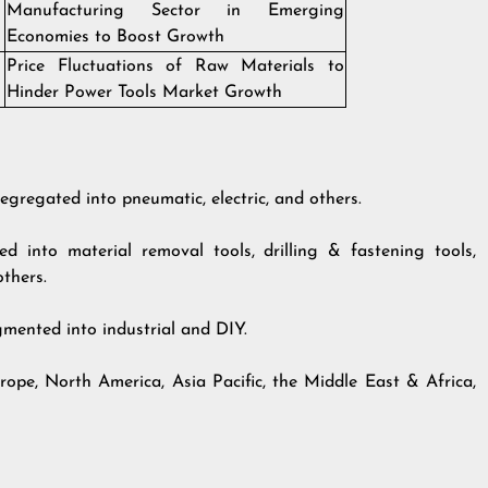
Manufacturing Sector in Emerging
Economies to Boost Growth
Price Fluctuations of Raw Materials to
Hinder Power Tools Market Growth
egregated into pneumatic, electric, and others.
 into material removal tools, drilling & fastening tools,
others.
gmented into industrial and DIY.
rope, North America, Asia Pacific, the Middle East & Africa,