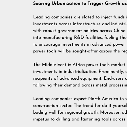
Soaring Urbanization to Trigger Growth acr
Leading companies are slated to inject funds 
investments across infrastructure and industria
with robust government policies across China a
into manufacturing R&D facilities, fueling the
to encourage investments in advanced power t
power tools will be sought-after across the re
The Middle East & Africa power tools market 
investments in industrialization. Prominently,
recipients of advanced equipment. End-users ar
following their demand across metal processin
Leading companies expect North America to wi
construction sector. The trend for do-it-yourse
boding well for regional growth. Moreover, ad
impetus to drilling and fastening tools across 