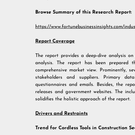
Browse Summary of this Research Report:
https://www.fortunebusinessinsights.com/indu
Report Coverage
The report provides a deep-dive analysis o
analysis. The report has been prepared t
comprehensive market view. Prominently, se
stakeholders and suppliers. Primary data
questionnaires and emails. Besides, the repo
releases and government websites. The inclus
solidifies the holistic approach of the report.
Drivers and Restraints
Trend for Cordless Tools in Construction Se