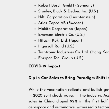
Robert Bosch GmbH (Germany)
Stanley, Black & Decker, Inc. (U.S.)
Hilti Corporation (Liechtenstein)
Atlas Copco AB (Sweden)
Makita Corporation (Japan)
Emerson Electric Co. (U.S.)
Hitachi Koki Ltd. (Japan)
Ingersoll Rand (U.S.)
Techtronic Industries Co. Ltd. (Hong Ko
Enerpac Tool Group (U.S.)
COVID-19 Impact
Dip in Car Sales to Bring Paradigm Shift 
While the vaccination rollouts and bullish go
in 2020 sent shock waves in the industry. A
sales in China dipped 92% in the first half
aerospace and automotive, witnessed a tectonic