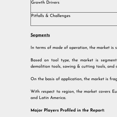
Growth Drivers
Pitfalls & Challenges
Segments
In terms of mode of operation, the market is s
Based on tool type, the market is segmented
demolition tools, sawing & cutting tools, and 
On the basis of application, the market is fra
With respect to region, the market covers Eu
and Latin America.
Major Players Profiled in the Report: