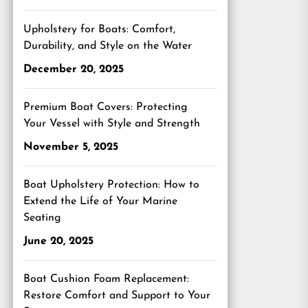
Upholstery for Boats: Comfort,
Durability, and Style on the Water
December 20, 2025
Premium Boat Covers: Protecting
Your Vessel with Style and Strength
November 5, 2025
Boat Upholstery Protection: How to
Extend the Life of Your Marine
Seating
June 20, 2025
Boat Cushion Foam Replacement:
Restore Comfort and Support to Your