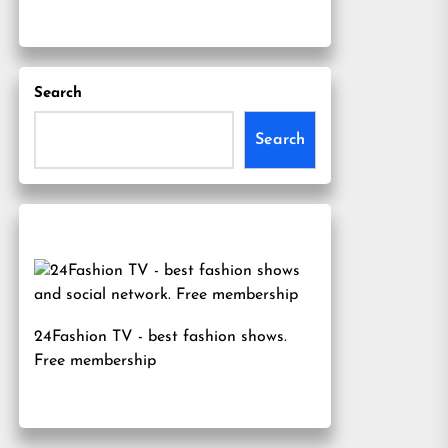
Search
Search
24Fashion TV
- best fashion shows.
Free membership