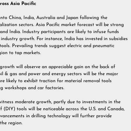
oss Asia Pacific
into China, India, Australia and Japan following the
lization sectors. Asia Pacific market forecast will be strong
nd India. Industry participants are likely to infuse funds
 industry growth. For instance, India has invested in subsidies
ools. Prevailing trends suggest electric and pneumatic
gion to tap markets.
growth will observe an appreciable gain on the back of
 oil & gas and power and energy sectors will be the major
e likely to exhibit traction for material removal tools
g workshops and car factories.
tness moderate growth, partly due to investments in the
lf (DIY) tools will be noticeable across the U.S. and Canada,
vancements in drilling technology will further provide
the region.