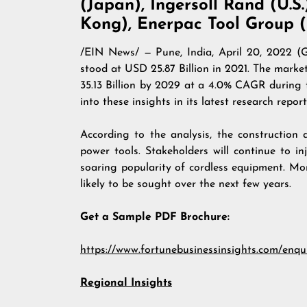
(Japan), Ingersoll Rand (U.S.
Kong), Enerpac Tool Group (
/
EIN News
/ — Pune, India, April 20, 202
stood at USD 25.87 Billion in 2021. The market
35.13 Billion by 2029 at a 4.0% CAGR during 
into these insights in its latest research report, 
According to the analysis, the construction
power tools. Stakeholders will continue to i
soaring popularity of cordless equipment. M
likely to be sought over the next few years.
Get a Sample PDF Brochure:
https://www.fortunebusinessinsights.com/enqu
Regional Insights