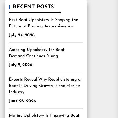
RECENT POSTS
Best Boat Upholstery Is Shaping the
Future of Boating Across America
July 24, 2026
Amazing Upholstery for Boat
Demand Continues Rising
July 2, 2026
Experts Reveal Why Reupholstering a
Boat Is Driving Growth in the Marine
Industry
June 28, 2026
Marine Upholstery Is Improving Boat