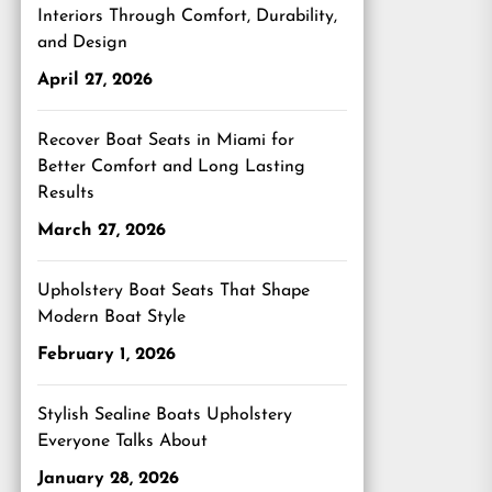
Interiors Through Comfort, Durability,
and Design
April 27, 2026
Recover Boat Seats in Miami for
Better Comfort and Long Lasting
Results
March 27, 2026
Upholstery Boat Seats That Shape
Modern Boat Style
February 1, 2026
Stylish Sealine Boats Upholstery
Everyone Talks About
January 28, 2026