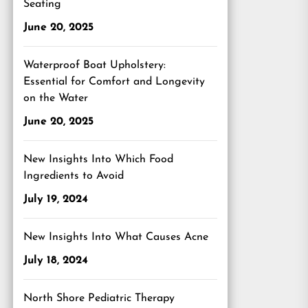
Seating
June 20, 2025
Waterproof Boat Upholstery:
Essential for Comfort and Longevity
on the Water
June 20, 2025
New Insights Into Which Food
Ingredients to Avoid
July 19, 2024
New Insights Into What Causes Acne
July 18, 2024
North Shore Pediatric Therapy