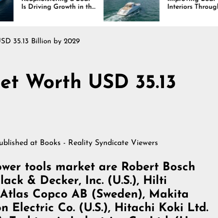
 Growth in the
Interiors Through
ustry
Comfort, Durability,
and Design
D 35.13 Billion by 2029
et Worth USD 35.13
published at
Books - Reality Syndicate Viewers
wer tools market are Robert Bosch
ck & Decker, Inc. (U.S.), Hilti
, Atlas Copco AB (Sweden), Makita
Electric Co. (U.S.), Hitachi Koki Ltd.