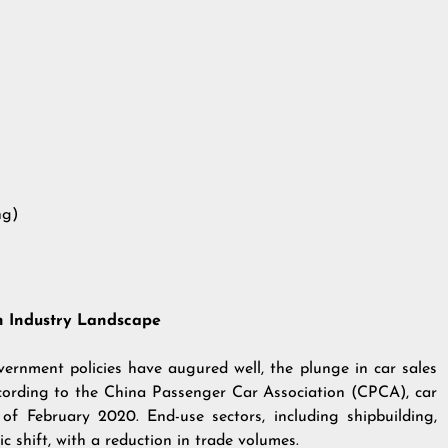
ng)
in Industry Landscape
vernment policies have augured well, the plunge in car sales
ccording to the China Passenger Car Association (CPCA), car
 of February 2020. End-use sectors, including shipbuilding,
 shift, with a reduction in trade volumes.