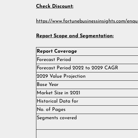
Check Discount:
https://www.fortunebusinessinsights.com/enqu
Report Scope and Segmentation:
Report Coverage
Forecast Period
Forecast Period 2022 to 2029 CAGR
2029 Value Projection
Base Year
Market Size in 2021
Historical Data for
No. of Pages
Segments covered