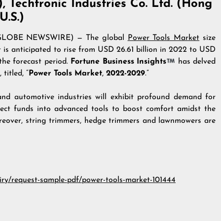
), Techtronic Industries Co. Ltd. (Hong
U.S.)
2 (GLOBE NEWSWIRE) — The global
Power Tools Market
size
 is anticipated to rise from USD 26.61 billion in 2022 to USD
the forecast period.
Fortune Business Insights
has delved
titled, “
Power Tools Market
,
2022-2029
.”
 and automotive industries will exhibit profound demand for
nject funds into advanced tools to boost comfort amidst the
oreover, string trimmers, hedge trimmers and lawnmowers are
iry/request-sample-pdf/power-tools-market-101444