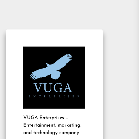
VUGA Enterprises
–
Entertainment, marketing,
and technology company