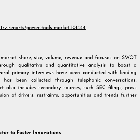
stry-reports/power-tools-market-101444
n market share, size, volume, revenue and focuses on SWOT
hrough qualitative and quantitative analysis to boost a
veral primary interviews have been conducted with leading
 has been collected through telephonic conversations,
rt also includes secondary sources, such SEC filings, press
ion of drivers, restraints, opportunities and trends further
ctor to Foster Innovations