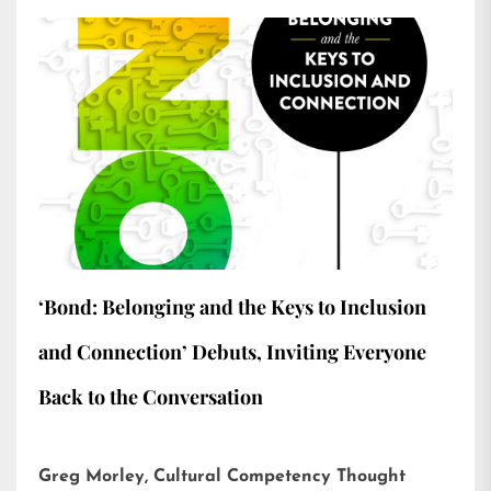
‘Bond: Belonging and the Keys to Inclusion
and Connection’ Debuts, Inviting Everyone
Back to the Conversation
Greg Morley, Cultural Competency Thought