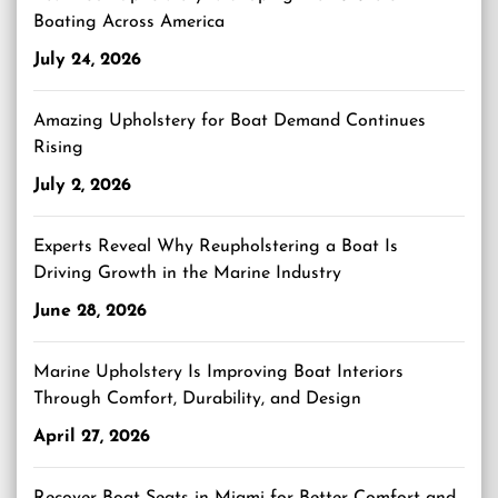
Boating Across America
July 24, 2026
Amazing Upholstery for Boat Demand Continues
Rising
July 2, 2026
Experts Reveal Why Reupholstering a Boat Is
Driving Growth in the Marine Industry
June 28, 2026
Marine Upholstery Is Improving Boat Interiors
Through Comfort, Durability, and Design
April 27, 2026