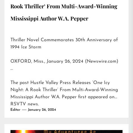
Rook Thriller’ From Multi-Award-Winning
Mississippi Author W.A. Pepper
Thriller Novel Commemorates 30th Anniversary of
1994 Ice Storm
OXFORD, Miss., January 26, 2024 (Newswire.com)
…
The post
Hustle Valley Press Releases ‘One Icy
Night: A Rook Thriller’ From Multi-Award-Winning
Mississippi Author W.A. Pepper
first appeared on
RSVTV news
.
Editor
January 26, 2024