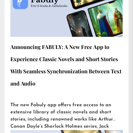
Announcing FABULY: A New Free App to
Experience Classic Novels and Short Stories
With Seamless Synchronization Between Text
and Audio
The new Fabuly app offers free access to an
extensive library of classic novels and short
stories, including renowned works like Arthur
Conan Doyle’s Sherlock Holmes series, Jack