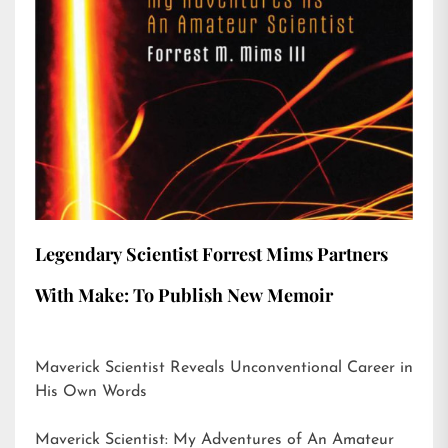
Legendary Scientist Forrest Mims Partners
With Make: To Publish New Memoir
Maverick Scientist Reveals Unconventional Career in
His Own Words
Maverick Scientist: My Adventures of An Amateur