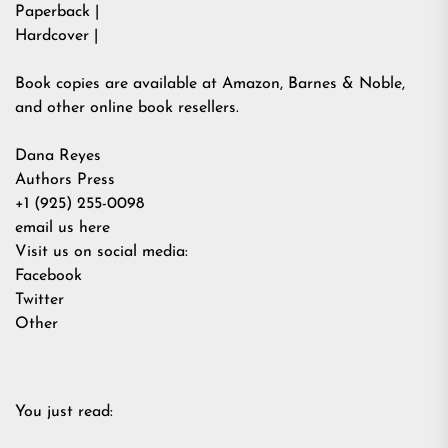
Paperback |
Hardcover |
Book copies are available at Amazon, Barnes & Noble,
and other online book resellers.
Dana Reyes
Authors Press
+1 (925) 255-0098
email us here
Visit us on social media:
Facebook
Twitter
Other
You just read: