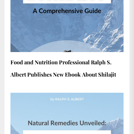
Food and Nutrition Professional Ralph S.
Albert Publishes New Ebook About Shilajit