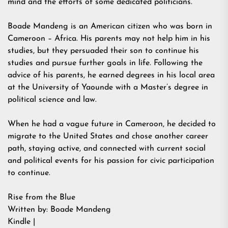
mind and the efforts of some dedicated politicians.
Boade Mandeng is an American citizen who was born in
Cameroon – Africa. His parents may not help him in his
studies, but they persuaded their son to continue his
studies and pursue further goals in life. Following the
advice of his parents, he earned degrees in his local area
at the University of Yaounde with a Master’s degree in
political science and law.
When he had a vague future in Cameroon, he decided to
migrate to the United States and chose another career
path, staying active, and connected with current social
and political events for his passion for civic participation
to continue.
Rise from the Blue
Written by: Boade Mandeng
Kindle |