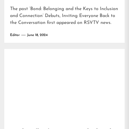
The post
‘Bond: Belonging and the Keys to Inclusion
and Connection’ Debuts, Inviting Everyone Back to
the Conversation
first appeared on
RSVTV news
.
Editor
June 18, 2024