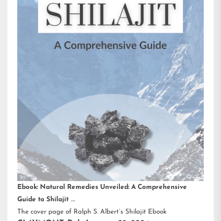
Ebook: Natural Remedies Unveiled: A Comprehensive
Guide to Shilajit
The cover page of Ralph S. Albert’s Shilajit Ebook