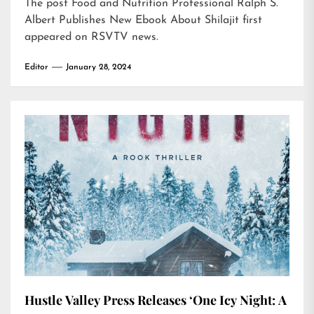
The post
Food and Nutrition Professional Ralph S.
Albert Publishes New Ebook About Shilajit
first
appeared on
RSVTV news
.
Editor
January 28, 2024
Hustle Valley Press Releases ‘One Icy Night: A