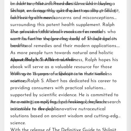
on how to make informed decisions when buying
In addition, Natural Remedies Unveiled includes a
Shilajit, ensuring they get the best quality product
section on frequently asked questions about Shilajit,
for their health needs.
addressing common concerns and misconceptions
surrounding this potent health supplement. Ralph
also provides additional resources for readers who
The release of this ebook marks an essential
want to further explore the world of Shilajit and its
contribution to the growing body of knowledge on
benefits.
traditional remedies and their modern applications.
As more people turn towards natural and holistic
approaches to health and wellness, Ralph hopes his
About Ralph S. Albert author:
ebook will serve as a valuable resource for those
looking to incorporate Shilajit into their wellness
With over 15 years of experience in nutritional
routines.
science, Ralph S. Albert has dedicated his career to
providing consumers with practical solutions
supported by scientific evidence. He is committed to
innovating, complying, and making complex research
As a nutrition and food professional, he leads
accessible to the public.
initiatives to develop innovative nutraceutical
solutions based on ancient wisdom and cutting-edge
science.
With the release of The Definitive Guide to Shilajit,