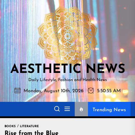
Skip
AESTHETI
to
NEWS
the
content
AESTHETIC NEWS
Daily Lifestyle, Fashion and Health News
Monday, August 10th, 2026
5:50:56 AM
Trending News
BOOKS
LITERATURE
Rise from the Blue