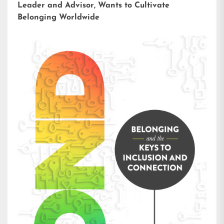
Leader and Advisor, Wants to Cultivate
Belonging Worldwide