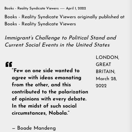
Books - Reality Syndicate Viewers
April 1, 2022
Books - Reality Syndicate Viewers
originally published at
Books - Reality Syndicate Viewers
Immigrant’s Challenge to Political Stand and
Current Social Events in the United States
LONDON,
GREAT
“Few on one side wanted to
BRITAIN,
agree with ideas emanating
March 28,
from the other, and this
2022
contributed to the polarization
of opinions with every debate.
In the midst of such social
circumstances, Nobola.”
— Boade Mandeng