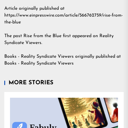
Article originally published at
https://www.einpresswire.com/article/566762759/rise-from-
the-blue
The post
Rise from the Blue
first appeared on
Reality
Syndicate Viewers
.
Books - Reality Syndicate Viewers
originally published at
Books - Reality Syndicate Viewers
MORE STORIES