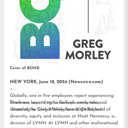
Cover of BOND
NEW YORK, June 18, 2024 (Newswire.com)
–
Globally, one in five employees report experiencing
loneliness, according to Gallup’s newly released
There are keys to inclusion and connection,
“State of the Global Workplace: 2024 Report”.
according to Greg Morley, former global head of
diversity, equity and inclusion at Moët Hennessy, a
division of LVMH. At LVMH and other multinational