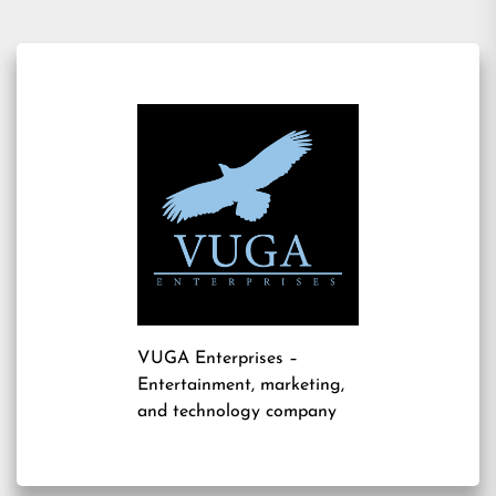
VUGA Enterprises
–
Entertainment, marketing,
and technology company