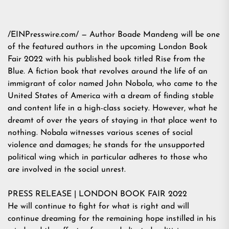
/
EINPresswire.com
/ — Author Boade Mandeng will be one
of the featured authors in the upcoming London Book
Fair 2022 with his published book titled Rise from the
Blue. A fiction book that revolves around the life of an
immigrant of color named John Nobola, who came to the
United States of America with a dream of finding stable
and content life in a high-class society. However, what he
dreamt of over the years of staying in that place went to
nothing. Nobala witnesses various scenes of social
violence and damages; he stands for the unsupported
political wing which in particular adheres to those who
are involved in the social unrest.
PRESS RELEASE | LONDON BOOK FAIR 2022
He will continue to fight for what is right and will
continue dreaming for the remaining hope instilled in his