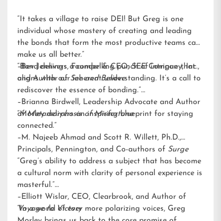
“It takes a village to raise DEI! But Greg is one
individual whose mastery of creating and leading
the bonds that form the most productive teams can
make us all better.”
–Bev Jennings, Founder & CEO, SEE Company, Inc.,
“Bond delivers a compelling punch of intrigue that
and Author of
aligns with our inherent understanding. It’s a call to
See and Believe
rediscover the essence of bonding.”
–Brianna Birdwell, Leadership Advocate and Author
of
“Morley delivers an inspiring blueprint for staying
Metamorphosis of Misfortune
connected.”
–M. Najeeb Ahmad and Scott R. Willett, Ph.D.,
Principals, Pennington, and Co-authors of
Surge
“Greg’s ability to address a subject that has become
a cultural norm with clarity of personal experience is
masterful.”
–Elliott Wislar, CEO, Clearbrook, and Author of
Voyage to Victory
“In a world of ever more polarizing voices, Greg
Morley brings us back to the core promise of