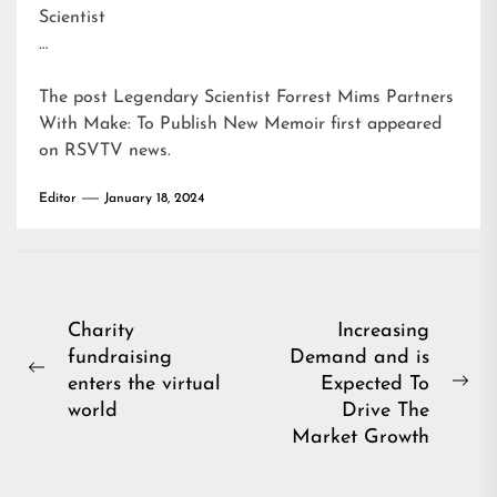
Scientist
…
The post
Legendary Scientist Forrest Mims Partners
With Make: To Publish New Memoir
first appeared
on
RSVTV news
.
Editor
January 18, 2024
Post
Charity
Increasing
fundraising
Demand and is
navigation
Previous
enters the virtual
Expected To
Ne
post:
world
Drive The
pos
Market Growth