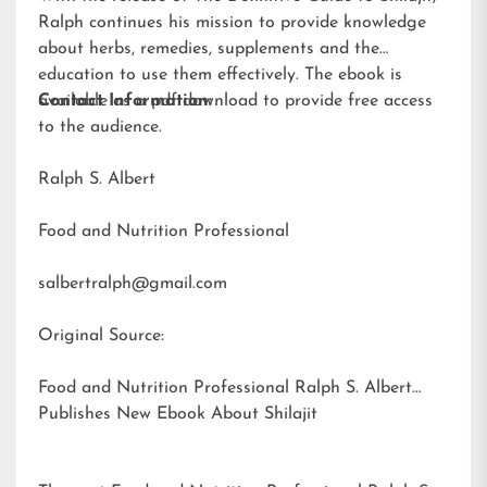
Ralph continues his mission to provide knowledge
about herbs, remedies, supplements and the
education to use them effectively. The ebook is
available as a pdf download to provide free access
Contact Information:
to the audience.
Ralph S. Albert
Food and Nutrition Professional
salbertralph@gmail.com
Original Source:
Food and Nutrition Professional Ralph S. Albert
Publishes New Ebook About Shilajit