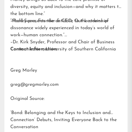
diversity, equity and inclusion—and why it matters to
the bottom line.”
–Todd Sears, Founder & CEO, Out Leadership
“Morley presents the antidote to the strains of
dissonance widely experienced in today’s world of
work—human connection.”
–Dr. Kirk Snyder, Professor and Chair of Business
Communication, University of Southern California
Contact Information:
Greg Morley
greg@gregmorley.com
Original Source:
‘Bond: Belonging and the Keys to Inclusion and
Connection’ Debuts, Inviting Everyone Back to the
Conversation