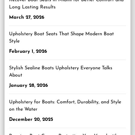
Recover Boat Seats in Miami for Better Comfort and
Long Lasting Results
March 27, 2026
Upholstery Boat Seats That Shape Modern Boat
Style
February 1, 2026
Stylish Sealine Boats Upholstery Everyone Talks
About
January 28, 2026
Upholstery for Boats: Comfort, Durability, and Style
on the Water
December 20, 2025