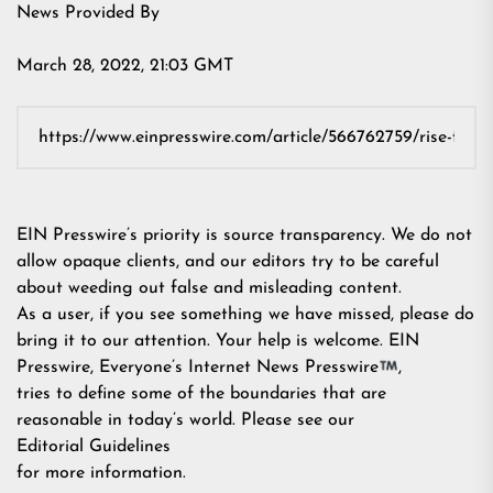
News Provided By
March 28, 2022, 21:03 GMT
EIN Presswire’s priority is source transparency. We do not
allow opaque clients, and our editors try to be careful
about weeding out false and misleading content.
As a user, if you see something we have missed, please do
bring it to our attention. Your help is welcome. EIN
Presswire, Everyone’s Internet News Presswire
,
tries to define some of the boundaries that are
reasonable in today’s world. Please see our
Editorial Guidelines
for more information.