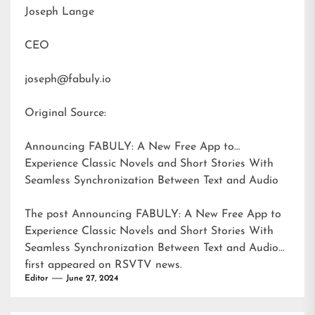
Joseph Lange
CEO
joseph@fabuly.io
Original Source:
Announcing FABULY: A New Free App to
Experience Classic Novels and Short Stories With
Seamless Synchronization Between Text and Audio
The post
Announcing FABULY: A New Free App to
Experience Classic Novels and Short Stories With
Seamless Synchronization Between Text and Audio
first appeared on
RSVTV news
.
Editor
June 27, 2024