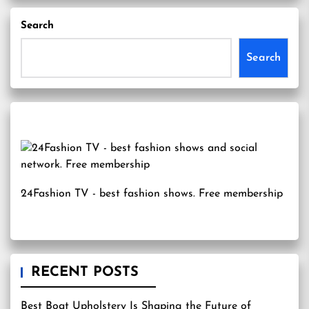
Search
Search
24Fashion TV
- best fashion shows. Free membership
RECENT POSTS
Best Boat Upholstery Is Shaping the Future of