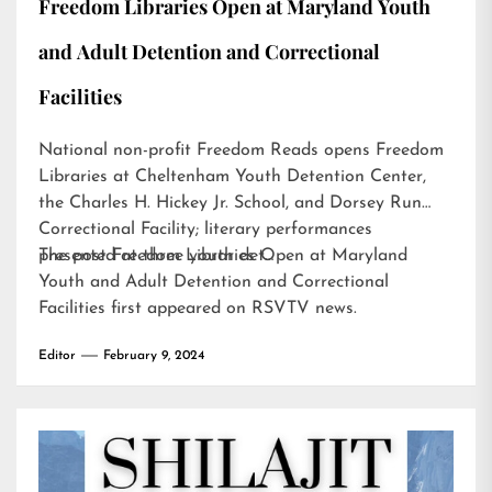
Freedom Libraries Open at Maryland Youth
and Adult Detention and Correctional
Facilities
National non-profit Freedom Reads opens Freedom
Libraries at Cheltenham Youth Detention Center,
the Charles H. Hickey Jr. School, and Dorsey Run
Correctional Facility; literary performances
presented at three youth det…
The post
Freedom Libraries Open at Maryland
Youth and Adult Detention and Correctional
Facilities
first appeared on
RSVTV news
.
Editor
February 9, 2024