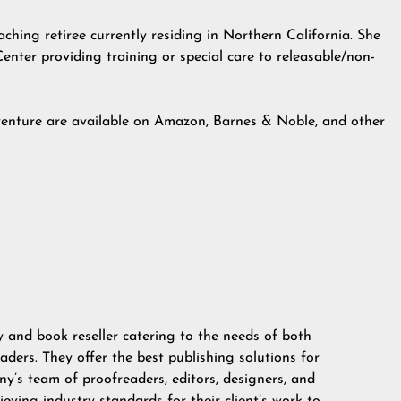
ching retiree currently residing in Northern California. She
Center providing training or special care to releasable/non-
enture are available on Amazon, Barnes & Noble, and other
 and book reseller catering to the needs of both
aders. They offer the best publishing solutions for
y’s team of proofreaders, editors, designers, and