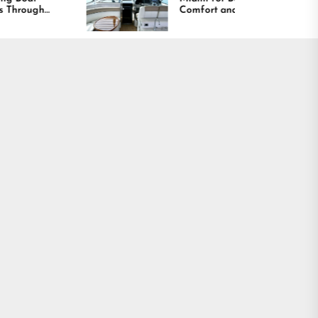
Comfort and Long
Lasting Results