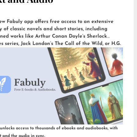
ew Fabuly app offers free access to an extensive
y of classic novels and short stories, including
ned works like Arthur Conan Doyle’s Sherlock
 series, Jack London’s The Call of the Wild, or H.G.
’ The War of the Worlds. Available for iOS and
id, it is already downloaded more than 5,000 times
n impressive rating of 4.6 out of 5 on the Play Store.
 unlocks access to thousands of ebooks and audiobooks, with
t and the audio in sync.