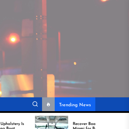
Trending News
Recover Boat Seats in
Miami for Better