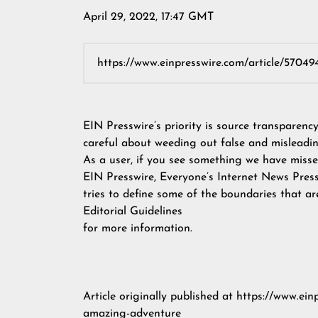
April 29, 2022, 17:47 GMT
EIN Presswire’s priority is source transparenc
careful about weeding out false and misleadin
As a user, if you see something we have missed
EIN Presswire, Everyone’s Internet News Pres
tries to define some of the boundaries that ar
Editorial Guidelines
for more information.
Article originally published at
https://www.ein
amazing-adventure