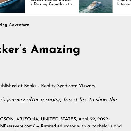
 Driving Growth in the
Interiors Through
rine Industry
Comfort, Durability,
and Design
zing Adventure
cker’s Amazing
published at
Books - Reality Syndicate Viewers
’s journey after a raging forest fire to show the
CSON, ARIZONA, UNITED STATES, April 29, 2022
INPresswire.com
/ — Retired educator with a bachelor’s and