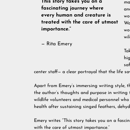
This story takes you on a
ma
fascinating journey where
an
every human and creature is
wo
treated with the care of utmost
Wo
importance.”
wo
wi
— Rita Emery
Tak
hig
saf
center staff— a clear portrayal that the life sa
Apart from Emery’s immersing writing style, th
the author’s thoughts and purpose in writing 
wildlife volunteers and medical personnel who
health after sustaining singed feathers, dehyd
Emery writes “This story takes you on a fasci
with the care of utmost importance.”