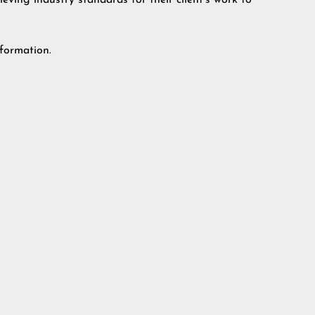
eving industry standards for their client’s work to
formation.