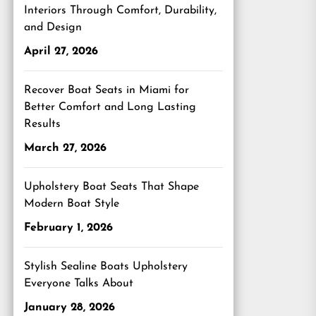
Interiors Through Comfort, Durability,
and Design
April 27, 2026
Recover Boat Seats in Miami for
Better Comfort and Long Lasting
Results
March 27, 2026
Upholstery Boat Seats That Shape
Modern Boat Style
February 1, 2026
Stylish Sealine Boats Upholstery
Everyone Talks About
January 28, 2026