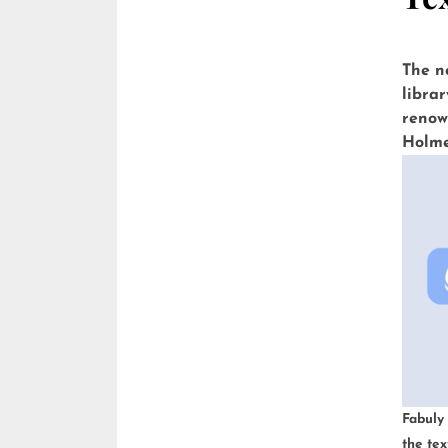
The n
librar
renow
Holmes
Wells
Andro
with a
Fabuly
the tex