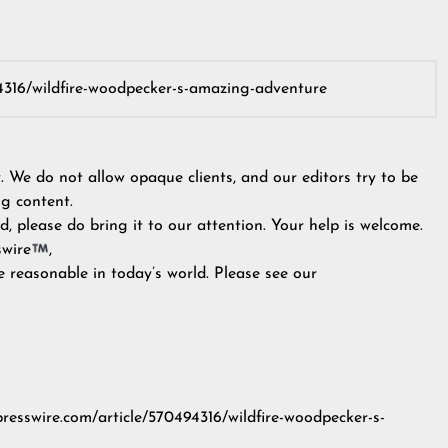
y. We do not allow opaque clients, and our editors try to be
g content.
, please do bring it to our attention. Your help is welcome.
swire
,
e reasonable in today’s world. Please see our
presswire.com/article/570494316/wildfire-woodpecker-s-