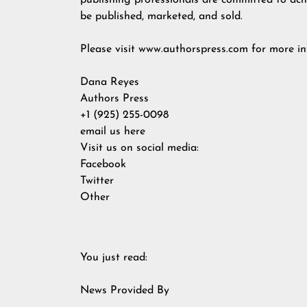
publishing professionals are committed to achi
be published, marketed, and sold.
Please visit
www.authorspress.com
for more in
Dana Reyes
Authors Press
+1 (925) 255-0098
email us here
Visit us on social media:
Facebook
Twitter
Other
You just read:
News Provided By