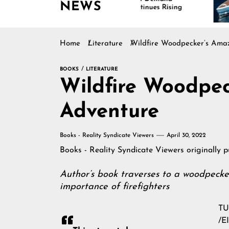
NEWS
Continues Rising
Is
Ma
Home
Literature
Wildfire Woodpecker’s Ama
BOOKS
LITERATURE
Wildfire Woodpe
Adventure
Books - Reality Syndicate Viewers
April 30, 2022
Books - Reality Syndicate Viewers
originally 
Author’s book traverses to a woodpecker
importance of firefighters
TU
/
E