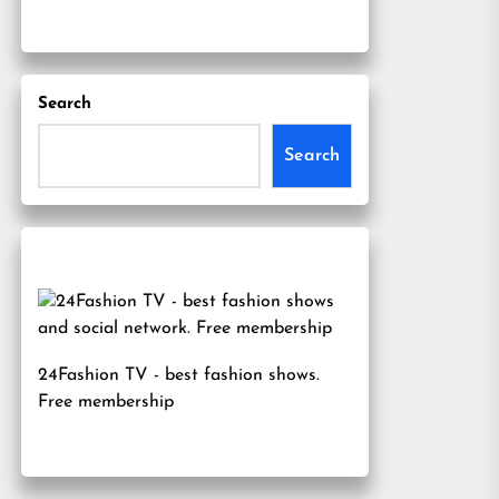
Search
Search
24Fashion TV
- best fashion shows.
Free membership