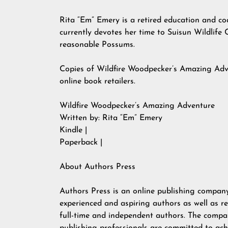
Rita “Em” Emery is a retired education and coa
currently devotes her time to Suisun Wildlife 
reasonable Possums.
Copies of Wildfire Woodpecker’s Amazing Adv
online book retailers.
Wildfire Woodpecker’s Amazing Adventure
Written by: Rita “Em” Emery
Kindle |
Paperback |
About Authors Press
Authors Press is an online publishing company
experienced and aspiring authors as well as re
full-time and independent authors. The compan