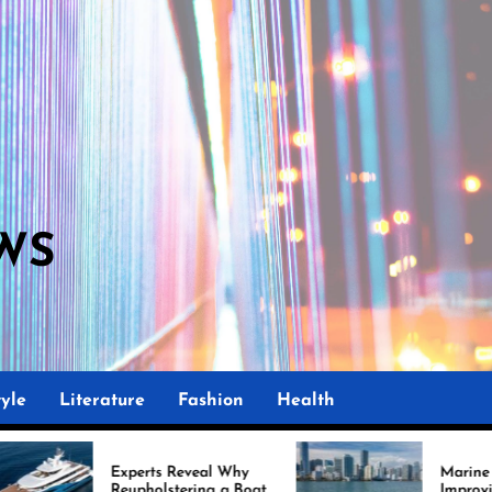
WS
yle
Literature
Fashion
Health
xperts Reveal Why
Marine Upholstery Is
upholstering a Boat
Improving Boat