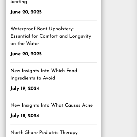
Seating
June 20, 2025
Waterproof Boat Upholstery:
Essential for Comfort and Longevity
on the Water
June 20, 2025
New Insights Into Which Food
Ingredients to Avoid
July 19, 2024
New Insights Into What Causes Acne
July 18, 2024
North Shore Pediatric Therapy