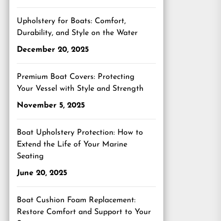
Upholstery for Boats: Comfort,
Durability, and Style on the Water
December 20, 2025
Premium Boat Covers: Protecting
Your Vessel with Style and Strength
November 5, 2025
Boat Upholstery Protection: How to
Extend the Life of Your Marine
Seating
June 20, 2025
Boat Cushion Foam Replacement:
Restore Comfort and Support to Your