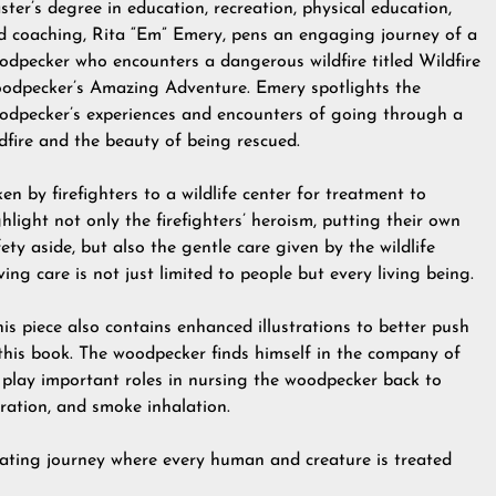
ster’s degree in education, recreation, physical education,
d coaching, Rita “Em” Emery, pens an engaging journey of a
odpecker who encounters a dangerous wildfire titled Wildfire
odpecker’s Amazing Adventure. Emery spotlights the
odpecker’s experiences and encounters of going through a
ldfire and the beauty of being rescued.
en by firefighters to a wildlife center for treatment to
hlight not only the firefighters’ heroism, putting their own
ety aside, but also the gentle care given by the wildlife
ving care is not just limited to people but every living being.
is piece also contains enhanced illustrations to better push
this book. The woodpecker finds himself in the company of
 play important roles in nursing the woodpecker back to
ration, and smoke inhalation.
nating journey where every human and creature is treated