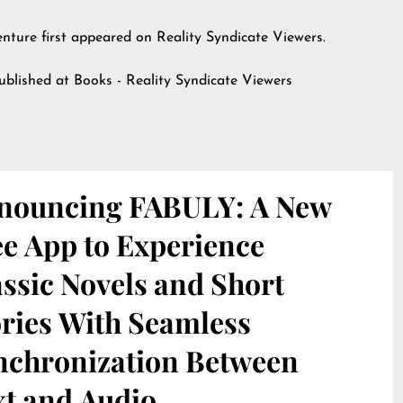
enture
first appeared on
Reality Syndicate Viewers
.
published at
Books - Reality Syndicate Viewers
nouncing FABULY: A New
ee App to Experience
ssic Novels and Short
ories With Seamless
nchronization Between
xt and Audio