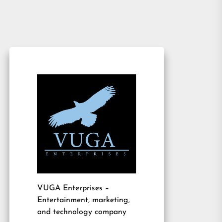
VUGA Enterprises
–
Entertainment, marketing,
and technology company