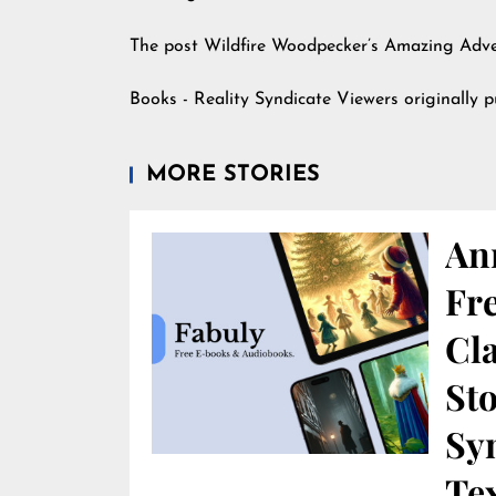
The post
Wildfire Woodpecker’s Amazing Adv
Books - Reality Syndicate Viewers
originally 
MORE STORIES
An
Fr
Cla
St
Sy
Te