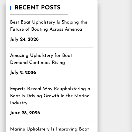
RECENT POSTS
Best Boat Upholstery Is Shaping the
Future of Boating Across America
July 24, 2026
Amazing Upholstery for Boat
Demand Continues Rising
July 2, 2026
Experts Reveal Why Reupholstering a
Boat Is Driving Growth in the Marine
Industry
June 28, 2026
Marine Upholstery Is Improving Boat