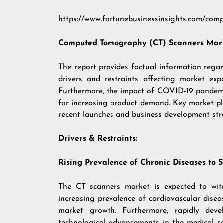
https://www.fortunebusinessinsights.com/com
Computed Tomography (CT) Scanners
Mark
The report provides factual information reg
drivers and restraints affecting market exp
Furthermore, the impact of COVID-19 pandemi
for increasing product demand. Key market play
recent launches and business development str
Drivers & Restraints:
Rising Prevalence of Chronic Diseases to 
The CT scanners market is expected to witn
increasing prevalence of cardiovascular diseas
market growth. Furthermore, rapidly deve
technological advancements in the medical s