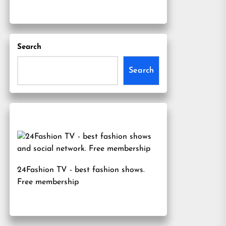
Search
Search
24Fashion TV
- best fashion shows.
Free membership