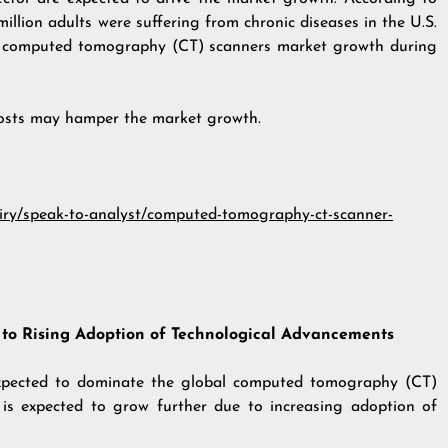
illion adults were suffering from chronic diseases in the U.S.
re computed tomography (CT) scanners market growth during
costs may hamper the market growth.
uiry/speak-to-analyst/computed-tomography-ct-scanner-
 to Rising Adoption of Technological Advancements
 expected to dominate the global computed tomography (CT)
is expected to grow further due to increasing adoption of