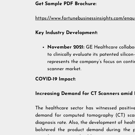
Get Sample PDF Brochure:
https://www.fortunebusinessinsights.com/enq
Key Industry Development:
November 2021:
GE Healthcare collabo
to clinically evaluate its patented sili
represents the company’s focus on conti
scanner market.
COVID-19 Impact:
Increasing Demand for CT Scanners amid
The healthcare sector has witnessed positi
demand for computed tomography (CT) scan
diagnosis rate. Also, the development of healt
bolstered the product demand during the pa