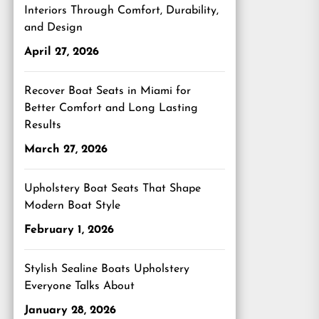
Interiors Through Comfort, Durability,
and Design
April 27, 2026
Recover Boat Seats in Miami for
Better Comfort and Long Lasting
Results
March 27, 2026
Upholstery Boat Seats That Shape
Modern Boat Style
February 1, 2026
Stylish Sealine Boats Upholstery
Everyone Talks About
January 28, 2026