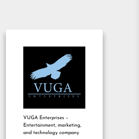
VUGA Enterprises
–
Entertainment, marketing,
and technology company