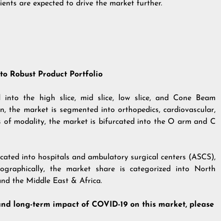
ients are expected to drive the market further.
o Robust Product Portfolio
 into the high slice, mid slice, low slice, and Cone Beam
 the market is segmented into orthopedics, cardiovascular,
s of modality, the market is bifurcated into the O arm and C
rcated into hospitals and ambulatory surgical centers (ASCS),
ographically, the market share is categorized into North
and the Middle East & Africa.
and long-term impact of COVID-19 on this market, please