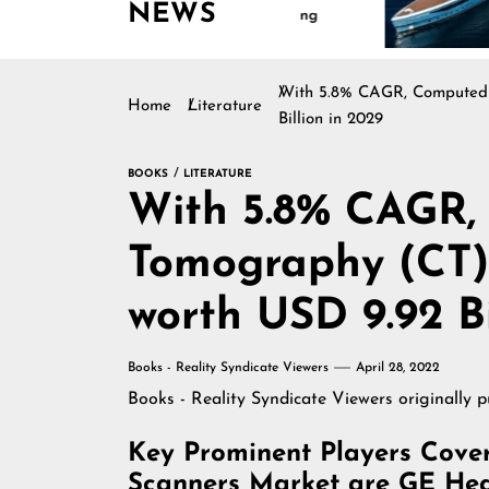
NEWS
Continues Rising
Is Driving 
Marine Indu
With 5.8% CAGR, Computed 
Home
Literature
Billion in 2029
BOOKS
LITERATURE
With 5.8% CAGR,
Tomography (CT)
worth USD 9.92 Bi
Books - Reality Syndicate Viewers
April 28, 2022
Books - Reality Syndicate Viewers
originally 
Key Prominent Players Cov
Scanners Market are GE Healt