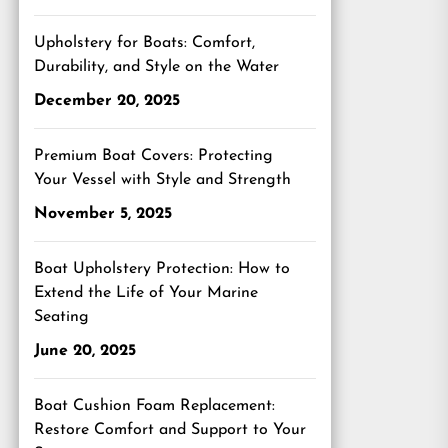
Upholstery for Boats: Comfort,
Durability, and Style on the Water
December 20, 2025
Premium Boat Covers: Protecting
Your Vessel with Style and Strength
November 5, 2025
Boat Upholstery Protection: How to
Extend the Life of Your Marine
Seating
June 20, 2025
Boat Cushion Foam Replacement:
Restore Comfort and Support to Your