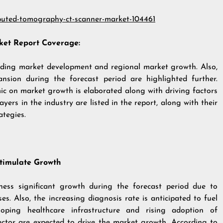
puted-tomography-ct-scanner-market-104461
et Report Coverage:
arding market development and regional market growth. Also,
ansion during the forecast period are highlighted further.
c on market growth is elaborated along with driving factors
ers in the industry are listed in the report, along with their
ategies.
Stimulate Growth
ess significant growth during the forecast period due to
es. Also, the increasing diagnosis rate is anticipated to fuel
loping healthcare infrastructure and rising adoption of
ector are expected to drive the market growth. According to