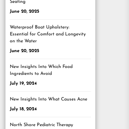
Seating
June 20, 2025
Waterproof Boat Upholstery:
Essential for Comfort and Longevity
on the Water
June 20, 2025
New Insights Into Which Food
Ingredients to Avoid
July 19, 2024
New Insights Into What Causes Acne
July 18, 2024
North Shore Pediatric Therapy