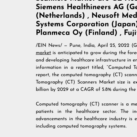
Siemens Healthineers AG (Ger
(Netherlands) , Neusoft Med
Systems Corporation (Japan) 
Planmeca Oy (Finland) , Fuj
/
EIN News
/ — Pune, India, April 25, 20
market
is anticipated to grow during the fore
and developing healthcare infrastructure in e
information in a report titled, “Computed
report, the computed tomography (CT) scanne
Tomography (CT) Scanners Market size is ex
billion by 2029 at a CAGR of 5.8% during the 
Computed tomography (CT) scanner is a med
patients in the healthcare sector. The i
advancements in the healthcare industry is 
including computed tomography systems.