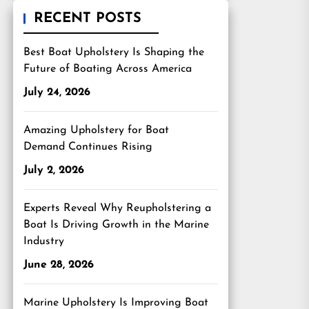
RECENT POSTS
Best Boat Upholstery Is Shaping the
Future of Boating Across America
July 24, 2026
Amazing Upholstery for Boat
Demand Continues Rising
July 2, 2026
Experts Reveal Why Reupholstering a
Boat Is Driving Growth in the Marine
Industry
June 28, 2026
Marine Upholstery Is Improving Boat