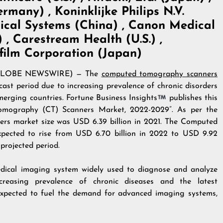
many) , Koninklijke Philips N.V.
ical Systems (China) , Canon Medical
, Carestream Health (U.S.) ,
ifilm Corporation (Japan)
22 (GLOBE NEWSWIRE) — The
computed tomography scanners
cast period due to increasing prevalence of chronic disorders
merging countries. Fortune Business Insights
publishes this
 Tomography (CT) Scanners Market, 2022-2029”. As per the
rs market size was USD 6.39 billion in 2021. The Computed
pected to rise from USD 6.70 billion in 2022 to USD 9.92
projected period.
ical imaging system widely used to diagnose and analyze
ncreasing prevalence of chronic diseases and the latest
expected to fuel the demand for advanced imaging systems,