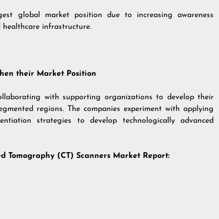
gest global market position due to increasing awareness
healthcare infrastructure.
hen their Market Position
llaborating with supporting organizations to develop their
segmented regions. The companies experiment with applying
entiation strategies to develop technologically advanced
uted Tomography (CT) Scanners
Market Report: