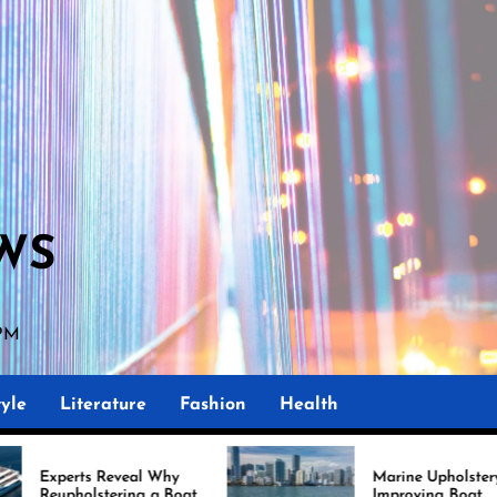
WS
 PM
yle
Literature
Fashion
Health
veal Why
Marine Upholstery Is
ing a Boat
Improving Boat