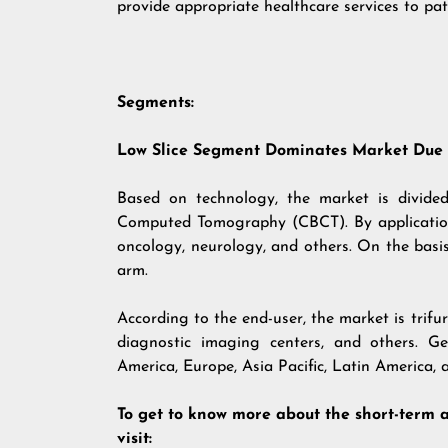
provide appropriate healthcare services to pat
Segments:
Low Slice Segment Dominates Market Due t
Based on technology, the market is divided
Computed Tomography (CBCT). By application,
oncology, neurology, and others. On the basi
arm.
According to the end-user, the market is trifu
diagnostic imaging centers, and others. Ge
America, Europe, Asia Pacific, Latin America, 
To get to know more about the short-term 
visit: