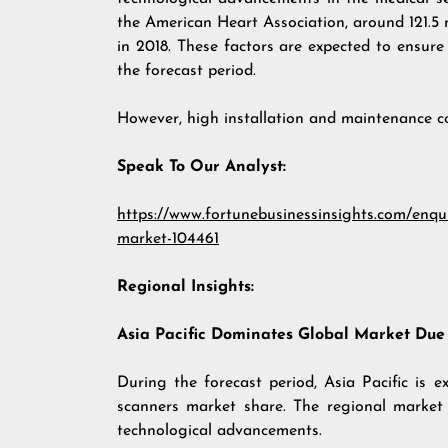
the American Heart Association, around 121.5 m
in 2018. These factors are expected to ensu
the forecast period.
However, high installation and maintenance 
Speak To Our Analyst:
https://www.fortunebusinessinsights.com/enq
market-104461
Regional Insights:
Asia Pacific Dominates Global Market Due
During the forecast period, Asia Pacific is
scanners market share. The regional market 
technological advancements.