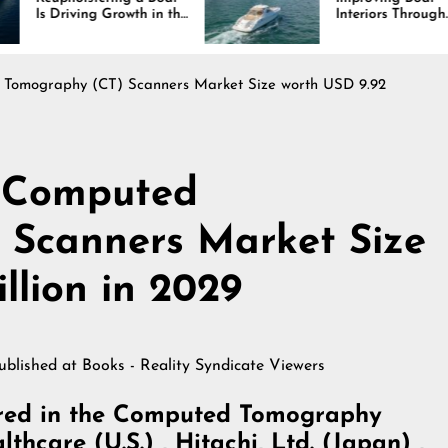
Growth in the
Interiors Through
stry
Comfort, Durability,
and Design
Tomography (CT) Scanners Market Size worth USD 9.92
 Computed
 Scanners Market Size
llion in 2029
published at
Books - Reality Syndicate Viewers
ered in the Computed Tomography
hcare (U.S.) , Hitachi, Ltd. (Japan) ,