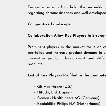
Europe is expected to hold the second-lar
regarding chronic diseases and well-developed 
Competitive Landscape:
Collaboration Allow Key Players to Strengt
Prominent players in the market focus on co
portfolios and increase product demand in 
innovative product development and differ
products.
List of Key Players Profiled in the Comp
GE Healthcare (U.S.)
Hitachi, Ltd. (Japan)
Siemens Healthineers AG (Germany)
Koninklijke Philips N.V. (Netherlands)