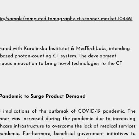
uiry/sample/computed-tomography-ct-scanner-market-104461
rated with Karolinska Institutet & MedTechLabs, intending
con-based photon-counting CT system. The development
nuous innovation to bring novel technologies to the CT
 Pandemic to Surge Product Demand
ve implications of the outbreak of COVID-19 pandemic. The
ner was increased during the pandemic due to increasing
hcare infrastructure to overcome the lack of medical services
ndemic. Furthermore, beneficial government initiatives to