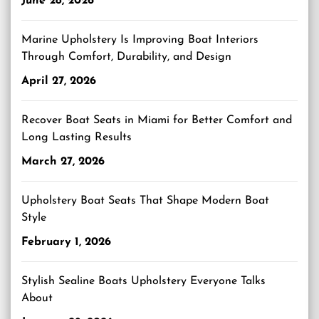
June 28, 2026
Marine Upholstery Is Improving Boat Interiors
Through Comfort, Durability, and Design
April 27, 2026
Recover Boat Seats in Miami for Better Comfort and
Long Lasting Results
March 27, 2026
Upholstery Boat Seats That Shape Modern Boat
Style
February 1, 2026
Stylish Sealine Boats Upholstery Everyone Talks
About