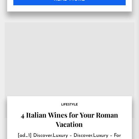
LIFESTYLE
4 Italian Wines for Your Roman
Vacation
[ad_1] Discover.Luxury – Discover.Luxury – For