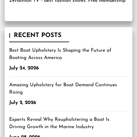
24Fashion TV
- best fashion shows. Free membership
RECENT POSTS
Best Boat Upholstery Is Shaping the Future of
Boating Across America
July 24, 2026
Amazing Upholstery for Boat Demand Continues
Rising
July 2, 2026
Experts Reveal Why Reupholstering a Boat Is
Driving Growth in the Marine Industry