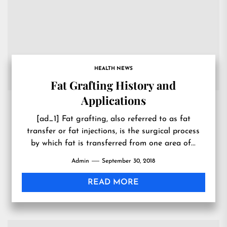
HEALTH NEWS
Fat Grafting History and
Applications
[ad_1] Fat grafting, also referred to as fat
transfer or fat injections, is the surgical process
by which fat is transferred from one area of...
Admin
September 30, 2018
READ MORE