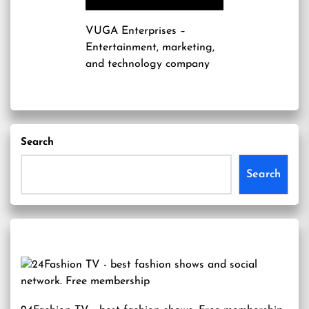
VUGA Enterprises
–
Entertainment, marketing,
and technology company
Search
Search