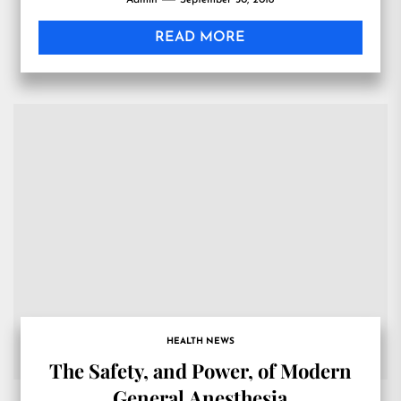
Admin
September 30, 2018
READ MORE
HEALTH NEWS
The Safety, and Power, of Modern
General Anesthesia