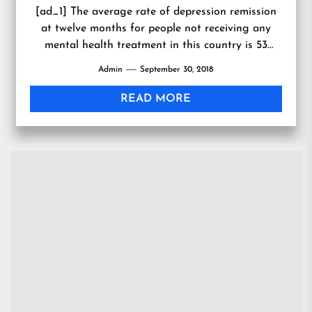
[ad_1] The average rate of depression remission
at twelve months for people not receiving any
mental health treatment in this country is 53
percent. But...
Admin
September 30, 2018
READ MORE