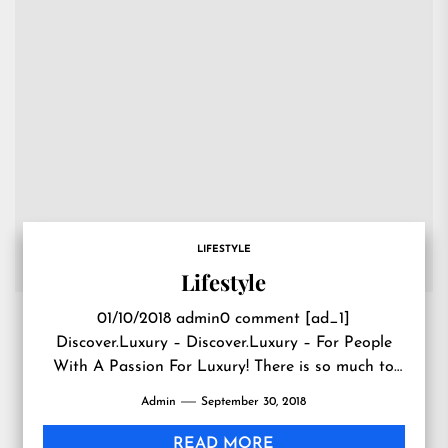
LIFESTYLE
Lifestyle
01/10/2018 admin0 comment [ad_1]
Discover.Luxury – Discover.Luxury – For People
With A Passion For Luxury! There is so much to
be excited about when it...
Admin
September 30, 2018
READ MORE