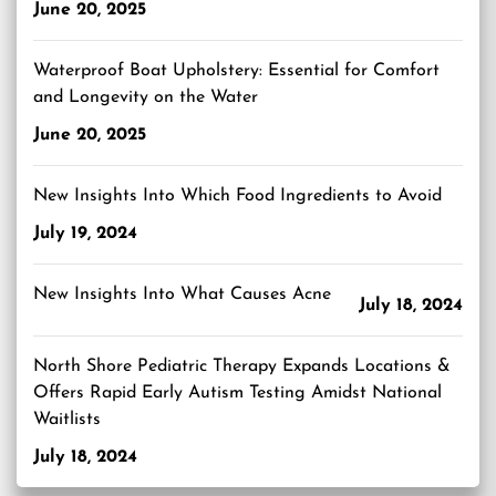
June 20, 2025
Waterproof Boat Upholstery: Essential for Comfort
and Longevity on the Water
June 20, 2025
New Insights Into Which Food Ingredients to Avoid
July 19, 2024
New Insights Into What Causes Acne
July 18, 2024
North Shore Pediatric Therapy Expands Locations &
Offers Rapid Early Autism Testing Amidst National
Waitlists
July 18, 2024