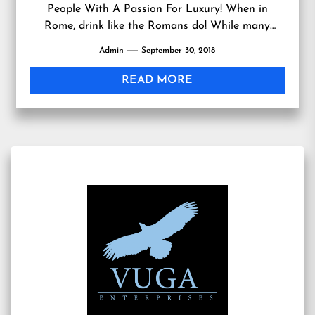
People With A Passion For Luxury! When in
Rome, drink like the Romans do! While many
people think of...
Admin
September 30, 2018
READ MORE