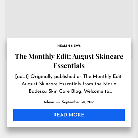
HEALTH NEWS
The Monthly Edit: August Skincare
Essentials
[ad_1] Originally published as The Monthly Edit:
August Skincare Essentials from the Mario
Badescu Skin Care Blog. Welcome to
#MarioMonthlyEdit, where you (yes, you) get...
Admin
September 30, 2018
READ MORE