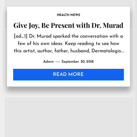
HEALTH NEWS
Give Joy, Be Present with Dr. Murad
[ad_1] Dr. Murad sparked the conversation with a
few of his own ideas. Keep reading to see how
this artist, author, father, husband, Dermatologist
and...
Admin
September 30, 2018
READ MORE