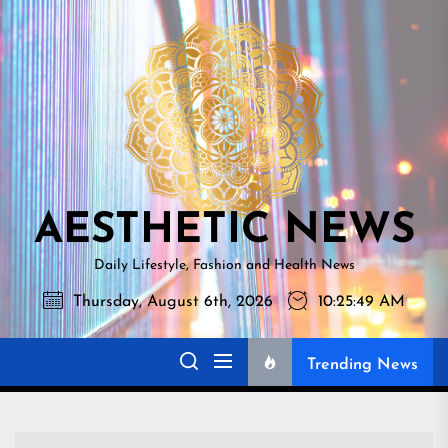
Skip
AESTHETI
to
NEWS
the
content
AESTHETIC NEWS
Daily Lifestyle, Fashion and Health News
Thursday, August 6th, 2026
10:25:50 AM
Trending News