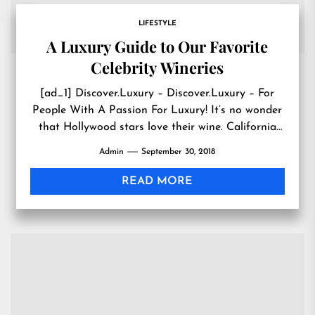
LIFESTYLE
A Luxury Guide to Our Favorite
Celebrity Wineries
[ad_1] Discover.Luxury – Discover.Luxury – For
People With A Passion For Luxury! It’s no wonder
that Hollywood stars love their wine. California
wine country is...
Admin
September 30, 2018
READ MORE