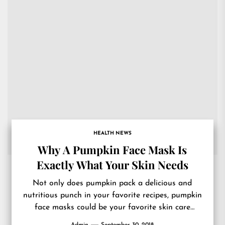
HEALTH NEWS
Why A Pumpkin Face Mask Is
Exactly What Your Skin Needs
Not only does pumpkin pack a delicious and
nutritious punch in your favorite recipes, pumpkin
face masks could be your favorite skin care
treatment too....