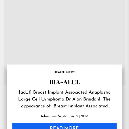
HEALTH NEWS
BIA-ALCL
[ad_1] Breast Implant Associated Anaplastic
Large Cell Lymphoma Dr Alan Breidahl The
appearance of Breast Implant Associated
Anaplastic Large Cell Lymphoma (BIA-ALCL) has
Admin
September 30, 2018
been a...
READ MORE