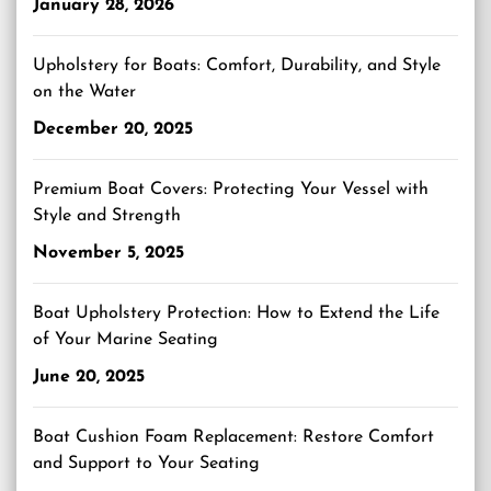
January 28, 2026
Upholstery for Boats: Comfort, Durability, and Style
on the Water
December 20, 2025
Premium Boat Covers: Protecting Your Vessel with
Style and Strength
November 5, 2025
Boat Upholstery Protection: How to Extend the Life
of Your Marine Seating
June 20, 2025
Boat Cushion Foam Replacement: Restore Comfort
and Support to Your Seating