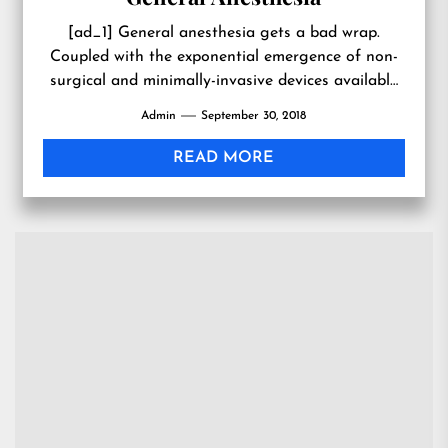
[ad_1] General anesthesia gets a bad wrap.
Coupled with the exponential emergence of non-
surgical and minimally-invasive devices available
today, many plastic surgery patients have
Admin
September 30, 2018
avoiding...
READ MORE