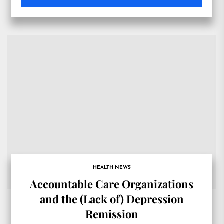
HEALTH NEWS
Accountable Care Organizations
and the (Lack of) Depression
Remission