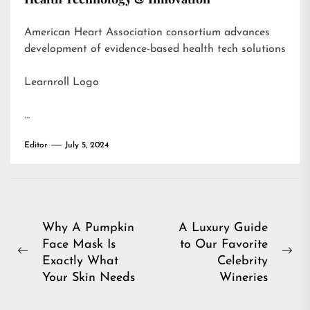
American Heart Association consortium advances
development of evidence-based health tech solutions
Learnroll Logo
…
Editor
July 5, 2024
Post
Why A Pumpkin
A Luxury Guide
Face Mask Is
to Our Favorite
navigation
Previous
Ne
Exactly What
Celebrity
post:
pos
Your Skin Needs
Wineries