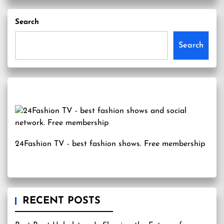
Search
Search
24Fashion TV
- best fashion shows. Free membership
RECENT POSTS