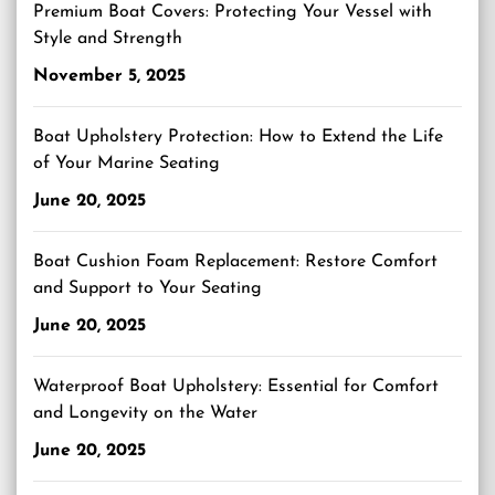
Premium Boat Covers: Protecting Your Vessel with
Style and Strength
November 5, 2025
Boat Upholstery Protection: How to Extend the Life
of Your Marine Seating
June 20, 2025
Boat Cushion Foam Replacement: Restore Comfort
and Support to Your Seating
June 20, 2025
Waterproof Boat Upholstery: Essential for Comfort
and Longevity on the Water
June 20, 2025