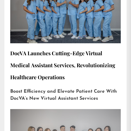
DocVA Launches Cutting-Edge Virtual
Medical Assistant Services, Revolutionizing
Healthcare Operations
Boost Efficiency and Elevate Patient Care With
DocVA’s New Virtual Assistant Services