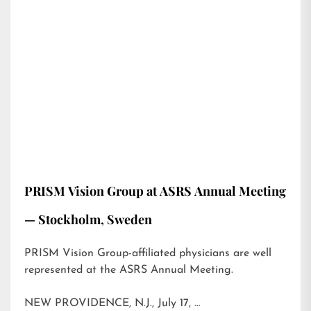
PRISM Vision Group at ASRS Annual Meeting
— Stockholm, Sweden
PRISM Vision Group-affiliated physicians are well
represented at the ASRS Annual Meeting.
NEW PROVIDENCE, N.J., July 17, …