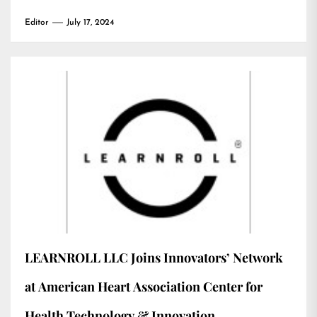
Editor
July 17, 2024
LEARNROLL LLC Joins Innovators’ Network
at American Heart Association Center for
Health Technology & Innovation