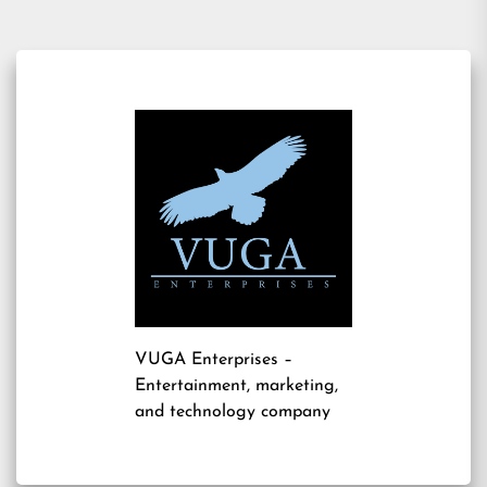
VUGA Enterprises
–
Entertainment, marketing,
and technology company