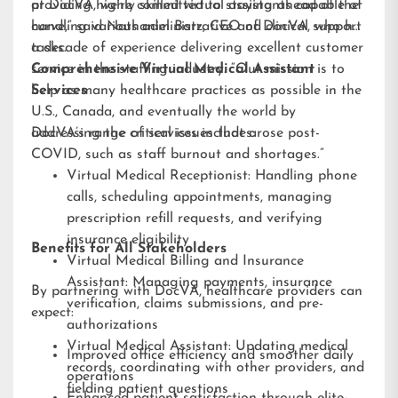
providing highly skilled virtual assistants capable of
at DocVA, we’re committed to staying ahead of the
handling various administrative and clinical support
curve,” said Nathaniel Barz, CEO of DocVA, who has
tasks.
a decade of experience delivering excellent customer
service in the staffing industry. “Our mission is to
Comprehensive Virtual Medical Assistant
help as many healthcare practices as possible in the
Services
U.S., Canada, and eventually the world by
addressing the critical issues that arose post-
DocVA’s range of services includes:
COVID, such as staff burnout and shortages.”
Virtual Medical Receptionist: Handling phone
calls, scheduling appointments, managing
prescription refill requests, and verifying
insurance eligibility
Benefits for All Stakeholders
Virtual Medical Billing and Insurance
Assistant: Managing payments, insurance
By partnering with DocVA, healthcare providers can
verification, claims submissions, and pre-
expect:
authorizations
Virtual Medical Assistant: Updating medical
Improved office efficiency and smoother daily
records, coordinating with other providers, and
operations
fielding patient questions