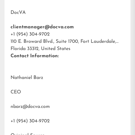
DocVA
clientmanager@docva.com
+1 (954) 304-9702
110 E. Broward Blvd., Suite 1700, Fort Lauderdale,
Florida 33312, United States
Contact Information:
Nathaniel Barz
CEO
nbarz@docva.com
+1 (954) 304-9702