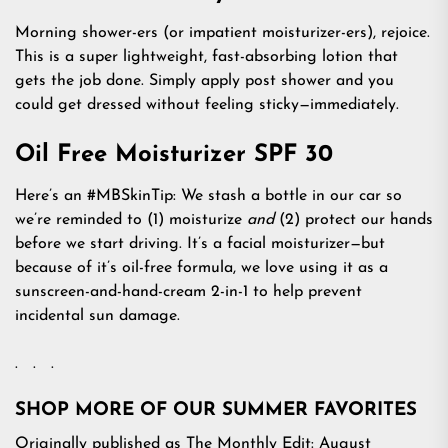
Morning shower-ers (or impatient moisturizer-ers), rejoice.
This is a super lightweight, fast-absorbing lotion that
gets the job done. Simply apply post shower and you
could get dressed without feeling sticky—immediately.
Oil Free Moisturizer SPF 30
Here’s an #MBSkinTip: We stash a bottle in our car so
we’re reminded to (1) moisturize
and
(2) protect our hands
before we start driving. It’s a facial moisturizer—but
because of it’s oil-free formula, we love using it as a
sunscreen-and-hand-cream 2-in-1 to help prevent
incidental sun damage.
. . .
SHOP MORE OF OUR SUMMER FAVORITES
Originally published as The Monthly Edit: August