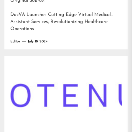
Original Source:
DocVA Launches Cutting-Edge Virtual Medical
Assistant Services, Revolutionizing Healthcare
Operations
Editor
July 18, 2024