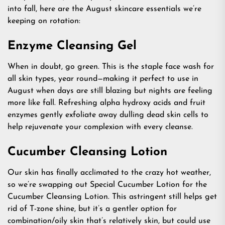
into fall, here are the August skincare essentials we’re
keeping on rotation:
Enzyme Cleansing Gel
When in doubt, go green. This is the staple face wash for
all skin types, year round—making it perfect to use in
August when days are still blazing but nights are feeling
more like fall. Refreshing alpha hydroxy acids and fruit
enzymes gently exfoliate away dulling dead skin cells to
help rejuvenate your complexion with every cleanse.
Cucumber Cleansing Lotion
Our skin has finally acclimated to the crazy hot weather,
so we’re swapping out Special Cucumber Lotion for the
Cucumber Cleansing Lotion. This astringent still helps get
rid of T-zone shine, but it’s a gentler option for
combination/oily skin that’s relatively skin, but could use