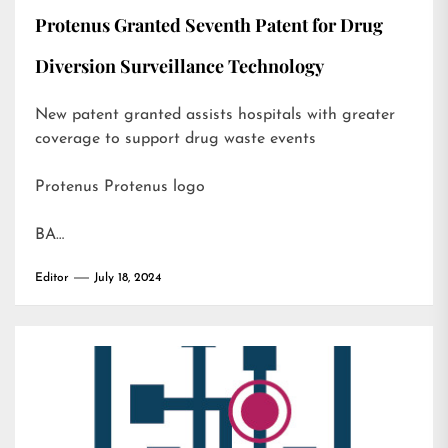
Protenus Granted Seventh Patent for Drug
Diversion Surveillance Technology
New patent granted assists hospitals with greater
coverage to support drug waste events
Protenus Protenus logo
BA…
Editor
July 18, 2024