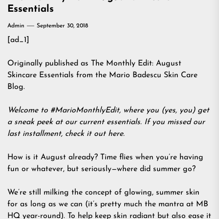
Essentials
Admin
September 30, 2018
[ad_1]
Originally published as The Monthly Edit: August
Skincare Essentials from the Mario Badescu Skin Care
Blog.
Welcome to #MarioMonthlyEdit, where you (yes, you) get
a sneak peek at our current essentials. If you missed our
last installment, check it out
here
.
How is it August already? Time flies when you’re having
fun or whatever, but seriously—where did summer go?
We’re still milking the concept of glowing, summer skin
for as long as we can (it’s pretty much the mantra at MB
HQ year-round). To help keep skin radiant but also ease it