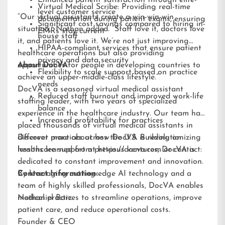
Enhanced patient satisfaction through elite-
Virtual Medical Scribe: Providing real-time
level customer service
“Our virtual assistants create a win-win-win
documentation during patient exams, ensuring
Significant cost savings compared to hiring in-
situation,” Nathan added. “Staff love it, doctors love
EMRs stay current
house staff
it, and patients love it. We’re not just improving
HIPAA-compliant services that ensure patient
healthcare operations but also providing
privacy and data security
opportunities for people in developing countries to
About DocVA
Flexibility to scale support based on practice
achieve an upper-middle-class lifestyle.”
needs
DocVA is a seasoned virtual medical assistant
Reduced staff burnout and improved work-life
staffing leader, with two years of specialized
balance
experience in the healthcare industry. Our team has
Increased profitability for practices
placed thousands of virtual medical assistants in
different practices across the U.S. Building on
Discover more about how DocVA is revolutionizing
lessons learned from previous ventures, DocVA is
healthcare support at
https://docva.com
or contact:
dedicated to constant improvement and innovation.
By leveraging cutting-edge AI technology and a
Contact Information:
team of highly skilled professionals, DocVA enables
medical practices to streamline operations, improve
Nathaniel Barz
patient care, and reduce operational costs.
Founder & CEO