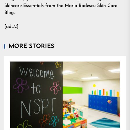
Skincare Essentials from the Mario Badescu Skin Care
Blog.
[ad_2]
MORE STORIES