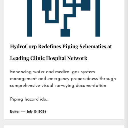
HydroCorp Redefines Piping Schematics at
Leading Clinic Hospital Network
Enhancing water and medical gas system
management and emergency preparedness through
comprehensive visual surveying documentation
Piping hazard ide…
Editor
July 18, 2024