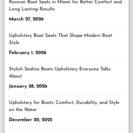
Recover Boat Seats in Miami for Better Comfort and
Long Lasting Results
March 27, 2026
Upholstery Boat Seats That Shape Modern Boat
Style
February 1, 2026
Stylish Sealine Boats Upholstery Everyone Talks
About
January 28, 2026
Upholstery for Boats: Comfort, Durability, and Style
on the Water
December 20, 2025