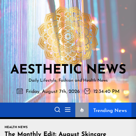
Skip
AESTHETI
to
NEWS
the
content
AESTHETIC NEWS
Daily Lifestyle, Fashion and Health News
Friday, August 7th, 2026
12:34:40 PM
Trending News
HEALTH NEWS
The Monthly Edit: August Skincare