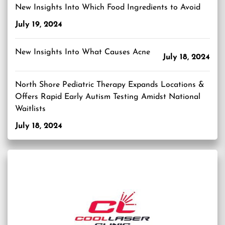
New Insights Into Which Food Ingredients to Avoid
July 19, 2024
New Insights Into What Causes Acne
July 18, 2024
North Shore Pediatric Therapy Expands Locations &
Offers Rapid Early Autism Testing Amidst National
Waitlists
July 18, 2024