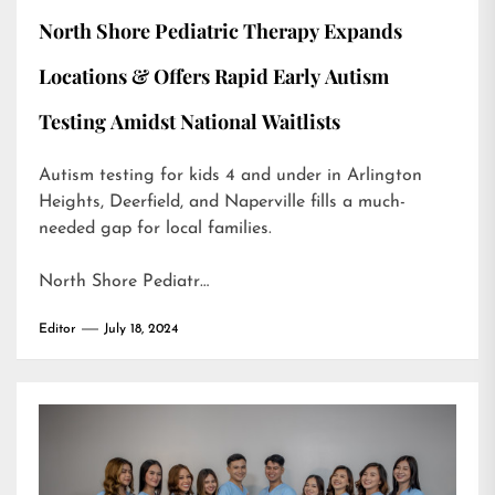
North Shore Pediatric Therapy Expands
Locations & Offers Rapid Early Autism
Testing Amidst National Waitlists
Autism testing for kids 4 and under in Arlington
Heights, Deerfield, and Naperville fills a much-
needed gap for local families.
North Shore Pediatr…
Editor
July 18, 2024