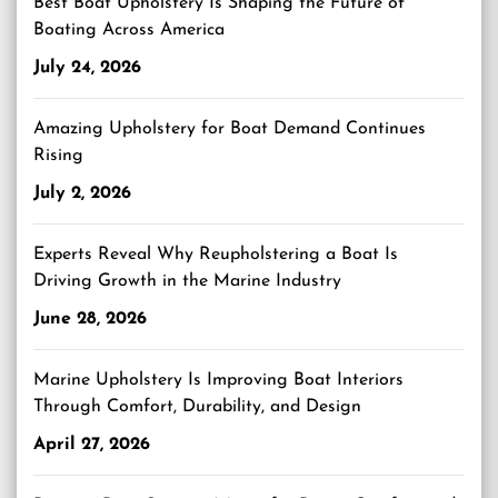
Best Boat Upholstery Is Shaping the Future of
Boating Across America
July 24, 2026
Amazing Upholstery for Boat Demand Continues
Rising
July 2, 2026
Experts Reveal Why Reupholstering a Boat Is
Driving Growth in the Marine Industry
June 28, 2026
Marine Upholstery Is Improving Boat Interiors
Through Comfort, Durability, and Design
April 27, 2026