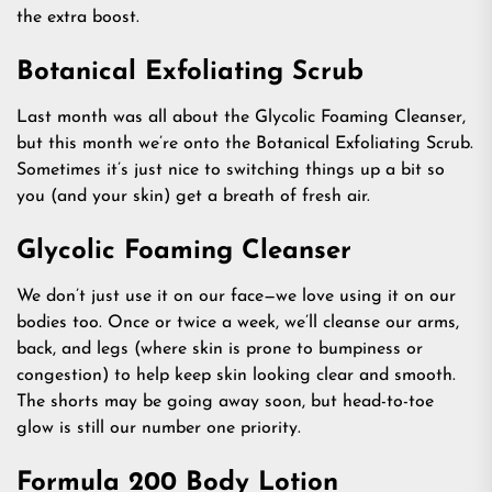
the extra boost.
Botanical Exfoliating Scrub
Last month was all about the Glycolic Foaming Cleanser,
but this month we’re onto the Botanical Exfoliating Scrub.
Sometimes it’s just nice to switching things up a bit so
you (and your skin) get a breath of fresh air.
Glycolic Foaming Cleanser
We don’t just use it on our face—we love using it on our
bodies too. Once or twice a week, we’ll cleanse our arms,
back, and legs (where skin is prone to bumpiness or
congestion) to help keep skin looking clear and smooth.
The shorts may be going away soon, but head-to-toe
glow is still our number one priority.
Formula 200 Body Lotion