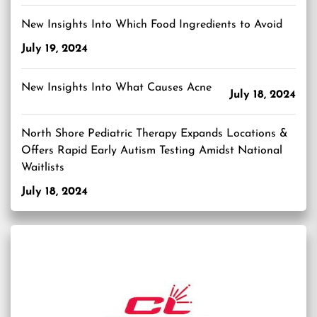
New Insights Into Which Food Ingredients to Avoid
July 19, 2024
New Insights Into What Causes Acne
July 18, 2024
North Shore Pediatric Therapy Expands Locations &
Offers Rapid Early Autism Testing Amidst National
Waitlists
July 18, 2024