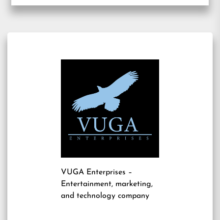
VUGA Enterprises
–
Entertainment, marketing,
and technology company