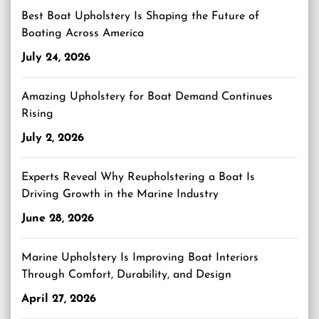
Best Boat Upholstery Is Shaping the Future of
Boating Across America
July 24, 2026
Amazing Upholstery for Boat Demand Continues
Rising
July 2, 2026
Experts Reveal Why Reupholstering a Boat Is
Driving Growth in the Marine Industry
June 28, 2026
Marine Upholstery Is Improving Boat Interiors
Through Comfort, Durability, and Design
April 27, 2026