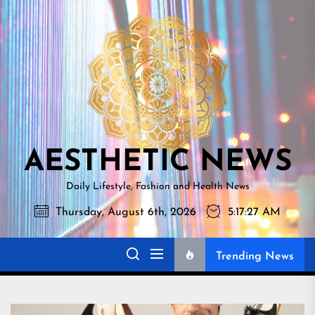
Skip
AESTHETI
to
NEWS
the
content
AESTHETIC NEWS
Daily Lifestyle, Fashion and Health News
Thursday, August 6th, 2026
5:17:28 AM
Trending News