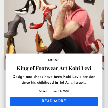
FASHION
King of Footwear Art Kobi Levi
Design and shoes have been Kobi Levis passion
since his childhood in Tel Aviv, Israel….
Admin
June 6, 2021
READ MORE