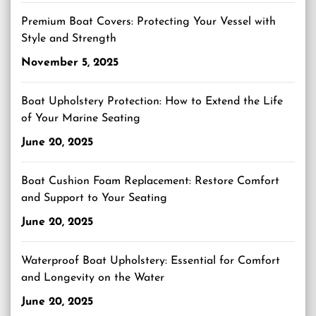
Premium Boat Covers: Protecting Your Vessel with
Style and Strength
November 5, 2025
Boat Upholstery Protection: How to Extend the Life
of Your Marine Seating
June 20, 2025
Boat Cushion Foam Replacement: Restore Comfort
and Support to Your Seating
June 20, 2025
Waterproof Boat Upholstery: Essential for Comfort
and Longevity on the Water
June 20, 2025