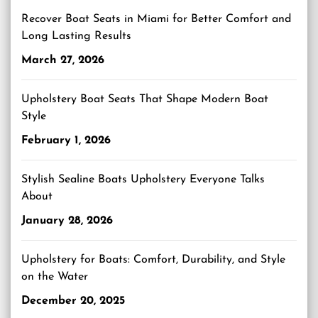
Recover Boat Seats in Miami for Better Comfort and
Long Lasting Results
March 27, 2026
Upholstery Boat Seats That Shape Modern Boat
Style
February 1, 2026
Stylish Sealine Boats Upholstery Everyone Talks
About
January 28, 2026
Upholstery for Boats: Comfort, Durability, and Style
on the Water
December 20, 2025