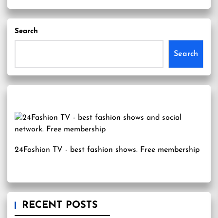
Search
Search
24Fashion TV
- best fashion shows. Free membership
RECENT POSTS