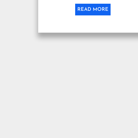
READ MORE