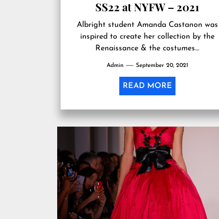
SS22 at NYFW – 2021
Albright student Amanda Castanon was
inspired to create her collection by the
Renaissance & the costumes…
Admin
September 20, 2021
READ MORE