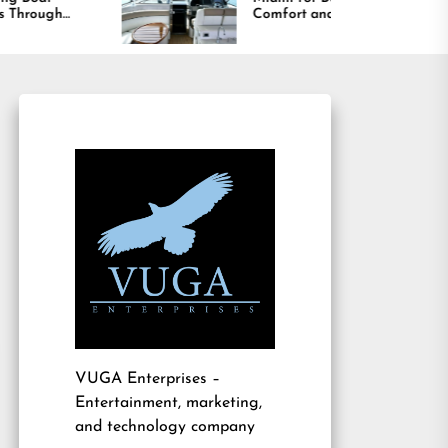
Comfort and Long
B
Lasting Results
A
VUGA Enterprises
–
Entertainment, marketing,
and technology company