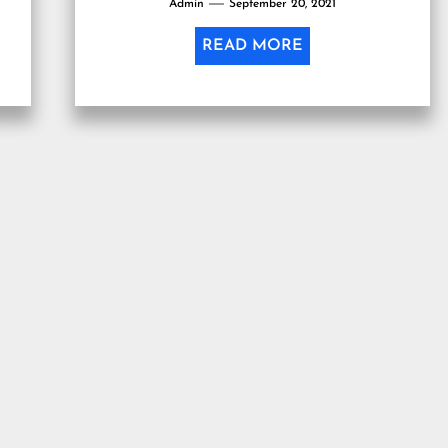
Admin
September 20, 2021
READ MORE