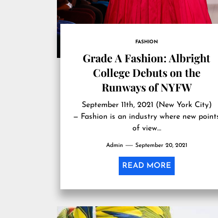
FASHION
Grade A Fashion: Albright
College Debuts on the
Runways of NYFW
September 11th, 2021 (New York City)
— Fashion is an industry where new point
of view…
Admin
September 20, 2021
READ MORE