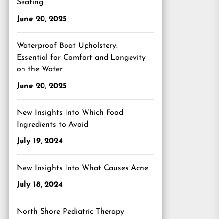
Seating
June 20, 2025
Waterproof Boat Upholstery:
Essential for Comfort and Longevity
on the Water
June 20, 2025
New Insights Into Which Food
Ingredients to Avoid
July 19, 2024
New Insights Into What Causes Acne
July 18, 2024
North Shore Pediatric Therapy