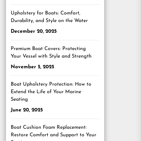
Upholstery for Boats: Comfort,
Durability, and Style on the Water
December 20, 2025
Premium Boat Covers: Protecting
Your Vessel with Style and Strength
November 5, 2025
Boat Upholstery Protection: How to
Extend the Life of Your Marine
Seating
June 20, 2025
Boat Cushion Foam Replacement:
Restore Comfort and Support to Your