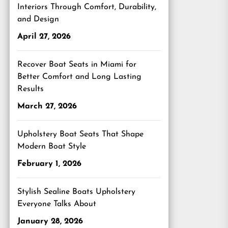
Interiors Through Comfort, Durability,
and Design
April 27, 2026
Recover Boat Seats in Miami for
Better Comfort and Long Lasting
Results
March 27, 2026
Upholstery Boat Seats That Shape
Modern Boat Style
February 1, 2026
Stylish Sealine Boats Upholstery
Everyone Talks About
January 28, 2026