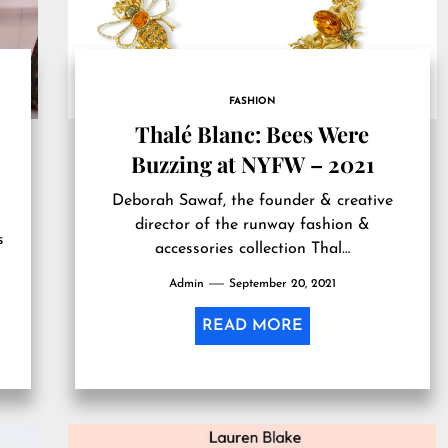
FASHION
Thalé Blanc: Bees Were
Buzzing at NYFW – 2021
Deborah Sawaf, the founder & creative
director of the runway fashion &
s
accessories collection Thal…
Admin
September 20, 2021
READ MORE