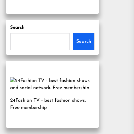
Search
Search
24Fashion TV
- best fashion shows.
Free membership