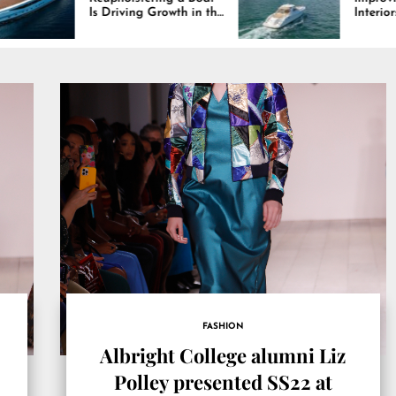
riving Growth in the
Interiors Through
ne Industry
Comfort, Durability,
and Design
FASHION
Albright College alumni Liz
Polley presented SS22 at