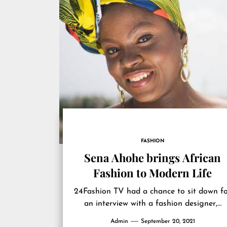
FASHION
Sena Ahohe brings African
Fashion to Modern Life
24Fashion TV had a chance to sit down f
an interview with a fashion designer,…
Admin
September 20, 2021