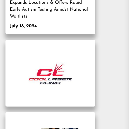
Expands Locations & Offers Rapid
Early Autism Testing Amidst National
Waitlists
July 18, 2024