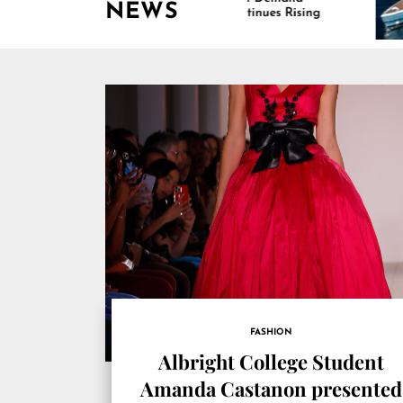
NEWS
Continues Rising
Is D
Mari
FASHION
Albright College Student
Amanda Castanon presented