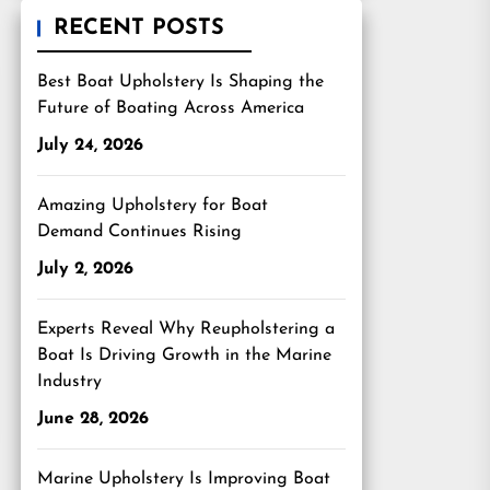
RECENT POSTS
Best Boat Upholstery Is Shaping the
Future of Boating Across America
July 24, 2026
Amazing Upholstery for Boat
Demand Continues Rising
July 2, 2026
Experts Reveal Why Reupholstering a
Boat Is Driving Growth in the Marine
Industry
June 28, 2026
Marine Upholstery Is Improving Boat