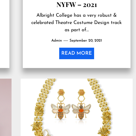
NYFW – 2021
Albright College has a very robust &
celebrated Theatre Costume Design track
as part of…
Admin
September 20, 2021
READ MORE