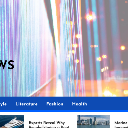
WS
M
yle
Literature
Fashion
Health
rts Reveal Why
Marine Upholstery Is
holstering a Boat
Improving Boat