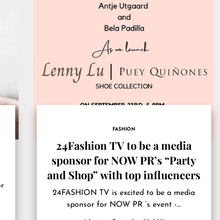
FASHION
24Fashion TV to be a media
sponsor for NOW PR’s “Party
and Shop” with top influencers
or
24FASHION TV is excited to be a media
sponsor for NOW PR ‘s event -…