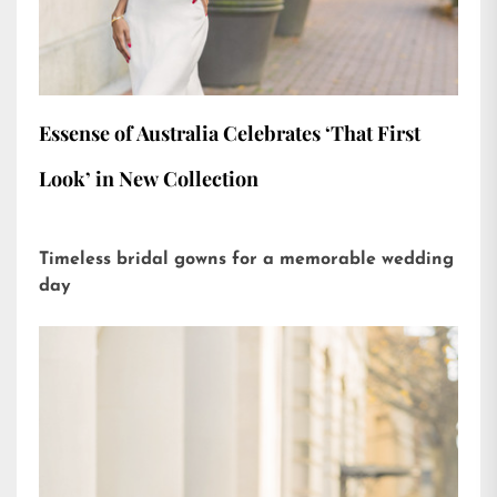
Essense of Australia Celebrates ‘That First
Look’ in New Collection
Timeless bridal gowns for a memorable wedding
day