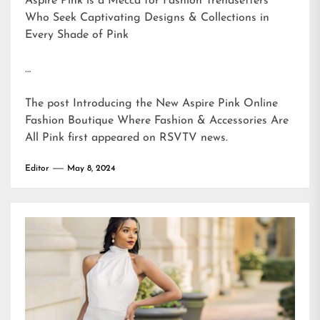
Aspire Pink is a Mecca for Fashion Trendsetters
Who Seek Captivating Designs & Collections in
Every Shade of Pink
…
The post
Introducing the New Aspire Pink Online
Fashion Boutique Where Fashion & Accessories Are
All Pink
first appeared on
RSVTV news
.
Editor
May 8, 2024