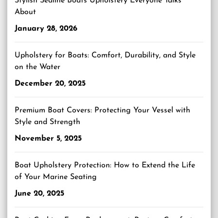
Stylish Sealine Boats Upholstery Everyone Talks
About
January 28, 2026
Upholstery for Boats: Comfort, Durability, and Style
on the Water
December 20, 2025
Premium Boat Covers: Protecting Your Vessel with
Style and Strength
November 5, 2025
Boat Upholstery Protection: How to Extend the Life
of Your Marine Seating
June 20, 2025