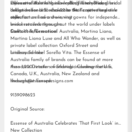
silhouette. A striking new color, French Blue, gives
styles available in the
Essense of Australia is a leading international bridal
EveryBody/EveryBride
brides a chance to showcase their captivating aisle
collection for U.S. sizes 22 to 34. To view the entire
design house and wholesaler that creates and
style.
collection or find a store, visit
manufactures award-winning gowns for independent
www.essensedesigns.com.
bridal retailers throughout the world under labels
Stella York
Contact Information:
,
Essense of Australia
,
Martina Liana
,
Martina Liana Luxe
and
All Who Wander
, as well as
private label collection Oxford Street and
bridesmaid label
Lindsay Santee
Sorella Vita
. The Essense of
Australia family of brands can be found at more
than 1,200 retailers worldwide including the U.S.,
Associate Director of Strategic Communications
Canada, U.K., Australia, New Zealand and
throughout Europe.
lindsays@essensedesigns.com
9139098623
Original Source:
Essense of Australia Celebrates ‘That First Look’ in
New Collection