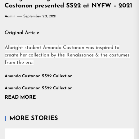
Castanon presented SS22 at NYFW – 2021
Admin
September 20, 2021
Original Article
Albright student Amanda Castanon was inspired to
create her collection by the Renaissance & the costumes
from the era.
Amanda Castanon SS22 Collection
Amanda Castanon SS22 Collection
READ MORE
MORE STORIES