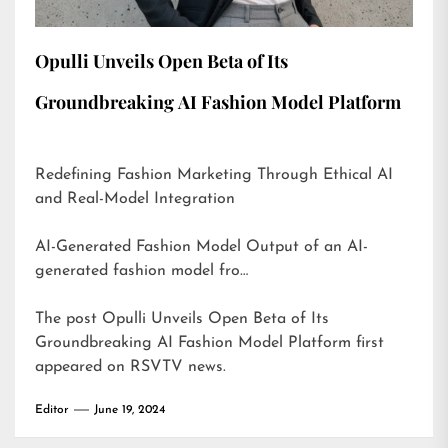
Opulli Unveils Open Beta of Its
Groundbreaking AI Fashion Model Platform
Redefining Fashion Marketing Through Ethical AI
and Real-Model Integration
AI-Generated Fashion Model Output of an AI-
generated fashion model fro…
The post
Opulli Unveils Open Beta of Its
Groundbreaking AI Fashion Model Platform
first
appeared on
RSVTV news
.
Editor
June 19, 2024