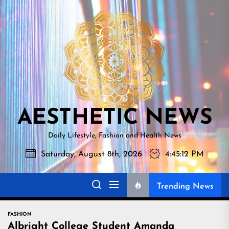
Skip
AESTHETI
to
NEWS
the
content
AESTHETIC NEWS
Daily Lifestyle, Fashion and Health News
Saturday, August 8th, 2026
4:45:13 PM
Trending News
FASHION
Albright College Student Amanda