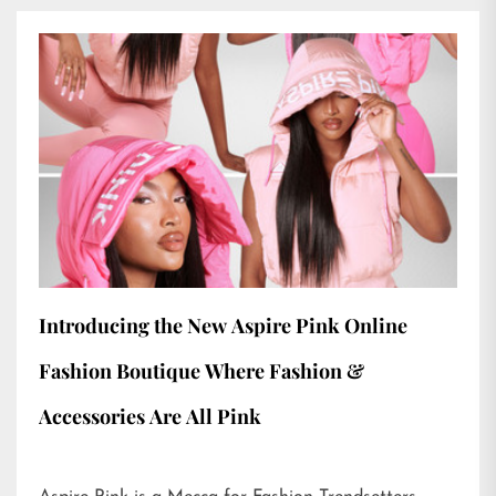
Introducing the New Aspire Pink Online
Fashion Boutique Where Fashion &
Accessories Are All Pink