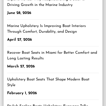
Driving Growth in the Marine Industry
June 28, 2026
Marine Upholstery Is Improving Boat Interiors
Through Comfort, Durability, and Design
April 27, 2026
Recover Boat Seats in Miami for Better Comfort and
Long Lasting Results
March 27, 2026
Upholstery Boat Seats That Shape Modern Boat
Style
February 1, 2026