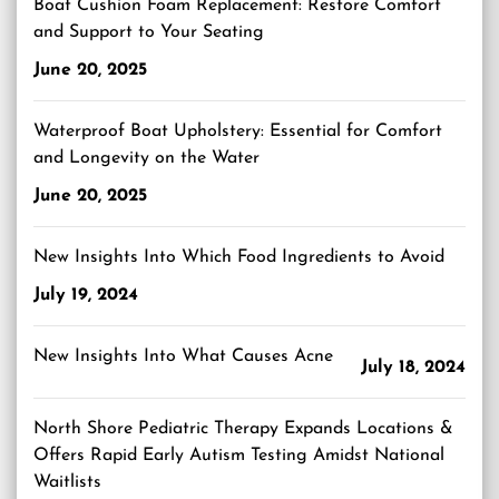
Boat Cushion Foam Replacement: Restore Comfort
and Support to Your Seating
June 20, 2025
Waterproof Boat Upholstery: Essential for Comfort
and Longevity on the Water
June 20, 2025
New Insights Into Which Food Ingredients to Avoid
July 19, 2024
New Insights Into What Causes Acne
July 18, 2024
North Shore Pediatric Therapy Expands Locations &
Offers Rapid Early Autism Testing Amidst National
Waitlists