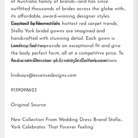
of Australia family of brands—and has since
outfitted thousands of brides across the globe with
its affordable, award-winning designer styles.
Inspired by the world’s hottest red carpet trends,
Contact Information:
Stella York bridal gowns are imagined and
handcrafted with stunning detail. Each gown is
constructed to provide an exceptional fit and give
Lindsay Santee
the body perfect form, all at a competitive price. To
find a retailer near you, visit
Associate Director of Strategic Communications
StellaYork.com.
lindsays@essensedesigns.com
9139098623
Original Source:
New Collection From Wedding Dress Brand Stella
York Celebrates ‘That Forever Feeling’