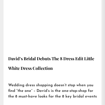
David’s Bridal Debuts The 8 Dress Edit Little
White Dress Collection
Wedding dress shopping doesn’t stop when you
find “the one” – David’s is the one-stop-shop for
the 8 must-have looks for the 8 key bridal events