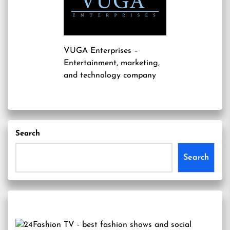
VUGA Enterprises
–
Entertainment, marketing,
and technology company
Search
Search