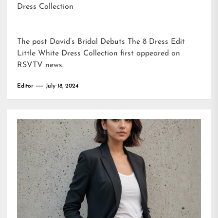
Dress Collection
The post
David’s Bridal Debuts The 8 Dress Edit
Little White Dress Collection
first appeared on
RSVTV news
.
Editor
July 18, 2024