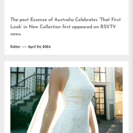
The post
Essense of Australia Celebrates ‘That First
Look’ in New Collection
first appeared on
RSVTV
news
.
Editor
April 24, 2024