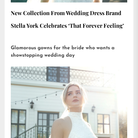
New Collection From Wedding Dress Brand
Stella York Celebrates ‘That Forever Feeling’
Glamorous gowns for the bride who wants a
showstopping wedding day