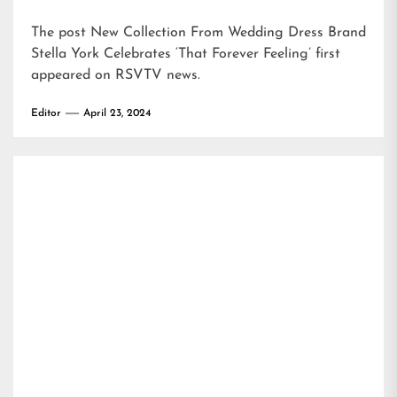
The post
New Collection From Wedding Dress Brand
Stella York Celebrates ‘That Forever Feeling’
first
appeared on
RSVTV news
.
Editor
April 23, 2024