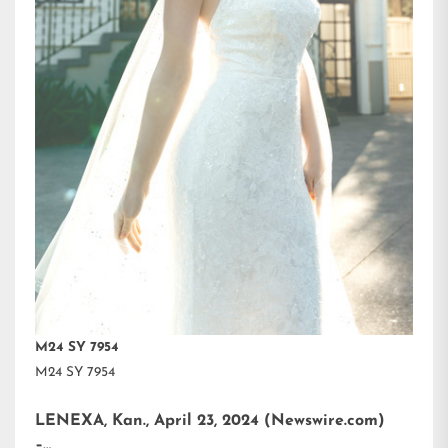
M24 SY 7954
M24 SY 7954
LENEXA, Kan., April 23, 2024 (Newswire.com)
–