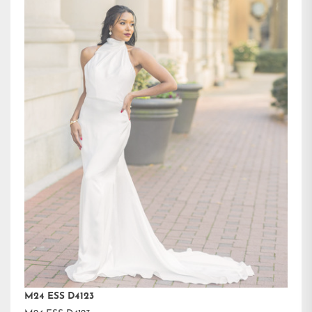
M24 ESS D4123