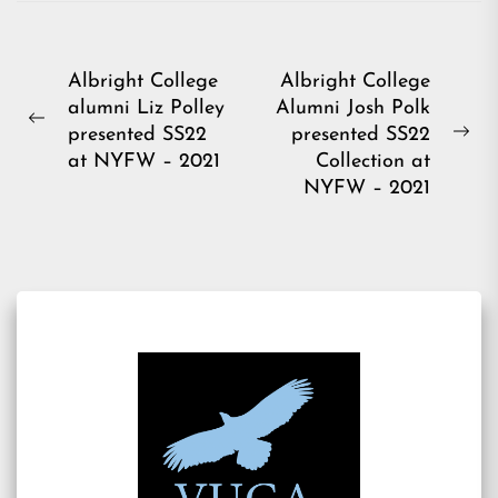
Post
Albright College
Albright College
alumni Liz Polley
Alumni Josh Polk
navigation
Previous
presented SS22
presented SS22
Ne
post:
at NYFW – 2021
Collection at
pos
NYFW – 2021