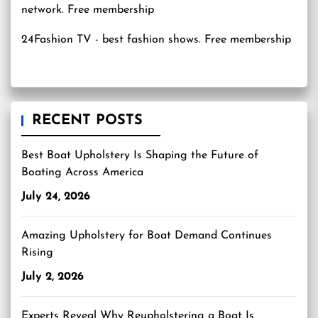
24Fashion TV
- best fashion shows. Free membership
RECENT POSTS
Best Boat Upholstery Is Shaping the Future of
Boating Across America
July 24, 2026
Amazing Upholstery for Boat Demand Continues
Rising
July 2, 2026
Experts Reveal Why Reupholstering a Boat Is