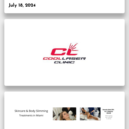
July 18, 2024