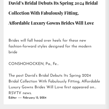
David’s Bridal Debuts Its Spring 2024 Bridal
Collection With Fabulously Fitting,
Affordable Luxury Gowns Brides Will Love
Brides will fall head over heels for these new
fashion-forward styles designed for the modern
bride
CONSHOHOCKEN, Pa., Fe…
The post
David’s Bridal Debuts Its Spring 2024
Bridal Collection With Fabulously Fitting, Affordable
Luxury Gowns Brides Will Love
first appeared on
RSVTV news
.
Editor
February 13, 2024