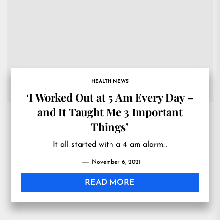
HEALTH NEWS
‘I Worked Out at 5 Am Every Day –
and It Taught Me 3 Important
Things’
It all started with a 4 am alarm…
November 6, 2021
READ MORE