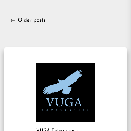
Posts
Older posts
navigation
VUGA Enterprises
–