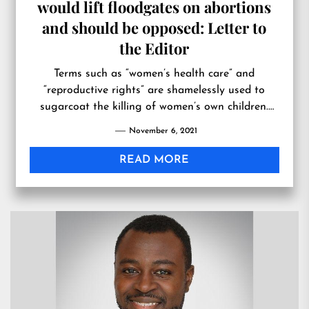
would lift floodgates on abortions
and should be opposed: Letter to
the Editor
Terms such as “women’s health care” and
“reproductive rights” are shamelessly used to
sugarcoat the killing of women’s own children.
More holistic approaches to unplanned
November 6, 2021
pregnancies would instead provide life-affirming
resources and care for both moth…
READ MORE