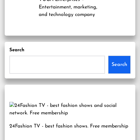
Entertainment, marketing,
and technology company
Search
Search
24Fashion TV
- best fashion shows. Free membership