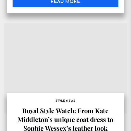
READ MORE
STYLE NEWS
Royal Style Watch: From Kate
Middleton’s unique coat dress to
Sophie Wessex’s leather look