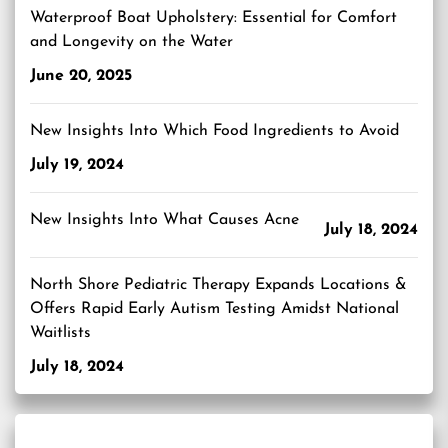
Waterproof Boat Upholstery: Essential for Comfort
and Longevity on the Water
June 20, 2025
New Insights Into Which Food Ingredients to Avoid
July 19, 2024
New Insights Into What Causes Acne
July 18, 2024
North Shore Pediatric Therapy Expands Locations &
Offers Rapid Early Autism Testing Amidst National
Waitlists
July 18, 2024