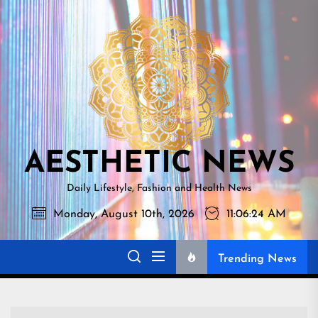
Skip
AESTHETI
to
NEWS
the
content
AESTHETIC NEWS
Daily Lifestyle, Fashion and Health News
Monday, August 10th, 2026
11:06:25 AM
Trending News