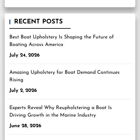
RECENT POSTS
Best Boat Upholstery Is Shaping the Future of
Boating Across America
July 24, 2026
Amazing Upholstery for Boat Demand Continues
Rising
July 2, 2026
Experts Reveal Why Reupholstering a Boat Is
Driving Growth in the Marine Industry
June 28, 2026