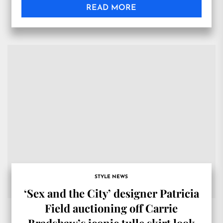
READ MORE
STYLE NEWS
‘Sex and the City’ designer Patricia
Field auctioning off Carrie