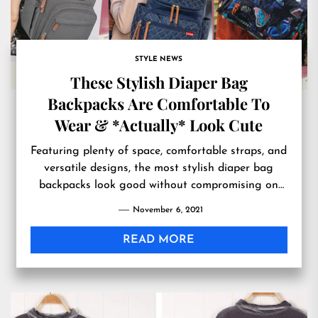
STYLE NEWS
These Stylish Diaper Bag
Backpacks Are Comfortable To
Wear & *Actually* Look Cute
Featuring plenty of space, comfortable straps, and
versatile designs, the most stylish diaper bag
backpacks look good without compromising on
functionality.
November 6, 2021
READ MORE