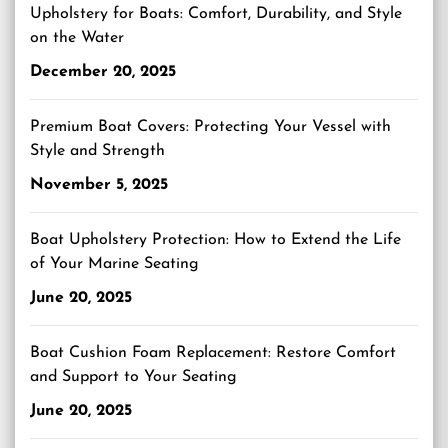
Upholstery for Boats: Comfort, Durability, and Style
on the Water
December 20, 2025
Premium Boat Covers: Protecting Your Vessel with
Style and Strength
November 5, 2025
Boat Upholstery Protection: How to Extend the Life
of Your Marine Seating
June 20, 2025
Boat Cushion Foam Replacement: Restore Comfort
and Support to Your Seating
June 20, 2025