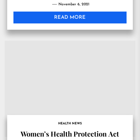
November 6, 2021
READ MORE
HEALTH NEWS
Women’s Health Protection Act