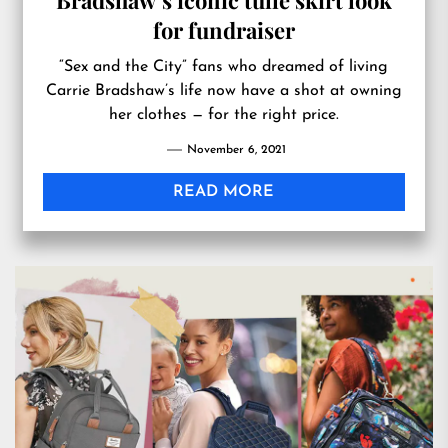
Bradshaw’s iconic tulle skirt look
for fundraiser
“Sex and the City” fans who dreamed of living
Carrie Bradshaw’s life now have a shot at owning
her clothes — for the right price.
November 6, 2021
READ MORE