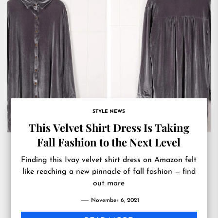
STYLE NEWS
This Velvet Shirt Dress Is Taking
Fall Fashion to the Next Level
Finding this Ivay velvet shirt dress on Amazon felt
like reaching a new pinnacle of fall fashion — find
out more
November 6, 2021