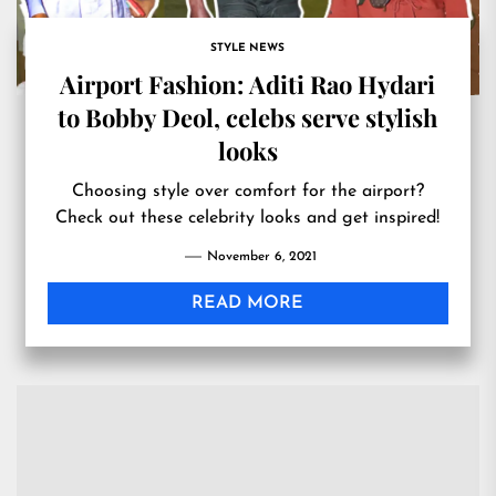
STYLE NEWS
Airport Fashion: Aditi Rao Hydari
to Bobby Deol, celebs serve stylish
looks
Choosing style over comfort for the airport?
Check out these celebrity looks and get inspired!
November 6, 2021
READ MORE