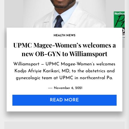
HEALTH NEWS
UPMC Magee-Women’s welcomes a
new OB-GYN to Williamsport
Williamsport — UPMC Magee-Women’s welcomes
Kodjo Afriyie Karikari, MD, to the obstetrics and
gynecologic team at UPMC in northcentral Pa.
November 6, 2021
READ MORE