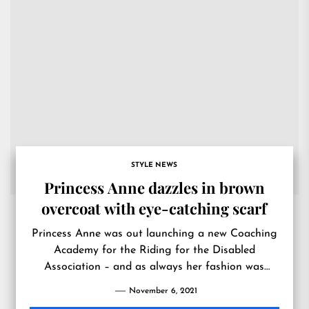
STYLE NEWS
Princess Anne dazzles in brown
overcoat with eye-catching scarf
Princess Anne was out launching a new Coaching
Academy for the Riding for the Disabled
Association – and as always her fashion was
impeccable.
November 6, 2021