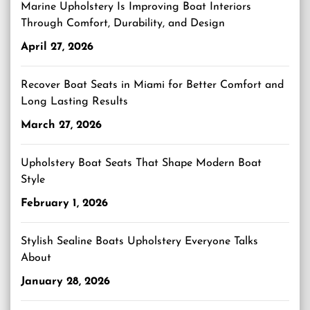
Marine Upholstery Is Improving Boat Interiors
Through Comfort, Durability, and Design
April 27, 2026
Recover Boat Seats in Miami for Better Comfort and
Long Lasting Results
March 27, 2026
Upholstery Boat Seats That Shape Modern Boat
Style
February 1, 2026
Stylish Sealine Boats Upholstery Everyone Talks
About
January 28, 2026