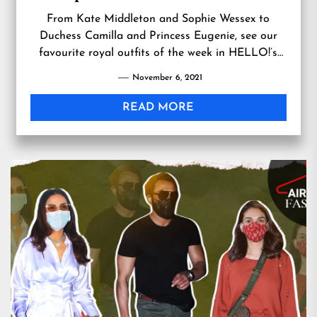
From Kate Middleton and Sophie Wessex to
Duchess Camilla and Princess Eugenie, see our
favourite royal outfits of the week in HELLO!’s
latest royal style watch..
November 6, 2021
READ MORE