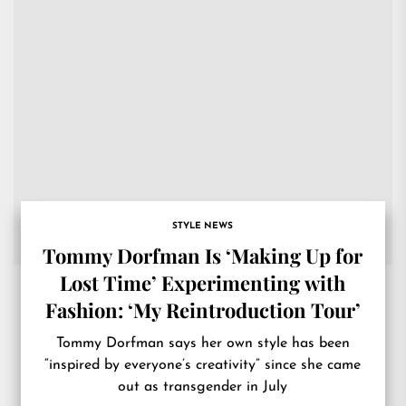
STYLE NEWS
Tommy Dorfman Is ‘Making Up for
Lost Time’ Experimenting with
Fashion: ‘My Reintroduction Tour’
Tommy Dorfman says her own style has been
“inspired by everyone’s creativity” since she came
out as transgender in July