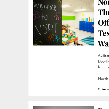
Nor
Th
Off
Te
Wai
Autism
Deerfi
familie
North
Editor