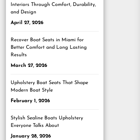
Interiors Through Comfort, Durability,
and Design
April 27, 2026
Recover Boat Seats in Miami for
Better Comfort and Long Lasting
Results
March 27, 2026
Upholstery Boat Seats That Shape
Modern Boat Style
February 1, 2026
Stylish Sealine Boats Upholstery
Everyone Talks About
January 28, 2026