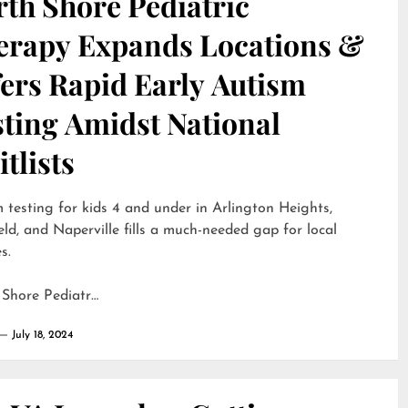
th Shore Pediatric
erapy Expands Locations &
ers Rapid Early Autism
sting Amidst National
tlists
 testing for kids 4 and under in Arlington Heights,
eld, and Naperville fills a much-needed gap for local
s.
 Shore Pediatr…
July 18, 2024