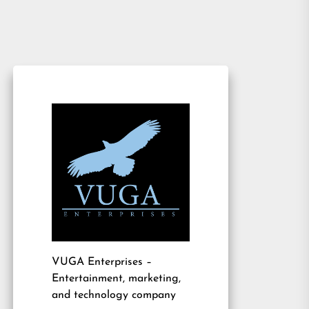
VUGA Enterprises
–
Entertainment, marketing,
and technology company