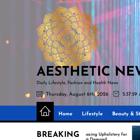
Skip
AESTHETIC
to
NEWS
the
content
AESTHETIC NE
Daily Lifestyle, Fashion and Health News
Thursday, August 6th, 2026
5:38:0
Home
Lifestyle
Beauty & St
BREAKING
s
Amazing Upholstery for
Boat Demand