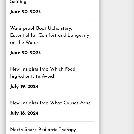
Seating
June 20, 2025
Waterproof Boat Upholstery:
Essential for Comfort and Longevity
on the Water
June 20, 2025
New Insights Into Which Food
Ingredients to Avoid
July 19, 2024
New Insights Into What Causes Acne
July 18, 2024
North Shore Pediatric Therapy