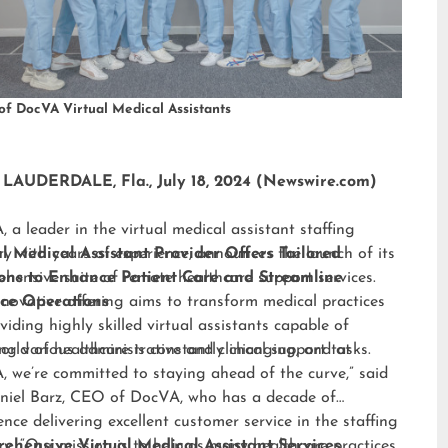
of DocVA Virtual Medical Assistants
LAUDERDALE, Fla., July 18, 2024 (Newswire.com)
 a leader in the virtual medical assistant staffing
ry with years of experience, announces the launch of its
al Medical Assistant Provider Offers Tailored
hensive suite of remote healthcare support services.
ions to Enhance Patient Care and Streamline
nnovative offering aims to transform medical practices
ice Operations
viding highly skilled virtual assistants capable of
ng various administrative and clinical support tasks.
orld of healthcare is constantly changing, and at
 we’re committed to staying ahead of the curve,” said
niel Barz, CEO of DocVA, who has a decade of
ence delivering excellent customer service in the staffing
ry. “Our mission is to help as many healthcare practices
ehensive Virtual Medical Assistant Services