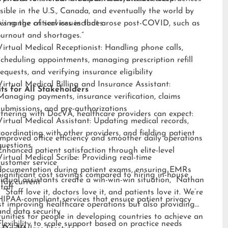
sible in the U.S., Canada, and eventually the world by
sing the critical issues that arose post-COVID, such as
s range of services includes:
burnout and shortages.”
Virtual Medical Receptionist: Handling phone calls,
scheduling appointments, managing prescription refill
requests, and verifying insurance eligibility
Virtual Medical Billing and Insurance Assistant:
ts for All Stakeholders
Managing payments, insurance verification, claims
submissions, and pre-authorizations
tnering with DocVA, healthcare providers can expect:
Virtual Medical Assistant: Updating medical records,
coordinating with other providers, and fielding patient
Improved office efficiency and smoother daily operations
questions
Enhanced patient satisfaction through elite-level
Virtual Medical Scribe: Providing real-time
customer service
documentation during patient exams, ensuring EMRs
Significant cost savings compared to hiring in-house
irtual assistants create a win-win-win situation,” Nathan
stay current
staff
 “Staff love it, doctors love it, and patients love it. We’re
HIPAA-compliant services that ensure patient privacy
st improving healthcare operations but also providing
and data security
unities for people in developing countries to achieve an
Flexibility to scale support based on practice needs