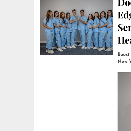
Do
Edg
Ser
He
Boost
New V