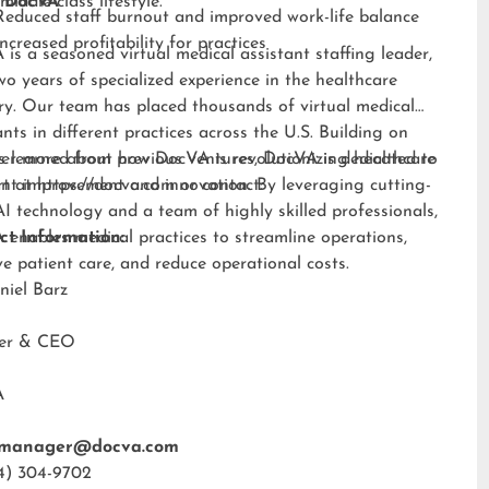
middle-class lifestyle.”
 DocVA
Reduced staff burnout and improved work-life balance
Increased profitability for practices
is a seasoned virtual medical assistant staffing leader,
wo years of specialized experience in the healthcare
ry. Our team has placed thousands of virtual medical
ants in different practices across the U.S. Building on
s learned from previous ventures, DocVA is dedicated to
er more about how DocVA is revolutionizing healthcare
nt improvement and innovation. By leveraging cutting-
rt at
https://docva.com
or contact:
I technology and a team of highly skilled professionals,
enables medical practices to streamline operations,
ct Information:
e patient care, and reduce operational costs.
niel Barz
der & CEO
A
tmanager@docva.com
4) 304-9702