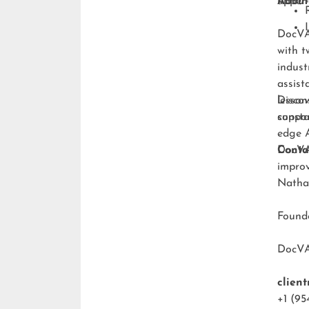
upper-
About
DocVA 
with t
indust
assist
lesson
Discov
consta
suppo
edge A
DocVA 
Conta
improv
Natha
Foun
DocV
clien
+1 (95