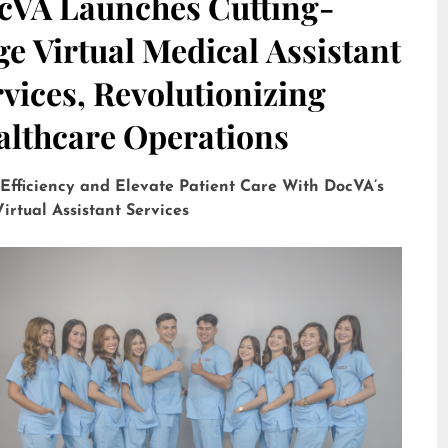
cVA Launches Cutting-
e Virtual Medical Assistant
vices, Revolutionizing
althcare Operations
 Efficiency and Elevate Patient Care With DocVA’s
irtual Assistant Services