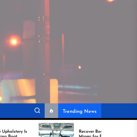
Trending News
Recover Boat Seats in
Miami for Better