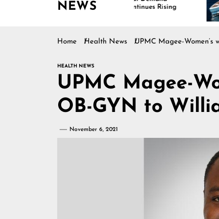
NEWS
Continues Rising
Home
Health News
UPMC Magee-Women’s we
HEALTH NEWS
UPMC Magee-Wom
OB-GYN to Willi
November 6, 2021