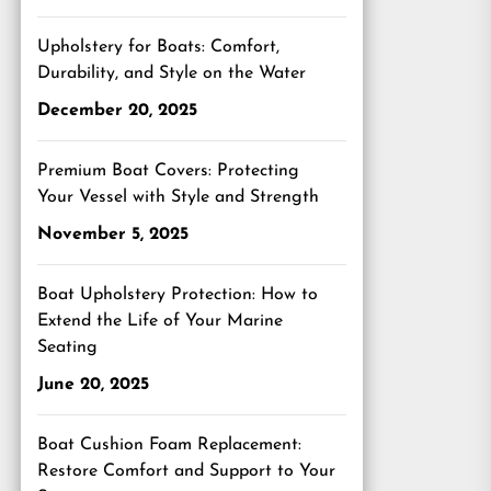
Upholstery for Boats: Comfort,
Durability, and Style on the Water
December 20, 2025
Premium Boat Covers: Protecting
Your Vessel with Style and Strength
November 5, 2025
Boat Upholstery Protection: How to
Extend the Life of Your Marine
Seating
June 20, 2025
Boat Cushion Foam Replacement:
Restore Comfort and Support to Your