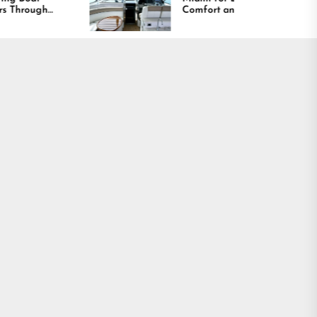
Comfort and Long
Lasting Results