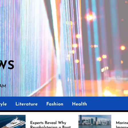
WS
0 AM
yle
Literature
Fashion
Health
Experts Reveal Why
Marine Upholstery Is
Reupholstering a Boat
Improving Boat