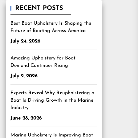
RECENT POSTS
Best Boat Upholstery Is Shaping the
Future of Boating Across America
July 24, 2026
Amazing Upholstery for Boat
Demand Continues Rising
July 2, 2026
Experts Reveal Why Reupholstering a
Boat Is Driving Growth in the Marine
Industry
June 28, 2026
Marine Upholstery Is Improving Boat