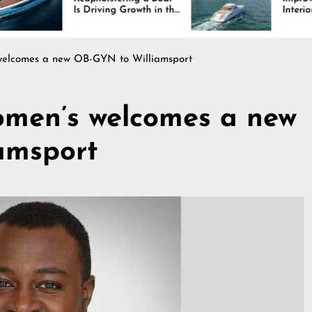
Is Driving Growth in the
Interiors Through
Marine Industry
Comfort, Durability,
and Design
lcomes a new OB-GYN to Williamsport
en’s welcomes a new
amsport