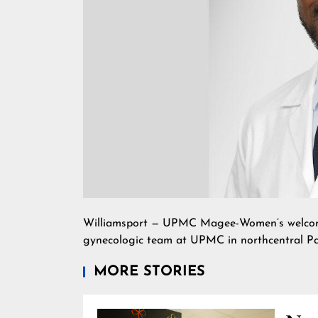
Williamsport — UPMC Magee-Women’s welcomes 
gynecologic team at UPMC in northcentral Pa
MORE STORIES