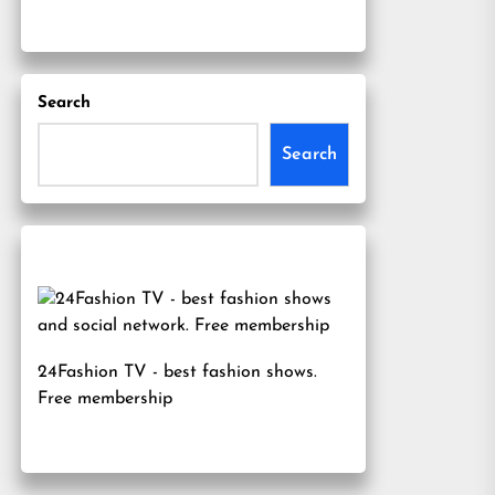
Search
Search
24Fashion TV
- best fashion shows.
Free membership