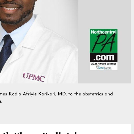
Kodjo Afriyie Karikari, MD, to the obstetrics and
.