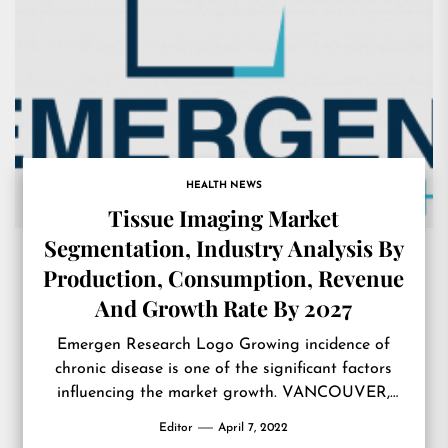
HEALTH NEWS
Tissue Imaging Market
Segmentation, Industry Analysis By
Production, Consumption, Revenue
And Growth Rate By 2027
Emergen Research Logo Growing incidence of
chronic disease is one of the significant factors
influencing the market growth. VANCOUVER,
BC, CANADA, April 4, 2022 /EINPresswire.com/ —
Editor
April 7, 2022
The latest research report, titled ‘Global Tissue