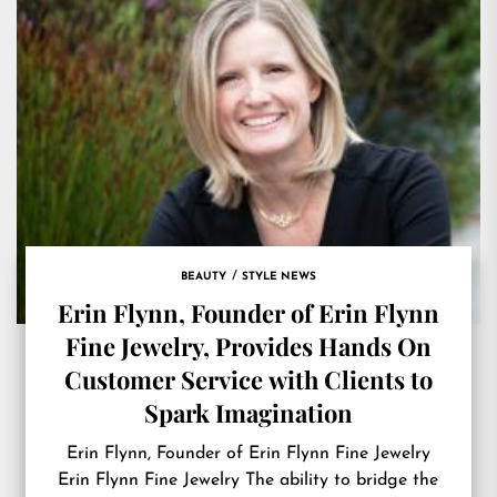
BEAUTY
STYLE NEWS
Erin Flynn, Founder of Erin Flynn
Fine Jewelry, Provides Hands On
Customer Service with Clients to
Spark Imagination
Erin Flynn, Founder of Erin Flynn Fine Jewelry
Erin Flynn Fine Jewelry The ability to bridge the