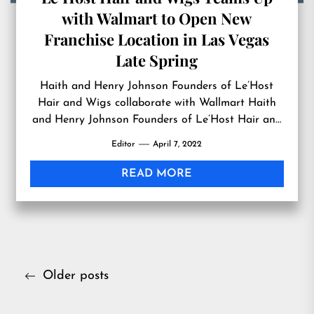
with Walmart to Open New
Franchise Location in Las Vegas
Late Spring
Haith and Henry Johnson Founders of Le’Host
Hair and Wigs collaborate with Wallmart Haith
and Henry Johnson Founders of Le’Host Hair and
Wigs Products from Le’Host Hair and Wigs
Editor
April 7, 2022
Known for servicing women who wear luxury wigs,
working with cancer patients, and those affected
READ MORE
by hair loss and those suffer with alopecia. We
know that […]
Posts
Older posts
navigation