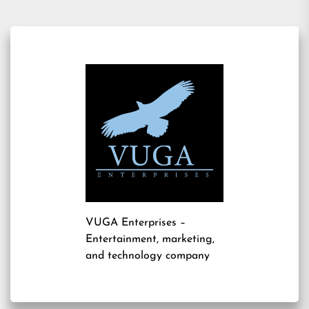
VUGA Enterprises
–
Entertainment, marketing,
and technology company