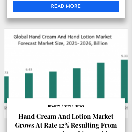
Imaging Market’, can be considered a profound
READ MORE
analysis of the global Tissue Imaging industry
that focuses on crucial data and information
pertaining […]
BEAUTY
STYLE NEWS
Hand Cream And Lotion Market
Grows At Rate 12% Resulting From