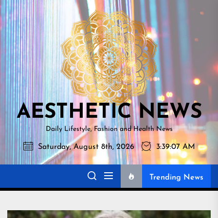
Skip
AESTHETI
to
NEWS
the
content
AESTHETIC NEWS
Daily Lifestyle, Fashion and Health News
Saturday, August 8th, 2026
3:39:08 AM
Trending News