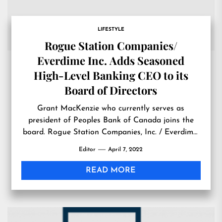
LIFESTYLE
Rogue Station Companies/
Everdime Inc. Adds Seasoned
High-Level Banking CEO to its
Board of Directors
Grant MacKenzie who currently serves as
president of Peoples Bank of Canada joins the
board. Rogue Station Companies, Inc. / Everdime,
Inc. (OTCMKTS:RGST) SHERIDAN, WYOMING,
Editor
April 7, 2022
UNITED STATES, April 7, 2022
/EINPresswire.com/ — Rogue Station Companies,
READ MORE
Inc./Everdime Inc. (OTC: RGST) is extremely
pleased to announce the addition of Grant
MacKenzie to its Board of Directors. Mr. […]