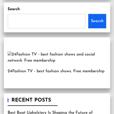
Search
Search
24Fashion TV
- best fashion shows. Free membership
RECENT POSTS
Best Boat Upholstery Is Shaping the Future of