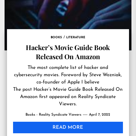
BOOKS
LITERATURE
Hacker’s Movie Guide Book
Released On Amazon
The most complete list of hacker and
cybersecurity movies. Foreword by Steve Wozniak,
co-founder of Apple I believe
The post
Hacker’s Movie Guide Book Released On
Amazon
first appeared on
Reality Syndicate
Viewers
.
Books - Reality Syndicate Viewers
April 7, 2022
READ MORE