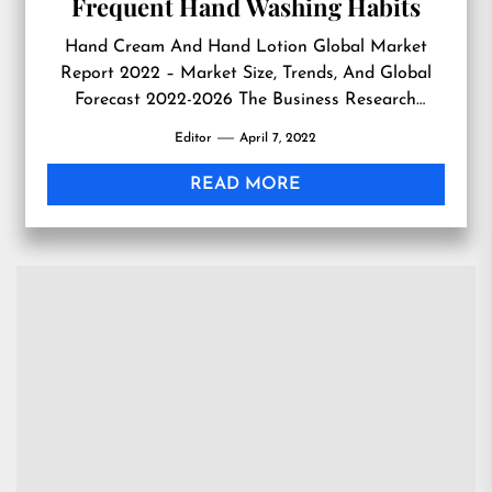
Frequent Hand Washing Habits
Hand Cream And Hand Lotion Global Market
Report 2022 – Market Size, Trends, And Global
Forecast 2022-2026 The Business Research
Company’s Hand Cream And Hand Lotion Global
Editor
April 7, 2022
Market Report 2022 – Market Size, Trends, And
Global Forecast 2022-2026 LONDON, GREATER
READ MORE
LONDON, UK, April 7, 2022 /EINPresswire.com/
— The increasing habit of frequent hand washing
to […]