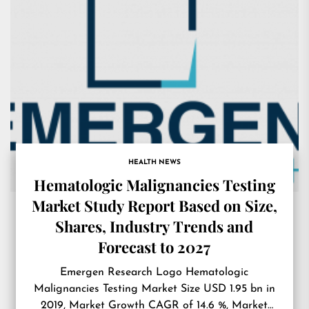
HEALTH NEWS
Hematologic Malignancies Testing
Market Study Report Based on Size,
Shares, Industry Trends and
Forecast to 2027
Emergen Research Logo Hematologic
Malignancies Testing Market Size USD 1.95 bn in
2019, Market Growth CAGR of 14.6 %, Market