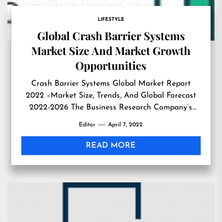
LIFESTYLE
Global Crash Barrier Systems
Market Size And Market Growth
Opportunities
Crash Barrier Systems Global Market Report
2022 –Market Size, Trends, And Global Forecast
2022-2026 The Business Research Company’s
Crash Barrier Systems Global Market Report
Editor
April 7, 2022
2022 –Market Size, Trends, And Global Forecast
2022-2026 LONDON, GREATER LONDON, UK,
READ MORE
April 7, 2022 /EINPresswire.com/ — According to
‘Crash Barrier Systems Global Market Report
2022 – Market Size, Trends, And […]