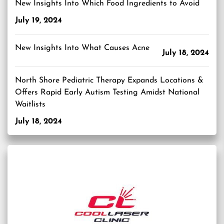
New Insights Into Which Food Ingredients to Avoid
July 19, 2024
New Insights Into What Causes Acne
July 18, 2024
North Shore Pediatric Therapy Expands Locations &
Offers Rapid Early Autism Testing Amidst National
Waitlists
July 18, 2024