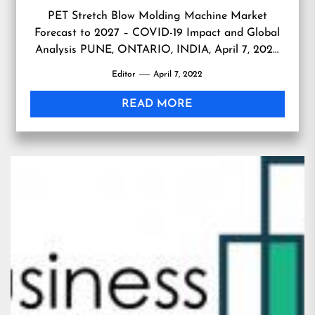
PET Stretch Blow Molding Machine Market
Forecast to 2027 – COVID-19 Impact and Global
Analysis PUNE, ONTARIO, INDIA, April 7, 2022
/EINPresswire.com/ — PET Stretch Blow Molding
Editor
April 7, 2022
Machine Market Forecast to 2027 – COVID-19
Impact and Global Analysis by Technology Type
READ MORE
(Single Step and Two Step), Orientation Type
(Linear and Rotary), End-User Industry (Food and
[…]