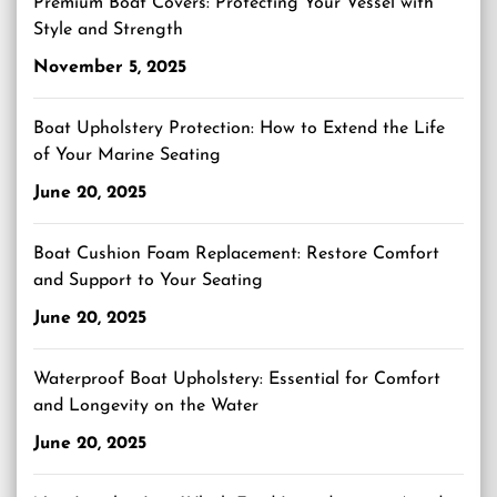
Premium Boat Covers: Protecting Your Vessel with
Style and Strength
November 5, 2025
Boat Upholstery Protection: How to Extend the Life
of Your Marine Seating
June 20, 2025
Boat Cushion Foam Replacement: Restore Comfort
and Support to Your Seating
June 20, 2025
Waterproof Boat Upholstery: Essential for Comfort
and Longevity on the Water
June 20, 2025