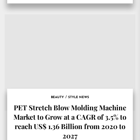
BEAUTY
STYLE NEWS
PET Stretch Blow Molding Machine
Market to Grow at a CAGR of 3.5% to
reach US$ 1.36 Billion from 2020 to
2027