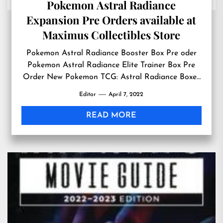
Pokemon Astral Radiance
Expansion Pre Orders available at
Maximus Collectibles Store
Pokemon Astral Radiance Booster Box Pre oder
Pokemon Astral Radiance Elite Trainer Box Pre
Order New Pokemon TCG: Astral Radiance Boxes
which will be launched on May 27, 2022 is
Editor
April 7, 2022
available for Pre Orders at Maximus Collectibles
Store PENNINGTON, NEW JERSEY, UNITED
READ MORE
STATES, April 7, 2022 /EINPresswire.com/ — It’s
just the news Pokemon enthusiasts around […]