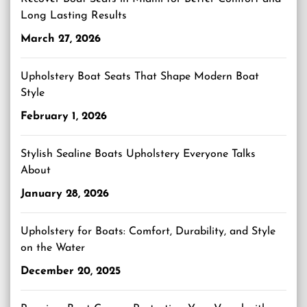
Long Lasting Results
March 27, 2026
Upholstery Boat Seats That Shape Modern Boat
Style
February 1, 2026
Stylish Sealine Boats Upholstery Everyone Talks
About
January 28, 2026
Upholstery for Boats: Comfort, Durability, and Style
on the Water
December 20, 2025