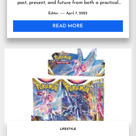
past, present, and future from both a practical
and stylistic approach is a niche that Erin Flynn
Editor
April 7, 2022
Fine Jewelry caters to and finds exceptionally
rewarding.” — Erin Flynn Jewelry LOS ANGELES,
READ MORE
CA, UNITED STATES, April 6, 2022
/EINPresswire.com/ […]
LIFESTYLE