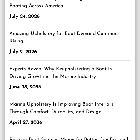
Boating Across America
July 24, 2026
Amazing Upholstery for Boat Demand Continues
Rising
July 2, 2026
Experts Reveal Why Reupholstering a Boat Is
Driving Growth in the Marine Industry
June 28, 2026
Marine Upholstery Is Improving Boat Interiors
Through Comfort, Durability, and Design
April 27, 2026
Recover Boat Seats in Miami for Better Comfort and