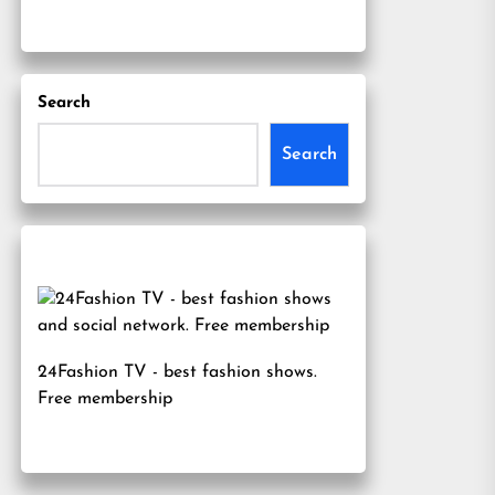
Search
Search
24Fashion TV
- best fashion shows.
Free membership