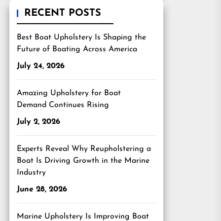
RECENT POSTS
Best Boat Upholstery Is Shaping the
Future of Boating Across America
July 24, 2026
Amazing Upholstery for Boat
Demand Continues Rising
July 2, 2026
Experts Reveal Why Reupholstering a
Boat Is Driving Growth in the Marine
Industry
June 28, 2026
Marine Upholstery Is Improving Boat