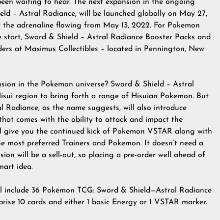
en waiting to hear. The next expansion in the ongoing
d – Astral Radiance, will be launched globally on May 27,
set the adrenaline flowing from May 13, 2022. For Pokemon
the start, Sword & Shield – Astral Radiance Booster Packs and
orders at Maximus Collectibles – located in Pennington, New
ansion in the Pokemon universe? Sword & Shield – Astral
 Hisui region to bring forth a range of Hisuian Pokemon. But
al Radiance, as the name suggests, will also introduce
at comes with the ability to attack and impact the
 give you the continued kick of Pokemon VSTAR along with
the most preferred Trainers and Pokemon. It doesn’t need a
ion will be a sell-out, so placing a pre-order well ahead of
mart idea.
l include 36 Pokémon TCG: Sword & Shield—Astral Radiance
rise 10 cards and either 1 basic Energy or 1 VSTAR marker.