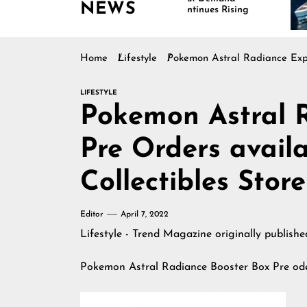
NEWS
Continues Rising
I
M
Home
Lifestyle
Pokemon Astral Radiance Expa
LIFESTYLE
Pokemon Astral 
Pre Orders avail
Collectibles Store
Editor
April 7, 2022
Lifestyle - Trend Magazine
originally publish
Pokemon Astral Radiance Booster Box Pre od