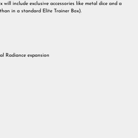
will include exclusive accessories like metal dice and a
than in a standard Elite Trainer Box).
ral Radiance expansion