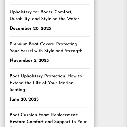
Upholstery for Boats: Comfort,
Durability, and Style on the Water
December 20, 2025
Premium Boat Covers: Protecting
Your Vessel with Style and Strength
November 5, 2025
Boat Upholstery Protection: How to
Extend the Life of Your Marine
Seating
June 20, 2025
Boat Cushion Foam Replacement:
Restore Comfort and Support to Your