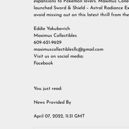
expansions to Pokemon lovers. Maximus Collect
launched Sword & Shield – Astral Radiance Exp
avoid missing out on this latest thrill from t
Eddie Yakubovich
Maximus Collectibles
609-621-9629
maximuscollectiblesllc@gmail.com
Visit us on social media:
Facebook
You just read:
News Provided By
April 07, 2022, 11:31 GMT