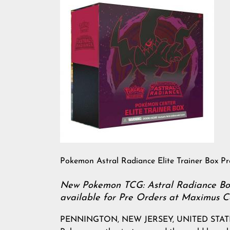
Pokemon Astral Radiance Elite Trainer Box P
New Pokemon TCG: Astral Radiance Boxe
available for Pre Orders at Maximus Co
PENNINGTON, NEW JERSEY, UNITED STATES, Ap