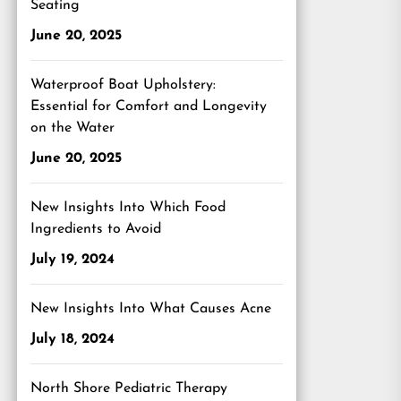
Seating
June 20, 2025
Waterproof Boat Upholstery:
Essential for Comfort and Longevity
on the Water
June 20, 2025
New Insights Into Which Food
Ingredients to Avoid
July 19, 2024
New Insights Into What Causes Acne
July 18, 2024
North Shore Pediatric Therapy