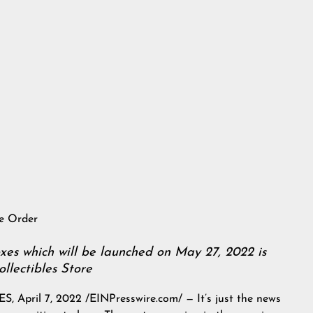
re Order
s which will be launched on May 27, 2022 is
llectibles Store
ril 7, 2022 /EINPresswire.com/ — It’s just the news