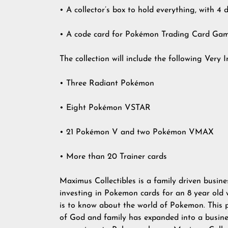
• A collector’s box to hold everything, with 4 
• A code card for Pokémon Trading Card Gam
The collection will include the following Very 
• Three Radiant Pokémon
• Eight Pokémon VSTAR
• 21 Pokémon V and two Pokémon VMAX
• More than 20 Trainer cards
Maximus Collectibles is a family driven busines
investing in Pokemon cards for an 8 year old
is to know about the world of Pokemon. This p
of God and family has expanded into a busine