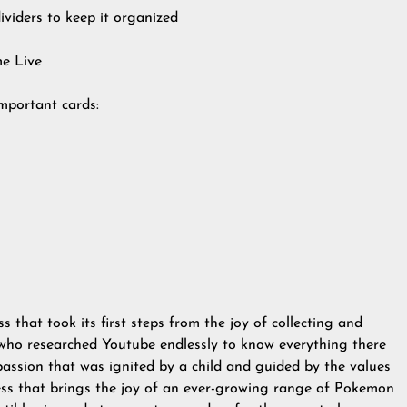
dividers to keep it organized
e Live
Important cards:
s that took its first steps from the joy of collecting and
 who researched Youtube endlessly to know everything there
assion that was ignited by a child and guided by the values
ss that brings the joy of an ever-growing range of Pokemon