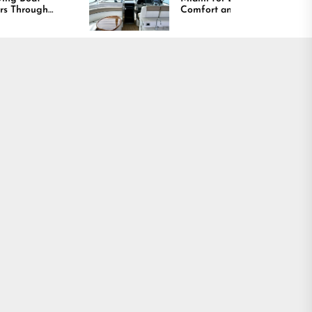
Comfort and Long
Lasting Results