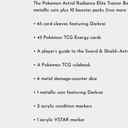
The Pokemon Astral Radiance Elite Trainer Box 
metallic coin plus 10 booster packs (two more 
• 65 card sleeves featuring Darkrai
• 45 Pokémon TCG Energy cards
• A player’s guide to the Sword & Shield—Ast
• A Pokémon TCG rulebook
• 6 metal damage-counter dice
• 1 metallic coin featuring Darkrai
• 2 acrylic condition markers
• 1 acrylic VSTAR marker