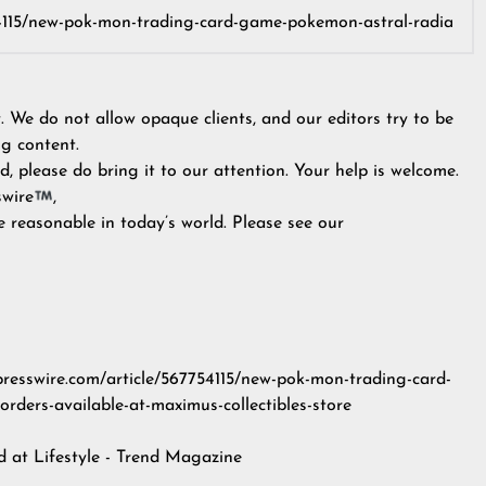
y. We do not allow opaque clients, and our editors try to be
g content.
, please do bring it to our attention. Your help is welcome.
swire
,
e reasonable in today’s world. Please see our
npresswire.com/article/567754115/new-pok-mon-trading-card-
rders-available-at-maximus-collectibles-store
ed at
Lifestyle - Trend Magazine