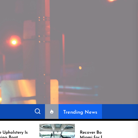
Trending News
Recover Boat Seats in
Miami for Better