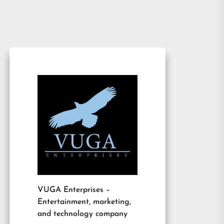
VUGA Enterprises
–
Entertainment, marketing,
and technology company