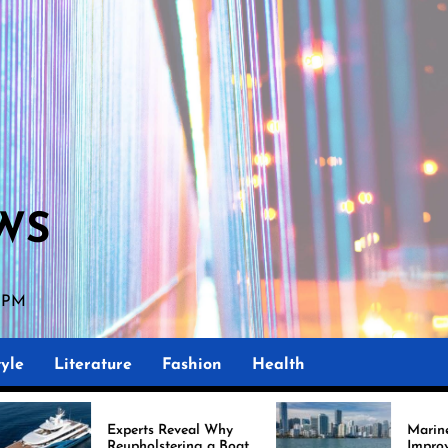
WS
9 PM
yle
Literature
Fashion
Health
xperts Reveal Why
Marine Upholstery Is
eupholstering a Boat
Improving Boat