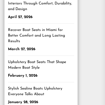
Interiors Through Comfort, Durability,
and Design
April 27, 2026
Recover Boat Seats in Miami for
Better Comfort and Long Lasting
Results
March 27, 2026
Upholstery Boat Seats That Shape
Modern Boat Style
February 1, 2026
Stylish Sealine Boats Upholstery
Everyone Talks About
January 28, 2026