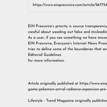
EIN Presswire’s priority is source transparenc
careful about weeding out false and misleadin
As a user, if you see something we have missed
EIN Presswire, Everyone’s Internet News Pres
tries to define some of the boundaries that ar
Editorial Guidelines
for more information.
Article originally published at https://www.ei
game-pokemon-astral-radiance-expansion-pre-o
Lifestyle - Trend Magazine
originally publish