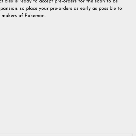
ibles is ready to accept pre-orders for the soon to be
ansion, so place your pre-orders as early as possible to
he makers of Pokemon.