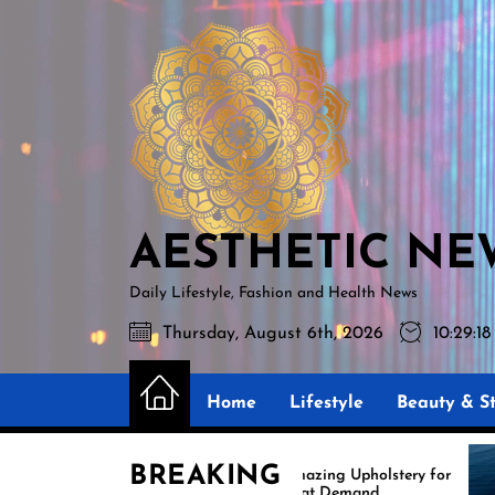
Skip
AESTHETIC
to
NEWS
the
content
AESTHETIC NE
Daily Lifestyle, Fashion and Health News
Thursday, August 6th, 2026
10:29:1
Home
Lifestyle
Beauty & St
BREAKING
Amazing Upholstery for
E
Boat Demand
R