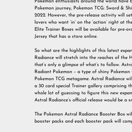
Pokemon enthusiasts around the world have be
Pokemon journey, Pokemon TCG: Sword & Shiel
2022. However, the pre-release activity will 
lovers who want ‘in’ on the ‘action’ right at 
Elite Trainer Boxes will be available for pre-
Jersey that has a store online.
So what are the highlights of this latest exp
Radiance will stretch into the reaches of the
that’s only a glimpse of what’s to follow. Astr
Radiant Pokemon – a type of shiny Pokemon th
Pokemon TCG metagame. Astral Radiance will
a 30 card special Trainer gallery comprising 
whole lot of guessing to figure this new expans
Astral Radiance’s official release would be a s
The Pokemon Astral Radiance Booster Box wil
booster packs and each booster pack will comp