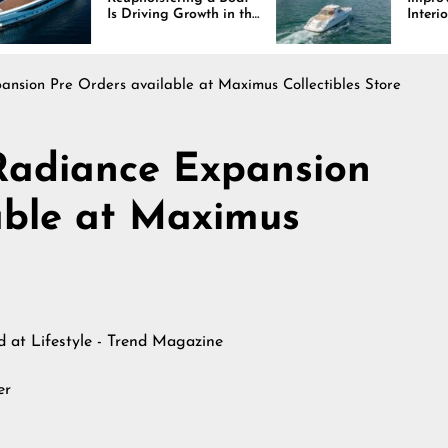
s Driving Growth in the
Interiors Through
arine Industry
Comfort, Durability,
and Design
nsion Pre Orders available at Maximus Collectibles Store
Radiance Expansion
able at Maximus
ed at
Lifestyle - Trend Magazine
er