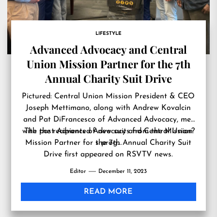
LIFESTYLE
Advanced Advocacy and Central
Union Mission Partner for the 7th
Annual Charity Suit Drive
Pictured: Central Union Mission President & CEO
Joseph Mettimano, along with Andrew Kovalcin
and Pat DiFrancesco of Advanced Advocacy, met
with the recipients of new suits from the Mission?
The post
Advanced Advocacy and Central Union
Mission Partner for the 7th Annual Charity Suit
s prog…
Drive
first appeared on
RSVTV news
.
Editor
December 11, 2023
READ MORE