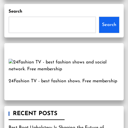
Search
Search
24Fashion TV
- best fashion shows. Free membership
RECENT POSTS
Best Boat Upholstery Is Shaping the Future of