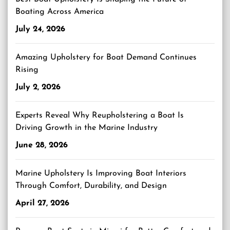
Boating Across America
July 24, 2026
Amazing Upholstery for Boat Demand Continues
Rising
July 2, 2026
Experts Reveal Why Reupholstering a Boat Is
Driving Growth in the Marine Industry
June 28, 2026
Marine Upholstery Is Improving Boat Interiors
Through Comfort, Durability, and Design
April 27, 2026