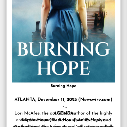
Burning Hope
ATLANTA, December 11, 2023 (Newswire.com)
–
Lori McAfee
, the acclaimed author of the highly
AGENDA
anticipated romance fiction
Media Hour (First Hour): An Exclusive
Burning Hope,
and