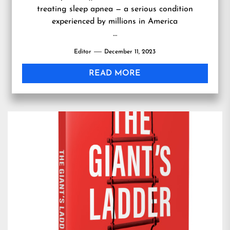
treating sleep apnea — a serious condition
experienced by millions in America
…
Editor
December 11, 2023
READ MORE