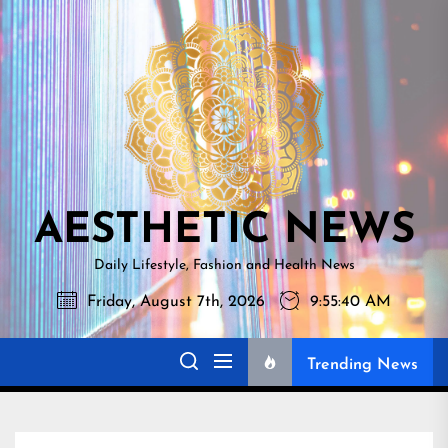
Skip
AESTHETI
to
NEWS
the
content
AESTHETIC NEWS
Daily Lifestyle, Fashion and Health News
Friday, August 7th, 2026
9:55:41 AM
Trending News