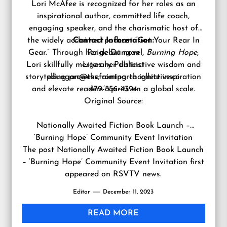
Lori McAfee is recognized for her roles as an
inspirational author, committed life coach,
engaging speaker, and the charismatic host of
the widely acclaimed podcast “Get Your Rear In
Contact Information:
Gear.” Through her debut novel,
Paige Dungan
Burning Hope
,
Lori skillfully merges her distinctive wisdom and
Literary Publicist
storytelling prowess, aiming to ignite inspiration
pdungan@thefrontporchcollective.co
and elevate readers’ spirits on a global scale.
479-856-4394
Original Source:
Nationally Awaited Fiction Book Launch –
‘Burning Hope’ Community Event Invitation
The post
Nationally Awaited Fiction Book Launch
– ‘Burning Hope’ Community Event Invitation
first
appeared on
RSVTV news
.
Editor
December 11, 2023
READ MORE