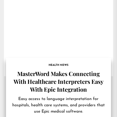
HEALTH NEWS
MasterWord Makes Connecting
With Healthcare Interpreters Easy
With Epic Integration
Easy access to language interpretation for
hospitals, health care systems, and providers that
use Epic medical software.