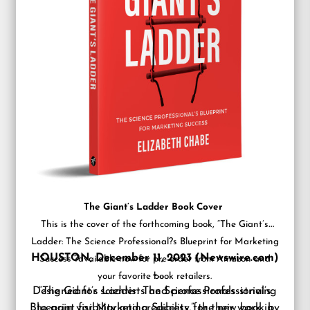
The Giant’s Ladder Book Cover
This is the cover of the forthcoming book, “The Giant’s
Ladder: The Science Professional?s Blueprint for Marketing
HOUSTON, December 11, 2023 (Newswire.com)
Success”?available now for pre-order from Amazon and
–
your favorite book retailers.
Designed for scientists and professionals striving
“The Giant’s Ladder: The Science Professional’s
Blueprint for Marketing Success,” the new book by
to gain visibility and credibility for their work in