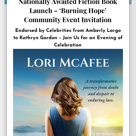
Nationally Awaited Fiction Book
Launch – ‘Burning Hope’
Community Event Invitation
Endorsed by Celebrities from Amberly Largo
to Kathryn Gordon – Join Us for an Evening of
Celebration