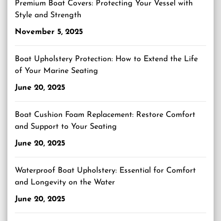
Premium Boat Covers: Protecting Your Vessel with
Style and Strength
November 5, 2025
Boat Upholstery Protection: How to Extend the Life
of Your Marine Seating
June 20, 2025
Boat Cushion Foam Replacement: Restore Comfort
and Support to Your Seating
June 20, 2025
Waterproof Boat Upholstery: Essential for Comfort
and Longevity on the Water
June 20, 2025