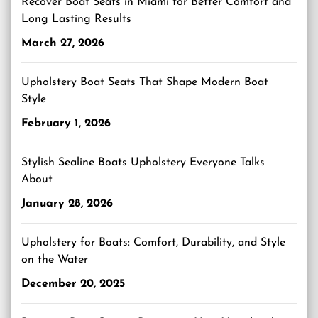
Recover Boat Seats in Miami for Better Comfort and
Long Lasting Results
March 27, 2026
Upholstery Boat Seats That Shape Modern Boat
Style
February 1, 2026
Stylish Sealine Boats Upholstery Everyone Talks
About
January 28, 2026
Upholstery for Boats: Comfort, Durability, and Style
on the Water
December 20, 2025