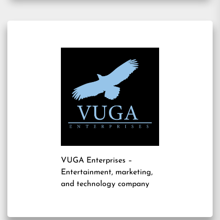
VUGA Enterprises
–
Entertainment, marketing,
and technology company