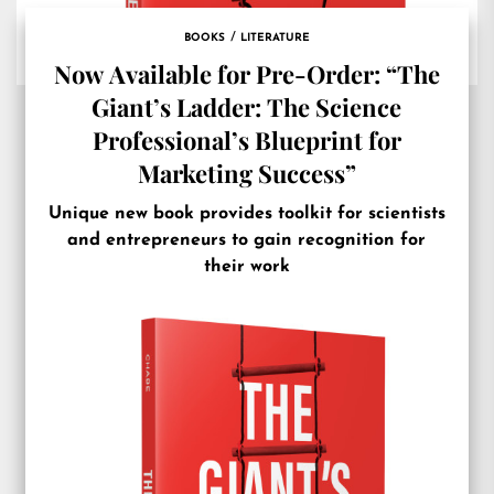
BOOKS
LITERATURE
Now Available for Pre-Order: “The
Giant’s Ladder: The Science
Professional’s Blueprint for
Marketing Success”
Unique new book provides toolkit for scientists
and entrepreneurs to gain recognition for
their work