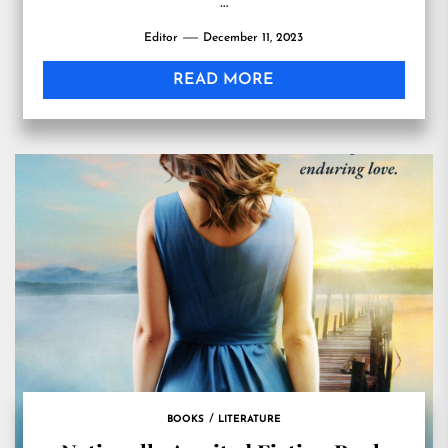
…
Editor
December 11, 2023
READ MORE
BOOKS
LITERATURE