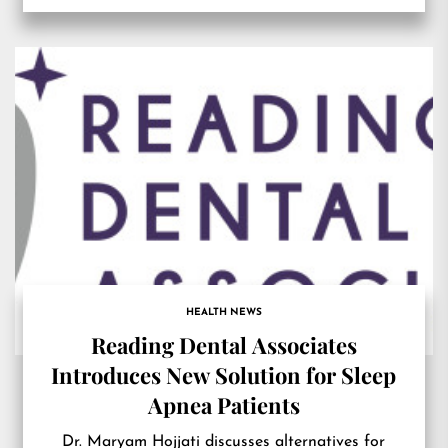
HEALTH NEWS
Reading Dental Associates
Introduces New Solution for Sleep
Apnea Patients
Dr. Maryam Hojjati discusses alternatives for