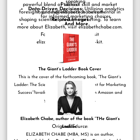
speaking.
powerful blend of tactical skill and market
Publicist
Data-Driven Decisions:
Utilizing analytics
foresight, and her influence is instrumental in
inquiries@elizabethchabe.com
for informed marketing choices.
shaping scientific product marketing. To learn
Related Images
And More
more about Elizabeth, visit
elizabethchabe.com
.
For the full media kit, visit
elizabethchabe.com/media-kit
.
The Giant’s Ladder Book Cover
This is the cover of the forthcoming book, “The Giant’s
Ladder: The Science Professional?s Blueprint for Marketing
Success”?available now for pre-order from Amazon and
your favorite book retailers.
Elizabeth Chabe, author of the book “THe Giant’s
Original Source:
Ladder”
ELIZABETH CHABE (MBA, MS) is an author,