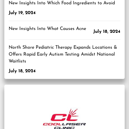
New Insights Into Which Food Ingredients to Avoid
July 19, 2024
New Insights Into What Causes Acne
July 18, 2024
North Shore Pediatric Therapy Expands Locations &
Offers Rapid Early Autism Testing Amidst National
Waitlists
July 18, 2024