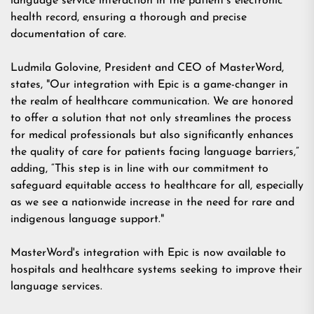
language service interaction in the patient's electronic
health record, ensuring a thorough and precise
documentation of care.
Ludmila Golovine, President and CEO of MasterWord,
states, "Our integration with Epic is a game-changer in
the realm of healthcare communication. We are honored
to offer a solution that not only streamlines the process
for medical professionals but also significantly enhances
the quality of care for patients facing language barriers,”
adding, “This step is in line with our commitment to
safeguard equitable access to healthcare for all, especially
as we see a nationwide increase in the need for rare and
indigenous language support."
MasterWord's integration with Epic is now available to
hospitals and healthcare systems seeking to improve their
language services.