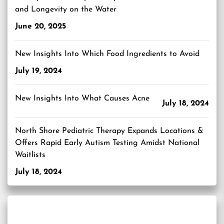
and Longevity on the Water
June 20, 2025
New Insights Into Which Food Ingredients to Avoid
July 19, 2024
New Insights Into What Causes Acne
July 18, 2024
North Shore Pediatric Therapy Expands Locations &
Offers Rapid Early Autism Testing Amidst National
Waitlists
July 18, 2024