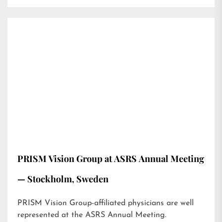
PRISM Vision Group at ASRS Annual Meeting
— Stockholm, Sweden
PRISM Vision Group-affiliated physicians are well
represented at the ASRS Annual Meeting.