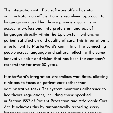
The integration with Epic software offers hospital
administrators an efficient and streamlined approach to
language services. Healthcare providers gain instant
access to professional interpreters in hundreds of
languages directly within the Epic system, enhancing
patient satisfaction and quality of care. This integration is
a testament to MasterWord's commitment to connecting
people across language and culture, reflecting the same
innovative spirit and vision that has been the company's
cornerstone for over 30 years.
MasterWord's integration streamlines workflows, allowing
clinicians to focus on patient care rather than
administrative tasks. The system maintains adherence to
healthcare regulations, including those specified
in
Section 1557 of Patient Protection and Affordable Care
Act
. It achieves this by automatically recording every