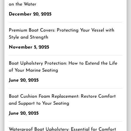
on the Water
December 20, 2025
Premium Boat Covers: Protecting Your Vessel with
Style and Strength
November 5, 2025
Boat Upholstery Protection: How to Extend the Life
of Your Marine Seating
June 20, 2025
Boat Cushion Foam Replacement: Restore Comfort
and Support to Your Seating
June 20, 2025
Waterproof Boat Upholstery: Essential for Comfort