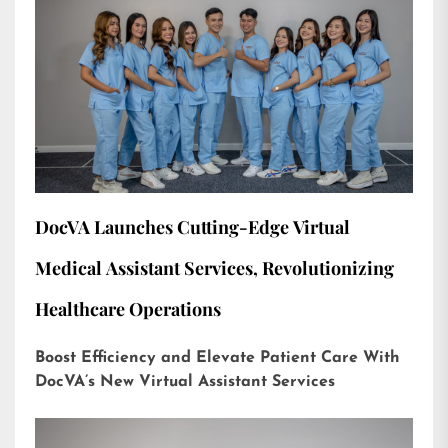
DocVA Launches Cutting-Edge Virtual
Medical Assistant Services, Revolutionizing
Healthcare Operations
Boost Efficiency and Elevate Patient Care With
DocVA’s New Virtual Assistant Services