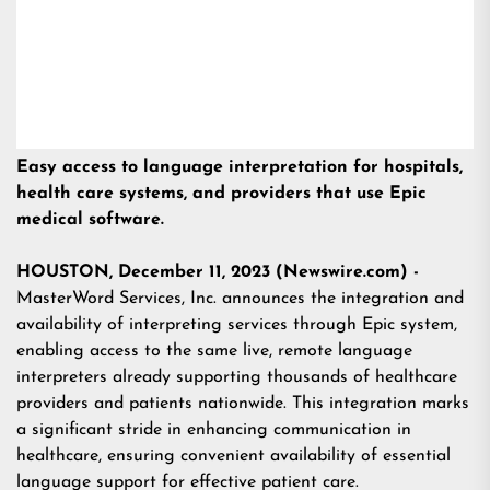
Easy access to language interpretation for hospitals,
health care systems, and providers that use Epic
medical software.
HOUSTON, December 11, 2023 (Newswire.com) -
MasterWord Services, Inc. announces the integration and
availability of interpreting services through Epic system,
enabling access to the same live, remote language
interpreters already supporting thousands of healthcare
providers and patients nationwide. This integration marks
a significant stride in enhancing communication in
healthcare, ensuring convenient availability of essential
language support for effective patient care.