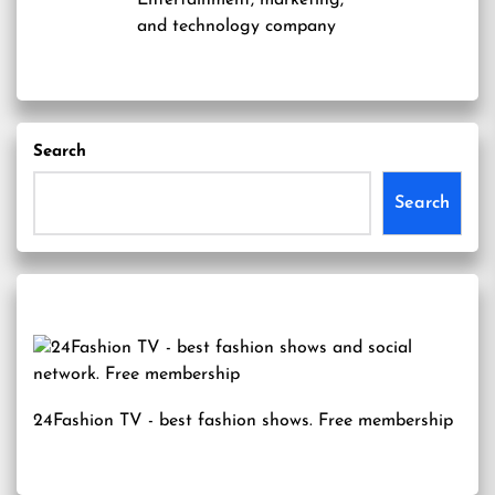
Entertainment, marketing,
and technology company
Search
Search
24Fashion TV
- best fashion shows. Free membership