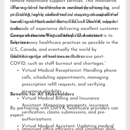
remote healthcare support services. This innovative
offering aims to transform medical practices by
“The world of healthcare is constantly changing, and
providing highly skilled virtual assistants capable of
at DocVA, we’re committed to staying ahead of the
handling various administrative and clinical support
curve,” said Nathaniel Barz, CEO of DocVA, who has
tasks.
a decade of experience delivering excellent customer
service in the staffing industry. “Our mission is to
Comprehensive Virtual Medical Assistant
help as many healthcare practices as possible in the
Services
U.S., Canada, and eventually the world by
addressing the critical issues that arose post-
DocVA’s range of services includes:
COVID, such as staff burnout and shortages.”
Virtual Medical Receptionist: Handling phone
calls, scheduling appointments, managing
prescription refill requests, and verifying
insurance eligibility
Benefits for All Stakeholders
Virtual Medical Billing and Insurance
Assistant: Managing payments, insurance
By partnering with DocVA, healthcare providers can
verification, claims submissions, and pre-
expect:
authorizations
Virtual Medical Assistant: Updating medical
Improved office efficiency and smoother daily