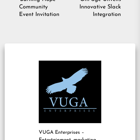
post:
pos
Community
Innovative Slack
Event Invitation
Integration
VUGA Enterprises
–