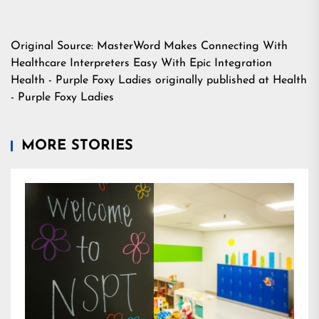
Original Source:
MasterWord Makes Connecting With
Healthcare Interpreters Easy With Epic Integration
Health - Purple Foxy Ladies
originally published at
Health
- Purple Foxy Ladies
MORE STORIES