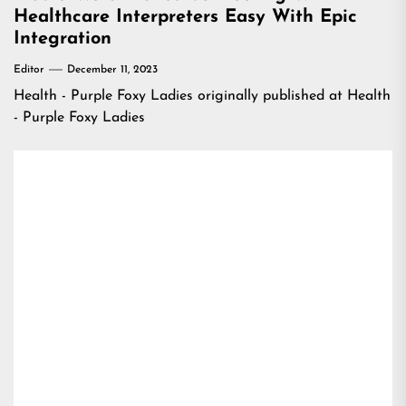
Healthcare Interpreters Easy With Epic
Integration
Editor
December 11, 2023
Health - Purple Foxy Ladies
originally published at
Health
- Purple Foxy Ladies