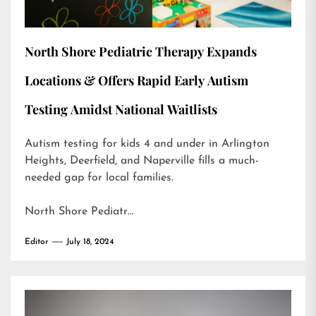
North Shore Pediatric Therapy Expands
Locations & Offers Rapid Early Autism
Testing Amidst National Waitlists
Autism testing for kids 4 and under in Arlington
Heights, Deerfield, and Naperville fills a much-
needed gap for local families.
North Shore Pediatr…
Editor
July 18, 2024