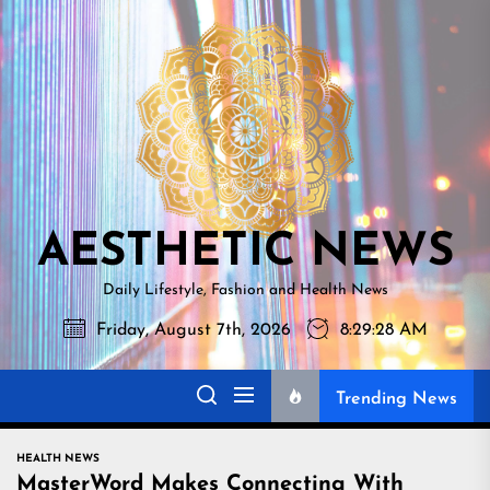
Skip
AESTHETI
to
NEWS
the
content
AESTHETIC NEWS
Daily Lifestyle, Fashion and Health News
Friday, August 7th, 2026
8:29:30 AM
Trending News
HEALTH NEWS
MasterWord Makes Connecting With