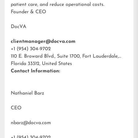
patient care, and reduce operational costs.
Founder & CEO
DocVA
clientmanager@docva.com
+1 (954) 304-9702
110 E. Broward Blvd., Suite 1700, Fort Lauderdale,
Florida 33312, United States
Contact Information:
Nathaniel Barz
CEO
nbarz@docva.com
+1 (954) 304-9702