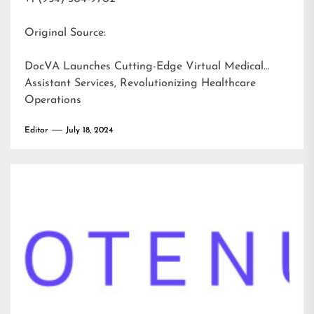
Original Source:
DocVA Launches Cutting-Edge Virtual Medical
Assistant Services, Revolutionizing Healthcare
Operations
Editor
July 18, 2024