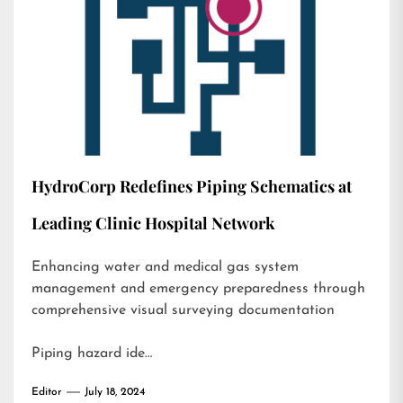
HydroCorp Redefines Piping Schematics at
Leading Clinic Hospital Network
Enhancing water and medical gas system
management and emergency preparedness through
comprehensive visual surveying documentation
Piping hazard ide…
Editor
July 18, 2024