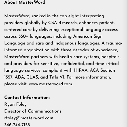
About MasterWord
MasterWord, ranked in the top eight interpreting
providers globally by
CSA Research
, enhances patient-
centered care by delivering exceptional language access
across 350+ languages, including American Sign
Language and rare and indigenous languages. A trauma-
informed organization with three decades of experience,
MasterWord partners with health care systems, hospitals,
and providers for sensitive, confidential, and time-critical
language services, compliant with HIPAA, ACA Section
1557, ADA, CLAS, and Title VI. For more information,
please visit:
www.masterword.com
.
Contact Information:
Ryan Foley
Director of Communications
rfoley@masterword.com
346-744-7158