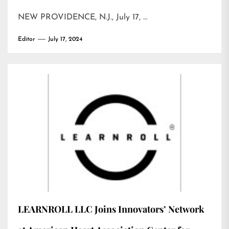
NEW PROVIDENCE, N.J., July 17, …
Editor
July 17, 2024
LEARNROLL LLC Joins Innovators’ Network