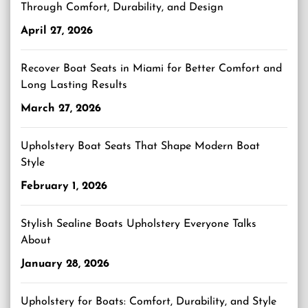
Through Comfort, Durability, and Design
April 27, 2026
Recover Boat Seats in Miami for Better Comfort and
Long Lasting Results
March 27, 2026
Upholstery Boat Seats That Shape Modern Boat
Style
February 1, 2026
Stylish Sealine Boats Upholstery Everyone Talks
About
January 28, 2026
Upholstery for Boats: Comfort, Durability, and Style