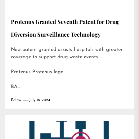
Protenus Granted Seventh Patent for Drug
Diversion Surveillance Technology
New patent granted assists hospitals with greater
coverage to support drug waste events
Protenus Protenus logo
BA…
Editor
July 18, 2024