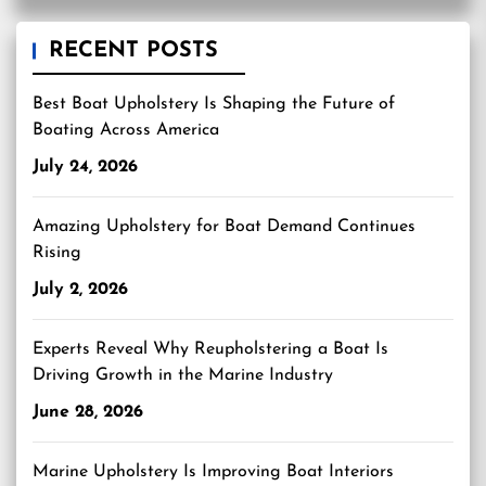
RECENT POSTS
Best Boat Upholstery Is Shaping the Future of
Boating Across America
July 24, 2026
Amazing Upholstery for Boat Demand Continues
Rising
July 2, 2026
Experts Reveal Why Reupholstering a Boat Is
Driving Growth in the Marine Industry
June 28, 2026
Marine Upholstery Is Improving Boat Interiors