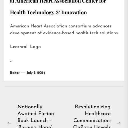
at American Heart Association Center for
Health Technology & Innovation
American Heart Association consortium advances
development of evidence-based health tech solutions
Learnroll Logo
…
Editor
July 5, 2024
Post
Nationally
Revolutionizing
Awaited Fiction
Healthcare
navigation
Book Launch –
Communication:
Previous
Ne
‘Burning Hope’
OnPage Unveils