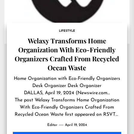
LIFESTYLE
Welaxy Transforms Home
Organization With Eco-Friendly
Organizers Crafted From Recycled
Ocean Waste
Home Organization with Eco-Friendly Organizers
Desk Organizer Desk Organizer
DALLAS, April 19, 2024 (Newswire.com…
The post
Welaxy Transforms Home Organization
With Eco-Friendly Organizers Crafted From
Recycled Ocean Waste
first appeared on
RSVTV
news
.
Editor
April 19, 2024