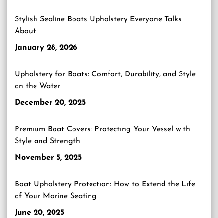
Stylish Sealine Boats Upholstery Everyone Talks
About
January 28, 2026
Upholstery for Boats: Comfort, Durability, and Style
on the Water
December 20, 2025
Premium Boat Covers: Protecting Your Vessel with
Style and Strength
November 5, 2025
Boat Upholstery Protection: How to Extend the Life
of Your Marine Seating
June 20, 2025