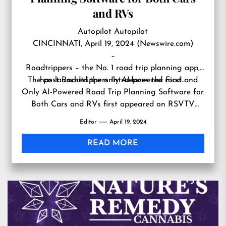
and RVs
Autopilot Autopilot
CINCINNATI, April 19, 2024 (Newswire.com)
–
Roadtrippers – the No. 1 road trip planning app,
The post
has launched the only AI-powered road…
Roadtrippers Introduces the First and
Only AI-Powered Road Trip Planning Software for
Both Cars and RVs
first appeared on
RSVTV
news
.
Editor
April 19, 2024
READ MORE