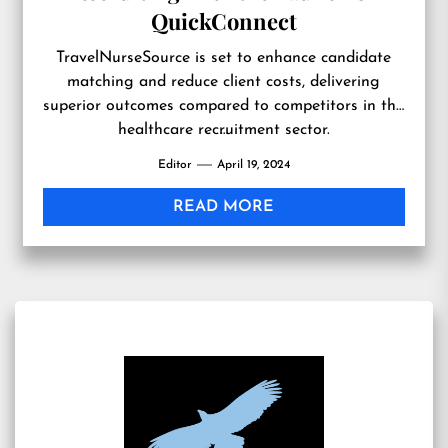
QuickConnect
TravelNurseSource is set to enhance candidate
matching and reduce client costs, delivering
superior outcomes compared to competitors in the
healthcare recruitment sector.
…
Editor
April 19, 2024
READ MORE