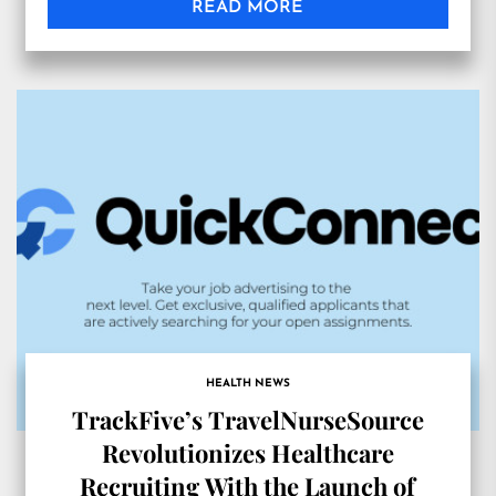
READ MORE
HEALTH NEWS
TrackFive’s TravelNurseSource
Revolutionizes Healthcare
Recruiting With the Launch of