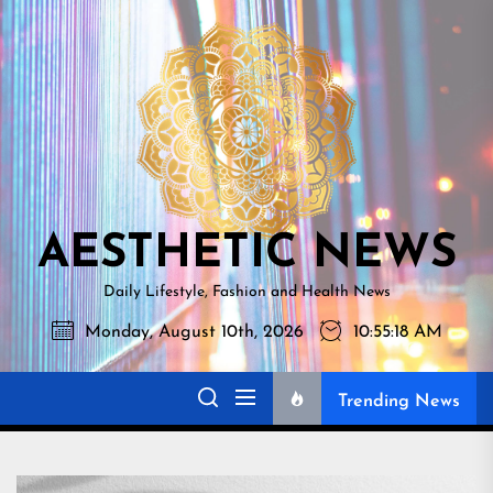
Skip
AESTHETI
to
NEWS
the
content
AESTHETIC NEWS
Daily Lifestyle, Fashion and Health News
Monday, August 10th, 2026
10:55:19 AM
Trending News