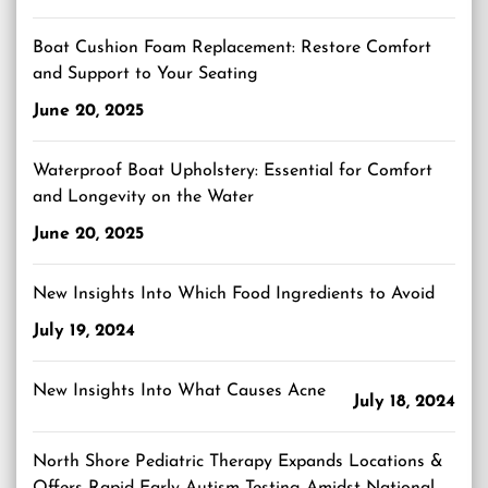
Boat Cushion Foam Replacement: Restore Comfort
and Support to Your Seating
June 20, 2025
Waterproof Boat Upholstery: Essential for Comfort
and Longevity on the Water
June 20, 2025
New Insights Into Which Food Ingredients to Avoid
July 19, 2024
New Insights Into What Causes Acne
July 18, 2024
North Shore Pediatric Therapy Expands Locations &