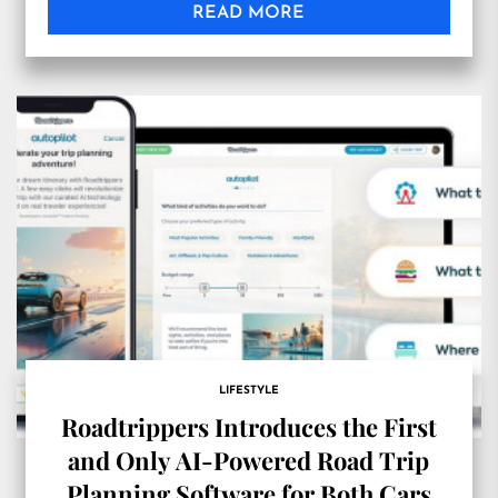
READ MORE
LIFESTYLE
Roadtrippers Introduces the First
and Only AI-Powered Road Trip
Planning Software for Both Cars