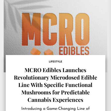
LIFESTYLE
MCRO Edibles Launches
Revolutionary Microdosed Edible
Line With Specific Functional
Mushrooms for Predictable
Cannabis Experiences
Introducing a Game-Changing Line of