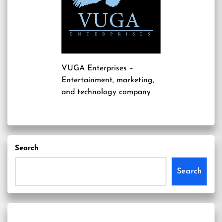
VUGA Enterprises
–
Entertainment, marketing,
and technology company
Search
Search