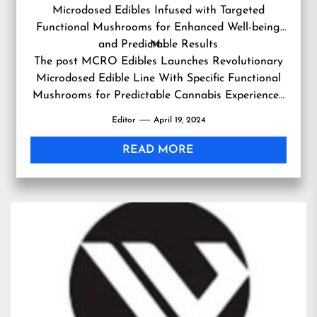
Microdosed Edibles Infused with Targeted
Functional Mushrooms for Enhanced Well-being
and Predictable Results
M…
The post
MCRO Edibles Launches Revolutionary
Microdosed Edible Line With Specific Functional
Mushrooms for Predictable Cannabis Experiences
first appeared on
RSVTV news
.
Editor
April 19, 2024
READ MORE