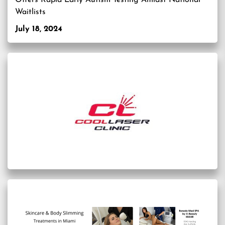
Offers Rapid Early Autism Testing Amidst National
Waitlists
July 18, 2024