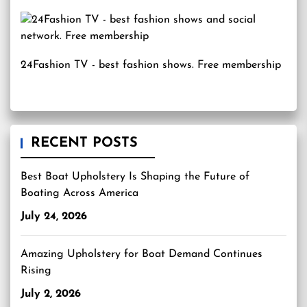
24Fashion TV
- best fashion shows. Free membership
RECENT POSTS
Best Boat Upholstery Is Shaping the Future of
Boating Across America
July 24, 2026
Amazing Upholstery for Boat Demand Continues
Rising
July 2, 2026