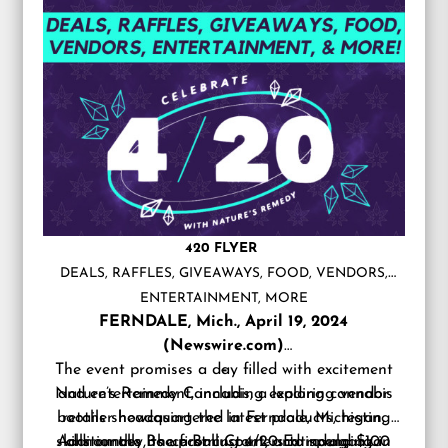
420 FLYER
DEALS, RAFFLES, GIVEAWAYS, FOOD, VENDORS,
ENTERTAINMENT, MORE
FERNDALE, Mich., April 19, 2024
(Newswire.com)
The event promises a day filled with excitement
–
Nature’s Remedy Cannabis, a leading cannabis
and entertainment, including exploring vendor
booths showcasing the latest products, testing
retailer headquartered in Ferndale, Michigan,
skills on the Bocce Ball Court, and indulging in
Additionally, the first customers to spend $100
announces its upcoming 4/20 Extravaganza