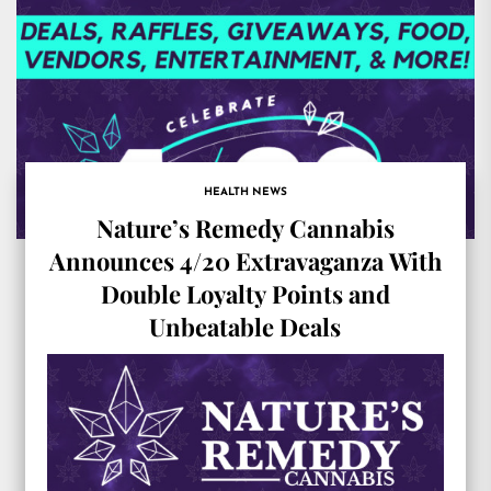
HEALTH NEWS
Nature’s Remedy Cannabis
Announces 4/20 Extravaganza With
Double Loyalty Points and
Unbeatable Deals