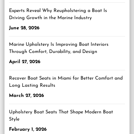
Experts Reveal Why Reupholstering a Boat Is
Driving Growth in the Marine Industry
June 28, 2026
Marine Upholstery Is Improving Boat Interiors
Through Comfort, Durability, and Design
April 27, 2026
Recover Boat Seats in Miami for Better Comfort and
Long Lasting Results
March 27, 2026
Upholstery Boat Seats That Shape Modern Boat
Style
February 1, 2026