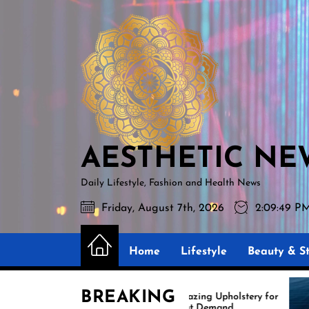
Skip
AESTHETIC
to
NEWS
the
content
AESTHETIC NE
Daily Lifestyle, Fashion and Health News
Friday, August 7th, 2026
2:09:51 PM
Home
Lifestyle
Beauty & St
BREAKING
Amazing Upholstery for
Expe
Boat Demand
Reup