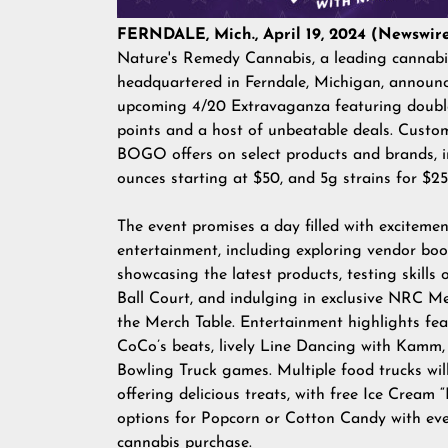
FERNDALE, Mich., April 19, 2024 (Newswire
Nature's Remedy Cannabis, a leading cannabis
headquartered in Ferndale, Michigan, announc
upcoming 4/20 Extravaganza featuring double
points and a host of unbeatable deals. Custo
BOGO offers on select products and brands, i
ounces starting at $50, and 5g strains for $2
The event promises a day filled with exciteme
entertainment, including exploring vendor boo
showcasing the latest products, testing skills
Ball Court, and indulging in exclusive NRC M
the Merch Table. Entertainment highlights fe
CoCo’s beats, lively Line Dancing with Kamm,
Bowling Truck games. Multiple food trucks wil
offering delicious treats, with free Ice Cream 
options for Popcorn or Cotton Candy with ev
cannabis purchase.