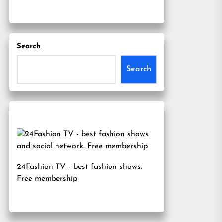
Search
Search
24Fashion TV
- best fashion shows.
Free membership