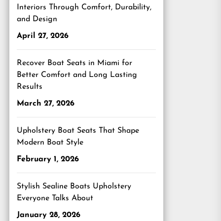
Interiors Through Comfort, Durability,
and Design
April 27, 2026
Recover Boat Seats in Miami for
Better Comfort and Long Lasting
Results
March 27, 2026
Upholstery Boat Seats That Shape
Modern Boat Style
February 1, 2026
Stylish Sealine Boats Upholstery
Everyone Talks About
January 28, 2026