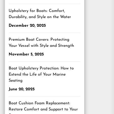
Upholstery for Boats: Comfort,
Durability, and Style on the Water
December 20, 2025
Premium Boat Covers: Protecting
Your Vessel with Style and Strength
November 5, 2025
Boat Upholstery Protection: How to
Extend the Life of Your Marine
Seating
June 20, 2025
Boat Cushion Foam Replacement:
Restore Comfort and Support to Your