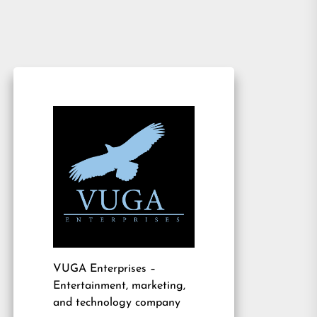
VUGA Enterprises
–
Entertainment, marketing,
and technology company