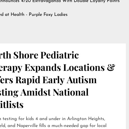
nnounces 4/20 Extravaganza With Double Loyalty Points
hed at
Health - Purple Foxy Ladies
th Shore Pediatric
erapy Expands Locations &
ers Rapid Early Autism
sting Amidst National
tlists
 testing for kids 4 and under in Arlington Heights,
eld, and Naperville fills a much-needed gap for local