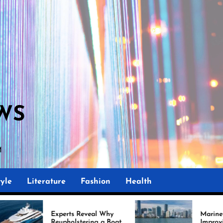
WS
yle
Literature
Fashion
Health
rts Reveal Why
Marine Upholstery Is
holstering a Boat
Improving Boat