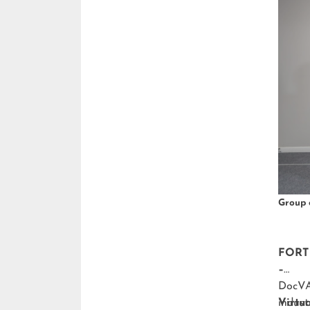
Group 
FORT 
–
DocVA,
indust
Virtu