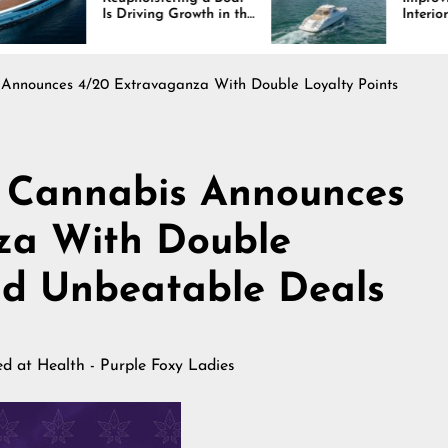
riving Growth in the
Interiors Through
ne Industry
Comfort, Durability,
and Design
Announces 4/20 Extravaganza With Double Loyalty Points
 Cannabis Announces
za With Double
nd Unbeatable Deals
hed at
Health - Purple Foxy Ladies