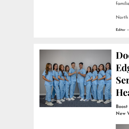
familie
North
Editor
Do
Edg
Ser
He
Boost
New V