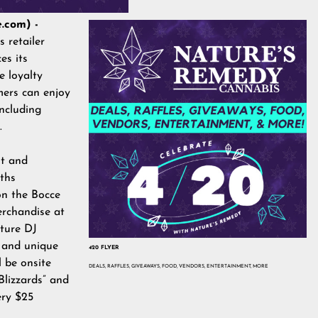
.com) -
 retailer
es its
 loyalty
mers can enjoy
ncluding
5.
nt and
ths
 on the Bocce
erchandise at
ature DJ
 and unique
420 FLYER
l be onsite
DEALS, RAFFLES, GIVEAWAYS, FOOD, VENDORS, ENTERTAINMENT, MORE
“Blizzards” and
ery $25