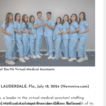
of DocVA Virtual Medical Assistants
LAUDERDALE, Fla., July 18, 2024 (Newswire.com)
 a leader in the virtual medical assistant staffing
ry with years of experience, announces the launch of its
al Medical Assistant Provider Offers Tailored