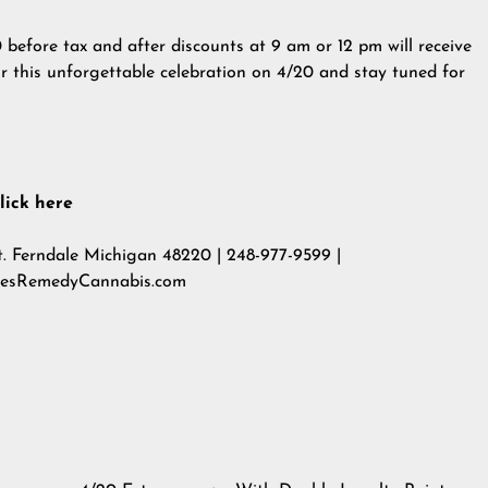
0 before tax and after discounts at 9 am or 12 pm will receive
r this unforgettable celebration on 4/20 and stay tuned for
lick here
. Ferndale Michigan 48220 | 248-977-9599 |
resRemedyCannabis.com