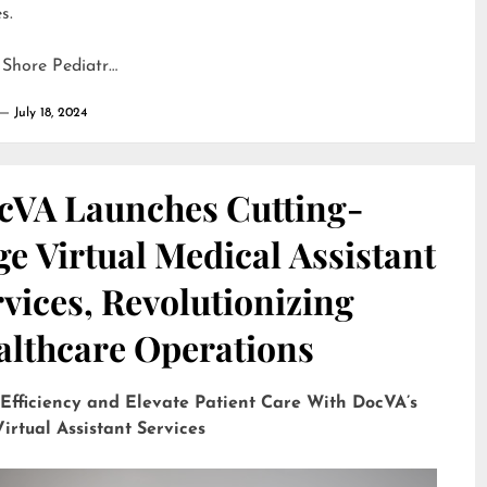
s.
 Shore Pediatr…
July 18, 2024
cVA Launches Cutting-
e Virtual Medical Assistant
vices, Revolutionizing
althcare Operations
 Efficiency and Elevate Patient Care With DocVA’s
irtual Assistant Services