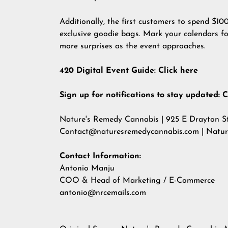
Additionally, the first customers to spend $10
exclusive goodie bags. Mark your calendars fo
more surprises as the event approaches.
420 Digital Event Guide:
Click here
Sign up for notifications to stay updated:
C
Nature's Remedy Cannabis | 925 E Drayton St
Contact@naturesremedycannabis.com
| Natu
Contact Information:
Antonio Manju
COO & Head of Marketing / E-Commerce
antonio@nrcemails.com