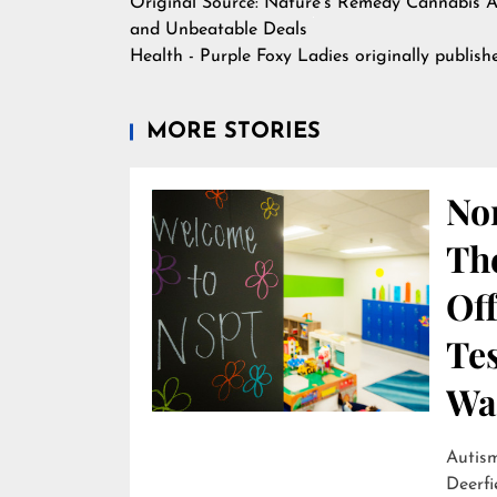
Original Source:
Nature's Remedy Cannabis A
and Unbeatable Deals
Health - Purple Foxy Ladies
originally publis
MORE STORIES
Nor
Th
Off
Te
Wai
Autism
Deerfi