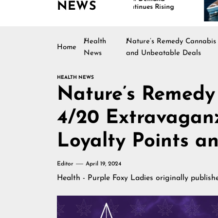
NEWS
Continues Rising
Is D
Mari
Health
Nature’s Remedy Cannabis 
Home
News
and Unbeatable Deals
HEALTH NEWS
Nature’s Remedy
4/20 Extravagan
Loyalty Points a
Editor
April 19, 2024
Health - Purple Foxy Ladies
originally publis