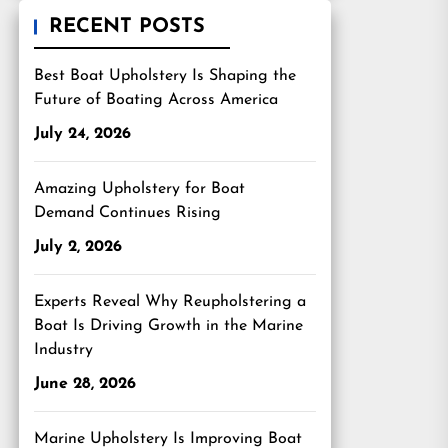
RECENT POSTS
Best Boat Upholstery Is Shaping the
Future of Boating Across America
July 24, 2026
Amazing Upholstery for Boat
Demand Continues Rising
July 2, 2026
Experts Reveal Why Reupholstering a
Boat Is Driving Growth in the Marine
Industry
June 28, 2026
Marine Upholstery Is Improving Boat