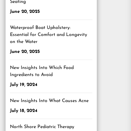
Seating
June 20, 2025
Waterproof Boat Upholstery:
Essential for Comfort and Longevity
on the Water
June 20, 2025
New Insights Into Which Food
Ingredients to Avoid
July 19, 2024
New Insights Into What Causes Acne
July 18, 2024
North Shore Pediatric Therapy