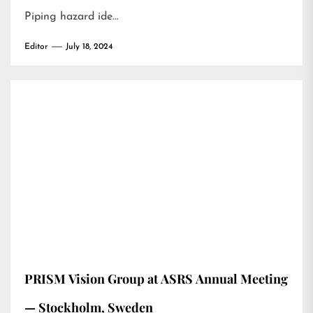
Piping hazard ide…
Editor
July 18, 2024
PRISM Vision Group at ASRS Annual Meeting
— Stockholm, Sweden