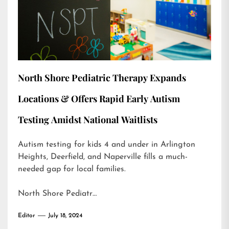
North Shore Pediatric Therapy Expands
Locations & Offers Rapid Early Autism
Testing Amidst National Waitlists
Autism testing for kids 4 and under in Arlington
Heights, Deerfield, and Naperville fills a much-
needed gap for local families.
North Shore Pediatr…
Editor
July 18, 2024