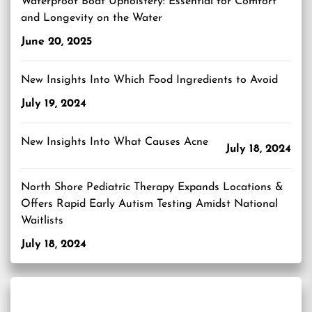
Waterproof Boat Upholstery: Essential for Comfort
and Longevity on the Water
June 20, 2025
New Insights Into Which Food Ingredients to Avoid
July 19, 2024
New Insights Into What Causes Acne
July 18, 2024
North Shore Pediatric Therapy Expands Locations &
Offers Rapid Early Autism Testing Amidst National
Waitlists
July 18, 2024