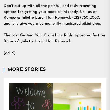
Don’t put up with all the painful, endlessly repeating
options for getting your body bikini ready. Call us at
Romeo & Juliette Laser Hair Removal, (212) 750-2000,
and let’s give you a permanently manicured bikini area.
The post Getting Your Bikini Line Right appeared first on
Romeo & Juliette Laser Hair Removal.
[ad_2]
MORE STORIES