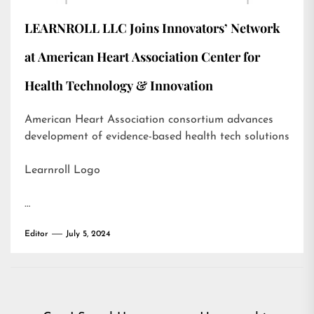
LEARNROLL LLC Joins Innovators’ Network
at American Heart Association Center for
Health Technology & Innovation
American Heart Association consortium advances
development of evidence-based health tech solutions
Learnroll Logo
…
Editor
July 5, 2024