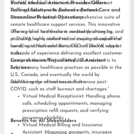
DocVA, a leader in the virtual medical assistant
Virtual Medical Assistant Provider Offers
staffing industry with years of experience,
Tailored Solutions to Enhance Patient Care and
announces the launch of its comprehensive suite of
Streamline Practice Operations
remote healthcare support services. This innovative
offering aims to transform medical practices by
“The world of healthcare is constantly changing, and
providing highly skilled virtual assistants capable of
at DocVA, we’re committed to staying ahead of the
handling various administrative and clinical support
curve,” said Nathaniel Barz, CEO of DocVA, who has
tasks.
a decade of experience delivering excellent customer
service in the staffing industry. “Our mission is to
Comprehensive Virtual Medical Assistant
help as many healthcare practices as possible in the
Services
U.S., Canada, and eventually the world by
addressing the critical issues that arose post-
DocVA’s range of services includes:
COVID, such as staff burnout and shortages.”
Virtual Medical Receptionist: Handling phone
calls, scheduling appointments, managing
prescription refill requests, and verifying
insurance eligibility
Benefits for All Stakeholders
Virtual Medical Billing and Insurance
Assistant: Managing payments, insurance