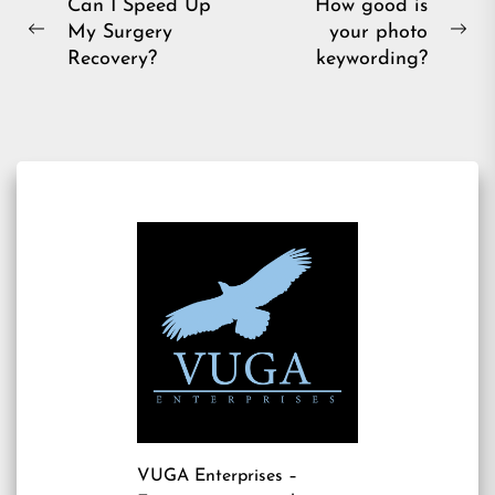
Post
Can I Speed Up
How good is
My Surgery
your photo
navigation
Previous
Ne
Recovery?
keywording?
post:
pos
VUGA Enterprises
–