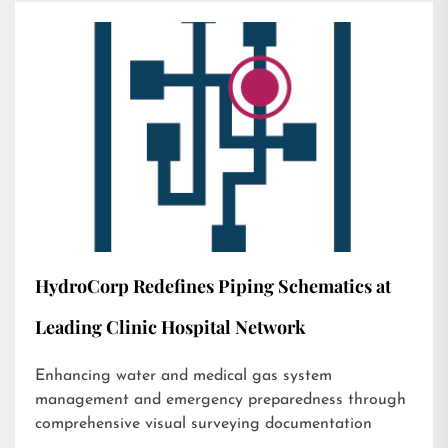
HydroCorp Redefines Piping Schematics at
Leading Clinic Hospital Network
Enhancing water and medical gas system
management and emergency preparedness through
comprehensive visual surveying documentation