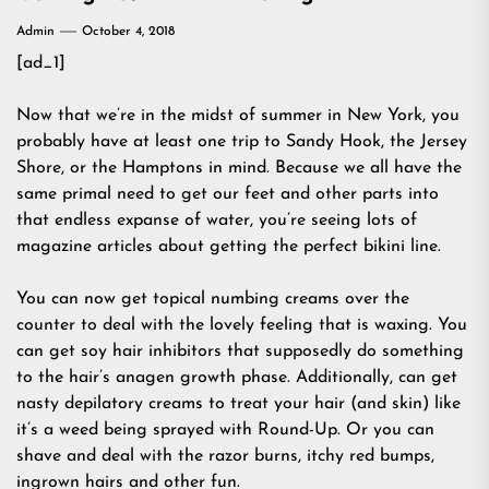
Admin
October 4, 2018
[ad_1]
Now that we’re in the midst of summer in New York, you
probably have at least one trip to Sandy Hook, the Jersey
Shore, or the Hamptons in mind. Because we all have the
same primal need to get our feet and other parts into
that endless expanse of water, you’re seeing lots of
magazine articles about getting the perfect bikini line.
You can now get topical numbing creams over the
counter to deal with the lovely feeling that is waxing. You
can get soy hair inhibitors that supposedly do something
to the hair’s anagen growth phase. Additionally, can get
nasty depilatory creams to treat your hair (and skin) like
it’s a weed being sprayed with Round-Up. Or you can
shave and deal with the razor burns, itchy red bumps,
ingrown hairs and other fun.