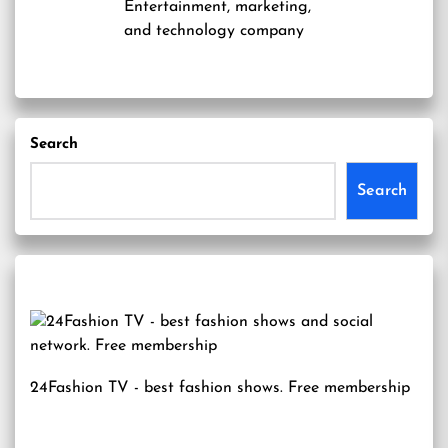
Entertainment, marketing,
and technology company
Search
Search
24Fashion TV
- best fashion shows. Free membership