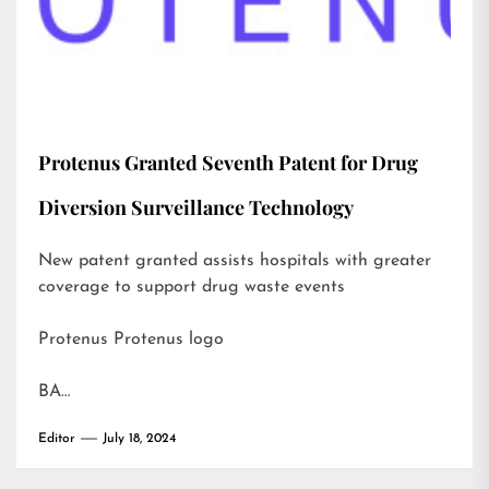
Protenus Granted Seventh Patent for Drug
Diversion Surveillance Technology
New patent granted assists hospitals with greater
coverage to support drug waste events
Protenus Protenus logo
BA…
Editor
July 18, 2024