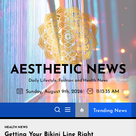
Skip
AESTHETI
to
NEWS
the
content
AESTHETIC NEWS
Daily Lifestyle, Fashion and Health News
Sunday, August 9th, 2026
11:13:37 AM
Trending News
HEALTH NEWS
Getting Your Bikini Line Right