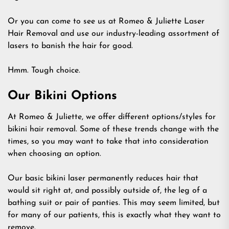
Or you can come to see us at Romeo & Juliette Laser
Hair Removal and use our industry-leading assortment of
lasers to banish the hair for good.
Hmm. Tough choice.
Our Bikini Options
At Romeo & Juliette, we offer different options/styles for
bikini hair removal. Some of these trends change with the
times, so you may want to take that into consideration
when choosing an option.
Our basic bikini laser permanently reduces hair that
would sit right at, and possibly outside of, the leg of a
bathing suit or pair of panties. This may seem limited, but
for many of our patients, this is exactly what they want to
remove.