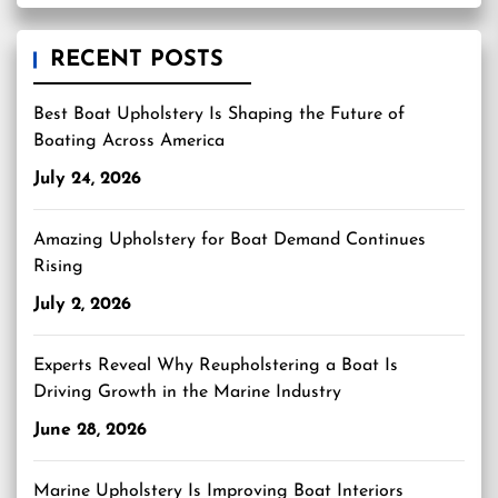
RECENT POSTS
Best Boat Upholstery Is Shaping the Future of
Boating Across America
July 24, 2026
Amazing Upholstery for Boat Demand Continues
Rising
July 2, 2026
Experts Reveal Why Reupholstering a Boat Is
Driving Growth in the Marine Industry
June 28, 2026
Marine Upholstery Is Improving Boat Interiors