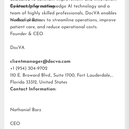
By leveraging cutting-edge AI technology and a
Contact Information:
team of highly skilled professionals, DocVA enables
medical practices to streamline operations, improve
Nathaniel Barz
patient care, and reduce operational costs.
Founder & CEO
DocVA
clientmanager@docva.com
+1 (954) 304-9702
110 E. Broward Blvd., Suite 1700, Fort Lauderdale,
Florida 33312, United States
Contact Information:
Nathaniel Barz
CEO