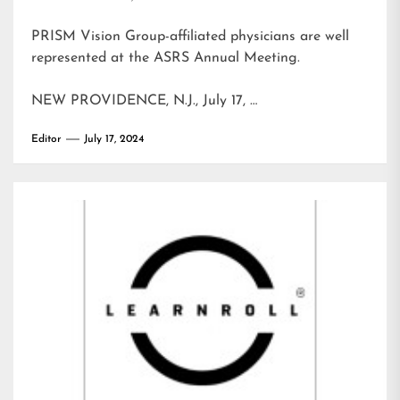
PRISM Vision Group-affiliated physicians are well
represented at the ASRS Annual Meeting.
NEW PROVIDENCE, N.J., July 17, …
Editor
July 17, 2024