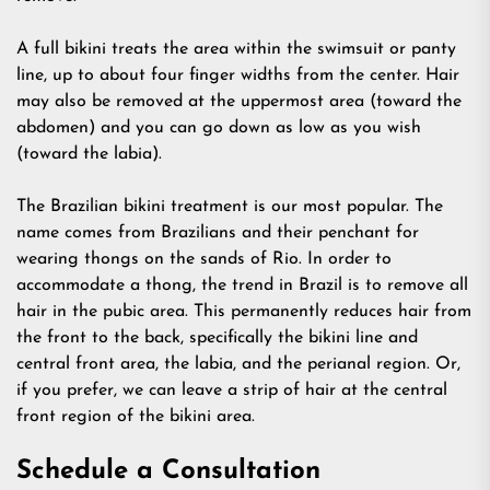
A full bikini treats the area within the swimsuit or panty
line, up to about four finger widths from the center. Hair
may also be removed at the uppermost area (toward the
abdomen) and you can go down as low as you wish
(toward the labia).
The Brazilian bikini treatment is our most popular. The
name comes from Brazilians and their penchant for
wearing thongs on the sands of Rio. In order to
accommodate a thong, the trend in Brazil is to remove all
hair in the pubic area. This permanently reduces hair from
the front to the back, specifically the bikini line and
central front area, the labia, and the perianal region. Or,
if you prefer, we can leave a strip of hair at the central
front region of the bikini area.
Schedule a Consultation