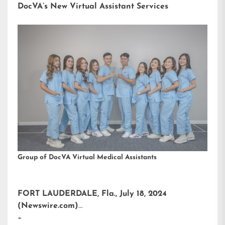
DocVA’s New Virtual Assistant Services
Group of DocVA Virtual Medical Assistants
FORT LAUDERDALE, Fla., July 18, 2024
(Newswire.com)
–