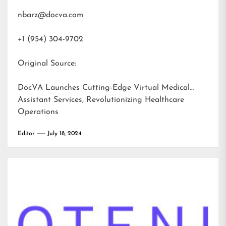
nbarz@docva.com
+1 (954) 304-9702
Original Source:
DocVA Launches Cutting-Edge Virtual Medical
Assistant Services, Revolutionizing Healthcare
Operations
Editor
July 18, 2024