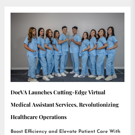
DocVA Launches Cutting-Edge Virtual
Medical Assistant Services, Revolutionizing
Healthcare Operations
Boost Efficiency and Elevate Patient Care With