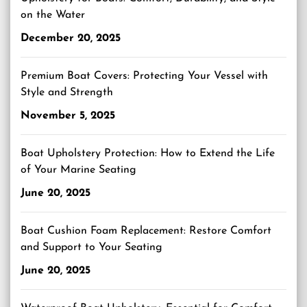
on the Water
December 20, 2025
Premium Boat Covers: Protecting Your Vessel with
Style and Strength
November 5, 2025
Boat Upholstery Protection: How to Extend the Life
of Your Marine Seating
June 20, 2025
Boat Cushion Foam Replacement: Restore Comfort
and Support to Your Seating
June 20, 2025