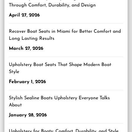
Through Comfort, Durability, and Design
April 27, 2026
Recover Boat Seats in Miami for Better Comfort and
Long Lasting Results
March 27, 2026
Upholstery Boat Seats That Shape Modern Boat
Style
February 1, 2026
Stylish Sealine Boats Upholstery Everyone Talks
About
January 28, 2026
Upholstery for Boats: Comfort, Durability, and Style