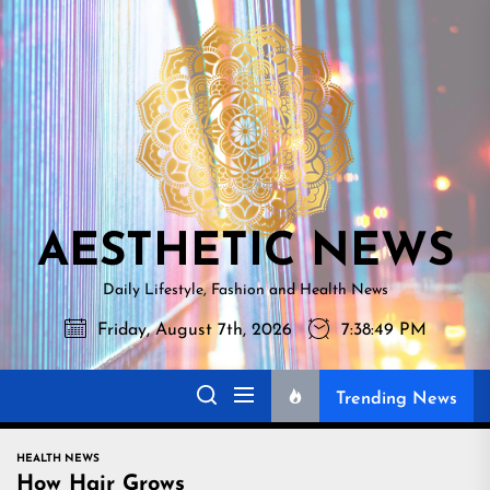
Skip
AESTHETI
to
NEWS
the
content
AESTHETIC NEWS
Daily Lifestyle, Fashion and Health News
Friday, August 7th, 2026
7:38:50 PM
Trending News
HEALTH NEWS
How Hair Grows