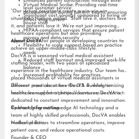
Enhanced patient satisfaction through elite-
Virtual Medical Scribe: Providing real-time
level customer service
“Our virtual assistants create a win-win-win
documentation during patient exams, ensuring
Significant cost savings compared to hiring in-
situation,” Nathan added. “Staff love it, doctors love
EMRs stay current
house staff
it, and patients love it. We’re not just improving
HIPAA-compliant services that ensure patient
healthcare operations but also providing
privacy and data security
opportunities for people in developing countries to
About DocVA
Flexibility to scale support based on practice
achieve an upper-middle-class lifestyle.”
needs
DocVA is a seasoned virtual medical assistant
Reduced staff burnout and improved work-life
staffing leader, with two years of specialized
balance
experience in the healthcare industry. Our team has
Increased profitability for practices
placed thousands of virtual medical assistants in
different practices across the U.S. Building on
Discover more about how DocVA is revolutionizing
lessons learned from previous ventures, DocVA is
healthcare support at
https://docva.com
or contact:
dedicated to constant improvement and innovation.
By leveraging cutting-edge AI technology and a
Contact Information:
team of highly skilled professionals, DocVA enables
medical practices to streamline operations, improve
Nathaniel Barz
patient care, and reduce operational costs.
Founder & CEO