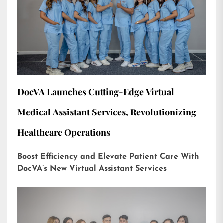
DocVA Launches Cutting-Edge Virtual
Medical Assistant Services, Revolutionizing
Healthcare Operations
Boost Efficiency and Elevate Patient Care With
DocVA’s New Virtual Assistant Services