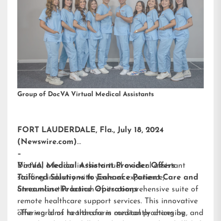
Group of DocVA Virtual Medical Assistants
FORT LAUDERDALE, Fla., July 18, 2024
(Newswire.com)
–
DocVA, a leader in the virtual medical assistant
Virtual Medical Assistant Provider Offers
staffing industry with years of experience,
Tailored Solutions to Enhance Patient Care and
announces the launch of its comprehensive suite of
Streamline Practice Operations
remote healthcare support services. This innovative
offering aims to transform medical practices by
“The world of healthcare is constantly changing, and