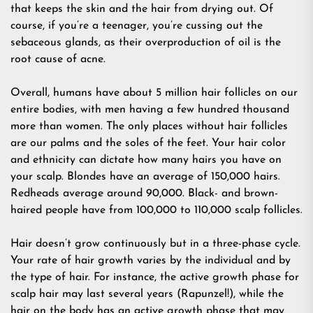
that keeps the skin and the hair from drying out. Of
course, if you’re a teenager, you’re cussing out the
sebaceous glands, as their overproduction of oil is the
root cause of acne.
Overall, humans have about 5 million hair follicles on our
entire bodies, with men having a few hundred thousand
more than women. The only places without hair follicles
are our palms and the soles of the feet. Your hair color
and ethnicity can dictate how many hairs you have on
your scalp. Blondes have an average of 150,000 hairs.
Redheads average around 90,000. Black- and brown-
haired people have from 100,000 to 110,000 scalp follicles.
Hair doesn’t grow continuously but in a three-phase cycle.
Your rate of hair growth varies by the individual and by
the type of hair. For instance, the active growth phase for
scalp hair may last several years (Rapunzel!), while the
hair on the body has an active growth phase that may