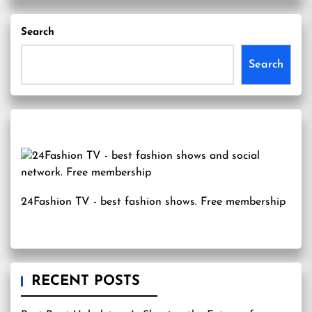
Search
Search
24Fashion TV
- best fashion shows. Free membership
RECENT POSTS