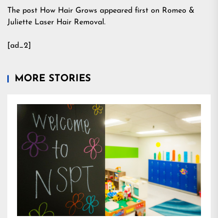
The post How Hair Grows appeared first on Romeo &
Juliette Laser Hair Removal.
[ad_2]
MORE STORIES