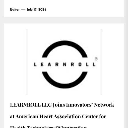
Editor
July 17, 2024
LEARNROLL LLC Joins Innovators’ Network
at American Heart Association Center for