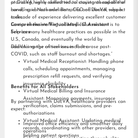
providing highly skilled virtual assistants capable of
at DocVA, we’re committed to staying ahead of the
handling various administrative and clinical support
curve,” said Nathaniel Barz, CEO of DocVA, who has
tasks.
a decade of experience delivering excellent customer
service in the staffing industry. “Our mission is to
Comprehensive Virtual Medical Assistant
help as many healthcare practices as possible in the
Services
U.S., Canada, and eventually the world by
addressing the critical issues that arose post-
DocVA’s range of services includes:
COVID, such as staff burnout and shortages.”
Virtual Medical Receptionist: Handling phone
calls, scheduling appointments, managing
prescription refill requests, and verifying
insurance eligibility
Benefits for All Stakeholders
Virtual Medical Billing and Insurance
Assistant: Managing payments, insurance
By partnering with DocVA, healthcare providers can
verification, claims submissions, and pre-
expect:
authorizations
Virtual Medical Assistant: Updating medical
Improved office efficiency and smoother daily
records, coordinating with other providers, and
operations
fielding patient questions