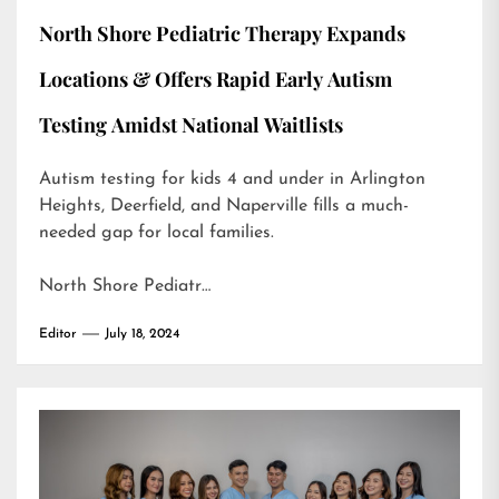
North Shore Pediatric Therapy Expands
Locations & Offers Rapid Early Autism
Testing Amidst National Waitlists
Autism testing for kids 4 and under in Arlington
Heights, Deerfield, and Naperville fills a much-
needed gap for local families.
North Shore Pediatr…
Editor
July 18, 2024