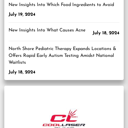
New Insights Into Which Food Ingredients to Avoid
July 19, 2024
New Insights Into What Causes Acne
July 18, 2024
North Shore Pediatric Therapy Expands Locations &
Offers Rapid Early Autism Testing Amidst National
Waitlists
July 18, 2024