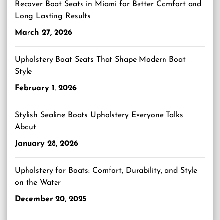
Recover Boat Seats in Miami for Better Comfort and
Long Lasting Results
March 27, 2026
Upholstery Boat Seats That Shape Modern Boat
Style
February 1, 2026
Stylish Sealine Boats Upholstery Everyone Talks
About
January 28, 2026
Upholstery for Boats: Comfort, Durability, and Style
on the Water
December 20, 2025