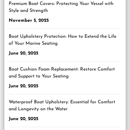
Premium Boat Covers: Protecting Your Vessel with
Style and Strength
November 5, 2025
Boat Upholstery Protection: How to Extend the Life
of Your Marine Seating
June 20, 2025
Boat Cushion Foam Replacement: Restore Comfort
and Support to Your Seating
June 20, 2025
Waterproof Boat Upholstery: Essential for Comfort
and Longevity on the Water
June 20, 2025