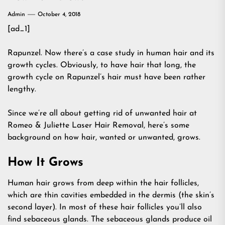
Admin
October 4, 2018
[ad_1]
Rapunzel. Now there’s a case study in human hair and its
growth cycles. Obviously, to have hair that long, the
growth cycle on Rapunzel’s hair must have been rather
lengthy.
Since we’re all about getting rid of unwanted hair at
Romeo & Juliette Laser Hair Removal, here’s some
background on how hair, wanted or unwanted, grows.
How It Grows
Human hair grows from deep within the hair follicles,
which are thin cavities embedded in the dermis (the skin’s
second layer). In most of these hair follicles you’ll also
find sebaceous glands. The sebaceous glands produce oil