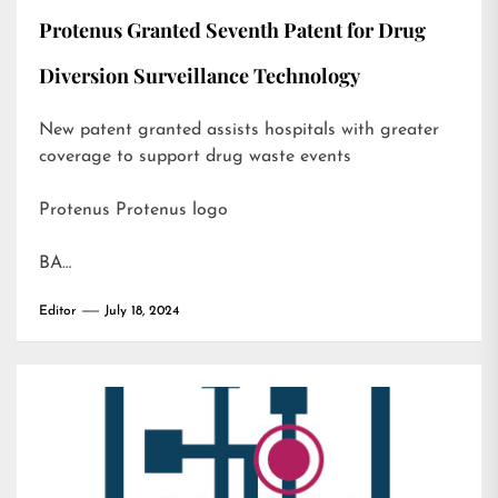
Protenus Granted Seventh Patent for Drug
Diversion Surveillance Technology
New patent granted assists hospitals with greater
coverage to support drug waste events
Protenus Protenus logo
BA…
Editor
July 18, 2024