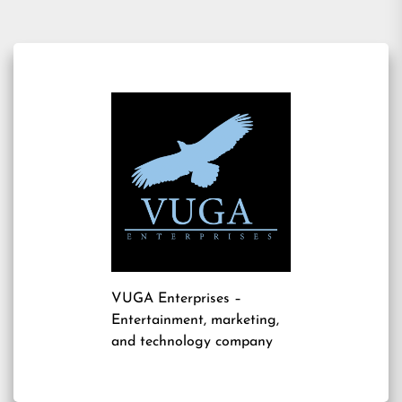
VUGA Enterprises
–
Entertainment, marketing,
and technology company