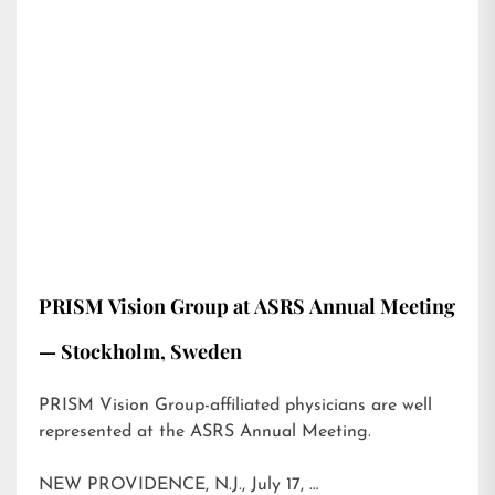
PRISM Vision Group at ASRS Annual Meeting
— Stockholm, Sweden
PRISM Vision Group-affiliated physicians are well
represented at the ASRS Annual Meeting.
NEW PROVIDENCE, N.J., July 17, …