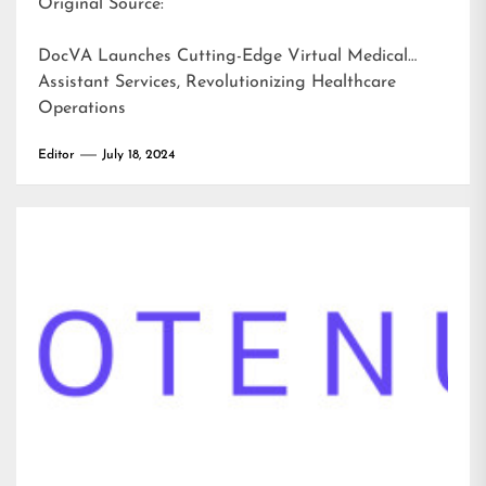
Original Source:
DocVA Launches Cutting-Edge Virtual Medical
Assistant Services, Revolutionizing Healthcare
Operations
Editor
July 18, 2024