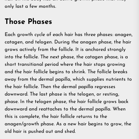
only last a few months.
Those Phases
Each growth cycle of each hair has three phases: anagen,
catagen, and telogen. During the anagen phase, the hair
grows actively from the follicle. It is anchored strongly
into the follicle. The next phase, the catagen phase, is a
short transitional period where the hair stops growing
and the hair follicle begins to shrink. The follicle breaks
away from the dermal papilla, which supplies nutrients to
the hair follicle. Then the dermal papilla regresses
downward. The last phase is the telogen, or resting,
phase. In the telogen phase, the hair follicle grows back
downward and reattaches to the dermal papilla. When
this is complete, the hair follicle returns to the
anagen/growth phase. As a new hair begins to grow, the
old hair is pushed out and shed.