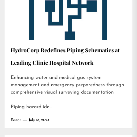
HydroCorp Redefines Piping Schematics at
Leading Clinic Hospital Network
Enhancing water and medical gas system
management and emergency preparedness through
comprehensive visual surveying documentation
Piping hazard ide…
Editor
July 18, 2024