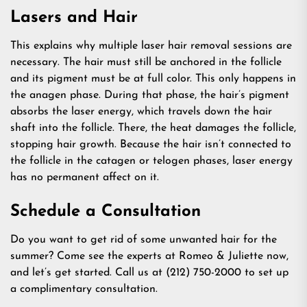
Lasers and Hair
This explains why multiple laser hair removal sessions are
necessary. The hair must still be anchored in the follicle
and its pigment must be at full color. This only happens in
the anagen phase. During that phase, the hair’s pigment
absorbs the laser energy, which travels down the hair
shaft into the follicle. There, the heat damages the follicle,
stopping hair growth. Because the hair isn’t connected to
the follicle in the catagen or telogen phases, laser energy
has no permanent affect on it.
Schedule a Consultation
Do you want to get rid of some unwanted hair for the
summer? Come see the experts at Romeo & Juliette now,
and let’s get started. Call us at (212) 750-2000 to set up
a complimentary consultation.