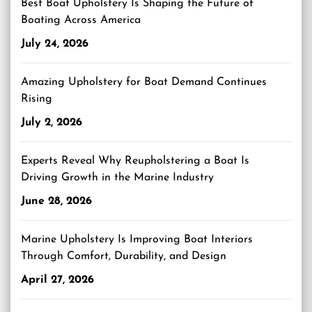
Best Boat Upholstery Is Shaping the Future of
Boating Across America
July 24, 2026
Amazing Upholstery for Boat Demand Continues
Rising
July 2, 2026
Experts Reveal Why Reupholstering a Boat Is
Driving Growth in the Marine Industry
June 28, 2026
Marine Upholstery Is Improving Boat Interiors
Through Comfort, Durability, and Design
April 27, 2026