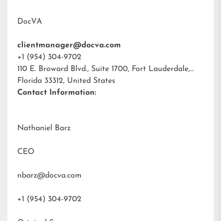
DocVA
clientmanager@docva.com
+1 (954) 304-9702
110 E. Broward Blvd., Suite 1700, Fort Lauderdale,
Florida 33312, United States
Contact Information:
Nathaniel Barz
CEO
nbarz@docva.com
+1 (954) 304-9702