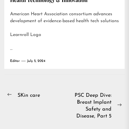
Health Technology & Innovation
American Heart Association consortium advances
development of evidence-based health tech solutions
Learnroll Logo
…
Editor
July 5, 2024
Post
SKin care
PSC Deep Dive:
Previous
Breast Implant
navigation
post:
Ne
Safety and
pos
Disease, Part 5