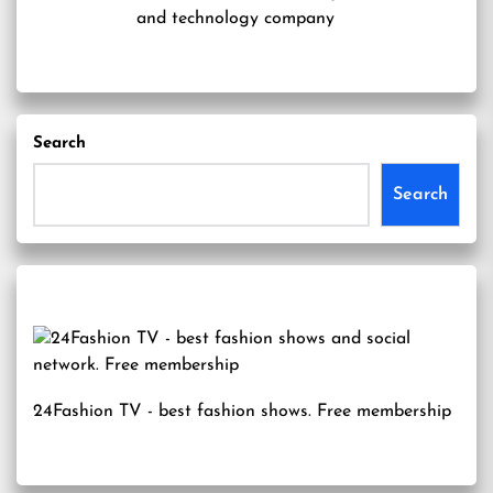
and technology company
Search
Search
24Fashion TV
- best fashion shows. Free membership