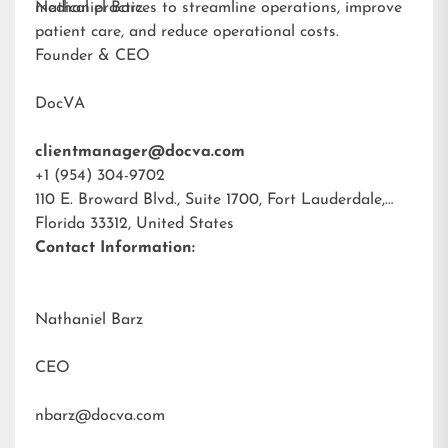
medical practices to streamline operations, improve
Nathaniel Barz
patient care, and reduce operational costs.
Founder & CEO
DocVA
clientmanager@docva.com
+1 (954) 304-9702
110 E. Broward Blvd., Suite 1700, Fort Lauderdale,
Florida 33312, United States
Contact Information:
Nathaniel Barz
CEO
nbarz@docva.com