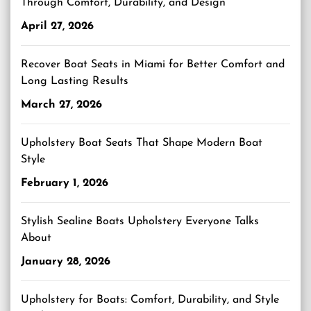
Through Comfort, Durability, and Design
April 27, 2026
Recover Boat Seats in Miami for Better Comfort and
Long Lasting Results
March 27, 2026
Upholstery Boat Seats That Shape Modern Boat
Style
February 1, 2026
Stylish Sealine Boats Upholstery Everyone Talks
About
January 28, 2026
Upholstery for Boats: Comfort, Durability, and Style