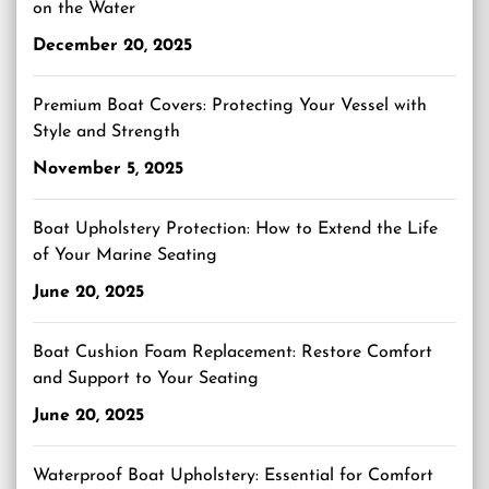
on the Water
December 20, 2025
Premium Boat Covers: Protecting Your Vessel with
Style and Strength
November 5, 2025
Boat Upholstery Protection: How to Extend the Life
of Your Marine Seating
June 20, 2025
Boat Cushion Foam Replacement: Restore Comfort
and Support to Your Seating
June 20, 2025
Waterproof Boat Upholstery: Essential for Comfort