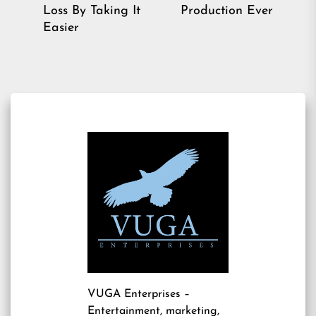
Previous
pos
Loss By Taking It
Production Ever
post:
Easier
VUGA Enterprises
–
Entertainment, marketing,