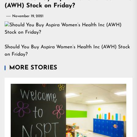
(AWH) Stock on Friday?
November 19, 2021
Should You Buy Aspira Women’s Health Inc (AWH) Stock
on Friday?
MORE STORIES