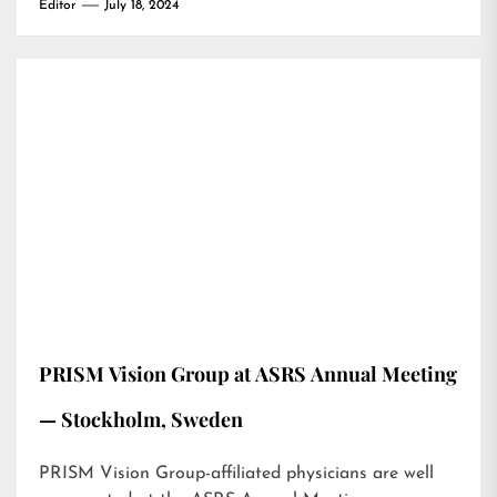
Editor
July 18, 2024
PRISM Vision Group at ASRS Annual Meeting
— Stockholm, Sweden
PRISM Vision Group-affiliated physicians are well