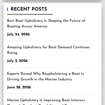
RECENT POSTS
Best Boat Upholstery Is Shaping the Future of
Boating Across America
July 24, 2026
Amazing Upholstery for Boat Demand Continues
Rising
July 2, 2026
Experts Reveal Why Reupholstering a Boat Is
Driving Growth in the Marine Industry
June 28, 2026
Marine Upholstery Is Improving Boat Interiors