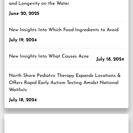
and Longevity on the Water
June 20, 2025
New Insights Into Which Food Ingredients to Avoid
July 19, 2024
New Insights Into What Causes Acne
July 18, 2024
North Shore Pediatric Therapy Expands Locations &
Offers Rapid Early Autism Testing Amidst National
Waitlists
July 18, 2024