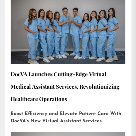
DocVA Launches Cutting-Edge Virtual
Medical Assistant Services, Revolutionizing
Healthcare Operations
Boost Efficiency and Elevate Patient Care With
DocVA’s New Virtual Assistant Services