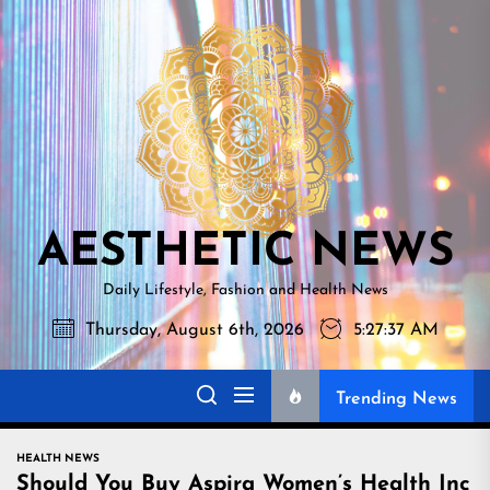
Skip
AESTHETI
to
NEWS
the
content
AESTHETIC NEWS
Daily Lifestyle, Fashion and Health News
Thursday, August 6th, 2026
5:27:38 AM
Trending News
HEALTH NEWS
Should You Buy Aspira Women’s Health Inc