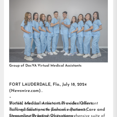
Group of DocVA Virtual Medical Assistants
FORT LAUDERDALE, Fla., July 18, 2024
(Newswire.com)
–
DocVA, a leader in the virtual medical assistant
Virtual Medical Assistant Provider Offers
staffing industry with years of experience,
Tailored Solutions to Enhance Patient Care and
announces the launch of its comprehensive suite of
Streamline Practice Operations