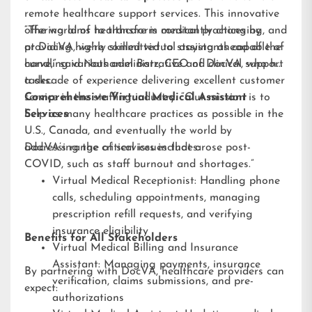
remote healthcare support services. This innovative
offering aims to transform medical practices by
“The world of healthcare is constantly changing, and
providing highly skilled virtual assistants capable of
at DocVA, we’re committed to staying ahead of the
handling various administrative and clinical support
curve,” said Nathaniel Barz, CEO of DocVA, who has
tasks.
a decade of experience delivering excellent customer
service in the staffing industry. “Our mission is to
Comprehensive Virtual Medical Assistant
help as many healthcare practices as possible in the
Services
U.S., Canada, and eventually the world by
addressing the critical issues that arose post-
DocVA’s range of services includes:
COVID, such as staff burnout and shortages.”
Virtual Medical Receptionist: Handling phone
calls, scheduling appointments, managing
prescription refill requests, and verifying
insurance eligibility
Benefits for All Stakeholders
Virtual Medical Billing and Insurance
Assistant: Managing payments, insurance
By partnering with DocVA, healthcare providers can
verification, claims submissions, and pre-
expect:
authorizations