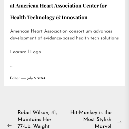
at American Heart Association Center for
Health Technology & Innovation
American Heart Association consortium advances
development of evidence-based health tech solutions
Learnroll Logo
…
Editor
July 5, 2024
Post
Rebel Wilson, 41,
Hit-Monkey is the
Maintains Her
Most Stylish
navigation
Ne
77-Lb. Weight
Marvel