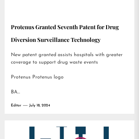
Protenus Granted Seventh Patent for Drug
Diversion Surveillance Technology
New patent granted assists hospitals with greater
coverage to support drug waste events
Protenus Protenus logo
BA…
Editor
July 18, 2024