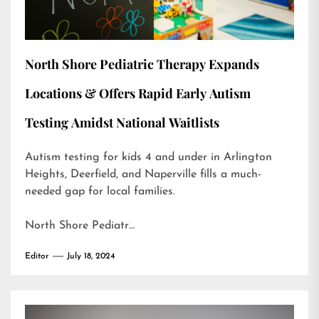
North Shore Pediatric Therapy Expands
Locations & Offers Rapid Early Autism
Testing Amidst National Waitlists
Autism testing for kids 4 and under in Arlington
Heights, Deerfield, and Naperville fills a much-
needed gap for local families.
North Shore Pediatr…
Editor
July 18, 2024