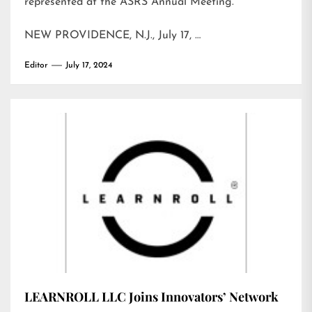
represented at the ASRS Annual Meeting.
NEW PROVIDENCE, N.J., July 17, …
Editor
July 17, 2024
LEARNROLL LLC Joins Innovators’ Network