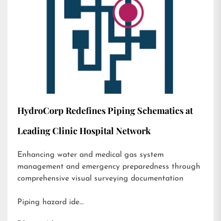
HydroCorp Redefines Piping Schematics at
Leading Clinic Hospital Network
Enhancing water and medical gas system
management and emergency preparedness through
comprehensive visual surveying documentation
Piping hazard ide…