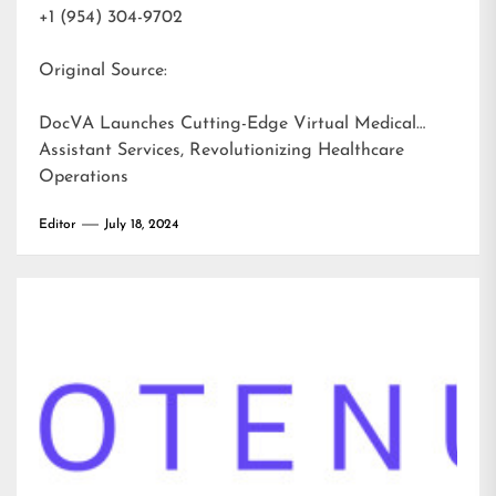
+1 (954) 304-9702
Original Source:
DocVA Launches Cutting-Edge Virtual Medical
Assistant Services, Revolutionizing Healthcare
Operations
Editor
July 18, 2024