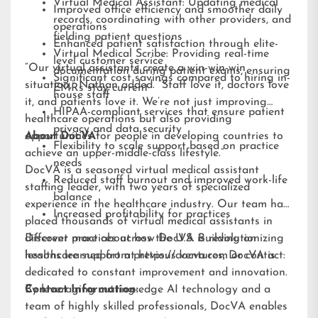
Virtual Medical Assistant: Updating medical
Improved office efficiency and smoother daily
records, coordinating with other providers, and
operations
fielding patient questions
Enhanced patient satisfaction through elite-
Virtual Medical Scribe: Providing real-time
level customer service
“Our virtual assistants create a win-win-win
documentation during patient exams, ensuring
Significant cost savings compared to hiring in-
situation,” Nathan added. “Staff love it, doctors love
EMRs stay current
house staff
it, and patients love it. We’re not just improving
HIPAA-compliant services that ensure patient
healthcare operations but also providing
privacy and data security
opportunities for people in developing countries to
About DocVA
Flexibility to scale support based on practice
achieve an upper-middle-class lifestyle.”
needs
DocVA is a seasoned virtual medical assistant
Reduced staff burnout and improved work-life
staffing leader, with two years of specialized
balance
experience in the healthcare industry. Our team has
Increased profitability for practices
placed thousands of virtual medical assistants in
different practices across the U.S. Building on
Discover more about how DocVA is revolutionizing
lessons learned from previous ventures, DocVA is
healthcare support at
https://docva.com
or contact:
dedicated to constant improvement and innovation.
By leveraging cutting-edge AI technology and a
Contact Information:
team of highly skilled professionals, DocVA enables