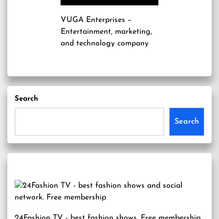
VUGA Enterprises
–
Entertainment, marketing,
and technology company
Search
Search
24Fashion TV
- best fashion shows. Free membership