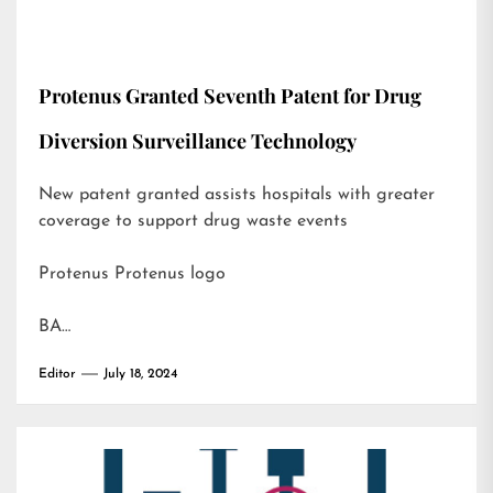
Protenus Granted Seventh Patent for Drug
Diversion Surveillance Technology
New patent granted assists hospitals with greater
coverage to support drug waste events
Protenus Protenus logo
BA…
Editor
July 18, 2024