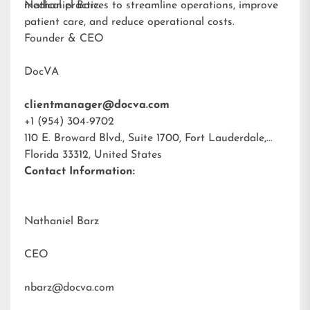
medical practices to streamline operations, improve
Nathaniel Barz
patient care, and reduce operational costs.
Founder & CEO
DocVA
clientmanager@docva.com
+1 (954) 304-9702
110 E. Broward Blvd., Suite 1700, Fort Lauderdale,
Florida 33312, United States
Contact Information:
Nathaniel Barz
CEO
nbarz@docva.com