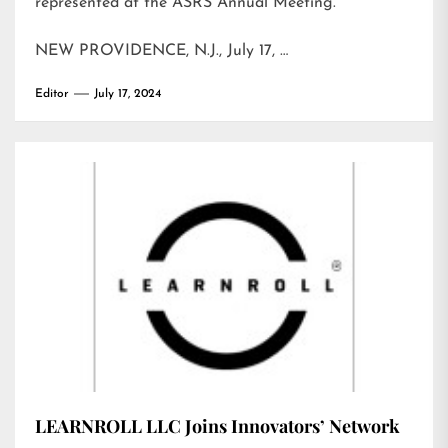
represented at the ASRS Annual Meeting.
NEW PROVIDENCE, N.J., July 17, …
Editor
July 17, 2024
LEARNROLL LLC Joins Innovators’ Network