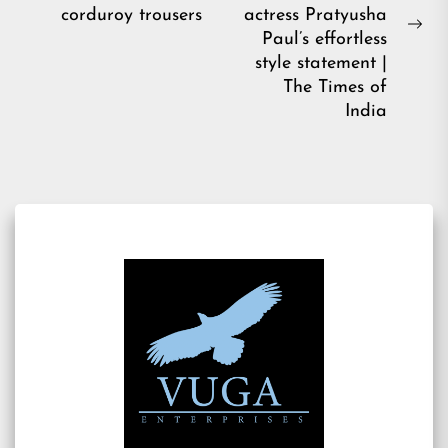
post:
corduroy trousers
actress Pratyusha
Ne
Paul’s effortless
pos
style statement |
The Times of
India