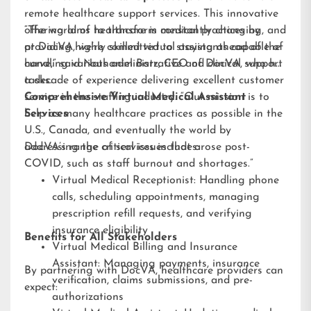
remote healthcare support services. This innovative
offering aims to transform medical practices by
“The world of healthcare is constantly changing, and
providing highly skilled virtual assistants capable of
at DocVA, we’re committed to staying ahead of the
handling various administrative and clinical support
curve,” said Nathaniel Barz, CEO of DocVA, who has
tasks.
a decade of experience delivering excellent customer
service in the staffing industry. “Our mission is to
Comprehensive Virtual Medical Assistant
help as many healthcare practices as possible in the
Services
U.S., Canada, and eventually the world by
addressing the critical issues that arose post-
DocVA’s range of services includes:
COVID, such as staff burnout and shortages.”
Virtual Medical Receptionist: Handling phone
calls, scheduling appointments, managing
prescription refill requests, and verifying
insurance eligibility
Benefits for All Stakeholders
Virtual Medical Billing and Insurance
Assistant: Managing payments, insurance
By partnering with DocVA, healthcare providers can
verification, claims submissions, and pre-
expect:
authorizations