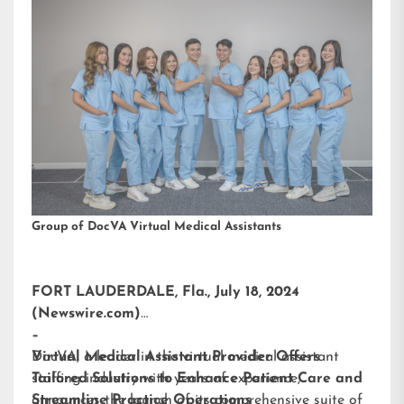
Group of DocVA Virtual Medical Assistants
FORT LAUDERDALE, Fla., July 18, 2024
(Newswire.com)
–
DocVA, a leader in the virtual medical assistant
Virtual Medical Assistant Provider Offers
staffing industry with years of experience,
Tailored Solutions to Enhance Patient Care and
announces the launch of its comprehensive suite of
Streamline Practice Operations