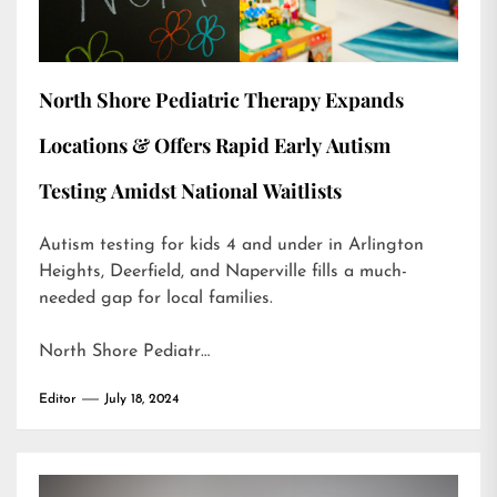
North Shore Pediatric Therapy Expands
Locations & Offers Rapid Early Autism
Testing Amidst National Waitlists
Autism testing for kids 4 and under in Arlington
Heights, Deerfield, and Naperville fills a much-
needed gap for local families.
North Shore Pediatr…
Editor
July 18, 2024