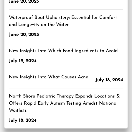
June 20, 2025
Waterproof Boat Upholstery: Essential for Comfort
and Longevity on the Water
June 20, 2025
New Insights Into Which Food Ingredients to Avoid
July 19, 2024
New Insights Into What Causes Acne
July 18, 2024
North Shore Pediatric Therapy Expands Locations &
Offers Rapid Early Autism Testing Amidst National
Waitlists
July 18, 2024