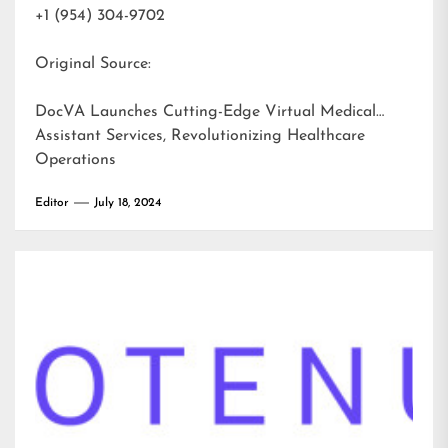
+1 (954) 304-9702
Original Source:
DocVA Launches Cutting-Edge Virtual Medical
Assistant Services, Revolutionizing Healthcare
Operations
Editor
July 18, 2024