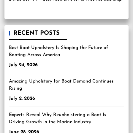
RECENT POSTS
Best Boat Upholstery Is Shaping the Future of
Boating Across America
July 24, 2026
Amazing Upholstery for Boat Demand Continues
Rising
July 2, 2026
Experts Reveal Why Reupholstering a Boat Is
Driving Growth in the Marine Industry
June 28, 2026