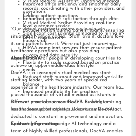
Virtual Medical Assistant: Updating medical
Improved office efficiency and smoother daily
records, coordinating with other providers, and
operations
fielding patient questions
Enhanced patient satisfaction through elite-
Virtual Medical Scribe: Providing real-time
level customer service
“Our virtual assistants create a win-win-win
documentation during patient exams, ensuring
Significant cost savings compared to hiring in-
situation,” Nathan added. “Staff love it, doctors love
EMRs stay current
house staff
it, and patients love it. We’re not just improving
HIPAA-compliant services that ensure patient
healthcare operations but also providing
privacy and data security
opportunities for people in developing countries to
About DocVA
Flexibility to scale support based on practice
achieve an upper-middle-class lifestyle.”
needs
DocVA is a seasoned virtual medical assistant
Reduced staff burnout and improved work-life
staffing leader, with two years of specialized
balance
experience in the healthcare industry. Our team has
Increased profitability for practices
placed thousands of virtual medical assistants in
different practices across the U.S. Building on
Discover more about how DocVA is revolutionizing
lessons learned from previous ventures, DocVA is
healthcare support at
https://docva.com
or contact:
dedicated to constant improvement and innovation.
By leveraging cutting-edge AI technology and a
Contact Information:
team of highly skilled professionals, DocVA enables