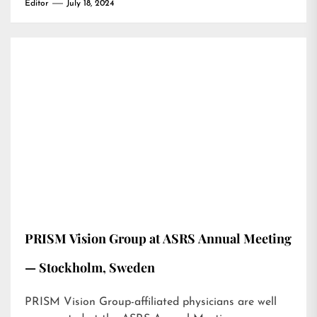
Editor
July 18, 2024
PRISM Vision Group at ASRS Annual Meeting
— Stockholm, Sweden
PRISM Vision Group-affiliated physicians are well