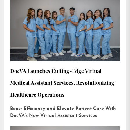
DocVA Launches Cutting-Edge Virtual
Medical Assistant Services, Revolutionizing
Healthcare Operations
Boost Efficiency and Elevate Patient Care With
DocVA’s New Virtual Assistant Services