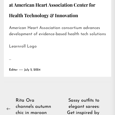
at American Heart Association Center for
Health Technology & Innovation
American Heart Association consortium advances
development of evidence-based health tech solutions
Learnroll Logo
…
Editor
July 5, 2024
Post
Rita Ora
Sassy outfits to
channels autumn
elegant sarees:
navigation
Previous
chic in maroon
Get inspired by