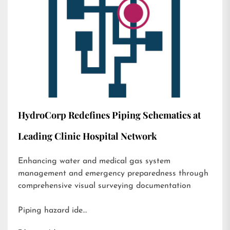
HydroCorp Redefines Piping Schematics at
Leading Clinic Hospital Network
Enhancing water and medical gas system
management and emergency preparedness through
comprehensive visual surveying documentation
Piping hazard ide…