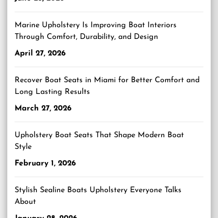
Marine Upholstery Is Improving Boat Interiors
Through Comfort, Durability, and Design
April 27, 2026
Recover Boat Seats in Miami for Better Comfort and
Long Lasting Results
March 27, 2026
Upholstery Boat Seats That Shape Modern Boat
Style
February 1, 2026
Stylish Sealine Boats Upholstery Everyone Talks
About