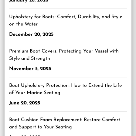
January 28, 2026
Upholstery for Boats: Comfort, Durability, and Style
on the Water
December 20, 2025
Premium Boat Covers: Protecting Your Vessel with
Style and Strength
November 5, 2025
Boat Upholstery Protection: How to Extend the Life
of Your Marine Seating
June 20, 2025
Boat Cushion Foam Replacement: Restore Comfort
and Support to Your Seating