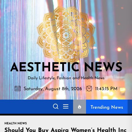
Skip
AESTHETI
to
NEWS
the
content
AESTHETIC NEWS
Daily Lifestyle, Fashion and Health News
Saturday, August 8th, 2026
11:43:16 PM
Trending News
HEALTH NEWS
Should You Buy Aspira Women’s Health Inc