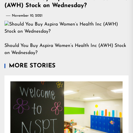
(AWH) Stock on Wednesday?
November 10, 2021
Should You Buy Aspira Women’s Health Inc (AWH) Stock
on Wednesday?
MORE STORIES