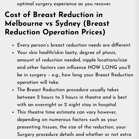
optimal surgery experience as you recover.
Cost of Breast Reduction in
Melbourne vs Sydney (Breast
Reduction Operation Prices)
Every person’s breast reduction needs are different.
Your skin health/skin laxity, degree of ptosis,
amount of reduction needed, nipple locations/size
and other factors can influence HOW LONG you’ll
be in surgery – e.g., how long your Breast Reduction
operation will take.
The Breast Reduction procedure usually takes
between 2 hours to 3 hours in theatre and is best
with an overnight or 2 night stay in hospital.
This theatre time estimate can vary however,
depending on numerous factors such as your
presenting tissues, the size of the reduction, your
Surgery procedure details and whether or not extra