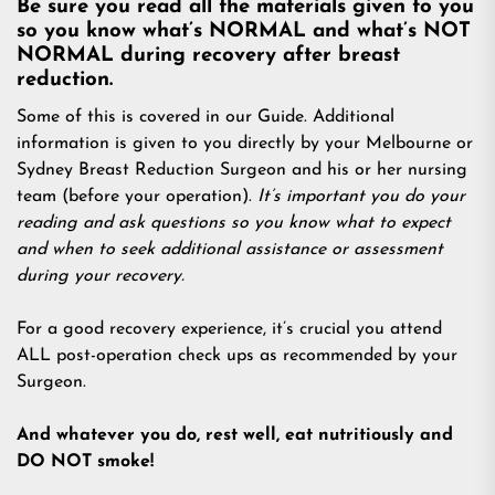
Be sure you read all the materials given to you
so you know what’s NORMAL and what’s NOT
NORMAL during recovery after breast
reduction.
Some of this is covered in our Guide. Additional
information is given to you directly by your Melbourne or
Sydney Breast Reduction Surgeon and his or her nursing
team (before your operation).
It’s important you do your
reading and ask questions so you know what to expect
and when to seek additional assistance or assessment
during your recovery.
For a good recovery experience, it’s crucial you attend
ALL post-operation check ups as recommended by your
Surgeon.
And whatever you do, rest well, eat nutritiously and
DO NOT smoke!