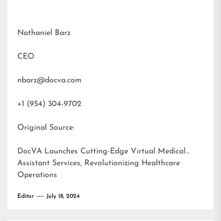
Nathaniel Barz
CEO
nbarz@docva.com
+1 (954) 304-9702
Original Source:
DocVA Launches Cutting-Edge Virtual Medical
Assistant Services, Revolutionizing Healthcare
Operations
Editor
July 18, 2024