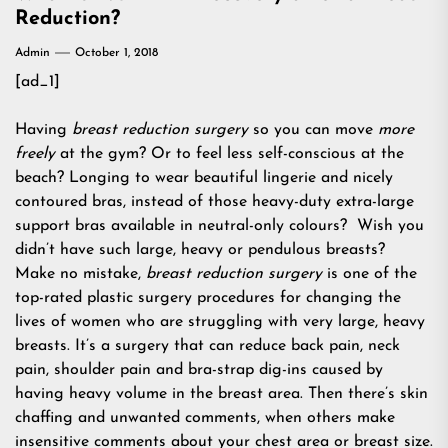
Reduction?
Admin
October 1, 2018
[ad_1]
Having
breast reduction surgery
so you can move
more
freely
at the gym? Or to feel less self-conscious at the
beach? Longing to wear beautiful lingerie and nicely
contoured bras, instead of those heavy-duty extra-large
support bras available in neutral-only colours? Wish you
didn’t have such large, heavy or pendulous breasts?
Make no mistake,
breast reduction surgery
is one of the
top-rated plastic surgery procedures for changing the
lives of women who are struggling with very large, heavy
breasts. It’s a surgery that can reduce back pain, neck
pain, shoulder pain and bra-strap dig-ins caused by
having heavy volume in the breast area. Then there’s skin
chaffing and unwanted comments, when others make
insensitive comments about your chest area or breast size.