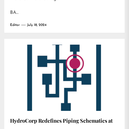
BA…
Editor
July 18, 2024
HydroCorp Redefines Piping Schematics at