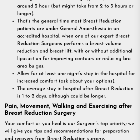
around 2 hour (but might take from 2 to 3 hours or
longer).
That’s the general time most Breast Reduction
patients are under General Anaesthesia in an
accredited hospital, when one of our expert Breast
Reduction Surgeons performs a breast volume
reduction and breast lift, with or without additional
liposuction for improving contours or reducing bra
area bulges.
Allow for at least one night’s stay in the hospital for
increased comfort (ask about your options).
The average stay in hospital after Breast Reduction
is 1 to 2 days, although could be longer.
Pain, Movement, Walking and Exercising after
Breast Reduction Surgery
Your comfort as you heal is our Surgeon’s top priority; we
will give you tips and recommendations for preparation
and recovery from Breast Reduction surgery.