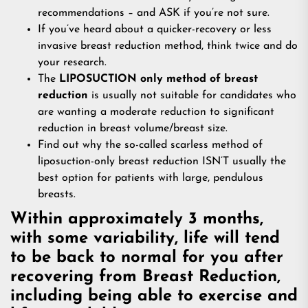
recommendations – and ASK if you’re not sure.
If you’ve heard about a quicker-recovery or less
invasive breast reduction method, think twice and do
your research.
The
LIPOSUCTION only method of breast
reduction
is usually not suitable for candidates who
are wanting a moderate reduction to significant
reduction in breast volume/breast size.
Find out why the so-called scarless method of
liposuction-only breast reduction ISN’T usually the
best option for patients with large, pendulous
breasts.
Within approximately 3 months,
with some variability, life will tend
to be back to normal for you after
recovering from Breast Reduction,
including being able to exercise and