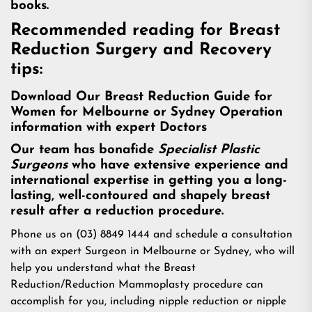
books.
Recommended reading for Breast
Reduction Surgery and Recovery
tips:
Download Our Breast Reduction Guide for
Women for Melbourne or Sydney Operation
information with expert Doctors
Our team has bonafide
Specialist Plastic
Surgeons
who have extensive experience and
international expertise in getting you a long-
lasting, well-contoured and shapely breast
result after a reduction procedure.
Phone us on (03) 8849 1444 and schedule a consultation
with an expert Surgeon in Melbourne or Sydney, who will
help you understand what the Breast
Reduction/Reduction Mammoplasty procedure can
accomplish for you, including nipple reduction or nipple