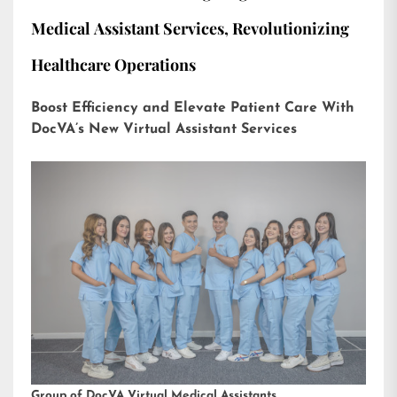
Medical Assistant Services, Revolutionizing
Healthcare Operations
Boost Efficiency and Elevate Patient Care With
DocVA’s New Virtual Assistant Services
Group of DocVA Virtual Medical Assistants