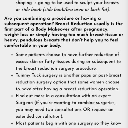
shaping is going to be used to sculpt your breasts
or
side boob (side boob/bra area or back fat)
.
Are you combining a procedure or having a
subsequent operation? Breast Reduction usually is the
first part of a Body Makeover after pregnancy,
weight loss or simply having too much breast tissue or
heavy, pendulous breasts that don’t help you to feel
comfortable in your body.
Some patients choose to have further reduction of
excess skin or fatty tissues during or subsequent to
the breast reduction surgery procedure.
Tummy Tuck surgery is another popular post-breast
reduction surgery option that some women choose
to have after having a breast reduction operation.
Find out more in a consultation with an expert
Surgeon (if you’re wanting to combine surgeries,
you may need two consultations OR request an
extended consultation).
Most patients begin with one surgery so they know