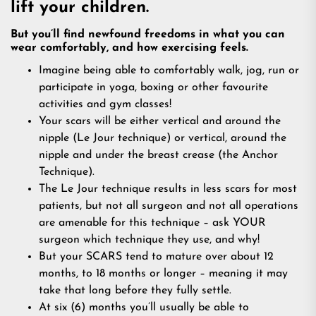
lift your children.
But you’ll find newfound freedoms in what you can
wear comfortably, and how exercising feels.
Imagine being able to comfortably walk, jog, run or
participate in yoga, boxing or other favourite
activities and gym classes!
Your scars will be either vertical and around the
nipple (Le Jour technique) or vertical, around the
nipple and under the breast crease (the Anchor
Technique).
The Le Jour technique results in less scars for most
patients, but not all surgeon and not all operations
are amenable for this technique – ask YOUR
surgeon which technique they use, and why!
But your SCARS tend to mature over about 12
months, to 18 months or longer – meaning it may
take that long before they fully settle.
At six (6) months you’ll usually be able to