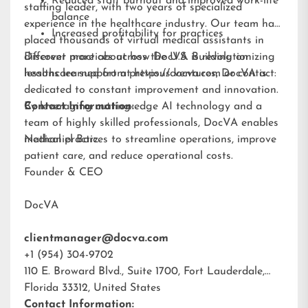
Reduced staff burnout and improved work-life
staffing leader, with two years of specialized
balance
experience in the healthcare industry. Our team has
Increased profitability for practices
placed thousands of virtual medical assistants in
different practices across the U.S. Building on
Discover more about how DocVA is revolutionizing
lessons learned from previous ventures, DocVA is
healthcare support at
https://docva.com
or contact:
dedicated to constant improvement and innovation.
By leveraging cutting-edge AI technology and a
Contact Information:
team of highly skilled professionals, DocVA enables
medical practices to streamline operations, improve
Nathaniel Barz
patient care, and reduce operational costs.
Founder & CEO
DocVA
clientmanager@docva.com
+1 (954) 304-9702
110 E. Broward Blvd., Suite 1700, Fort Lauderdale,
Florida 33312, United States
Contact Information: