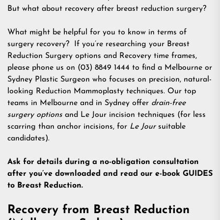
But what about recovery after breast reduction surgery?
What might be helpful for you to know in terms of
surgery recovery? If you’re researching your Breast
Reduction Surgery options and Recovery time frames,
please phone us on (03) 8849 1444 to find a Melbourne or
Sydney Plastic Surgeon who focuses on precision, natural-
looking Reduction Mammoplasty techniques. Our top
teams in Melbourne and in Sydney offer
drain-free
surgery options
and Le Jour incision techniques (for less
scarring than anchor incisions, for
Le Jour
suitable
candidates).
Ask for details during a no-obligation consultation
after you’ve downloaded and read our e-book GUIDES
to Breast Reduction.
Recovery from Breast Reduction