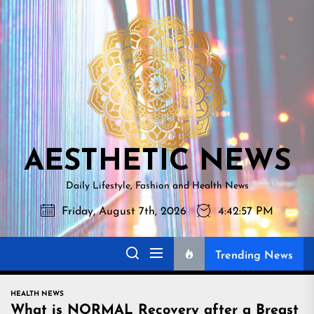
Skip
AESTHETI
to
NEWS
the
content
AESTHETIC NEWS
Daily Lifestyle, Fashion and Health News
Friday, August 7th, 2026
4:42:58 PM
Trending News
HEALTH NEWS
What is NORMAL Recovery after a Breast