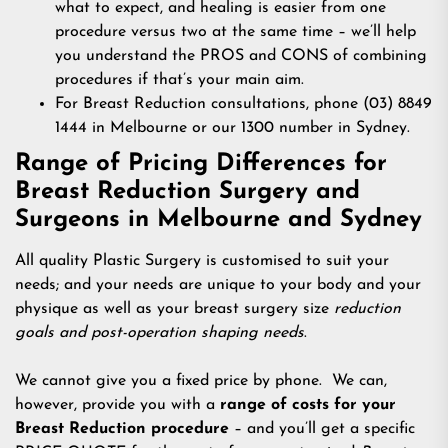
what to expect, and healing is easier from one
procedure versus two at the same time – we’ll help
you understand the PROS and CONS of combining
procedures if that’s your main aim.
For Breast Reduction consultations, phone (03) 8849
1444 in Melbourne or our 1300 number in Sydney.
Range of Pricing Differences for
Breast Reduction Surgery and
Surgeons in Melbourne and Sydney
All quality Plastic Surgery is customised to suit your
needs; and your needs are unique to your body and your
physique as well as your breast surgery size
reduction
goals and post-operation shaping needs
.
We cannot give you a fixed price by phone. We can,
however, provide you with a
range of costs for your
Breast Reduction procedure
– and you’ll get a specific