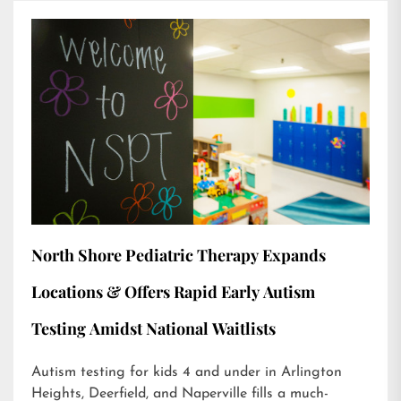
North Shore Pediatric Therapy Expands
Locations & Offers Rapid Early Autism
Testing Amidst National Waitlists
Autism testing for kids 4 and under in Arlington
Heights, Deerfield, and Naperville fills a much-