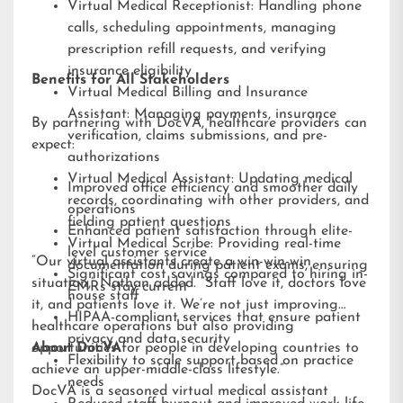
Virtual Medical Receptionist: Handling phone
calls, scheduling appointments, managing
prescription refill requests, and verifying
insurance eligibility
Benefits for All Stakeholders
Virtual Medical Billing and Insurance
Assistant: Managing payments, insurance
By partnering with DocVA, healthcare providers can
verification, claims submissions, and pre-
expect:
authorizations
Virtual Medical Assistant: Updating medical
Improved office efficiency and smoother daily
records, coordinating with other providers, and
operations
fielding patient questions
Enhanced patient satisfaction through elite-
Virtual Medical Scribe: Providing real-time
level customer service
“Our virtual assistants create a win-win-win
documentation during patient exams, ensuring
Significant cost savings compared to hiring in-
situation,” Nathan added. “Staff love it, doctors love
EMRs stay current
house staff
it, and patients love it. We’re not just improving
HIPAA-compliant services that ensure patient
healthcare operations but also providing
privacy and data security
opportunities for people in developing countries to
About DocVA
Flexibility to scale support based on practice
achieve an upper-middle-class lifestyle.”
needs
DocVA is a seasoned virtual medical assistant