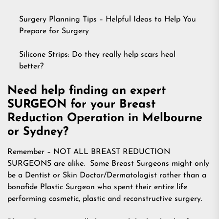
Surgery Planning Tips – Helpful Ideas to Help You
Prepare for Surgery
Silicone Strips: Do they really help scars heal
better?
Need help finding an expert
SURGEON for your Breast
Reduction Operation in Melbourne
or Sydney?
Remember – NOT ALL BREAST REDUCTION
SURGEONS are alike. Some Breast Surgeons might only
be a Dentist or Skin Doctor/Dermatologist rather than a
bonafide Plastic Surgeon who spent their entire life
performing cosmetic, plastic and reconstructive surgery.