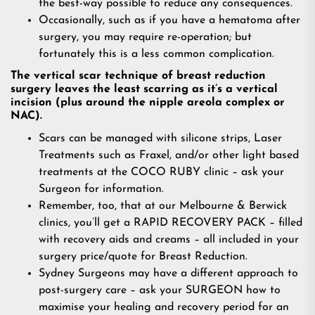
the best-way possible to reduce any consequences.
Occasionally, such as if you have a hematoma after
surgery, you may require re-operation; but
fortunately this is a less common complication.
The vertical scar technique of breast reduction
surgery leaves the least scarring as it’s a vertical
incision (plus around the nipple areola complex or
NAC).
Scars can be managed with silicone strips, Laser
Treatments such as Fraxel, and/or other light based
treatments at the COCO RUBY clinic – ask your
Surgeon for information.
Remember, too, that at our Melbourne & Berwick
clinics, you’ll get a RAPID RECOVERY PACK – filled
with recovery aids and creams – all included in your
surgery price/quote for Breast Reduction.
Sydney Surgeons may have a different approach to
post-surgery care – ask your SURGEON how to
maximise your healing and recovery period for an