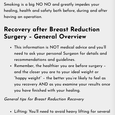
Smoking is a big NO NO and greatly impedes your
healing, health and safety both before, during and after
having an operation.
Recovery after Breast Reduction
Surgery – General Overview
This information is NOT medical advice and you’ll
need to ask your personal Surgeon for details and
recommendations and guidelines.
Remember, the healthier you are before surgery –
and the closer you are to your ideal weight or
“happy weight” – the better you’re likely to feel as
you recovery AND as you examine your results once
you have finished with your healing.
General tips for Breast Reduction Recovery
Lifting: You’ll need to avoid heavy lifting for several