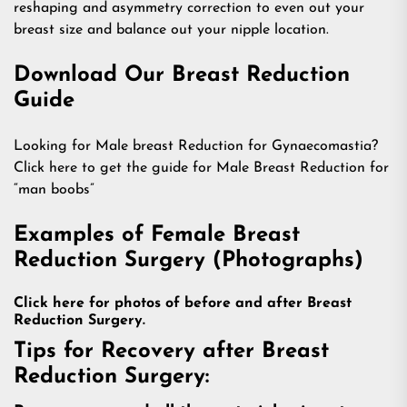
reshaping and asymmetry correction to even out your
breast size and balance out your nipple location.
Download Our Breast Reduction
Guide
Looking for Male breast Reduction for Gynaecomastia?
Click here to get the guide for Male Breast Reduction for
“man boobs”
Examples of Female Breast
Reduction Surgery (Photographs)
Click here for photos of before and after Breast
Reduction Surgery.
Tips for Recovery after Breast
Reduction Surgery: