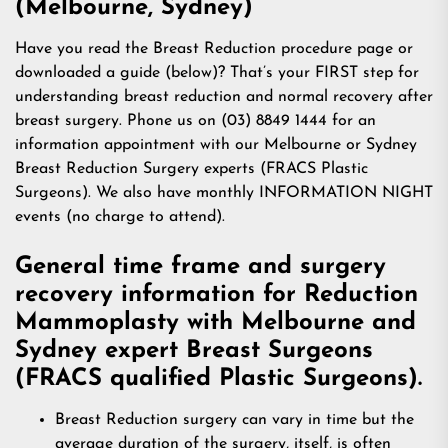
(Melbourne, Sydney)
Have you read the Breast Reduction procedure page or
downloaded a guide (below)? That’s your FIRST step for
understanding breast reduction and normal recovery after
breast surgery. Phone us on (03) 8849 1444 for an
information appointment with our Melbourne or Sydney
Breast Reduction Surgery experts (FRACS Plastic
Surgeons). We also have monthly INFORMATION NIGHT
events (no charge to attend).
General time frame and surgery
recovery information for Reduction
Mammoplasty with Melbourne and
Sydney expert Breast Surgeons
(FRACS qualified Plastic Surgeons).
Breast Reduction surgery can vary in time but the
average duration of the surgery, itself, is often