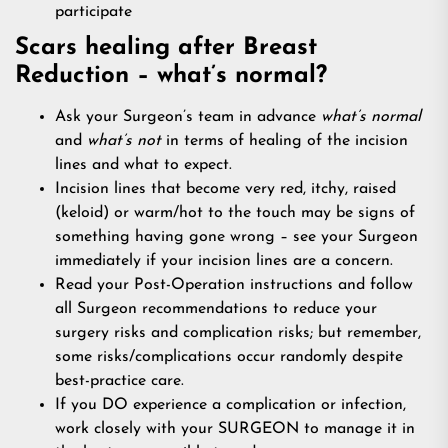
participate
Scars healing after Breast
Reduction – what’s normal?
Ask your Surgeon’s team in advance
what’s normal
and
what’s not
in terms of healing of the incision
lines and what to expect.
Incision lines that become very red, itchy, raised
(keloid) or warm/hot to the touch may be signs of
something having gone wrong – see your Surgeon
immediately if your incision lines are a concern.
Read your Post-Operation instructions and follow
all Surgeon recommendations to reduce your
surgery risks and complication risks; but remember,
some risks/complications occur randomly despite
best-practice care.
If you DO experience a complication or infection,
work closely with your SURGEON to manage it in