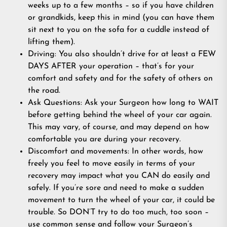
weeks up to a few months – so if you have children
or grandkids, keep this in mind (you can have them
sit next to you on the sofa for a cuddle instead of
lifting them).
Driving: You also shouldn’t drive for at least a FEW
DAYS AFTER your operation – that’s for your
comfort and safety and for the safety of others on
the road.
Ask Questions: Ask your Surgeon how long to WAIT
before getting behind the wheel of your car again.
This may vary, of course, and may depend on how
comfortable you are during your recovery.
Discomfort and movements: In other words, how
freely you feel to move easily in terms of your
recovery may impact what you CAN do easily and
safely. If you’re sore and need to make a sudden
movement to turn the wheel of your car, it could be
trouble. So DON’T try to do too much, too soon –
use common sense and follow your Surgeon’s