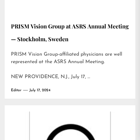
PRISM Vision Group at ASRS Annual Meeting
— Stockholm, Sweden
PRISM Vision Group-affiliated physicians are well
represented at the ASRS Annual Meeting.
NEW PROVIDENCE, N.J., July 17, …
Editor
July 17, 2024