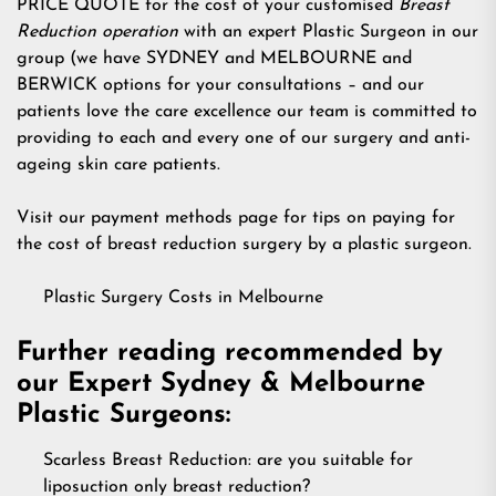
PRICE QUOTE for the cost of your customised
Breast
Reduction operation
with an expert Plastic Surgeon in our
group (we have SYDNEY and MELBOURNE and
BERWICK options for your consultations – and our
patients love the care excellence our team is committed to
providing to each and every one of our surgery and anti-
ageing skin care patients.
Visit our payment methods page for tips on paying for
the cost of breast reduction surgery by a plastic surgeon.
Plastic Surgery Costs in Melbourne
Further reading recommended by
our Expert Sydney & Melbourne
Plastic Surgeons:
Scarless Breast Reduction: are you suitable for
liposuction only breast reduction?