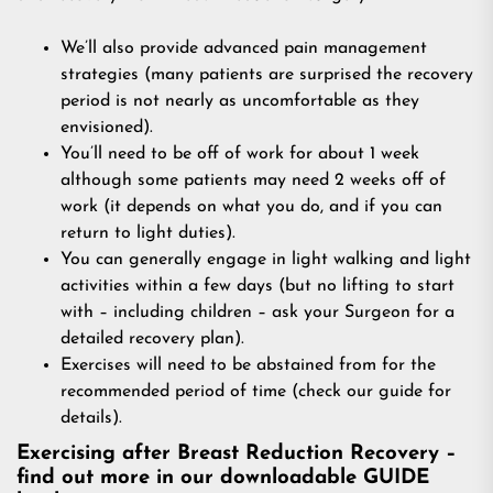
We’ll also provide advanced pain management
strategies (many patients are surprised the recovery
period is not nearly as uncomfortable as they
envisioned).
You’ll need to be off of work for about 1 week
although some patients may need 2 weeks off of
work (it depends on what you do, and if you can
return to light duties).
You can generally engage in light walking and light
activities within a few days (but no lifting to start
with – including children – ask your Surgeon for a
detailed recovery plan).
Exercises will need to be abstained from for the
recommended period of time (check our guide for
details).
Exercising after Breast Reduction Recovery –
find out more in our downloadable GUIDE