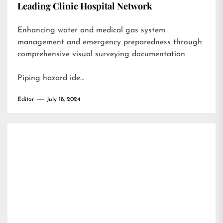
Leading Clinic Hospital Network
Enhancing water and medical gas system
management and emergency preparedness through
comprehensive visual surveying documentation
Piping hazard ide…
Editor
July 18, 2024