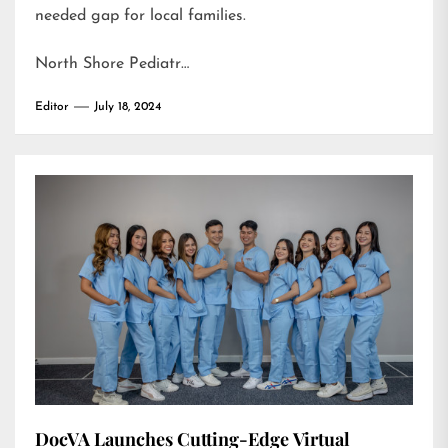
needed gap for local families.
North Shore Pediatr…
Editor
July 18, 2024
DocVA Launches Cutting-Edge Virtual