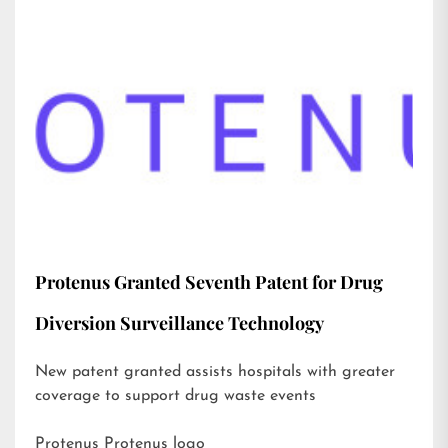
Protenus Granted Seventh Patent for Drug
Diversion Surveillance Technology
New patent granted assists hospitals with greater
coverage to support drug waste events
Protenus Protenus logo