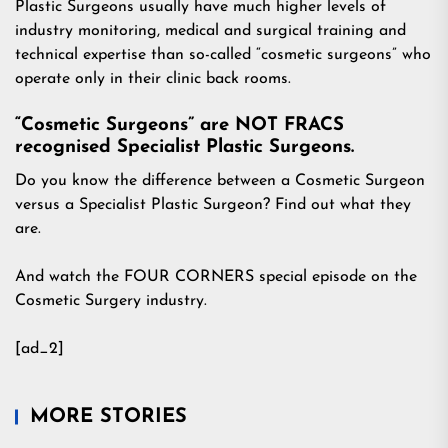
Plastic Surgeons usually have much higher levels of
industry monitoring, medical and surgical training and
technical expertise than so-called “cosmetic surgeons” who
operate only in their clinic back rooms.
“Cosmetic Surgeons” are NOT FRACS
recognised Specialist Plastic Surgeons.
Do you know the difference between a Cosmetic Surgeon
versus a Specialist Plastic Surgeon? Find out what they
are.
And watch the FOUR CORNERS special episode on the
Cosmetic Surgery industry.
[ad_2]
MORE STORIES