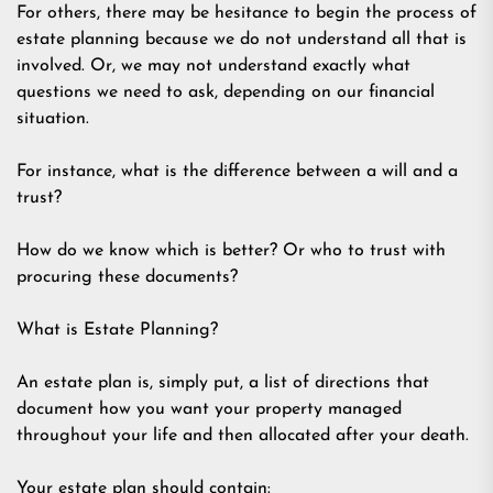
For others, there may be hesitance to begin the process of
estate planning because we do not understand all that is
involved. Or, we may not understand exactly what
questions we need to ask, depending on our financial
situation.
For instance, what is the difference between a will and a
trust?
How do we know which is better? Or who to trust with
procuring these documents?
What is Estate Planning?
An estate plan is, simply put, a list of directions that
document how you want your property managed
throughout your life and then allocated after your death.
Your estate plan should contain: