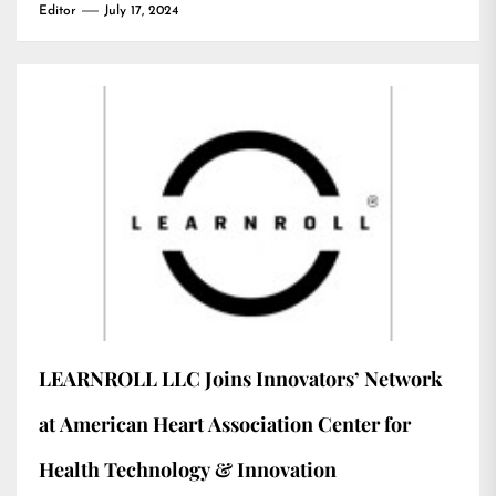
Editor
July 17, 2024
LEARNROLL LLC Joins Innovators’ Network
at American Heart Association Center for
Health Technology & Innovation