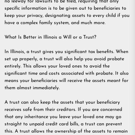
no leeway for lawsuits to be filed, requiring that only
specific information is to be given out to beneficiaries to
keep your privacy, designating assets to every child if you
have a complex family system, and much more.
What Is Better in Illinois a Will or a Trust?
In Illinois, a trust gives you significant tax benefits. When
set up properly, a trust will also help you avoid probate
entirely. This allows your loved ones to avoid the
significant time and costs associated with probate. It also
means your beneficiaries will receive the assets meant for
them almost immediately.
A trust can also keep the assets that your beneficiary
receives safe from their creditors. If you are concerned
that any inheritance you leave your loved one may go
straight to unpaid credit card bills, a trust can prevent
this. A trust allows the ownership of the assets to remain