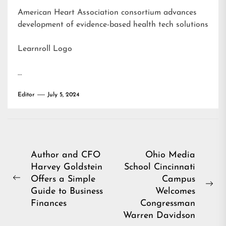
American Heart Association consortium advances
development of evidence-based health tech solutions
Learnroll Logo
…
Editor
July 5, 2024
Post
Author and CFO
Ohio Media
Harvey Goldstein
School Cincinnati
navigation
Offers a Simple
Campus
Previous
Ne
Guide to Business
Welcomes
post:
pos
Finances
Congressman
Warren Davidson