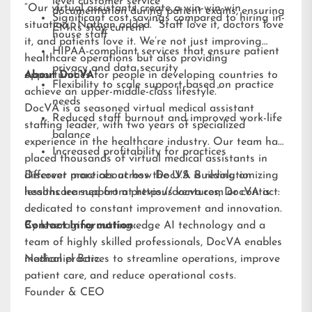
level customer service
“Our virtual assistants create a win-win-win
documentation during patient exams, ensuring
Significant cost savings compared to hiring in-
situation,” Nathan added. “Staff love it, doctors love
EMRs stay current
house staff
it, and patients love it. We’re not just improving
HIPAA-compliant services that ensure patient
healthcare operations but also providing
privacy and data security
opportunities for people in developing countries to
About DocVA
Flexibility to scale support based on practice
achieve an upper-middle-class lifestyle.”
needs
DocVA is a seasoned virtual medical assistant
Reduced staff burnout and improved work-life
staffing leader, with two years of specialized
balance
experience in the healthcare industry. Our team has
Increased profitability for practices
placed thousands of virtual medical assistants in
different practices across the U.S. Building on
Discover more about how DocVA is revolutionizing
lessons learned from previous ventures, DocVA is
healthcare support at
https://docva.com
or contact:
dedicated to constant improvement and innovation.
By leveraging cutting-edge AI technology and a
Contact Information:
team of highly skilled professionals, DocVA enables
medical practices to streamline operations, improve
Nathaniel Barz
patient care, and reduce operational costs.
Founder & CEO