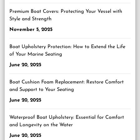
Premium Boat Covers: Protecting Your Vessel with
Style and Strength
November 5, 2025
Boat Upholstery Protection: How to Extend the Life
of Your Marine Seating
June 20, 2025
Boat Cushion Foam Replacement: Restore Comfort
and Support to Your Seating
June 20, 2025
Waterproof Boat Upholstery: Essential for Comfort
and Longevity on the Water
June 20, 2025