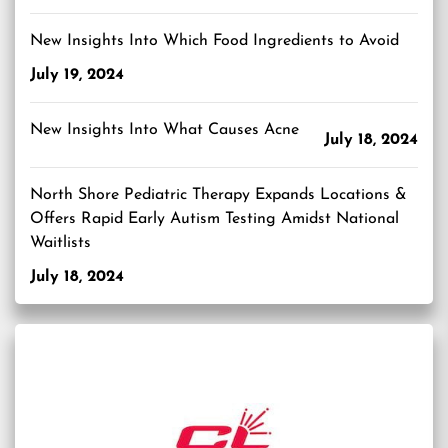
New Insights Into Which Food Ingredients to Avoid
July 19, 2024
New Insights Into What Causes Acne
July 18, 2024
North Shore Pediatric Therapy Expands Locations &
Offers Rapid Early Autism Testing Amidst National
Waitlists
July 18, 2024