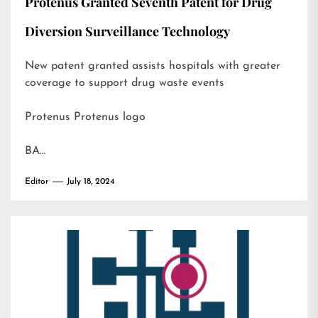
Protenus Granted Seventh Patent for Drug
Diversion Surveillance Technology
New patent granted assists hospitals with greater
coverage to support drug waste events
Protenus Protenus logo
BA…
Editor
July 18, 2024