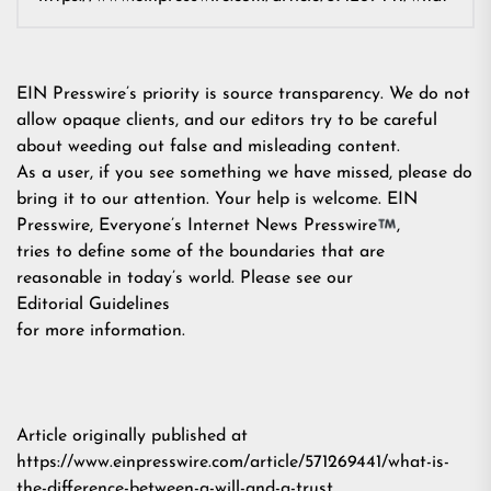
EIN Presswire’s priority is source transparency. We do not
allow opaque clients, and our editors try to be careful
about weeding out false and misleading content.
As a user, if you see something we have missed, please do
bring it to our attention. Your help is welcome. EIN
Presswire, Everyone’s Internet News Presswire
,
tries to define some of the boundaries that are
reasonable in today’s world. Please see our
Editorial Guidelines
for more information.
Article originally published at
https://www.einpresswire.com/article/571269441/what-is-
the-difference-between-a-will-and-a-trust