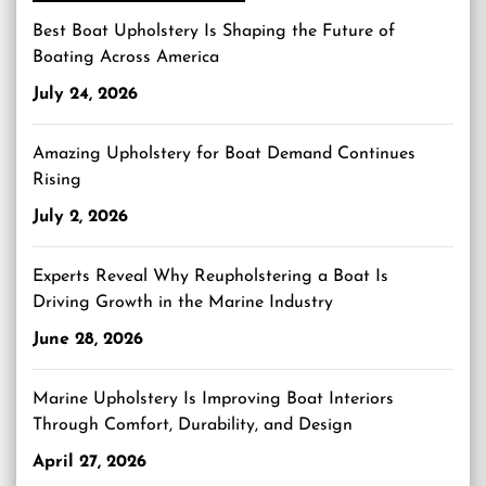
Best Boat Upholstery Is Shaping the Future of
Boating Across America
July 24, 2026
Amazing Upholstery for Boat Demand Continues
Rising
July 2, 2026
Experts Reveal Why Reupholstering a Boat Is
Driving Growth in the Marine Industry
June 28, 2026
Marine Upholstery Is Improving Boat Interiors
Through Comfort, Durability, and Design
April 27, 2026