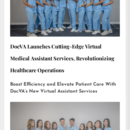
DocVA Launches Cutting-Edge Virtual
Medical Assistant Services, Revolutionizing
Healthcare Operations
Boost Efficiency and Elevate Patient Care With
DocVA’s New Virtual Assistant Services