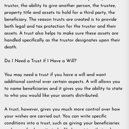
trustor, the ability to give another person, the trustee,
property title and assets to hold for a third party, the
beneficiary. The reason trusts are created is to provide
both legal and tax protection for the trustor and their
assets. A trust also helps to make sure these assets are
handled specifically as the trustor designates upon their
death.
Do I Need a Trust if I Have a Will?
You may need a trust if you have a will and want
additional control over certain aspects. A will allows you
to name beneficiaries and it gives you the ability to state
to who you would like your assets distributed.
A trust, however, gives you much more control over how
your wishes are carried out. You can write specific
conditions into a trust, such as giving your beneficiaries