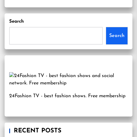
Search
Search
24Fashion TV
- best fashion shows. Free membership
RECENT POSTS