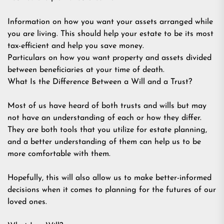
Information on how you want your assets arranged while
you are living. This should help your estate to be its most
tax-efficient and help you save money.
Particulars on how you want property and assets divided
between beneficiaries at your time of death.
What Is the Difference Between a Will and a Trust?
Most of us have heard of both trusts and wills but may
not have an understanding of each or how they differ.
They are both tools that you utilize for estate planning,
and a better understanding of them can help us to be
more comfortable with them.
Hopefully, this will also allow us to make better-informed
decisions when it comes to planning for the futures of our
loved ones.