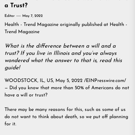
a Trust?
Editor
May 7, 2022
Health - Trend Magazine
originally published at
Health -
Trend Magazine
What is the difference between a will and a
trust? If you live in Illinois and you’ve always
wondered what the answer to that is, read this
guide!
WOODSTOCK, IL, US, May 5, 2022 /EINPresswire.com/
— Did you know that more than 50% of Americans do not
have a will or trust?
There may be many reasons for this, such as some of us
do not want to think about death, so we put off planning
for it.