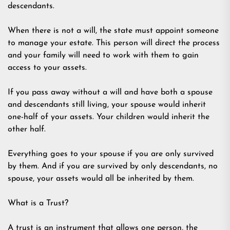
descendants.
When there is not a will, the state must appoint someone
to manage your estate. This person will direct the process
and your family will need to work with them to gain
access to your assets.
If you pass away without a will and have both a spouse
and descendants still living, your spouse would inherit
one-half of your assets. Your children would inherit the
other half.
Everything goes to your spouse if you are only survived
by them. And if you are survived by only descendants, no
spouse, your assets would all be inherited by them.
What is a Trust?
A trust is an instrument that allows one person, the