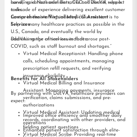
handling various administrative and clinical support
curve,” said Nathaniel Barz, CEO of DocVA, who has
tasks.
a decade of experience delivering excellent customer
service in the staffing industry. “Our mission is to
Comprehensive Virtual Medical Assistant
help as many healthcare practices as possible in the
Services
U.S., Canada, and eventually the world by
addressing the critical issues that arose post-
DocVA’s range of services includes:
COVID, such as staff burnout and shortages.”
Virtual Medical Receptionist: Handling phone
calls, scheduling appointments, managing
prescription refill requests, and verifying
insurance eligibility
Benefits for All Stakeholders
Virtual Medical Billing and Insurance
Assistant: Managing payments, insurance
By partnering with DocVA, healthcare providers can
verification, claims submissions, and pre-
expect:
authorizations
Virtual Medical Assistant: Updating medical
Improved office efficiency and smoother daily
records, coordinating with other providers, and
operations
fielding patient questions
Enhanced patient satisfaction through elite-
Virtual Medical Scribe: Providing real-time