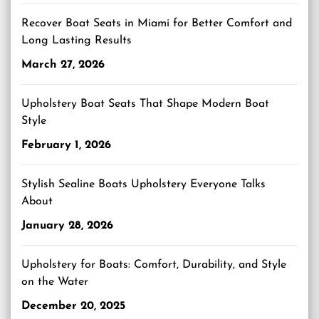
Recover Boat Seats in Miami for Better Comfort and
Long Lasting Results
March 27, 2026
Upholstery Boat Seats That Shape Modern Boat
Style
February 1, 2026
Stylish Sealine Boats Upholstery Everyone Talks
About
January 28, 2026
Upholstery for Boats: Comfort, Durability, and Style
on the Water
December 20, 2025