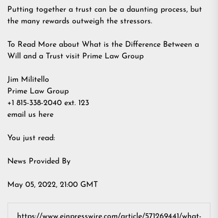
Putting together a trust can be a daunting process, but
the many rewards outweigh the stressors.
To Read More about What is the Difference Between a
Will and a Trust visit Prime Law Group
Jim Militello
Prime Law Group
+1 815-338-2040 ext. 123
email us here
You just read:
News Provided By
May 05, 2022, 21:00 GMT