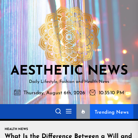
Skip
AESTHETI
to
NEWS
the
content
AESTHETIC NEWS
Daily Lifestyle, Fashion and Health News
Thursday, August 6th, 2026
10:35:11 PM
Trending News
HEALTH NEWS
What Is the Difference Between a Will and