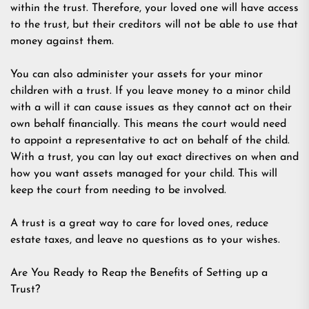
within the trust. Therefore, your loved one will have access
to the trust, but their creditors will not be able to use that
money against them.
You can also administer your assets for your minor
children with a trust. If you leave money to a minor child
with a will it can cause issues as they cannot act on their
own behalf financially. This means the court would need
to appoint a representative to act on behalf of the child.
With a trust, you can lay out exact directives on when and
how you want assets managed for your child. This will
keep the court from needing to be involved.
A trust is a great way to care for loved ones, reduce
estate taxes, and leave no questions as to your wishes.
Are You Ready to Reap the Benefits of Setting up a
Trust?