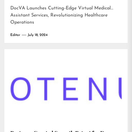
DocVA Launches Cutting-Edge Virtual Medical
Assistant Services, Revolutionizing Healthcare
Operations
Editor
July 18, 2024