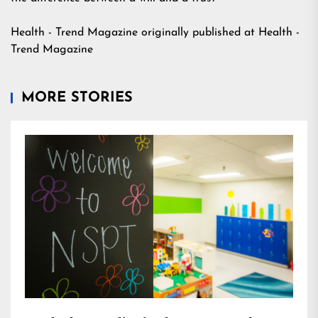
Health - Trend Magazine
originally published at
Health -
Trend Magazine
MORE STORIES