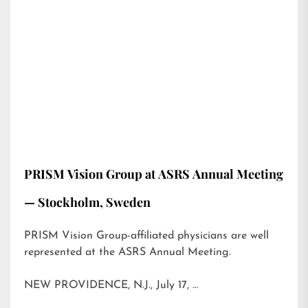
PRISM Vision Group at ASRS Annual Meeting
— Stockholm, Sweden
PRISM Vision Group-affiliated physicians are well
represented at the ASRS Annual Meeting.
NEW PROVIDENCE, N.J., July 17, …