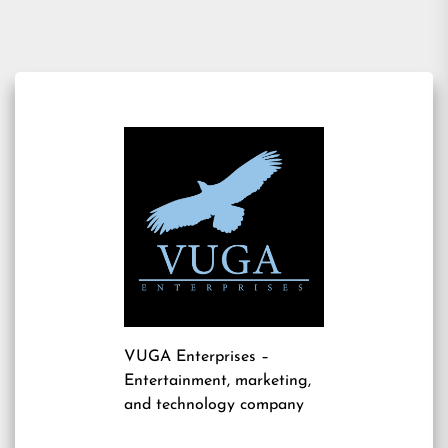
VUGA Enterprises
–
Entertainment, marketing,
and technology company