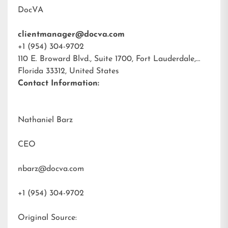
DocVA
clientmanager@docva.com
+1 (954) 304-9702
110 E. Broward Blvd., Suite 1700, Fort Lauderdale,
Florida 33312, United States
Contact Information:
Nathaniel Barz
CEO
nbarz@docva.com
+1 (954) 304-9702
Original Source: