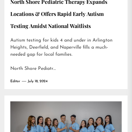
North Shore Pediatric Therapy Expands
Locations & Offers Rapid Early Autism
Testing Amidst National Waitlists
Autism testing for kids 4 and under in Arlington
Heights, Deerfield, and Naperville fills a much-
needed gap for local families.
North Shore Pediatr…
Editor
July 18, 2024