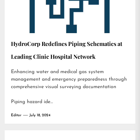
HydroCorp Redefines Piping Schematics at
Leading Clinic Hospital Network
Enhancing water and medical gas system
management and emergency preparedness through
comprehensive visual surveying documentation
Piping hazard ide…
Editor
July 18, 2024