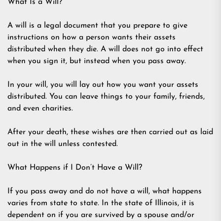
What Is a Will?
A will is a legal document that you prepare to give
instructions on how a person wants their assets
distributed when they die. A will does not go into effect
when you sign it, but instead when you pass away.
In your will, you will lay out how you want your assets
distributed. You can leave things to your family, friends,
and even charities.
After your death, these wishes are then carried out as laid
out in the will unless contested.
What Happens if I Don’t Have a Will?
If you pass away and do not have a will, what happens
varies from state to state. In the state of Illinois, it is
dependent on if you are survived by a spouse and/or