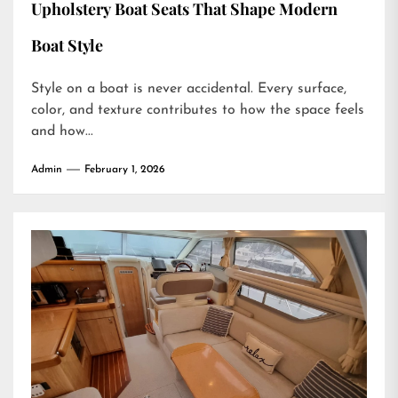
Upholstery Boat Seats That Shape Modern
Boat Style
Style on a boat is never accidental. Every surface,
color, and texture contributes to how the space feels
and how...
Admin
February 1, 2026