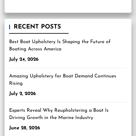
RECENT POSTS
Best Boat Upholstery Is Shaping the Future of
Boating Across America
July 24, 2026
Amazing Upholstery for Boat Demand Continues
Rising
July 2, 2026
Experts Reveal Why Reupholstering a Boat Is
Driving Growth in the Marine Industry
June 28, 2026