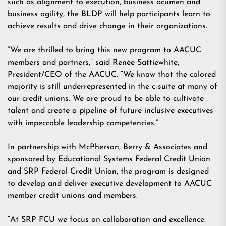
such as alignment to execution, business acumen and
business agility, the BLDP will help participants learn to
achieve results and drive change in their organizations.
“We are thrilled to bring this new program to AACUC
members and partners,” said Renée Sattiewhite,
President/CEO of the AACUC. “We know that the colored
majority is still underrepresented in the c-suite at many of
our credit unions. We are proud to be able to cultivate
talent and create a pipeline of future inclusive executives
with impeccable leadership competencies.”
In partnership with McPherson, Berry & Associates and
sponsored by Educational Systems Federal Credit Union
and SRP Federal Credit Union, the program is designed
to develop and deliver executive development to AACUC
member credit unions and members.
“At SRP FCU we focus on collaboration and excellence.