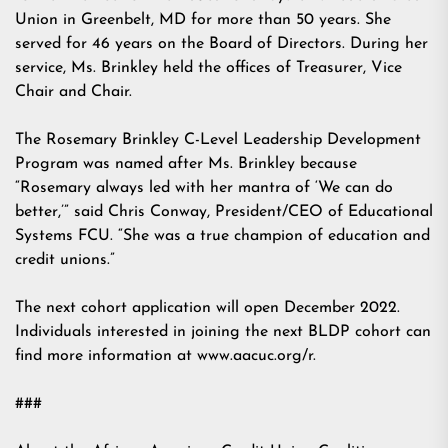
Union in Greenbelt, MD for more than 50 years. She
served for 46 years on the Board of Directors. During her
service, Ms. Brinkley held the offices of Treasurer, Vice
Chair and Chair.
The Rosemary Brinkley C-Level Leadership Development
Program was named after Ms. Brinkley because
“Rosemary always led with her mantra of ‘We can do
better,’” said Chris Conway, President/CEO of Educational
Systems FCU. “She was a true champion of education and
credit unions.”
The next cohort application will open December 2022.
Individuals interested in joining the next BLDP cohort can
find more information at www.aacuc.org/r.
###