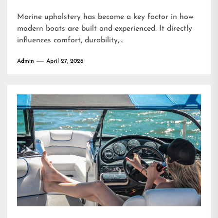
Marine upholstery has become a key factor in how
modern boats are built and experienced. It directly
influences comfort, durability,...
Admin
April 27, 2026