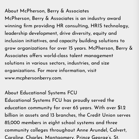
About McPherson, Berry & Associates
McPherson, Berry & Associates is an industry award
winning firm providing HR consulting, HRIS technology,
leadership development, drive diversity, equity and
inclusion initiatives, and capacity building solutions to
grow organizations for over 15 years. McPherson, Berry &
Associates offers world-class talent management
solutions in various sectors, industries, and size
organizations. For more information, visit
www.mcphersonberry.com.
About Educational Systems FCU
Educational Systems FCU has proudly served the
education community for over 65 years. With over $1.2
billion in assets and 13 branches, the Credit Union serves
85,000 members in eight school systems and three
community colleges throughout Anne Arundel, Calvert,
Caroline, Charles, Montgomery, Prince George’s, St.