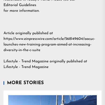
Editorial Guidelines
for more information.
Article originally published at
https://www.einpresswire.com/article/568149604/aacuc-
launches-new-training-program-aimed-at-increasing-
diversity-in-the-c-suite
Lifestyle - Trend Magazine
originally published at
Lifestyle - Trend Magazine
MORE STORIES