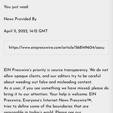
You just read:
News Provided By
April 11, 2022, 14:12 GMT
EIN Presswire’s priority is source transparency. We do not
allow opaque clients, and our editors try to be careful
about weeding out false and misleading content.
As a user, if you see something we have missed, please do
bring it to our attention. Your help is welcome. EIN
Presswire, Everyone’s Internet News Presswire
,
tries to define some of the boundaries that are
reasonable in today’s world. Please see our