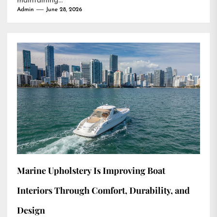
maintaining...
Admin
June 28, 2026
Marine Upholstery Is Improving Boat
Interiors Through Comfort, Durability, and
Design