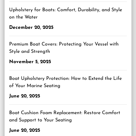
Upholstery for Boats: Comfort, Durability, and Style
on the Water
December 20, 2025
Premium Boat Covers: Protecting Your Vessel with
Style and Strength
November 5, 2025
Boat Upholstery Protection: How to Extend the Life
of Your Marine Seating
June 20, 2025
Boat Cushion Foam Replacement: Restore Comfort
and Support to Your Seating
June 20, 2025