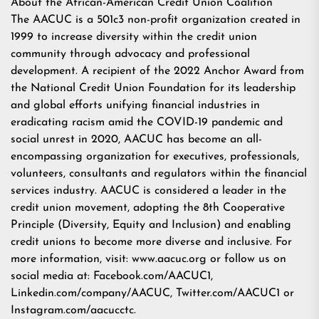
About the African-American Credit Union Coalition
The AACUC is a 501c3 non-profit organization created in
1999 to increase diversity within the credit union
community through advocacy and professional
development. A recipient of the 2022 Anchor Award from
the National Credit Union Foundation for its leadership
and global efforts unifying financial industries in
eradicating racism amid the COVID-19 pandemic and
social unrest in 2020, AACUC has become an all-
encompassing organization for executives, professionals,
volunteers, consultants and regulators within the financial
services industry. AACUC is considered a leader in the
credit union movement, adopting the 8th Cooperative
Principle (Diversity, Equity and Inclusion) and enabling
credit unions to become more diverse and inclusive. For
more information, visit: www.aacuc.org or follow us on
social media at: Facebook.com/AACUC1,
Linkedin.com/company/AACUC, Twitter.com/AACUC1 or
Instagram.com/aacucctc.