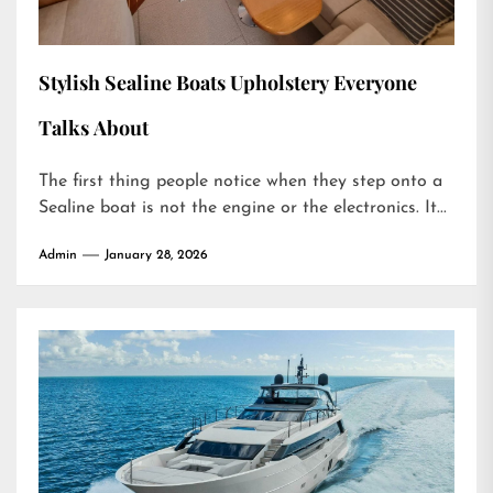
Stylish Sealine Boats Upholstery Everyone
Talks About
The first thing people notice when they step onto a
Sealine boat is not the engine or the electronics. It...
Admin
January 28, 2026