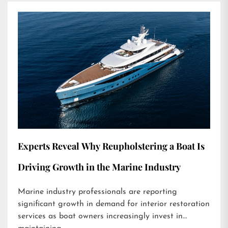
Experts Reveal Why Reupholstering a Boat Is
Driving Growth in the Marine Industry
Marine industry professionals are reporting
significant growth in demand for interior restoration
services as boat owners increasingly invest in