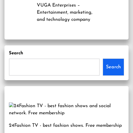
VUGA Enterprises
–
Entertainment, marketing,
and technology company
Search
Search
24Fashion TV
- best fashion shows. Free membership