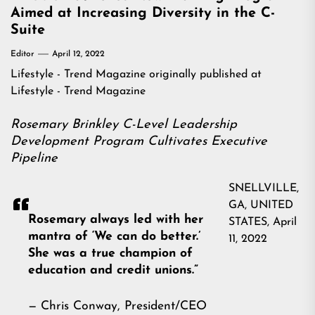
Aimed at Increasing Diversity in the C-
Suite
Editor
April 12, 2022
Lifestyle - Trend Magazine
originally published at
Lifestyle - Trend Magazine
Rosemary Brinkley C-Level Leadership
Development Program Cultivates Executive
Pipeline
SNELLVILLE,
GA, UNITED
Rosemary always led with her
STATES, April
mantra of ‘We can do better.’
11, 2022
She was a true champion of
education and credit unions.”
— Chris Conway, President/CEO