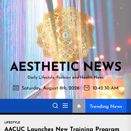
Skip
AESTHETI
to
NEWS
the
content
AESTHETIC NEWS
Daily Lifestyle, Fashion and Health News
Saturday, August 8th, 2026
10:42:31 AM
Trending News
LIFESTYLE
AACUC Launches New Training Program