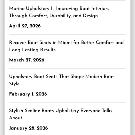
Marine Upholstery Is Improving Boat Interiors
Through Comfort, Durability, and Design
April 27, 2026
Recover Boat Seats in Miami for Better Comfort and
Long Lasting Results
March 27, 2026
Upholstery Boat Seats That Shape Modern Boat
Style
February 1, 2026
Stylish Sealine Boats Upholstery Everyone Talks
About
January 28, 2026