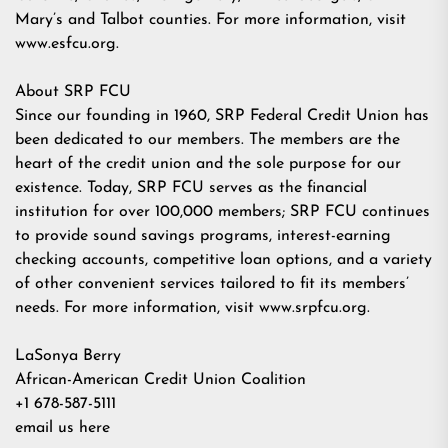
Mary’s and Talbot counties. For more information, visit
www.esfcu.org.
About SRP FCU
Since our founding in 1960, SRP Federal Credit Union has
been dedicated to our members. The members are the
heart of the credit union and the sole purpose for our
existence. Today, SRP FCU serves as the financial
institution for over 100,000 members; SRP FCU continues
to provide sound savings programs, interest-earning
checking accounts, competitive loan options, and a variety
of other convenient services tailored to fit its members’
needs. For more information, visit www.srpfcu.org.
LaSonya Berry
African-American Credit Union Coalition
+1 678-587-5111
email us here