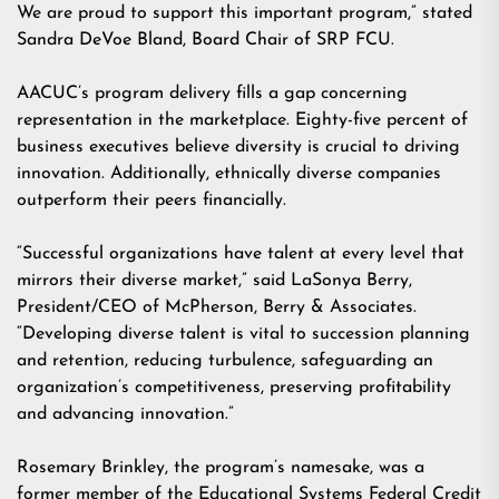
We are proud to support this important program,” stated
Sandra DeVoe Bland, Board Chair of SRP FCU.
AACUC’s program delivery fills a gap concerning
representation in the marketplace. Eighty-five percent of
business executives believe diversity is crucial to driving
innovation. Additionally, ethnically diverse companies
outperform their peers financially.
“Successful organizations have talent at every level that
mirrors their diverse market,” said LaSonya Berry,
President/CEO of McPherson, Berry & Associates.
“Developing diverse talent is vital to succession planning
and retention, reducing turbulence, safeguarding an
organization’s competitiveness, preserving profitability
and advancing innovation.”
Rosemary Brinkley, the program’s namesake, was a
former member of the Educational Systems Federal Credit