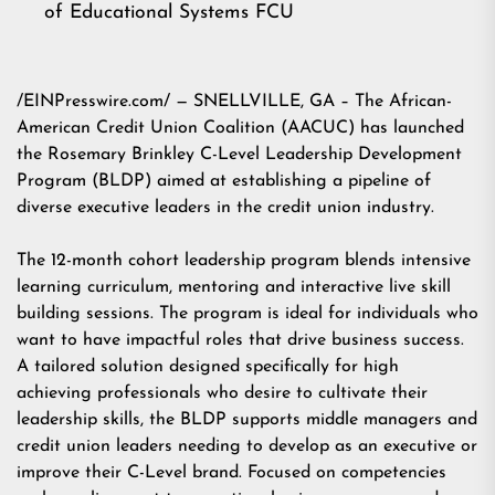
of Educational Systems FCU
/EINPresswire.com/ — SNELLVILLE, GA – The African-
American Credit Union Coalition (AACUC) has launched
the Rosemary Brinkley C-Level Leadership Development
Program (BLDP) aimed at establishing a pipeline of
diverse executive leaders in the credit union industry.
The 12-month cohort leadership program blends intensive
learning curriculum, mentoring and interactive live skill
building sessions. The program is ideal for individuals who
want to have impactful roles that drive business success.
A tailored solution designed specifically for high
achieving professionals who desire to cultivate their
leadership skills, the BLDP supports middle managers and
credit union leaders needing to develop as an executive or
improve their C-Level brand. Focused on competencies