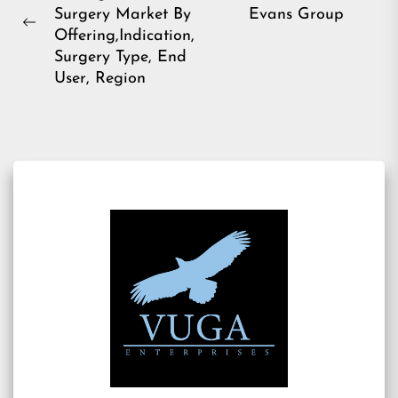
navigation
Ne
Surgery Market By
Evans Group
pos
Previous
Offering,Indication,
post:
Surgery Type, End
User, Region