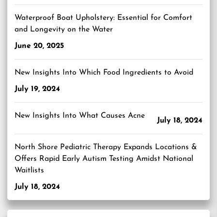
Waterproof Boat Upholstery: Essential for Comfort
and Longevity on the Water
June 20, 2025
New Insights Into Which Food Ingredients to Avoid
July 19, 2024
New Insights Into What Causes Acne
July 18, 2024
North Shore Pediatric Therapy Expands Locations &
Offers Rapid Early Autism Testing Amidst National
Waitlists
July 18, 2024