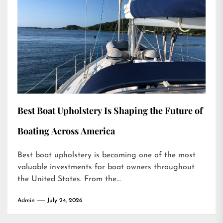
Best Boat Upholstery Is Shaping the Future of
Boating Across America
Best boat upholstery is becoming one of the most
valuable investments for boat owners throughout
the United States. From the...
Admin
July 24, 2026