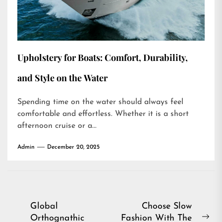
Upholstery for Boats: Comfort, Durability,
and Style on the Water
Spending time on the water should always feel
comfortable and effortless. Whether it is a short
afternoon cruise or a...
Admin
December 20, 2025
Post
Global
Choose Slow
Orthognathic
Fashion With The