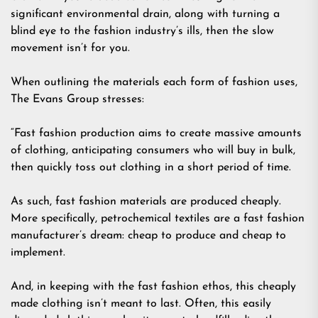
significant environmental drain, along with turning a
blind eye to the fashion industry’s ills, then the slow
movement isn’t for you.
When outlining the materials each form of fashion uses,
The Evans Group stresses:
“Fast fashion production aims to create massive amounts
of clothing, anticipating consumers who will buy in bulk,
then quickly toss out clothing in a short period of time.
As such, fast fashion materials are produced cheaply.
More specifically, petrochemical textiles are a fast fashion
manufacturer’s dream: cheap to produce and cheap to
implement.
And, in keeping with the fast fashion ethos, this cheaply
made clothing isn’t meant to last. Often, this easily