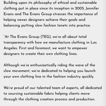
Building upon its philosophy of ethical and sustainable
clothing put in place since its inception in 2005, Jennifer
Evans and The Evans Group stresses the importance of
helping newer designers achieve their goals and
balancing putting slow fashion tenets into practice.
“At The Evans Group (TEG), we’re all about total
transparency with how we manufacture clothing in Los
Angeles. First and foremost, we want to empower
designers to create their own clothing lines.
Although we’re enthusiastically riding the wave of the
slow movement, we’re dedicated to helping you launch
your own clothing line in the fashion industry quickly.
We’re proud of our talented team of experts, all dedicated
to sourcing sustainable fabric helping clients move
through the clothing creation process and production.