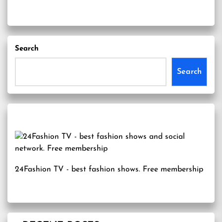
Search
Search
24Fashion TV
- best fashion shows. Free membership