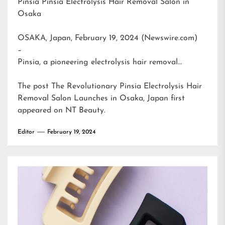
Pinsia Pinsia Electrolysis Hair Removal Salon in
Osaka
OSAKA, Japan, February 19, 2024 (Newswire.com)
–
Pinsia, a pioneering electrolysis hair removal…
The post
The Revolutionary Pinsia Electrolysis Hair
Removal Salon Launches in Osaka, Japan
first
appeared on
NT Beauty
.
Editor
February 19, 2024