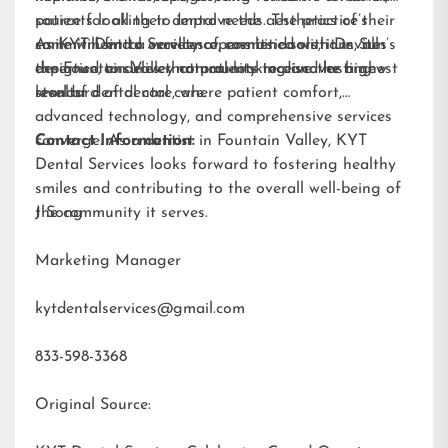
patients looking to improve the aesthetics of their
source for all their dental needs. The practice’s
smile will find a variety of cosmetic solutions, all
commitment to excellence, combined with Dr. Sun’s
As KYT Dental Services opens its doors, it invites
designed to deliver natural-looking and lasting
expertise, ensures that patients receive the highest
the Fountain Valley community to discover a new
results.
standard of dental care.
level of dental care, where patient comfort,
advanced technology, and comprehensive services
converge. As a dentist in Fountain Valley, KYT
Contact Information:
Dental Services looks forward to fostering healthy
smiles and contributing to the overall well-being of
the community it serves.
J Song
Marketing Manager
kytdentalservices@gmail.com
833-598-3368
Original Source: