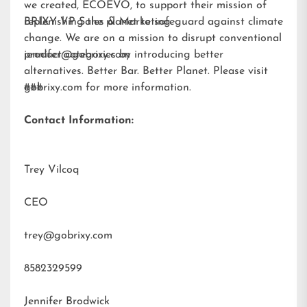
we created,
ECOEVO
, to support their mission of
replenishing the planet to safeguard against climate
BRIXY VP Sales & Marketing
change. We are on a mission to disrupt conventional
product categories by introducing better
jennifer@gobrixy.com
alternatives. Better Bar. Better Planet. Please visit
gobrixy.com
###
for more information.
Contact Information:
Trey Vilcoq
CEO
trey@gobrixy.com
8582329599
Jennifer Brodwick