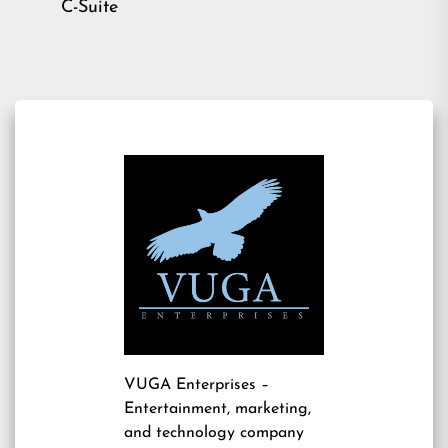
C-Suite
VUGA Enterprises
–
Entertainment, marketing,
and technology company