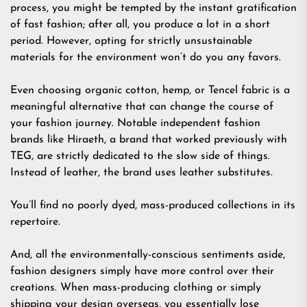
process, you might be tempted by the instant gratification
of fast fashion; after all, you produce a lot in a short
period. However, opting for strictly unsustainable
materials for the environment won’t do you any favors.
Even choosing organic cotton, hemp, or Tencel fabric is a
meaningful alternative that can change the course of
your fashion journey. Notable independent fashion
brands like Hiraeth, a brand that worked previously with
TEG, are strictly dedicated to the slow side of things.
Instead of leather, the brand uses leather substitutes.
You’ll find no poorly dyed, mass-produced collections in its
repertoire.
And, all the environmentally-conscious sentiments aside,
fashion designers simply have more control over their
creations. When mass-producing clothing or simply
shipping your design overseas, you essentially lose