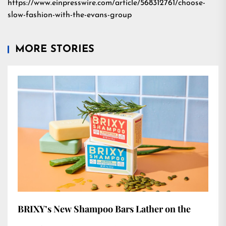
https://www.einpresswire.com/article/568312761/choose-
slow-fashion-with-the-evans-group
MORE STORIES
BRIXY’s New Shampoo Bars Lather on the