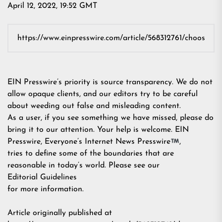
April 12, 2022, 19:52 GMT
EIN Presswire’s priority is source transparency. We do not
allow opaque clients, and our editors try to be careful
about weeding out false and misleading content.
As a user, if you see something we have missed, please do
bring it to our attention. Your help is welcome. EIN
Presswire, Everyone’s Internet News Presswire
,
tries to define some of the boundaries that are
reasonable in today’s world. Please see our
Editorial Guidelines
for more information.
Article originally published at