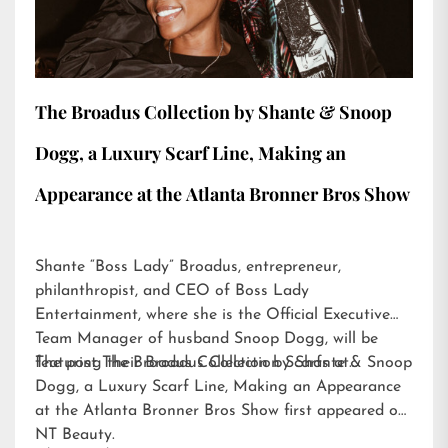
The Broadus Collection by Shante & Snoop
Dogg, a Luxury Scarf Line, Making an
Appearance at the Atlanta Bronner Bros Show
Shante “Boss Lady” Broadus, entrepreneur,
philanthropist, and CEO of Boss Lady
Entertainment, where she is the Official Executive
Team Manager of husband Snoop Dogg, will be
featuring their Broadus Collection Scarfs at…
The post
The Broadus Collection by Shante & Snoop
Dogg, a Luxury Scarf Line, Making an Appearance
at the Atlanta Bronner Bros Show
first appeared on
NT Beauty
.