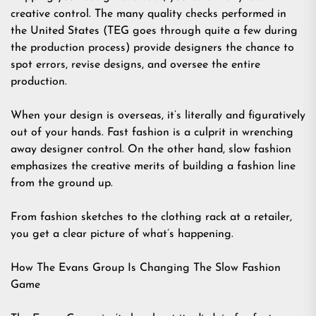
creative control. The many quality checks performed in
the United States (TEG goes through quite a few during
the production process) provide designers the chance to
spot errors, revise designs, and oversee the entire
production.
When your design is overseas, it’s literally and figuratively
out of your hands. Fast fashion is a culprit in wrenching
away designer control. On the other hand, slow fashion
emphasizes the creative merits of building a fashion line
from the ground up.
From fashion sketches to the clothing rack at a retailer,
you get a clear picture of what’s happening.
How The Evans Group Is Changing The Slow Fashion
Game