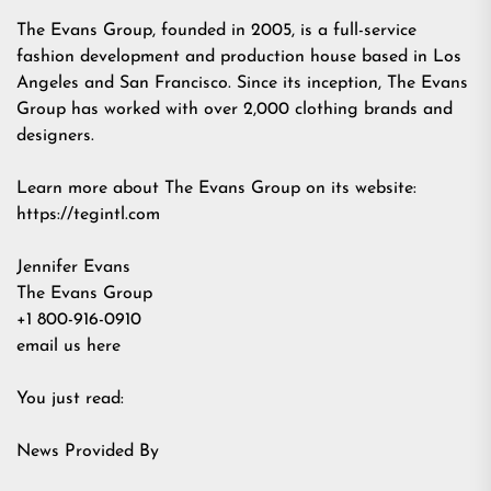
The Evans Group, founded in 2005, is a full-service
fashion development and production house based in Los
Angeles and San Francisco. Since its inception, The Evans
Group has worked with over 2,000 clothing brands and
designers.
Learn more about The Evans Group on its website:
https://tegintl.com
Jennifer Evans
The Evans Group
+1 800-916-0910
email us here
You just read:
News Provided By