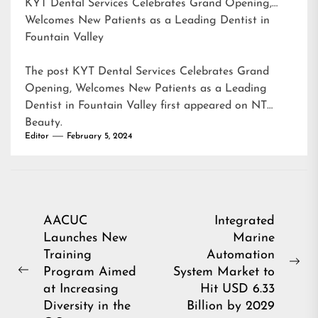
KYT Dental Services Celebrates Grand Opening,
Welcomes New Patients as a Leading Dentist in
Fountain Valley
The post
KYT Dental Services Celebrates Grand
Opening, Welcomes New Patients as a Leading
Dentist in Fountain Valley
first appeared on
NT
Beauty
.
Editor
February 5, 2024
Post
AACUC
Integrated
Launches New
Marine
navigation
Training
Automation
Ne
Program Aimed
System Market to
Previous
pos
at Increasing
Hit USD 6.33
post:
Diversity in the
Billion by 2029