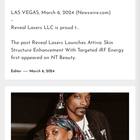
LAS VEGAS, March 6, 2024 (Newswire.com)
–
Reveal Lasers LLC is proud t…
The post
Reveal Lasers Launches Attiva: Skin
Structure Enhancement With Targeted iRF Energy
first appeared on
NT Beauty
.
Editor
March 6, 2024