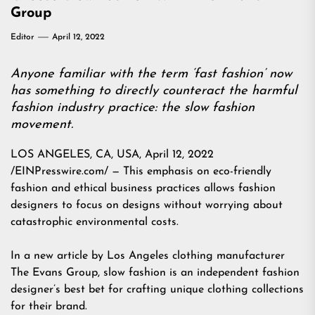
Group
Editor
April 12, 2022
Anyone familiar with the term ‘fast fashion’ now
has something to directly counteract the harmful
fashion industry practice: the slow fashion
movement.
LOS ANGELES, CA, USA, April 12, 2022
/EINPresswire.com/ — This emphasis on eco-friendly
fashion and ethical business practices allows fashion
designers to focus on designs without worrying about
catastrophic environmental costs.
In a new article by Los Angeles clothing manufacturer
The Evans Group, slow fashion is an independent fashion
designer’s best bet for crafting unique clothing collections
for their brand.