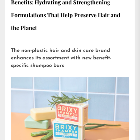
Benefits: Hydrating and Strengthening
Formulations That Help Preserve Hair and
the Planet
The non-plastic hair and skin care brand
enhances its assortment with new benefit-
specific shampoo bars