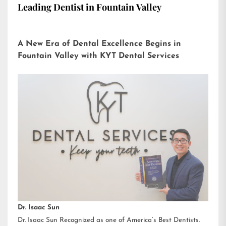
Leading Dentist in Fountain Valley
A New Era of Dental Excellence Begins in
Fountain Valley with KYT Dental Services
Dr. Isaac Sun
Dr. Isaac Sun Recognized as one of America’s Best Dentists.