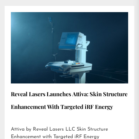
Reveal Lasers Launches Attiva: Skin Structure
Enhancement With Targeted iRF Energy
Attiva by Reveal Lasers LLC Skin Structure
Enhancement with Targeted iRF Energy