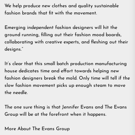
We help produce new clothes and quality sustainable
fashion brands that fit with the movement.
Emerging independent fashion designers will hit the
ground running, filling out their fashion mood boards,
collaborating with creative experts, and fleshing out their
designs.”
It’s clear that this small batch production manufacturing
house dedicates time and effort towards helping new
fashion designers break the mold. Only time will tell if the
slow fashion movement picks up enough steam to move
the needle.
The one sure thing is that Jennifer Evans and The Evans
Group will be at the forefront when it happens.
More About The Evans Group