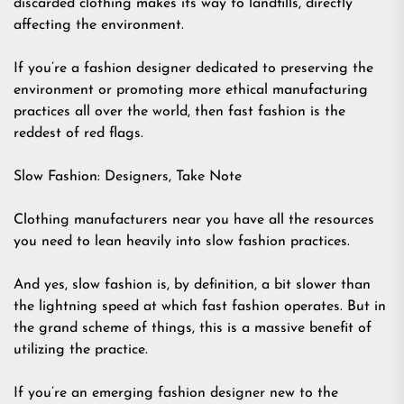
discarded clothing makes its way to landfills, directly
affecting the environment.
If you’re a fashion designer dedicated to preserving the
environment or promoting more ethical manufacturing
practices all over the world, then fast fashion is the
reddest of red flags.
Slow Fashion: Designers, Take Note
Clothing manufacturers near you have all the resources
you need to lean heavily into slow fashion practices.
And yes, slow fashion is, by definition, a bit slower than
the lightning speed at which fast fashion operates. But in
the grand scheme of things, this is a massive benefit of
utilizing the practice.
If you’re an emerging fashion designer new to the