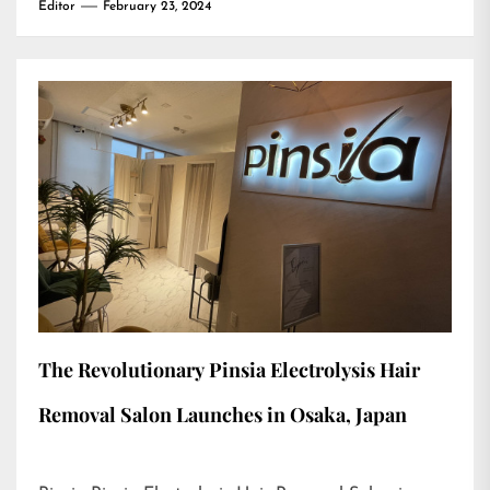
Editor
February 23, 2024
The Revolutionary Pinsia Electrolysis Hair
Removal Salon Launches in Osaka, Japan