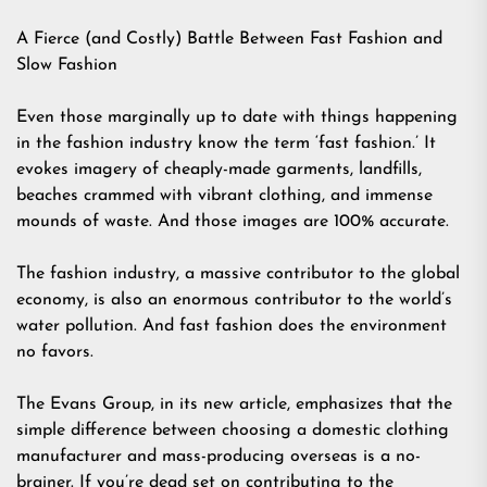
A Fierce (and Costly) Battle Between Fast Fashion and
Slow Fashion
Even those marginally up to date with things happening
in the fashion industry know the term ‘fast fashion.’ It
evokes imagery of cheaply-made garments, landfills,
beaches crammed with vibrant clothing, and immense
mounds of waste. And those images are 100% accurate.
The fashion industry, a massive contributor to the global
economy, is also an enormous contributor to the world’s
water pollution. And fast fashion does the environment
no favors.
The Evans Group, in its new article, emphasizes that the
simple difference between choosing a domestic clothing
manufacturer and mass-producing overseas is a no-
brainer. If you’re dead set on contributing to the