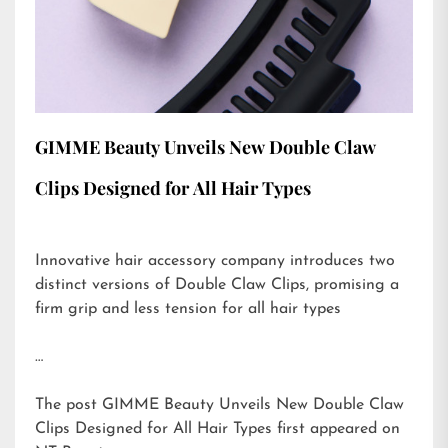
GIMME Beauty Unveils New Double Claw
Clips Designed for All Hair Types
Innovative hair accessory company introduces two
distinct versions of Double Claw Clips, promising a
firm grip and less tension for all hair types
…
The post
GIMME Beauty Unveils New Double Claw
Clips Designed for All Hair Types
first appeared on