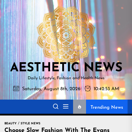
Skip
AESTHETI
to
NEWS
the
content
AESTHETIC NEWS
Daily Lifestyle, Fashion and Health News
Saturday, August 8th, 2026
10:42:54 AM
Trending News
BEAUTY
STYLE NEWS
Choose Slow Fashion With The Evans