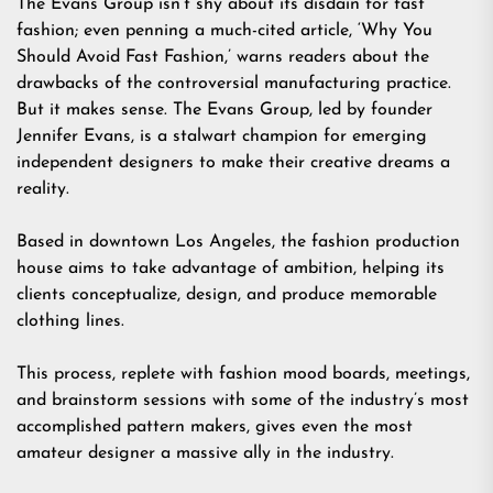
The Evans Group isn’t shy about its disdain for fast
fashion; even penning a much-cited article, ‘Why You
Should Avoid Fast Fashion,’ warns readers about the
drawbacks of the controversial manufacturing practice.
But it makes sense. The Evans Group, led by founder
Jennifer Evans, is a stalwart champion for emerging
independent designers to make their creative dreams a
reality.
Based in downtown Los Angeles, the fashion production
house aims to take advantage of ambition, helping its
clients conceptualize, design, and produce memorable
clothing lines.
This process, replete with fashion mood boards, meetings,
and brainstorm sessions with some of the industry’s most
accomplished pattern makers, gives even the most
amateur designer a massive ally in the industry.