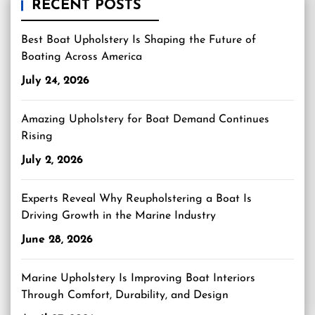
RECENT POSTS
Best Boat Upholstery Is Shaping the Future of
Boating Across America
July 24, 2026
Amazing Upholstery for Boat Demand Continues
Rising
July 2, 2026
Experts Reveal Why Reupholstering a Boat Is
Driving Growth in the Marine Industry
June 28, 2026
Marine Upholstery Is Improving Boat Interiors
Through Comfort, Durability, and Design