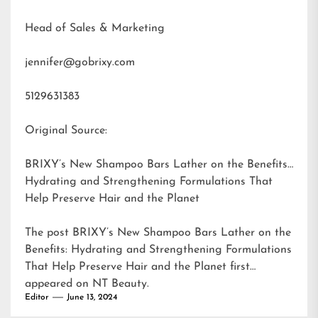
Head of Sales & Marketing
jennifer@gobrixy.com
5129631383
Original Source:
BRIXY’s New Shampoo Bars Lather on the Benefits:
Hydrating and Strengthening Formulations That
Help Preserve Hair and the Planet
The post
BRIXY’s New Shampoo Bars Lather on the
Benefits: Hydrating and Strengthening Formulations
That Help Preserve Hair and the Planet
first
appeared on
NT Beauty
.
Editor
June 13, 2024