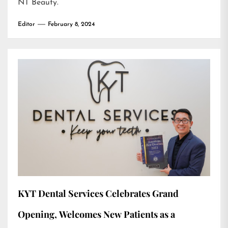
NT Beauty
.
Editor
February 8, 2024
KYT Dental Services Celebrates Grand
Opening, Welcomes New Patients as a