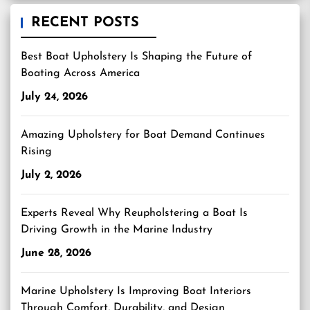
RECENT POSTS
Best Boat Upholstery Is Shaping the Future of
Boating Across America
July 24, 2026
Amazing Upholstery for Boat Demand Continues
Rising
July 2, 2026
Experts Reveal Why Reupholstering a Boat Is
Driving Growth in the Marine Industry
June 28, 2026
Marine Upholstery Is Improving Boat Interiors
Through Comfort, Durability, and Design