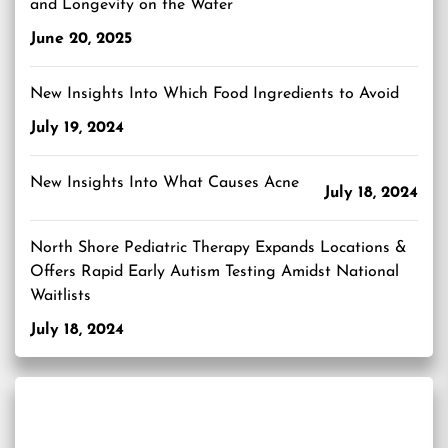
and Longevity on the Water
June 20, 2025
New Insights Into Which Food Ingredients to Avoid
July 19, 2024
New Insights Into What Causes Acne
July 18, 2024
North Shore Pediatric Therapy Expands Locations &
Offers Rapid Early Autism Testing Amidst National
Waitlists
July 18, 2024