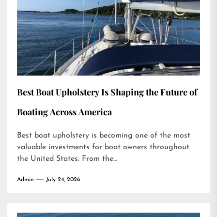
Best Boat Upholstery Is Shaping the Future of
Boating Across America
Best boat upholstery is becoming one of the most
valuable investments for boat owners throughout
the United States. From the...
Admin
July 24, 2026