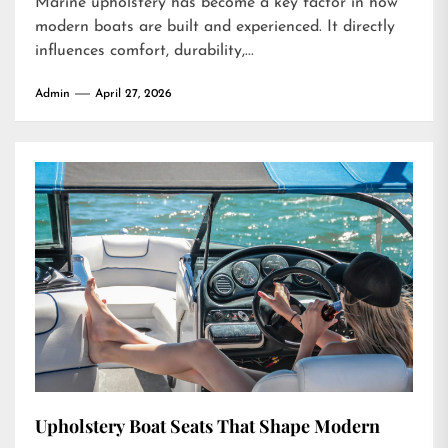
Marine upholstery has become a key factor in how
modern boats are built and experienced. It directly
influences comfort, durability,...
Admin
April 27, 2026
Upholstery Boat Seats That Shape Modern