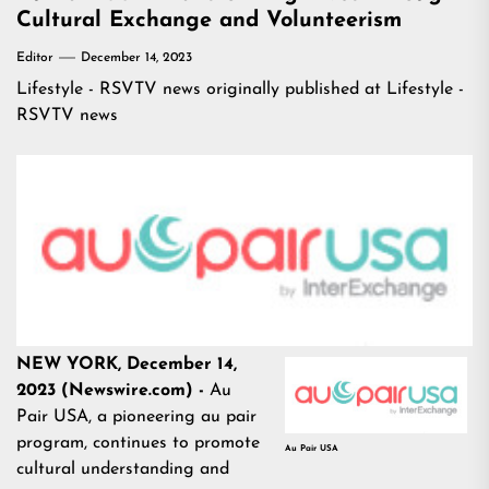
Cultural Exchange and Volunteerism
Editor
December 14, 2023
Lifestyle - RSVTV news
originally published at
Lifestyle -
RSVTV news
NEW YORK, December 14,
2023 (Newswire.com) -
Au
Pair USA, a pioneering au pair
program, continues to promote
Au Pair USA
cultural understanding and