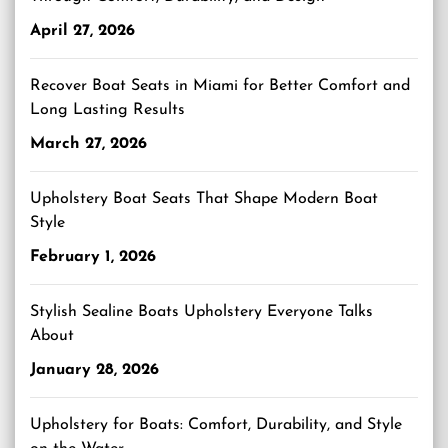
April 27, 2026
Recover Boat Seats in Miami for Better Comfort and
Long Lasting Results
March 27, 2026
Upholstery Boat Seats That Shape Modern Boat
Style
February 1, 2026
Stylish Sealine Boats Upholstery Everyone Talks
About
January 28, 2026
Upholstery for Boats: Comfort, Durability, and Style