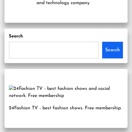
and technology company
Search
Search
24Fashion TV
- best fashion shows. Free membership