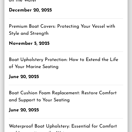
on the Water
December 20, 2025
Premium Boat Covers: Protecting Your Vessel with
Style and Strength
November 5, 2025
Boat Upholstery Protection: How to Extend the Life
of Your Marine Seating
June 20, 2025
Boat Cushion Foam Replacement: Restore Comfort
and Support to Your Seating
June 20, 2025
Waterproof Boat Upholstery: Essential for Comfort