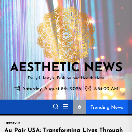
Skip
AESTHETI
to
NEWS
the
content
AESTHETIC NEWS
Daily Lifestyle, Fashion and Health News
Saturday, August 8th, 2026
8:54:01 AM
Trending News
LIFESTYLE
Au Pair USA: Transforming Lives Through