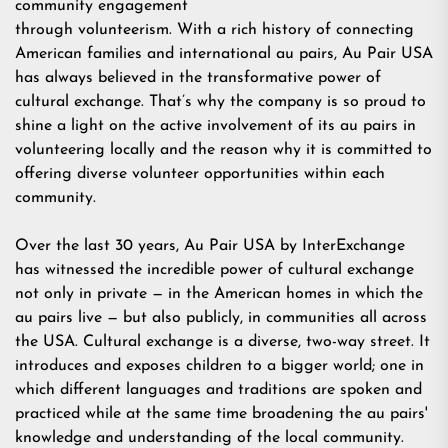
community engagement
through volunteerism. With a rich history of connecting
American families and international au pairs, Au Pair USA
has always believed in the transformative power of
cultural exchange. That’s why the company is so proud to
shine a light on the active involvement of its au pairs in
volunteering locally and the reason why it is committed to
offering diverse volunteer opportunities within each
community.
Over the last 30 years,
Au Pair USA
by InterExchange
has witnessed the incredible power of cultural exchange
not only in private — in the American homes in which the
au pairs live — but also publicly, in communities all across
the USA. Cultural exchange is a diverse, two-way street. It
introduces and exposes children to a bigger world; one in
which different languages and traditions are spoken and
practiced while at the same time broadening the au pairs'
knowledge and understanding of the local community.