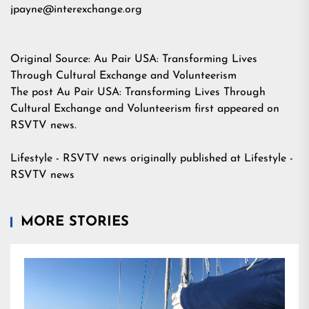
jpayne@interexchange.org
Original Source:
Au Pair USA: Transforming Lives
Through Cultural Exchange and Volunteerism
The post
Au Pair USA: Transforming Lives Through
Cultural Exchange and Volunteerism
first appeared on
RSVTV news
.
Lifestyle - RSVTV news
originally published at
Lifestyle -
RSVTV news
MORE STORIES