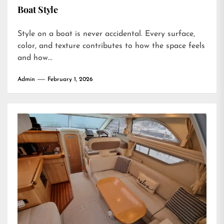
Boat Style
Style on a boat is never accidental. Every surface,
color, and texture contributes to how the space feels
and how...
Admin
February 1, 2026