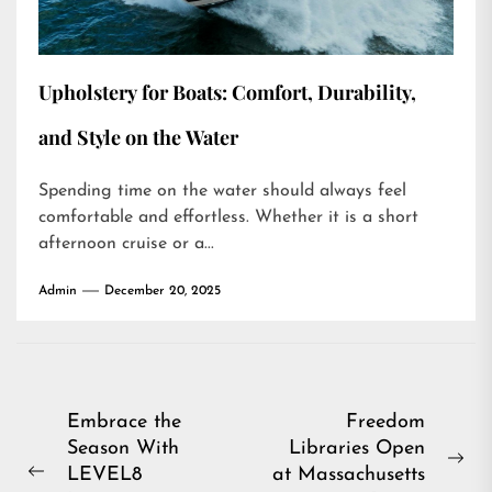
Upholstery for Boats: Comfort, Durability,
and Style on the Water
Spending time on the water should always feel
comfortable and effortless. Whether it is a short
afternoon cruise or a...
Admin
December 20, 2025
Post
Embrace the
Freedom
Season With
Libraries Open
navigation
Ne
LEVEL8
at Massachusetts
Previous