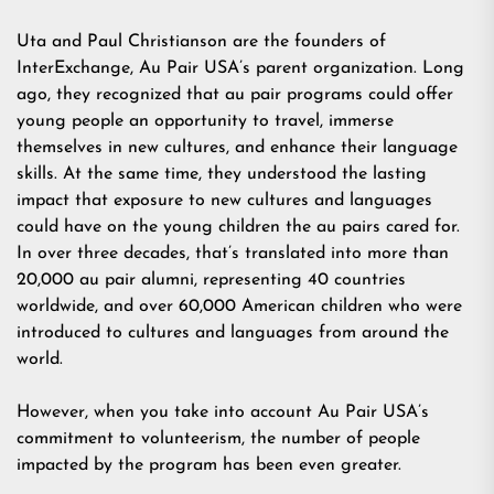
Uta and Paul Christianson are the founders of
InterExchange, Au Pair USA’s parent organization. Long
ago, they recognized that au pair programs could offer
young people an opportunity to travel, immerse
themselves in new cultures, and enhance their language
skills. At the same time, they understood the lasting
impact that exposure to new cultures and languages
could have on the young children the au pairs cared for.
In over three decades, that’s translated into more than
20,000 au pair alumni, representing 40 countries
worldwide, and over 60,000 American children who were
introduced to cultures and languages from around the
world.
However, when you take into account Au Pair USA’s
commitment to volunteerism, the number of people
impacted by the program has been even greater.