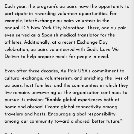
Each year, the program’s au pairs have the opportunity to
participate in rewarding volunteer opportunities. For
example, InterExchange au pairs volunteer in the
annual
TCS New York City Marathon
. There, one au pair
even served as a
Spanish medical translator
for the
athletes. Additionally, at a recent
Exchange Day
celebration, au pairs volunteered with
God’s Love We
Deliver
to help prepare meals for people in need.
Even after three decades, Au Pair USA's commitment to
cultural exchange, volunteerism, and enriching the lives of
au pairs, host families, and the communities in which they
live remains unwavering as the organization continues to
pursue its mission: "Enable global experiences both at
home and abroad. Create global connectivity among
travelers and hosts. Encourage global responsibility
among our community toward a shared, better future."