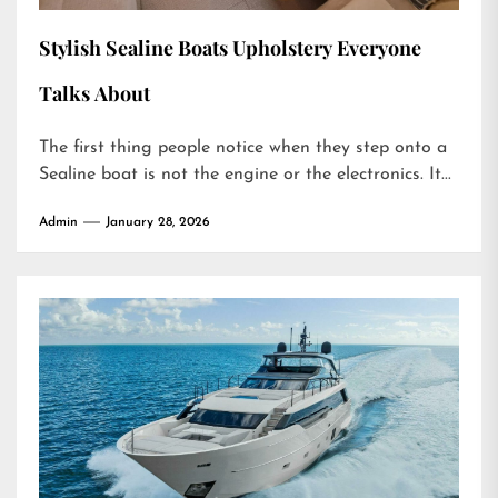
Stylish Sealine Boats Upholstery Everyone
Talks About
The first thing people notice when they step onto a
Sealine boat is not the engine or the electronics. It...
Admin
January 28, 2026