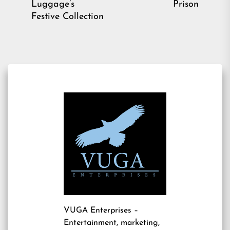
pos
Luggage’s
Prison
post:
Festive Collection
VUGA Enterprises
–
Entertainment, marketing,