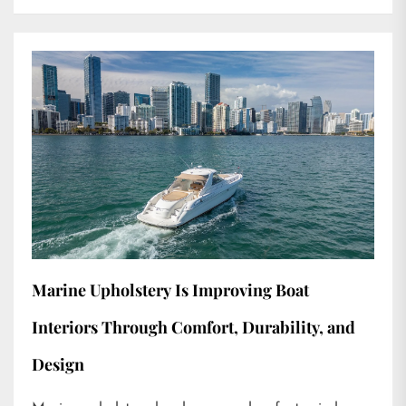
Marine Upholstery Is Improving Boat
Interiors Through Comfort, Durability, and
Design