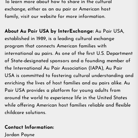
To learn more about how to share in the cultural
exchange, either as an au pair or American host
family,
visit our website
for more information.
About Au Pair USA by InterExchange:
Au Pair USA,
established in 1989, is a leading cultural exchange
program that connects American families with
international au pairs. As one of the first U.S. Department
of State-designated sponsors and a founding member of
the International Au Pair Association (IAPA), Au Pair
USA is committed to fostering cultural understanding and
enriching the lives of host families and au pairs alike. Au
Pair USA provides a platform for young adults from
around the world to experience life in the United States
while offering American host families reliable and flexible
childcare solutions.
Contact Information:
Jordan Payne