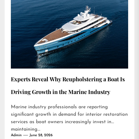
Experts Reveal Why Reupholstering a Boat Is
Driving Growth in the Marine Industry
Marine industry professionals are reporting
significant growth in demand for interior restoration
services as boat owners increasingly invest in
maintaining...
Admin
June 28, 2026