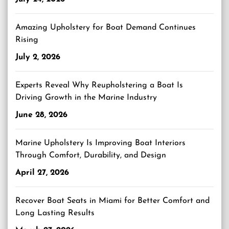
Amazing Upholstery for Boat Demand Continues
Rising
July 2, 2026
Experts Reveal Why Reupholstering a Boat Is
Driving Growth in the Marine Industry
June 28, 2026
Marine Upholstery Is Improving Boat Interiors
Through Comfort, Durability, and Design
April 27, 2026
Recover Boat Seats in Miami for Better Comfort and
Long Lasting Results