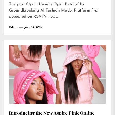
The post
Opulli Unveils Open Beta of Its
Groundbreaking AI Fashion Model Platform
first
appeared on
RSVTV news
.
Editor
June 19, 2024
Introducing the New Aspire Pink Online