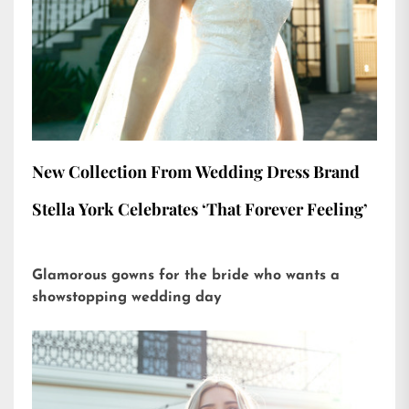
New Collection From Wedding Dress Brand
Stella York Celebrates ‘That Forever Feeling’
Glamorous gowns for the bride who wants a
showstopping wedding day