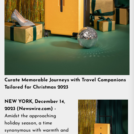
Curate Memorable Journeys with Travel Companions
Tailored for Christmas 2023
NEW YORK, December 14,
2023 (Newswire.com) -
Amidst the approaching
holiday season, a time
synonymous with warmth and