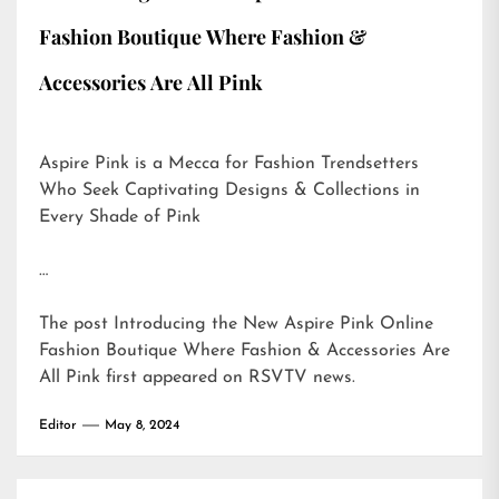
Fashion Boutique Where Fashion &
Accessories Are All Pink
Aspire Pink is a Mecca for Fashion Trendsetters
Who Seek Captivating Designs & Collections in
Every Shade of Pink
…
The post
Introducing the New Aspire Pink Online
Fashion Boutique Where Fashion & Accessories Are
All Pink
first appeared on
RSVTV news
.
Editor
May 8, 2024