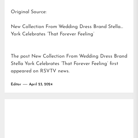
Original Source:
New Collection From Wedding Dress Brand Stella
York Celebrates ‘That Forever Feeling’
The post
New Collection From Wedding Dress Brand
Stella York Celebrates ‘That Forever Feeling’
first
appeared on
RSVTV news
.
Editor
April 23, 2024