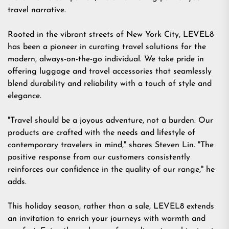
travel narrative.
Rooted in the vibrant streets of New York City, LEVEL8
has been a pioneer in curating travel solutions for the
modern, always-on-the-go individual. We take pride in
offering luggage and travel accessories that seamlessly
blend durability and reliability with a touch of style and
elegance.
"Travel should be a joyous adventure, not a burden. Our
products are crafted with the needs and lifestyle of
contemporary travelers in mind," shares Steven Lin. "The
positive response from our customers consistently
reinforces our confidence in the quality of our range," he
adds.
This holiday season, rather than a sale, LEVEL8 extends
an invitation to enrich your journeys with warmth and