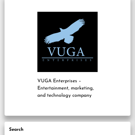
VUGA Enterprises
–
Entertainment, marketing,
and technology company
Search