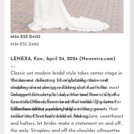
M24 ESS D4123
M24 ESS D4123
LENEXA, Kan., April 24, 2024 (Newswire.com)
–
Classic yet modern bridal style takes center stage in
the newest collection from globally renowned
“Brides are dreaming of celebrating their next
wedding dress designer
chapter in a stunning wedding dress with the most
Essense of Australia.
Designed for every bridal vision and love story, the
unforgettable details,” says Martine Harris, Chief
new collection delivers beautiful wedding gowns for
Creative Officer, Essense of Australia. “The latest
a dream-worthy wedding day.
collection offers eye-catching wedding gowns that
Effortless beauty comes to life in the newest
evoke ‘that first look’ kind of feeling.”
collection. Elevated necklines, like square, sweetheart
and halters, let brides make a statement on and off
the aisle. Strapless and off-the-shoulder silhouettes