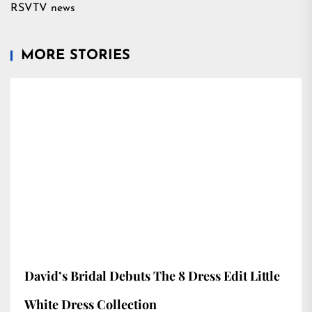
RSVTV news
MORE STORIES
David’s Bridal Debuts The 8 Dress Edit Little
White Dress Collection