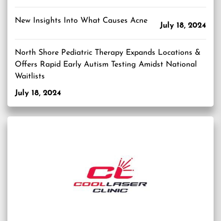
New Insights Into What Causes Acne
July 18, 2024
North Shore Pediatric Therapy Expands Locations &
Offers Rapid Early Autism Testing Amidst National
Waitlists
July 18, 2024