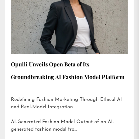
Opulli Unveils Open Beta of Its
Groundbreaking AI Fashion Model Platform
Redefining Fashion Marketing Through Ethical AI
and Real-Model Integration
AI-Generated Fashion Model Output of an AI-
generated fashion model fro…