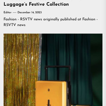
Luggage’s Festive Collection
Editor
December 14, 2023
Fashion - RSVTV news
originally published at
Fashion -
RSVTV news