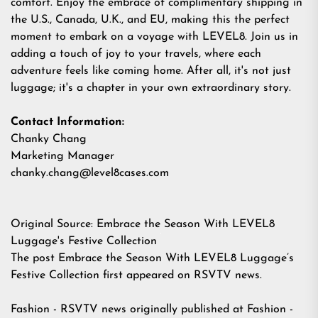
comfort. Enjoy the embrace of complimentary shipping in
the U.S., Canada, U.K., and EU, making this the perfect
moment to embark on a voyage with LEVEL8. Join us in
adding a touch of joy to your travels, where each
adventure feels like coming home. After all, it's not just
luggage; it's a chapter in your own extraordinary story.
Contact Information:
Chanky Chang
Marketing Manager
chanky.chang@level8cases.com
Original Source:
Embrace the Season With LEVEL8
Luggage's Festive Collection
The post
Embrace the Season With LEVEL8 Luggage’s
Festive Collection
first appeared on
RSVTV news
.
Fashion - RSVTV news
originally published at
Fashion -