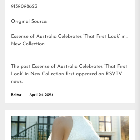
9139098623
Original Source:
Essense of Australia Celebrates ‘That First Look’ in
New Collection
The post
Essense of Australia Celebrates ‘That First
Look’ in New Collection
first appeared on
RSVTV
news
.
Editor
April 24, 2024