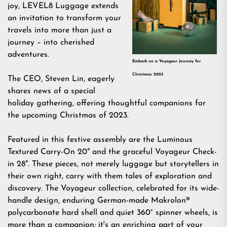
joy,
LEVEL8 Luggage
extends
an invitation to transform your
travels into more than just a
journey – into cherished
adventures.
Embark on a Voyageur Journey for
Christmas 2023
The CEO, Steven Lin, eagerly
shares news of a special
holiday gathering, offering thoughtful companions for
the upcoming Christmas of 2023.
Featured in this festive assembly are the
Luminous
Textured Carry-On 20"
and the graceful
Voyageur Check-
in 28
". These pieces, not merely luggage but storytellers in
their own right, carry with them tales of exploration and
discovery. The
Voyageur collection
, celebrated for its wide-
handle design, enduring German-made Makrolon®
polycarbonate hard shell and quiet 360° spinner wheels, is
more than a companion; it's an enriching part of your