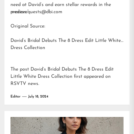
need at David’s and earn stellar rewards in the
process.”
mediarequests@dbi.com
Original Source:
David’s Bridal Debuts The 8 Dress Edit Little White
Dress Collection
The post
David’s Bridal Debuts The 8 Dress Edit
Little White Dress Collection
first appeared on
RSVTV news
.
Editor
July 18, 2024