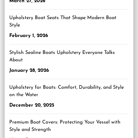
March 27, 2026
Upholstery Boat Seats That Shape Modern Boat
Style
February 1, 2026
Stylish Sealine Boats Upholstery Everyone Talks
About
January 28, 2026
Upholstery for Boats: Comfort, Durability, and Style
on the Water
December 20, 2025
Premium Boat Covers: Protecting Your Vessel with
Style and Strength