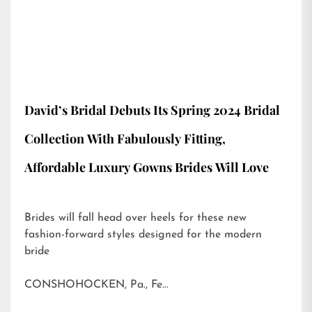
David’s Bridal Debuts Its Spring 2024 Bridal
Collection With Fabulously Fitting,
Affordable Luxury Gowns Brides Will Love
Brides will fall head over heels for these new
fashion-forward styles designed for the modern
bride
CONSHOHOCKEN, Pa., Fe…