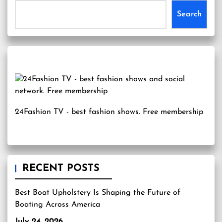
Search
24Fashion TV
- best fashion shows. Free membership
RECENT POSTS
Best Boat Upholstery Is Shaping the Future of
Boating Across America
July 24, 2026