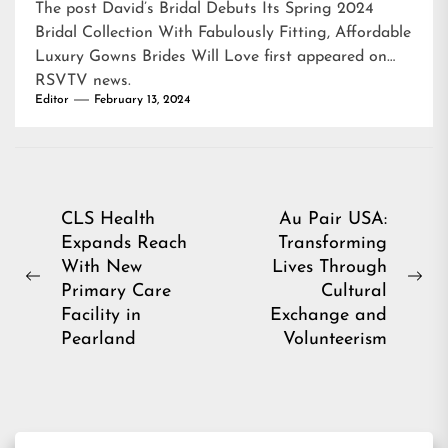
The post
David’s Bridal Debuts Its Spring 2024
Bridal Collection With Fabulously Fitting, Affordable
Luxury Gowns Brides Will Love
first appeared on
RSVTV news
.
Editor
February 13, 2024
Post
CLS Health
Au Pair USA:
Expands Reach
Transforming
navigation
With New
Lives Through
Previous
Ne
Primary Care
Cultural
post:
pos
Facility in
Exchange and
Pearland
Volunteerism