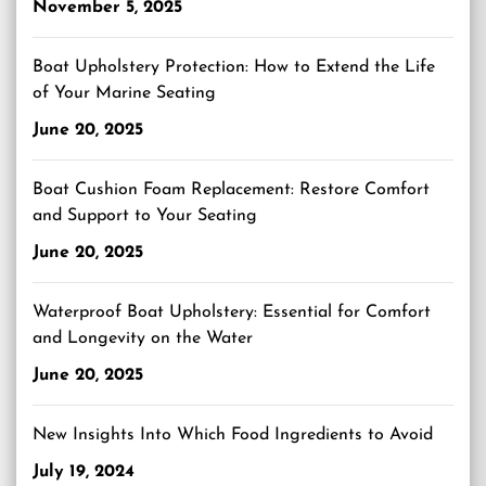
November 5, 2025
Boat Upholstery Protection: How to Extend the Life
of Your Marine Seating
June 20, 2025
Boat Cushion Foam Replacement: Restore Comfort
and Support to Your Seating
June 20, 2025
Waterproof Boat Upholstery: Essential for Comfort
and Longevity on the Water
June 20, 2025
New Insights Into Which Food Ingredients to Avoid
July 19, 2024