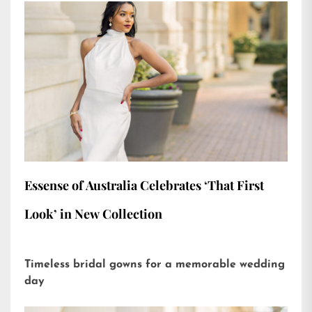
Essense of Australia Celebrates ‘That First
Look’ in New Collection
Timeless bridal gowns for a memorable wedding
day