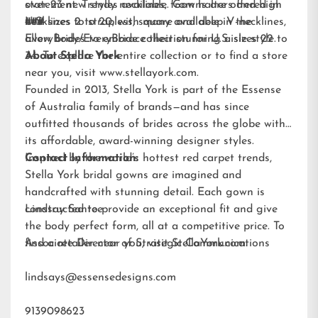
statement. Trendy necklines, from halters and high
over 23 new styles available. Gowns are offered in
necklines to strapless, square and deep V-necklines,
U.S. sizes 2 to 20, with many available in the
###
allow brides to embrace their stunning aisle style.
EveryBody/EveryBride
collection for U.S. sizes 22 to
34. To explore the entire collection or to find a store
About Stella York
near you, visit
www.stellayork.com
.
Founded in 2013, Stella York is part of the Essense
of Australia family of brands—and has since
outfitted thousands of brides across the globe with
its affordable, award-winning designer styles.
Inspired by the world’s hottest red carpet trends,
Contact Information:
Stella York bridal gowns are imagined and
handcrafted with stunning detail. Each gown is
constructed to provide an exceptional fit and give
Lindsay Santee
the body perfect form, all at a competitive price. To
find a retailer near you, visit
Associate Director of Strategic Communications
StellaYork.com.
lindsays@essensedesigns.com
9139098623