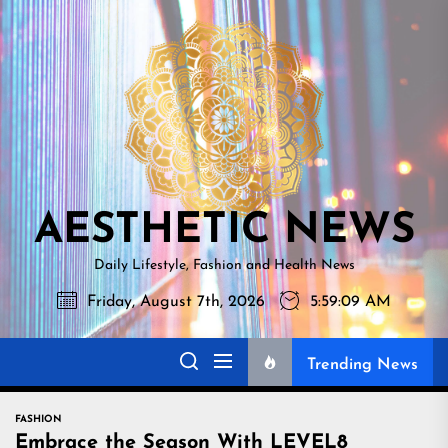
Skip
AESTHETI
to
NEWS
the
content
AESTHETIC NEWS
Daily Lifestyle, Fashion and Health News
Friday, August 7th, 2026
5:59:10 AM
Trending News
FASHION
Embrace the Season With LEVEL8