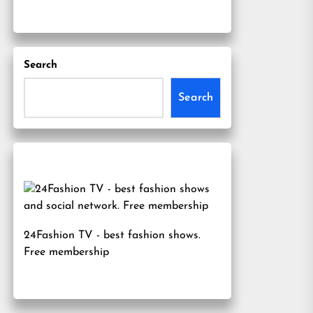
Search
Search
24Fashion TV
- best fashion shows.
Free membership