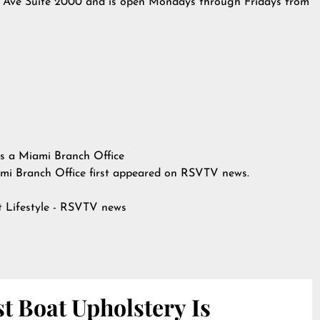
2nd Ave Suite 2000 and is open Mondays through Fridays from
ns a Miami Branch Office
mi Branch Office
first appeared on
RSVTV news
.
at
Lifestyle - RSVTV news
t Boat Upholstery Is