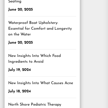
Seating
June 20, 2025
Waterproof Boat Upholstery:
Essential for Comfort and Longevity
on the Water
June 20, 2025
New Insights Into Which Food
Ingredients to Avoid
July 19, 2024
New Insights Into What Causes Acne
July 18, 2024
North Shore Pediatric Therapy