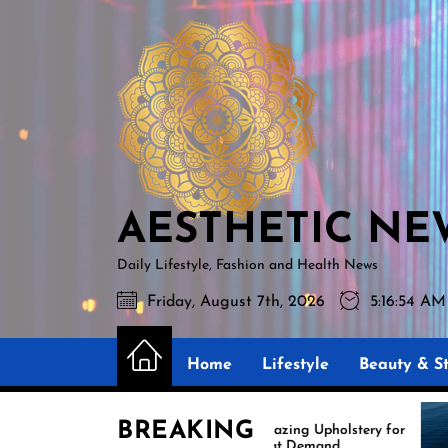
Skip
AESTHETIC
to
NEWS
the
content
AESTHETIC NE
Daily Lifestyle, Fashion and Health News
Friday, August 7th, 2026
5:16:56 AM
Home
Lifestyle
Beauty & St
BREAKING
Amazing Upholstery for
Exper
Boat Demand
Reuph