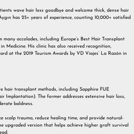
atients wave hair loss goodbye and welcome thick, dense hair
Aygın has 25+ years of experience, counting 10,000+ satisfied
im many accolades, including Europe’s Best Hair Transplant
Medicine. His clinic has also received recognition,
Award at the 2019 Tourism Awards by VD Viajes’ La Razón in
ive hair transplant methods, including Sapphire FUE
air Implantation). The former addresses extensive hair loss,
derate baldness.
ze scalp trauma, reduce healing time, and provide natural-
he upgraded version that helps achieve higher graft survival
ead.