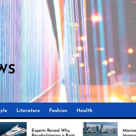
WS
yle
Literature
Fashion
Health
ts Reveal Why
Marine Upholstery Is
olstering a Boat
Improving Boat