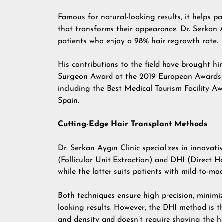
Famous for natural-looking results, it helps p
that transforms their appearance. Dr. Serkan 
patients who enjoy a 98% hair regrowth rate.
His contributions to the field have brought h
Surgeon Award at the 2019 European Awards in 
including the Best Medical Tourism Facility 
Spain.
Cutting-Edge Hair Transplant Methods
Dr. Serkan Aygın Clinic specializes in innovat
(Follicular Unit Extraction) and DHI (Direct H
while the latter suits patients with mild-to-mo
Both techniques ensure high precision, minimi
looking results. However, the DHI method is t
and density and doesn’t require shaving the h