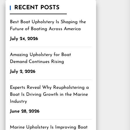
RECENT POSTS
Best Boat Upholstery Is Shaping the
Future of Boating Across America
July 24, 2026
Amazing Upholstery for Boat
Demand Continues Rising
July 2, 2026
Experts Reveal Why Reupholstering a
Boat Is Driving Growth in the Marine
Industry
June 28, 2026
Marine Upholstery Is Improving Boat