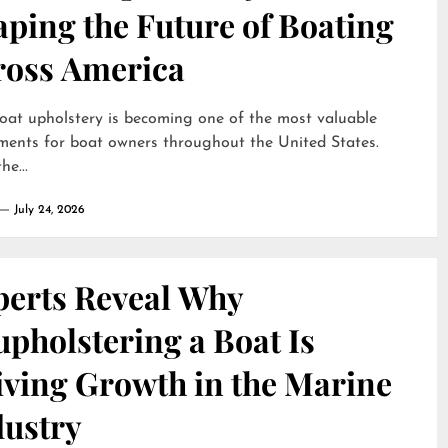
ping the Future of Boating
ross America
oat upholstery is becoming one of the most valuable
ments for boat owners throughout the United States.
he...
July 24, 2026
perts Reveal Why
pholstering a Boat Is
iving Growth in the Marine
dustry