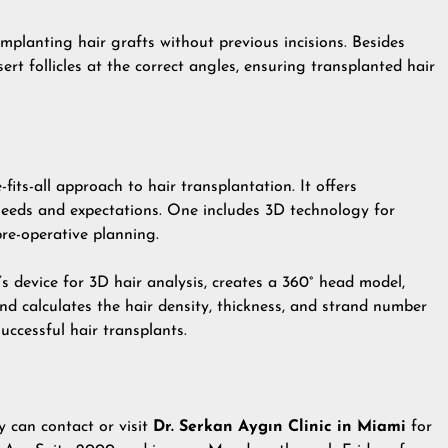
implanting hair grafts without previous incisions. Besides
sert follicles at the correct angles, ensuring transplanted hair
fits-all approach to hair transplantation. It offers
 needs and expectations. One includes 3D technology for
re-operative planning.
s device for 3D hair analysis, creates a 360° head model,
nd calculates the hair density, thickness, and strand number
successful hair transplants.
y can contact or visit
Dr. Serkan Aygın Clinic in Miami
for