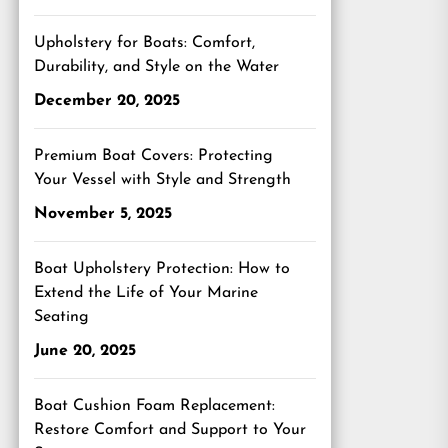
Upholstery for Boats: Comfort,
Durability, and Style on the Water
December 20, 2025
Premium Boat Covers: Protecting
Your Vessel with Style and Strength
November 5, 2025
Boat Upholstery Protection: How to
Extend the Life of Your Marine
Seating
June 20, 2025
Boat Cushion Foam Replacement:
Restore Comfort and Support to Your