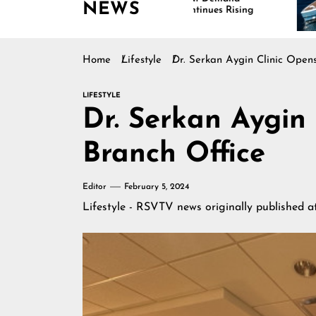
NEWS
Continues Rising
Is Dr
Marin
Home
Lifestyle
Dr. Serkan Aygin Clinic Open
LIFESTYLE
Dr. Serkan Aygin
Branch Office
Editor
February 5, 2024
Lifestyle - RSVTV news
originally published 