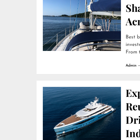
Sha
Ac
Best b
invest
From t
Admin
Ex
Reu
Dr
In