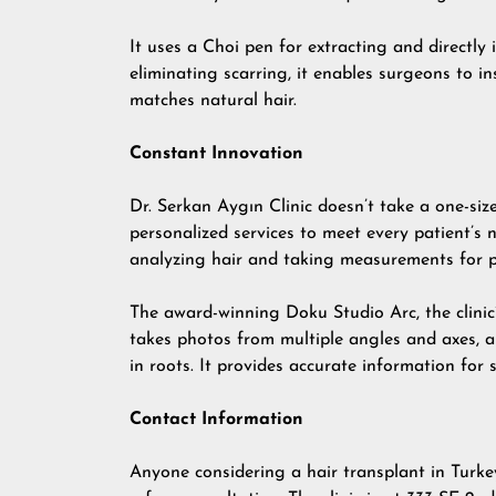
It uses a Choi pen for extracting and directly 
eliminating scarring, it enables surgeons to in
matches natural hair.
Constant Innovation
Dr. Serkan Aygın Clinic doesn’t take a one-size-
personalized services to meet every patient’s
analyzing hair and taking measurements for p
The award-winning Doku Studio Arc, the clinic’
takes photos from multiple angles and axes, a
in roots. It provides accurate information for 
Contact Information
Anyone considering a hair transplant in Turke