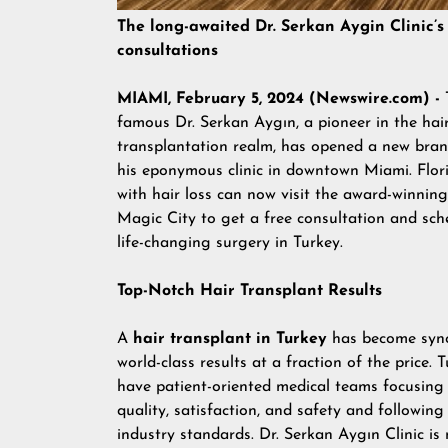
The long-awaited Dr. Serkan Aygin Clinic’s
consultations
MIAMI, February 5, 2024 (Newswire.com) -
famous Dr. Serkan Aygın, a pioneer in the hai
transplantation realm, has opened a new branc
his eponymous clinic in downtown Miami. Flor
with hair loss can now visit the award-winning 
Magic City to get a free consultation and sch
life-changing surgery in Turkey.
Top-Notch Hair Transplant Results
A
hair transplant in Turkey
has become syn
world-class results at a fraction of the price. T
have patient-oriented medical teams focusing 
quality, satisfaction, and safety and following
industry standards. Dr. Serkan Aygın Clinic is 