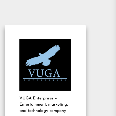
VUGA Enterprises
–
Entertainment, marketing,
and technology company