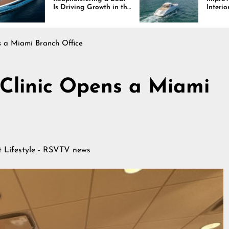
iving Growth in the
Interiors Through
e Industry
Comfort, Durability,
and Design
s a Miami Branch Office
 Clinic Opens a Miami
at
Lifestyle - RSVTV news