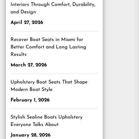
Interiors Through Comfort, Durability,
and Design
April 27, 2026
Recover Boat Seats in Miami for
Better Comfort and Long Lasting
Results
March 27, 2026
Upholstery Boat Seats That Shape
Modern Boat Style
February 1, 2026
Stylish Sealine Boats Upholstery
Everyone Talks About
January 28, 2026