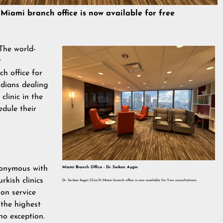
 Miami branch office is now available for free
The world-
r
h office for
idians dealing
clinic in the
edule their
onymous with
Miami Branch Office - Dr. Serkan Aygin
urkish clinics
Dr. Serkan Aygin Clinic?s Miami branch office is now available for free consultations
on service
 the highest
no exception.