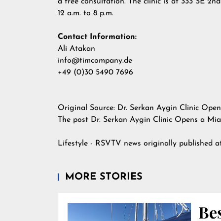
a free consultation. The clinic is at 333 SE 
12 a.m. to 8 p.m.
Contact Information:
Ali Atakan
info@timcompany.de
+49 (0)30 5490 7696
Original Source:
Dr. Serkan Aygin Clinic Ope
The post
Dr. Serkan Aygin Clinic Opens a Mia
Lifestyle - RSVTV news
originally published 
MORE STORIES
Bes