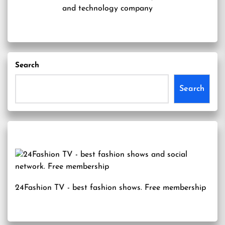
and technology company
Search
Search
24Fashion TV
- best fashion shows. Free membership