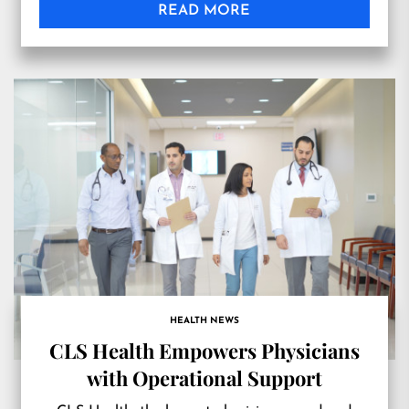
READ MORE
HEALTH NEWS
CLS Health Empowers Physicians
with Operational Support