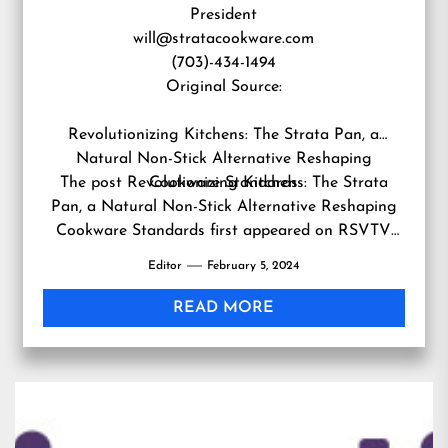
President
will@stratacookware.com
(703)-434-1494
Original Source:
Revolutionizing Kitchens: The Strata Pan, a
Natural Non-Stick Alternative Reshaping
The post
Revolutionizing Kitchens: The Strata
Cookware Standards
Pan, a Natural Non-Stick Alternative Reshaping
Cookware Standards
first appeared on
RSVTV
news
.
Editor
February 5, 2024
READ MORE