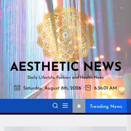
Skip
AESTHETI
to
NEWS
the
content
AESTHETIC NEWS
Daily Lifestyle, Fashion and Health News
Saturday, August 8th, 2026
6:36:02 AM
Trending News