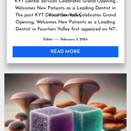
KYT Dental Services Celebrates Grand Opening,
Welcomes New Patients as a Leading Dentist in
The post
KYT Dental Services Celebrates Grand
Fountain Valley
Opening, Welcomes New Patients as a Leading
Dentist in Fountain Valley
first appeared on
NT
Beauty
.
Editor
February 5, 2024
READ MORE