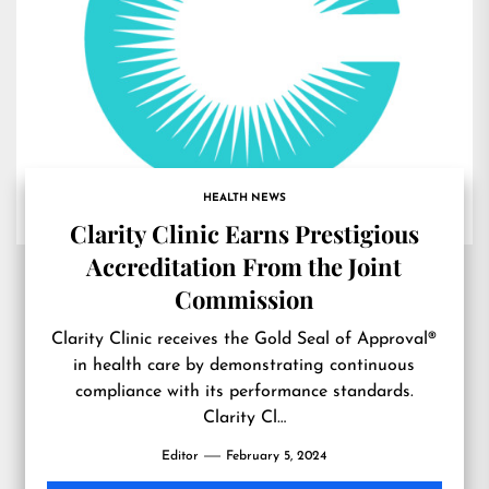
HEALTH NEWS
Clarity Clinic Earns Prestigious
Accreditation From the Joint
Commission
Clarity Clinic receives the Gold Seal of Approval®
in health care by demonstrating continuous
compliance with its performance standards.
Clarity Cl…
Editor
February 5, 2024