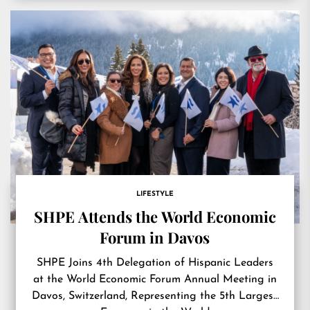
LIFESTYLE
SHPE Attends the World Economic
Forum in Davos
SHPE Joins 4th Delegation of Hispanic Leaders
at the World Economic Forum Annual Meeting in
Davos, Switzerland, Representing the 5th Largest