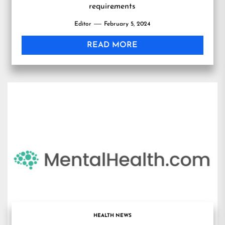
requirements
…
Editor
February 5, 2024
READ MORE
HEALTH NEWS