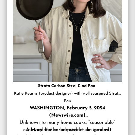
Strata Carbon Steel Clad Pan
Katie Kearns (product designer) with well seasoned Strata
Pan
WASHINGTON, February 5, 2024
(Newswire.com)
Unknown to many home cooks, “seasonable”
–
cookware like carbon steel is an excellent
A Maryland-based product design and