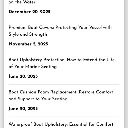
on the Water
December 20, 2025
Premium Boat Covers: Protecting Your Vessel with
Style and Strength
November 5, 2025
Boat Upholstery Protection: How to Extend the Life
of Your Marine Seating
June 20, 2025
Boat Cushion Foam Replacement: Restore Comfort
and Support to Your Seating
June 20, 2025
Waterproof Boat Upholstery: Essential for Comfort