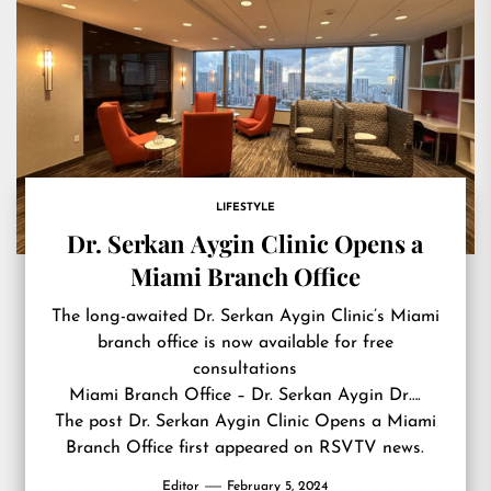
LIFESTYLE
Dr. Serkan Aygin Clinic Opens a
Miami Branch Office
The long-awaited Dr. Serkan Aygin Clinic’s Miami
branch office is now available for free
consultations
Miami Branch Office – Dr. Serkan Aygin Dr….
The post
Dr. Serkan Aygin Clinic Opens a Miami
Branch Office
first appeared on
RSVTV news
.
Editor
February 5, 2024