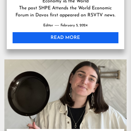
Economy in the World
…
The post
SHPE Attends the World Economic
Forum in Davos
first appeared on
RSVTV news
.
Editor
February 5, 2024
READ MORE