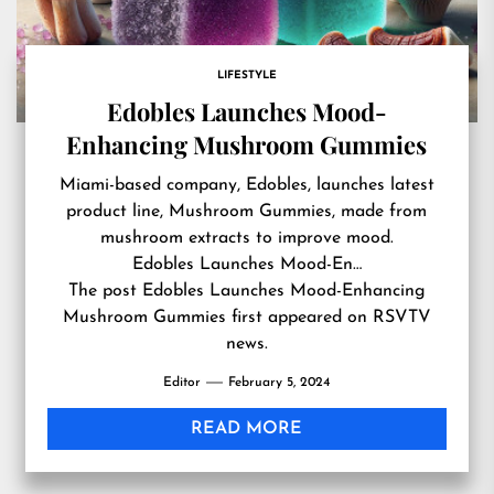
LIFESTYLE
Edobles Launches Mood-
Enhancing Mushroom Gummies
Miami-based company, Edobles, launches latest
product line, Mushroom Gummies, made from
mushroom extracts to improve mood.
Edobles Launches Mood-En…
The post
Edobles Launches Mood-Enhancing
Mushroom Gummies
first appeared on
RSVTV
news
.
Editor
February 5, 2024
READ MORE