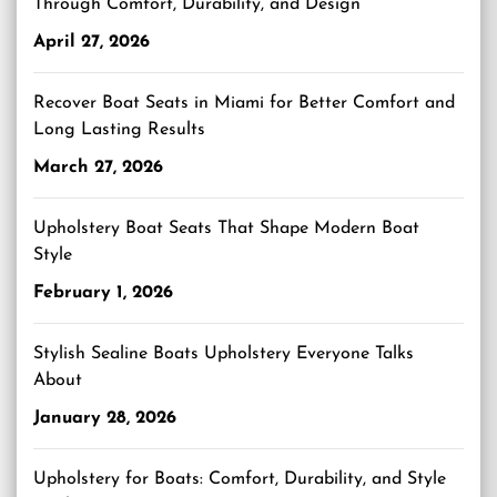
Through Comfort, Durability, and Design
April 27, 2026
Recover Boat Seats in Miami for Better Comfort and
Long Lasting Results
March 27, 2026
Upholstery Boat Seats That Shape Modern Boat
Style
February 1, 2026
Stylish Sealine Boats Upholstery Everyone Talks
About
January 28, 2026
Upholstery for Boats: Comfort, Durability, and Style