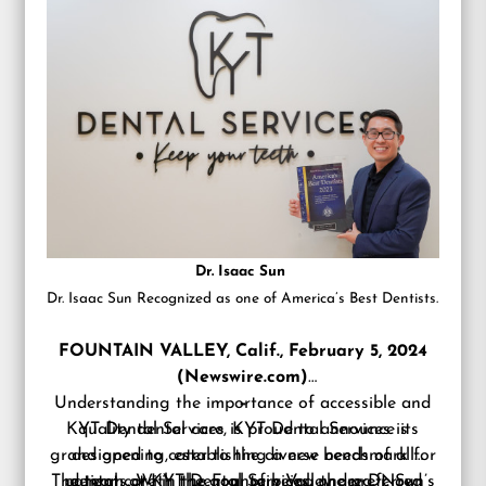
Dr. Isaac Sun
Dr. Isaac Sun Recognized as one of America’s Best Dentists.
FOUNTAIN VALLEY, Calif., February 5, 2024
(Newswire.com)
Understanding the importance of accessible and
–
KYT Dental Services is proud to announce its
quality dental care, KYT Dental Services is
grand opening, establishing a new benchmark for
designed to cater to the diverse needs of all
The team at KYT Dental Services, under Dr. Sun’s
patients. With the goal of being the preferred
dental care in the Fountain Valley area. Now