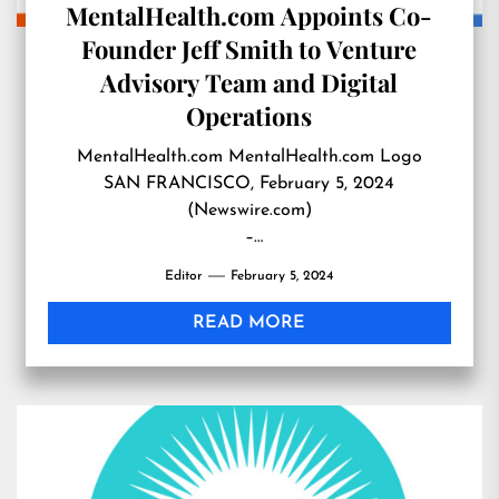
MentalHealth.com Appoints Co-
Founder Jeff Smith to Venture
Advisory Team and Digital
Operations
MentalHealth.com MentalHealth.com Logo
SAN FRANCISCO, February 5, 2024
(Newswire.com)
–
Leading health technology company
Editor
February 5, 2024
MentalHealth.com is pleased …
READ MORE