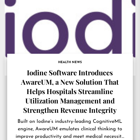
HEALTH NEWS
Iodine Software Introduces
AwareUM, a New Solution That
Helps Hospitals Streamline
Utilization Management and
Strengthen Revenue Integrity
Built on Iodine’s industry-leading CognitiveML
engine, AwareUM emulates clinical thinking to
improve productivity and meet medical necessity