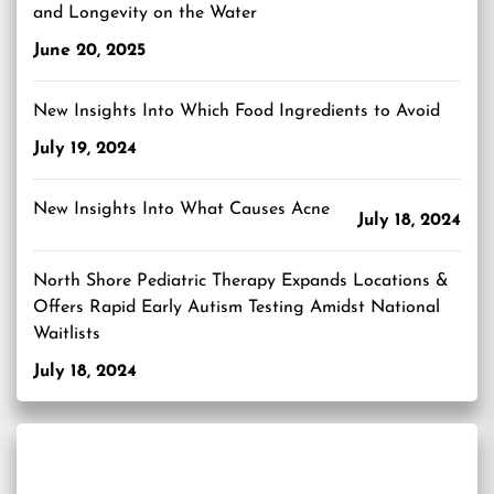
and Longevity on the Water
June 20, 2025
New Insights Into Which Food Ingredients to Avoid
July 19, 2024
New Insights Into What Causes Acne
July 18, 2024
North Shore Pediatric Therapy Expands Locations &
Offers Rapid Early Autism Testing Amidst National
Waitlists
July 18, 2024