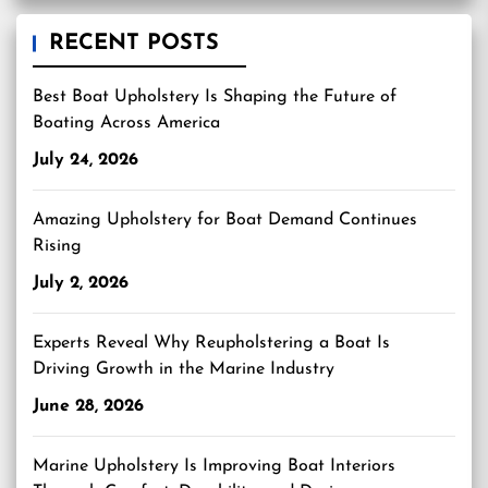
RECENT POSTS
Best Boat Upholstery Is Shaping the Future of
Boating Across America
July 24, 2026
Amazing Upholstery for Boat Demand Continues
Rising
July 2, 2026
Experts Reveal Why Reupholstering a Boat Is
Driving Growth in the Marine Industry
June 28, 2026
Marine Upholstery Is Improving Boat Interiors