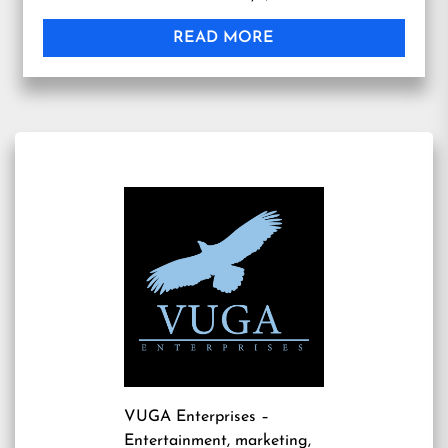
READ MORE
VUGA Enterprises
–
Entertainment, marketing,