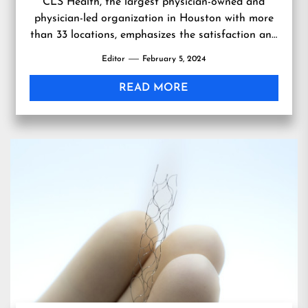
CLS Health, the largest physician-owned and
physician-led organization in Houston with more
than 33 locations, emphasizes the satisfaction and
empowerment of its physicians as a key element
Editor
February 5, 2024
in delivering exceptional pa…
READ MORE