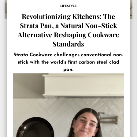
LIFESTYLE
Revolutionizing Kitchens: The
Strata Pan, a Natural Non-Stick
Alternative Reshaping Cookware
Standards
Strata Cookware challenges conventional non-
stick with the world’s first carbon steel clad
pan.