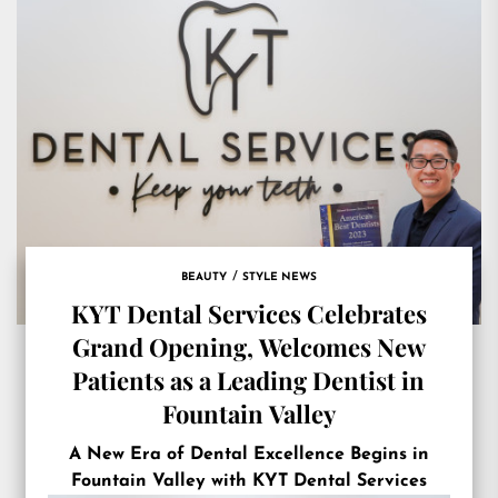
BEAUTY
STYLE NEWS
KYT Dental Services Celebrates
Grand Opening, Welcomes New
Patients as a Leading Dentist in
Fountain Valley
A New Era of Dental Excellence Begins in
Fountain Valley with KYT Dental Services