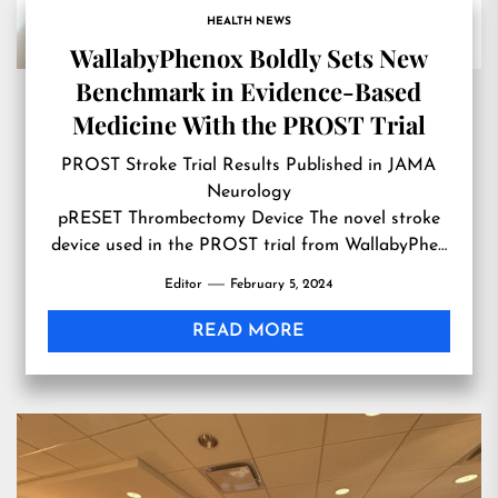
HEALTH NEWS
WallabyPhenox Boldly Sets New
Benchmark in Evidence-Based
Medicine With the PROST Trial
PROST Stroke Trial Results Published in JAMA
Neurology
pRESET Thrombectomy Device The novel stroke
device used in the PROST trial from WallabyPhe…
Editor
February 5, 2024
READ MORE