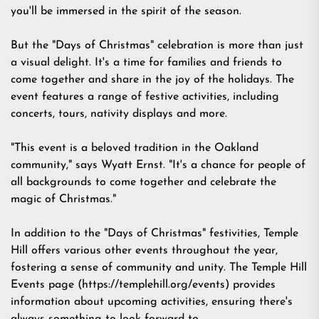
you'll be immersed in the spirit of the season.
But the "Days of Christmas" celebration is more than just
a visual delight. It's a time for families and friends to
come together and share in the joy of the holidays. The
event features a range of festive activities, including
concerts, tours, nativity displays and more.
"This event is a beloved tradition in the Oakland
community," says Wyatt Ernst. "It's a chance for people of
all backgrounds to come together and celebrate the
magic of Christmas."
In addition to the "Days of Christmas" festivities, Temple
Hill offers various other events throughout the year,
fostering a sense of community and unity. The Temple Hill
Events page (
https://templehill.org/events
) provides
information about upcoming activities, ensuring there's