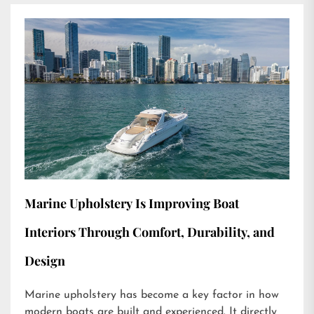
Marine Upholstery Is Improving Boat
Interiors Through Comfort, Durability, and
Design
Marine upholstery has become a key factor in how
modern boats are built and experienced. It directly