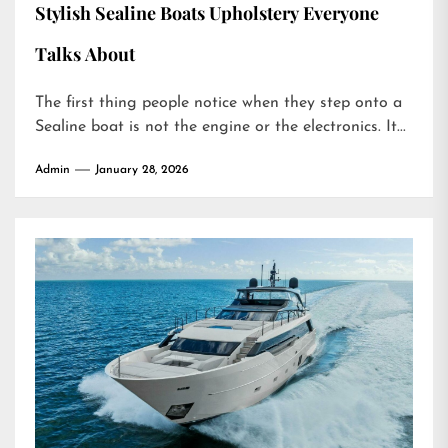
Stylish Sealine Boats Upholstery Everyone
Talks About
The first thing people notice when they step onto a
Sealine boat is not the engine or the electronics. It...
Admin
January 28, 2026