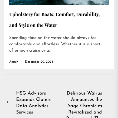
Upholstery for Boats: Comfort, Durability,
and Style on the Water
Spending time on the water should always feel
comfortable and effortless. Whether it is a short
afternoon cruise or a...
Admin
December 20, 2025
Post
HSG Advisors
Delirious Walrus
Expands Claims
Announces the
navigation
Previous
Data Analytics
Sage Chronicles
post:
Services
Revitalized and