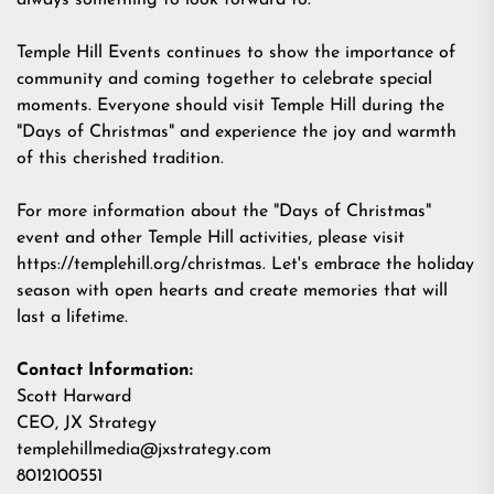
always something to look forward to.
Temple Hill Events continues to show the importance of
community and coming together to celebrate special
moments. Everyone should visit Temple Hill during the
"Days of Christmas" and experience the joy and warmth
of this cherished tradition.
For more information about the "Days of Christmas"
event and other Temple Hill activities, please visit
https://templehill.org/christmas
. Let's embrace the holiday
season with open hearts and create memories that will
last a lifetime.
Contact Information:
Scott Harward
CEO, JX Strategy
templehillmedia@jxstrategy.com
8012100551