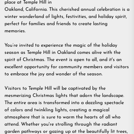
place at Temple Hill in
Oakland, California. This cherished annual celebration is a
winter wonderland of lights, festivities, and holiday spirit,
perfect for families and friends to create lasting
memories.
You’re invited to experience the magic of the holiday
season as Temple Hill in Oakland comes alive with the
spirit of Christmas. The event is open to all, and it's an
excellent opportunity for community members and visitors
to embrace the joy and wonder of the season.
Visitors to Temple Hill will be captivated by the
mesmerizing Christmas lights that adorn the landscape.
The entire area is transformed into a dazzling spectacle
of colors and twinkling lights, creating a magical
atmosphere that is sure to warm the hearts of all who
attend. Whether you're strolling through the radiant
garden pathways or gazing up at the beautifully lit trees,