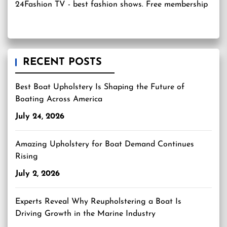
24Fashion TV
- best fashion shows. Free membership
RECENT POSTS
Best Boat Upholstery Is Shaping the Future of
Boating Across America
July 24, 2026
Amazing Upholstery for Boat Demand Continues
Rising
July 2, 2026
Experts Reveal Why Reupholstering a Boat Is
Driving Growth in the Marine Industry