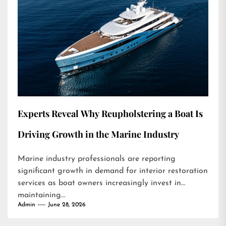
Experts Reveal Why Reupholstering a Boat Is
Driving Growth in the Marine Industry
Marine industry professionals are reporting
significant growth in demand for interior restoration
services as boat owners increasingly invest in
maintaining...
Admin
June 28, 2026