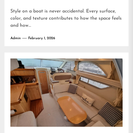
Style on a boat is never accidental. Every surface,
color, and texture contributes to how the space feels
and how...
Admin
February 1, 2026