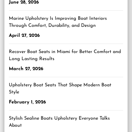
June 28, 2026
Marine Upholstery Is Improving Boat Interiors
Through Comfort, Durability, and Design
April 27, 2026
Recover Boat Seats in Miami for Better Comfort and
Long Lasting Results
March 27, 2026
Upholstery Boat Seats That Shape Modern Boat
Style
February 1, 2026
Stylish Sealine Boats Upholstery Everyone Talks
About