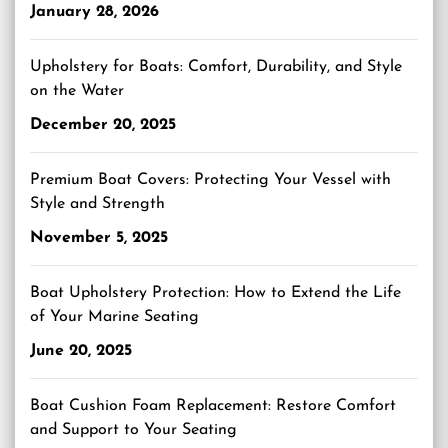
January 28, 2026
Upholstery for Boats: Comfort, Durability, and Style
on the Water
December 20, 2025
Premium Boat Covers: Protecting Your Vessel with
Style and Strength
November 5, 2025
Boat Upholstery Protection: How to Extend the Life
of Your Marine Seating
June 20, 2025
Boat Cushion Foam Replacement: Restore Comfort
and Support to Your Seating