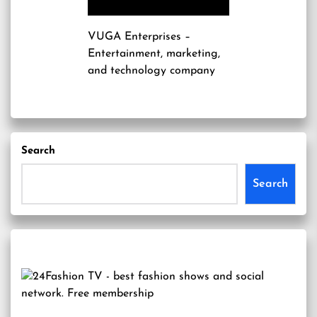
VUGA Enterprises
–
Entertainment, marketing,
and technology company
Search
Search