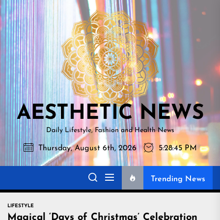
Skip
AESTHETI
to
NEWS
the
content
AESTHETIC NEWS
Daily Lifestyle, Fashion and Health News
Thursday, August 6th, 2026
5:28:47 PM
Trending News
LIFESTYLE
Magical ‘Days of Christmas’ Celebration