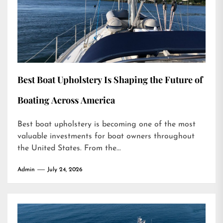
Best Boat Upholstery Is Shaping the Future of
Boating Across America
Best boat upholstery is becoming one of the most
valuable investments for boat owners throughout
the United States. From the...
Admin
July 24, 2026