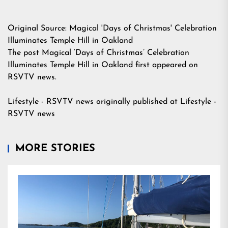
Original Source:
Magical 'Days of Christmas' Celebration
Illuminates Temple Hill in Oakland
The post
Magical ‘Days of Christmas’ Celebration
Illuminates Temple Hill in Oakland
first appeared on
RSVTV news
.
Lifestyle - RSVTV news
originally published at
Lifestyle -
RSVTV news
MORE STORIES