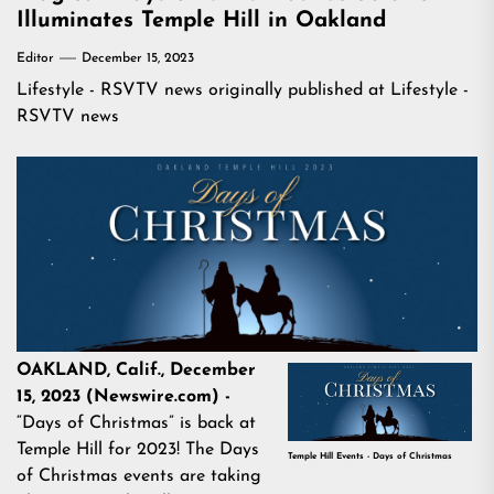
Illuminates Temple Hill in Oakland
Editor
December 15, 2023
Lifestyle - RSVTV news
originally published at
Lifestyle -
RSVTV news
OAKLAND, Calif., December
15, 2023 (Newswire.com) -
“Days of Christmas” is back at
Temple Hill for 2023! The Days
Temple Hill Events - Days of Christmas
of Christmas events are taking