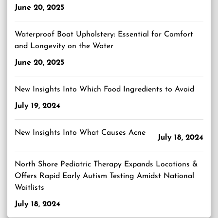
June 20, 2025
Waterproof Boat Upholstery: Essential for Comfort
and Longevity on the Water
June 20, 2025
New Insights Into Which Food Ingredients to Avoid
July 19, 2024
New Insights Into What Causes Acne
July 18, 2024
North Shore Pediatric Therapy Expands Locations &
Offers Rapid Early Autism Testing Amidst National
Waitlists
July 18, 2024