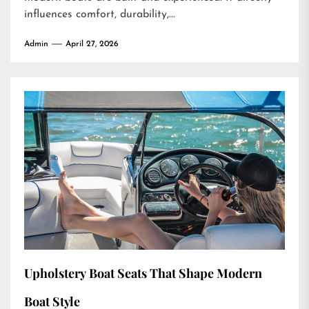
influences comfort, durability,...
Admin
April 27, 2026
Upholstery Boat Seats That Shape Modern
Boat Style