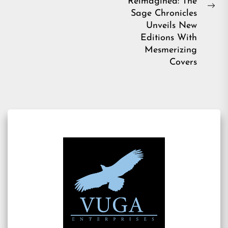
Reimagined: The
Ne
Sage Chronicles
pos
Unveils New
Editions With
Mesmerizing
Covers