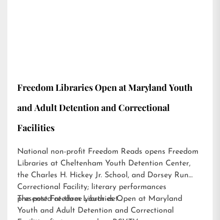
Freedom Libraries Open at Maryland Youth
and Adult Detention and Correctional
Facilities
National non-profit Freedom Reads opens Freedom
Libraries at Cheltenham Youth Detention Center,
the Charles H. Hickey Jr. School, and Dorsey Run
Correctional Facility; literary performances
presented at three youth det…
The post
Freedom Libraries Open at Maryland
Youth and Adult Detention and Correctional