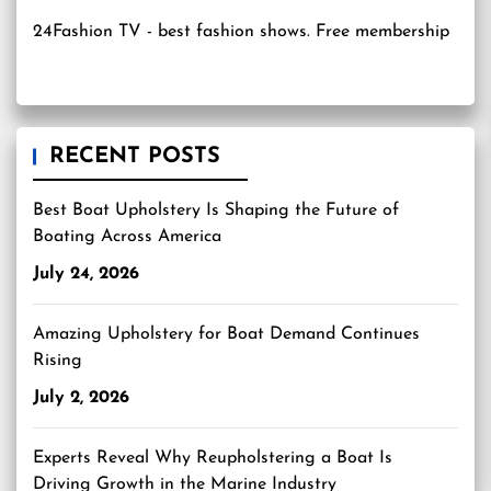
24Fashion TV
- best fashion shows. Free membership
RECENT POSTS
Best Boat Upholstery Is Shaping the Future of
Boating Across America
July 24, 2026
Amazing Upholstery for Boat Demand Continues
Rising
July 2, 2026
Experts Reveal Why Reupholstering a Boat Is
Driving Growth in the Marine Industry