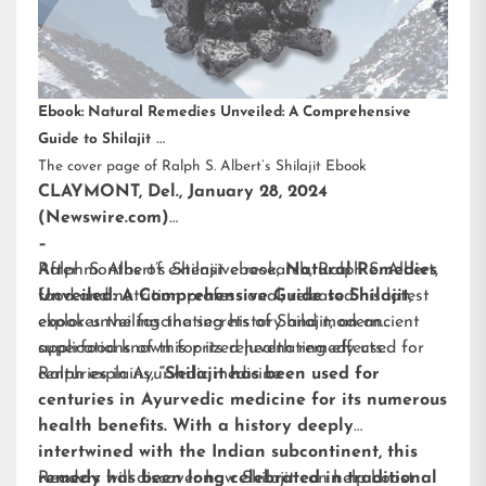
Ebook: Natural Remedies Unveiled: A Comprehensive
Guide to Shilajit
The cover page of Ralph S. Albert’s Shilajit Ebook
CLAYMONT, Del., January 28, 2024
(Newswire.com)
–
After months of extensive research,
Ralph S. Albert’s Shilajit ebook
,
Natural Remedies
Ralph S. Albert
,
food and nutrition professional, released his latest
Unveiled: A Comprehensive Guide to Shilajit
,
ebook unveiling the secrets of Shilajit, an ancient
explores the fascinating history and modern
superfood known for its rejuvenating effects.
applications of this prized health remedy used for
centuries in Ayurvedic medicine.
Ralph explains,
“Shilajit has been used for
centuries in Ayurvedic medicine for its numerous
health benefits. With a history deeply
intertwined with the Indian subcontinent, this
remedy has been long celebrated in traditional
Readers will discover how Shilajit can help boost