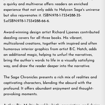
a quirky and multiverse offers readers an enriched
experience that not only adds to Halycon Sage's universe
but also rejuvenates it. ISBN:978-1-7334288-35-
5.eISBN:978-1-7334288-66-6.
Award-winning design artist
Richard Ljoenes
contributed
dazzling covers for all three books. His vibrant,
multicolored creations, together with inspired and often
humorous interior graphics from artist
B.C. Hatch
, adds
an additional magic, helping to unfurl the narratives,
bring the author’s words to life in a visually satisfying
way, and draw the reader deeper into the narrative.
The Sage Chronicles presents a rich mix of realities and
captivating characters, blending the absurd with the
profound. It offers abundant enjoyment and thought-
provoking moments.