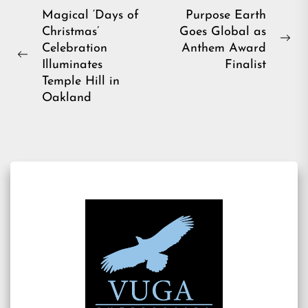
Post
Magical ‘Days of
Purpose Earth
Christmas’
Goes Global as
navigation
Ne
Celebration
Anthem Award
Previous
pos
Illuminates
Finalist
post:
Temple Hill in
Oakland