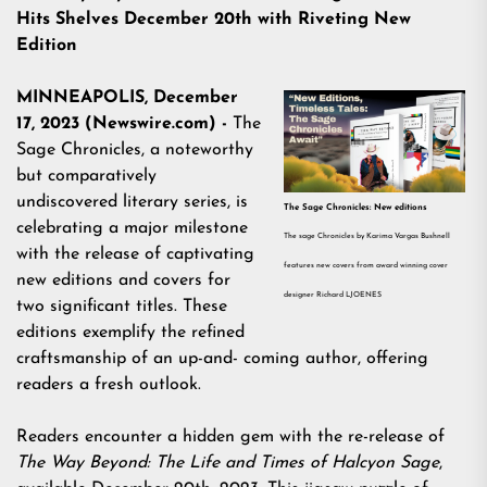
Hits Shelves December 20th with Riveting New
Edition
MINNEAPOLIS, December
17, 2023 (Newswire.com) -
The
Sage Chronicles, a noteworthy
but comparatively
undiscovered literary series, is
The Sage Chronicles: New editions
celebrating a major milestone
The sage Chronicles by Karima Vargas Bushnell
with the release of captivating
features new covers from award winning cover
new editions and covers for
designer Richard LJOENES
two significant titles. These
editions exemplify the refined
craftsmanship of an up-and- coming author, offering
readers a fresh outlook.
Readers encounter a hidden gem with the re-release of
The Way Beyond: The Life and Times of Halcyon Sage
,