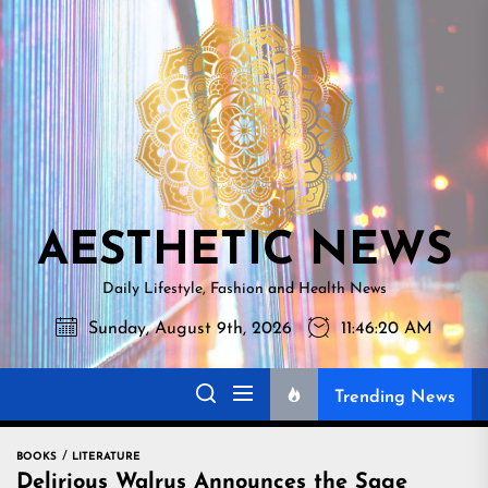
Skip
AESTHETI
to
NEWS
the
content
AESTHETIC NEWS
Daily Lifestyle, Fashion and Health News
Sunday, August 9th, 2026
11:46:21 AM
Trending News
BOOKS
LITERATURE
Delirious Walrus Announces the Sage