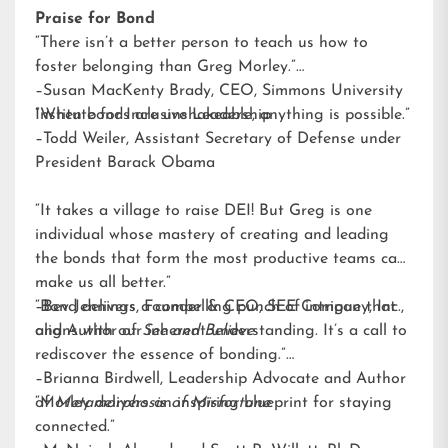
Praise for Bond
“There isn’t a better person to teach us how to
foster belonging than Greg Morley.”
–Susan MacKenty Brady, CEO, Simmons University
Institute for Inclusive Leadership
“When bonds are unshakeable, anything is possible.”
–Todd Weiler, Assistant Secretary of Defense under
President Barack Obama
“It takes a village to raise DEI! But Greg is one
individual whose mastery of creating and leading
the bonds that form the most productive teams can
make us all better.”
–Bev Jennings, Founder & CEO, SEE Company, Inc.,
“Bond delivers a compelling punch of intrigue that
and Author of
aligns with our inherent understanding. It’s a call to
See and Believe
rediscover the essence of bonding.”
–Brianna Birdwell, Leadership Advocate and Author
of
“Morley delivers an inspiring blueprint for staying
Metamorphosis of Misfortune
connected.”