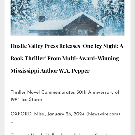
Hustle Valley Press Releases ‘One Icy Night: A
Rook Thriller’ From Multi-Award-Winning
Mississippi Author W.A. Pepper
Thriller Novel Commemorates 30th Anniversary of
1994 Ice Storm
OXFORD, Miss., January 26, 2024 (Newswire.com)
…