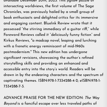
available December 20th, 2023. This jigsaw puzzle of
intersecting worldviews, the first volume of The Sage
Chronicles, was previously hailed by a small group of
book enthusiasts and delighted critics for its immersive
and engaging content. BlueInk Review wrote that it
possessed “the stirring immediacy of a guitar riff,” while
Foreword Reviews called it “deliciously funny fiction” and
Kirkus Reviews, "a madcap novel, leaping and lurching
with a frenetic energy reminiscent of mid-1960s
postmodernism." This new edition has undergone
significant revisions, showcasing the author’s refined
storytelling skills and providing an enhanced and
accessible entry into the story’s world. Readers will be
drawn in by the endearing characters and the spectrum of
captivating themes. ISBN:978-1-7334288-4-2; eISBN:978-1-
7334288-7-3.
ADVANCE PRAISE FOR THE NEW EDITION:
The Way
Beyond
is a fanciful escape over less traveled paths of