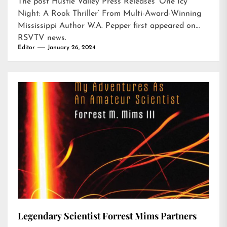
The post
Hustle Valley Press Releases ‘One Icy
Night: A Rook Thriller’ From Multi-Award-Winning
Mississippi Author W.A. Pepper
first appeared on
RSVTV news
.
Editor
January 26, 2024
Legendary Scientist Forrest Mims Partners