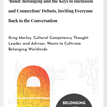
‘Bond: Belonging and the Keys to Inclusion
and Connection’ Debuts, Inviting Everyone
Back to the Conversation
Greg Morley, Cultural Competency Thought
Leader and Advisor, Wants to Cultivate
Belonging Worldwide