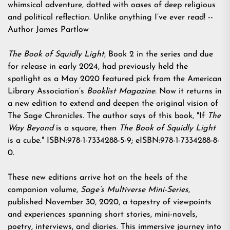
whimsical adventure, dotted with oases of deep religious
and political reflection. Unlike anything I’ve ever read! --
Author James Partlow
The Book of Squidly Light
, Book 2 in the series and due
for release in early 2024, had previously held the
spotlight as a May 2020 featured pick from the American
Library Association’s
Booklist Magazine.
Now it returns in
a new edition to extend and deepen the original vision of
The Sage Chronicles. The author says of this book, "If
The
Way Beyond
is a square, then
The Book of Squidly Light
is a cube." ISBN:978-1-7334288-5-9; eISBN:978-1-7334288-8-
0.
These new editions arrive hot on the heels of the
companion volume,
Sage’s Multiverse Mini-Series
,
published November 30, 2020, a tapestry of viewpoints
and experiences spanning short stories, mini-novels,
poetry, interviews, and diaries. This immersive journey into