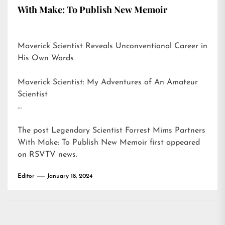
With Make: To Publish New Memoir
Maverick Scientist Reveals Unconventional Career in
His Own Words
Maverick Scientist: My Adventures of An Amateur
Scientist
…
The post
Legendary Scientist Forrest Mims Partners
With Make: To Publish New Memoir
first appeared
on
RSVTV news
.
Editor
January 18, 2024