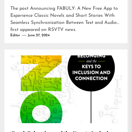
The post
Announcing FABULY: A New Free App to
Experience Classic Novels and Short Stories With
Seamless Synchronization Between Text and Audio
first appeared on
RSVTV news
.
Editor
June 27, 2024