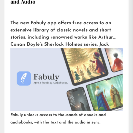
and Audio
The new Fabuly app offers free access to an
extensive library of classic novels and short
stories, including renowned works like Arthur
Conan Doyle’s Sherlock Holmes series, Jack
London’s The Call of the Wild, or H.G. Wells’ The
War of the Worlds. Available for iOS and
Android, it is already downloaded more than
5,000 times with an impressive rating of 4.6 out
of 5 on the Play Store.
Fabuly unlocks access to thousands of ebooks and
audiobooks, with the text and the audio in sync.