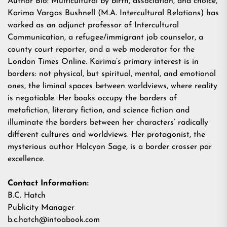
Author Bio: Multicultural by birth, association, and choice,
Karima Vargas Bushnel
l (M.A. Intercultural Relations) has
worked as an adjunct professor of Intercultural
Communication, a refugee/immigrant job counselor, a
county court reporter, and a web moderator for the
London Times Online. Karima’s primary interest is in
borders: not physical, but spiritual, mental, and emotional
ones, the liminal spaces between worldviews, where reality
is negotiable. Her books occupy the borders of
metafiction, literary fiction, and science fiction and
illuminate the borders between her characters’ radically
different cultures and worldviews. Her protagonist, the
mysterious author Halcyon Sage, is a border crosser par
excellence.
Contact Information:
B.C. Hatch
Publicity Manager
b.c.hatch@intoabook.com