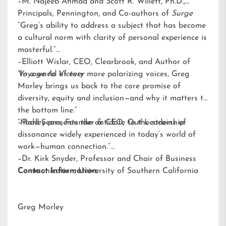
–M. Najeeb Ahmad and Scott R. Willett, Ph.D.,
Principals, Pennington, and Co-authors of
Surge
“Greg’s ability to address a subject that has become
a cultural norm with clarity of personal experience is
masterful.”
–Elliott Wislar, CEO, Clearbrook, and Author of
Voyage to Victory
“In a world of ever more polarizing voices, Greg
Morley brings us back to the core promise of
diversity, equity and inclusion—and why it matters to
the bottom line.”
–Todd Sears, Founder & CEO, Out Leadership
“Morley presents the antidote to the strains of
dissonance widely experienced in today’s world of
work—human connection.”
–Dr. Kirk Snyder, Professor and Chair of Business
Communication, University of Southern California
Contact Information:
Greg Morley