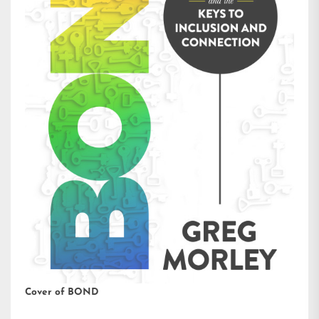
Cover of BOND