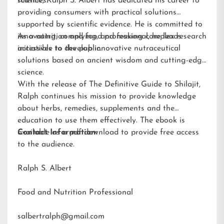
routines.
science, Ralph S. Albert has dedicated his career to
providing consumers with practical solutions
supported by scientific evidence. He is committed to
innovating, complying, and making complex research
As a nutrition and food professional, he leads
accessible to the public.
initiatives to develop innovative nutraceutical
solutions based on ancient wisdom and cutting-edge
science.
With the release of The Definitive Guide to Shilajit,
Ralph continues his mission to provide knowledge
about herbs, remedies, supplements and the
education to use them effectively. The ebook is
available as a pdf download to provide free access
Contact Information:
to the audience.
Ralph S. Albert
Food and Nutrition Professional
salbertralph@gmail.com