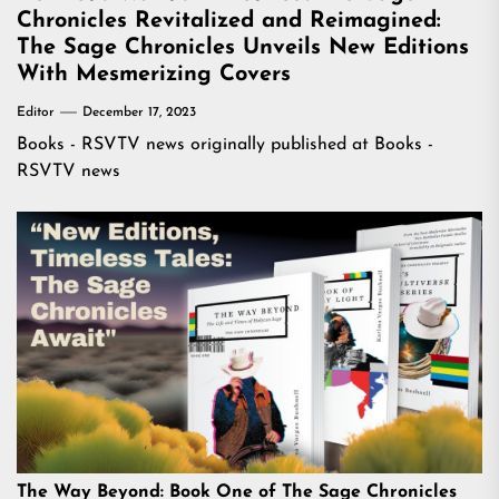
Chronicles Revitalized and Reimagined:
The Sage Chronicles Unveils New Editions
With Mesmerizing Covers
Editor
December 17, 2023
Books - RSVTV news
originally published at
Books -
RSVTV news
The Way Beyond: Book One of The Sage Chronicles