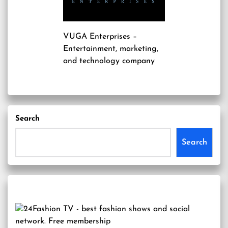
VUGA Enterprises
–
Entertainment, marketing,
and technology company
Search
Search