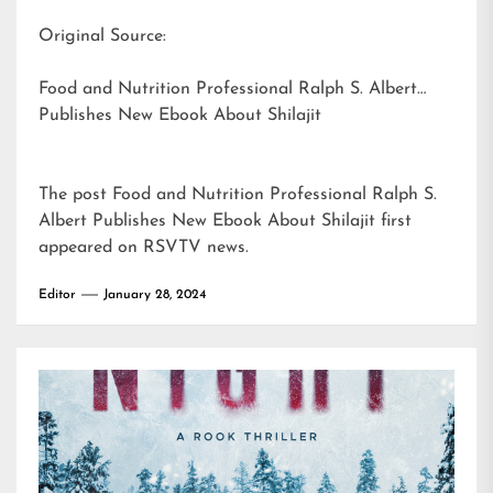
Original Source:
Food and Nutrition Professional Ralph S. Albert
Publishes New Ebook About Shilajit
The post
Food and Nutrition Professional Ralph S.
Albert Publishes New Ebook About Shilajit
first
appeared on
RSVTV news
.
Editor
January 28, 2024