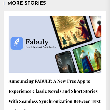
MORE STORIES
Announcing FABULY: A New Free App to
Experience Classic Novels and Short Stories
With Seamless Synchronization Between Text