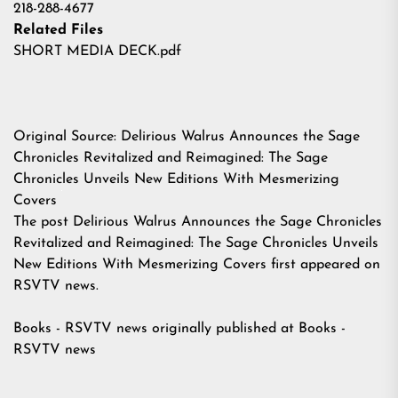
218-288-4677
Related Files
SHORT MEDIA DECK.pdf
Original Source:
Delirious Walrus Announces the Sage
Chronicles Revitalized and Reimagined: The Sage
Chronicles Unveils New Editions With Mesmerizing
Covers
The post
Delirious Walrus Announces the Sage Chronicles
Revitalized and Reimagined: The Sage Chronicles Unveils
New Editions With Mesmerizing Covers
first appeared on
RSVTV news
.
Books - RSVTV news
originally published at
Books -
RSVTV news