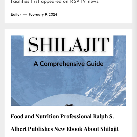
Facilities
first appeared on
RSVTV news
.
Editor
February 9, 2024
Food and Nutrition Professional Ralph S.
Albert Publishes New Ebook About Shilajit