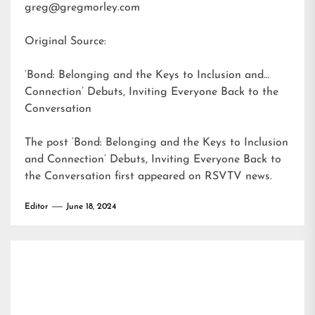
greg@gregmorley.com
Original Source:
‘Bond: Belonging and the Keys to Inclusion and
Connection’ Debuts, Inviting Everyone Back to the
Conversation
The post
‘Bond: Belonging and the Keys to Inclusion
and Connection’ Debuts, Inviting Everyone Back to
the Conversation
first appeared on
RSVTV news
.
Editor
June 18, 2024