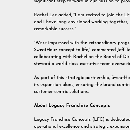
significant step forward in our mission to prov
Rachel Lee added, “I am excited to join the 
and I have long envisioned working together, 
remarkable success.”
“We’re impressed with the extraordinary prog
SweatHouz concept to life,” commented Jeff Te
collaborating with Rachel on the Board of Dire
steward a world-class executive team overseein
As part of this strategic partnership, SweatHo
its expansion plans, ensuring the brand contin
customer-centric solutions.
About Legacy Franchise Concepts
Legacy Franchise Concepts (LFC) is dedicated
operational excellence and strategic expansi