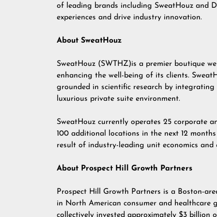
of leading brands including SweatHouz and Do
experiences and drive industry innovation.
About SweatHouz
SweatHouz (SWTHZ)is a premier boutique well
enhancing the well-being of its clients. Sweat
grounded in scientific research by integrating
luxurious private suite environment.
SweatHouz currently operates 25 corporate an
100 additional locations in the next 12 months 
result of industry-leading unit economics an
About Prospect Hill Growth Partners
Prospect Hill Growth Partners is a Boston-are
in North American consumer and healthcare g
collectively invested approximately $3 billion