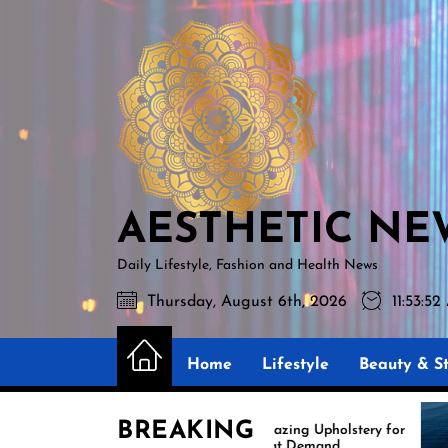
Skip
AESTHETIC
to
NEWS
the
content
AESTHETIC NE
Daily Lifestyle, Fashion and Health News
Thursday, August 6th, 2026
11:53:5
Home
Lifestyle
Beauty & St
BREAKING
Amazing Upholstery for
Ex
Boat Demand
Re