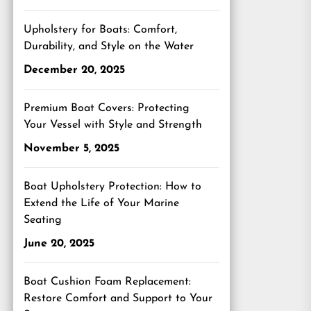
Upholstery for Boats: Comfort,
Durability, and Style on the Water
December 20, 2025
Premium Boat Covers: Protecting
Your Vessel with Style and Strength
November 5, 2025
Boat Upholstery Protection: How to
Extend the Life of Your Marine
Seating
June 20, 2025
Boat Cushion Foam Replacement:
Restore Comfort and Support to Your