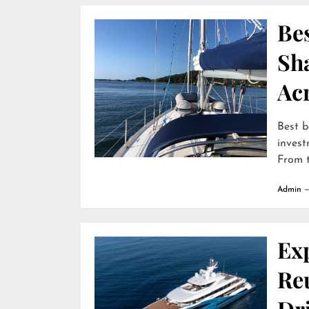
Bes
Sha
Ac
Best b
invest
From t
Admin
Ex
Reu
Dr