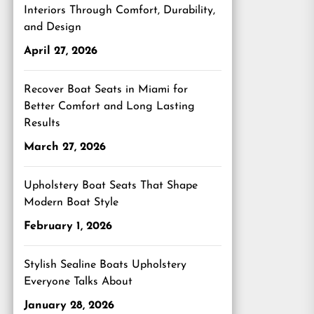
Interiors Through Comfort, Durability,
and Design
April 27, 2026
Recover Boat Seats in Miami for
Better Comfort and Long Lasting
Results
March 27, 2026
Upholstery Boat Seats That Shape
Modern Boat Style
February 1, 2026
Stylish Sealine Boats Upholstery
Everyone Talks About
January 28, 2026