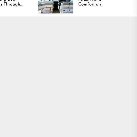
Comfort and Long
Lasting Results