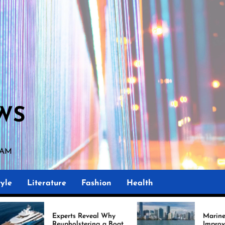
WS
3 AM
yle
Literature
Fashion
Health
perts Reveal Why
Marine Upholstery Is
upholstering a Boat
Improving Boat