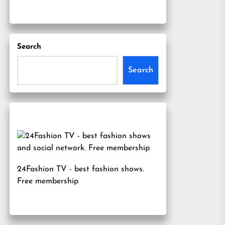
Search
Search
24Fashion TV
- best fashion shows.
Free membership