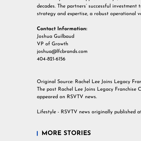
decades. The partners’ successful investment t
strategy and expertise, a robust operational 
Contact Information:
Joshua Guilbaud
VP of Growth
joshua@lfcbrands.com
404-821-6156
Original Source:
Rachel Lee Joins Legacy Fra
The post
Rachel Lee Joins Legacy Franchise 
appeared on
RSVTV news
.
Lifestyle - RSVTV news
originally published 
MORE STORIES