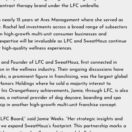
ontrast therapy brand under the LFC umbrella.
m nearly 15 years at Ares Management where she served as
 Rachel led investments across a broad range of subsectors
 in high-growth multi-unit consumer businesses and
 expertise will be invaluable as LFC and SweatHouz continue
 high-quality wellness experiences.
and Founder of LFC and SweatHouz, first connected in
on in the wellness industry. Their ongoing discussions have
eks, a prominent figure in franchising, was the largest global
Honors Holdings where he sold a majority interest to
d his Orangetheory achievements, Jamie, through LFC, is also
ia, a national provider of dog daycare, boarding and spa
hip in another high-growth multi-unit franchise concept.
 LFC Board,” said Jamie Weeks. “Her strategic insights and
as we expand SweatHouz’s footprint. This partnership marks a