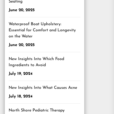
Seating
June 20, 2025
Waterproof Boat Upholstery:
Essential for Comfort and Longevity
on the Water
June 20, 2025
New Insights Into Which Food
Ingredients to Avoid
July 19, 2024
New Insights Into What Causes Acne
July 18, 2024
North Shore Pediatric Therapy