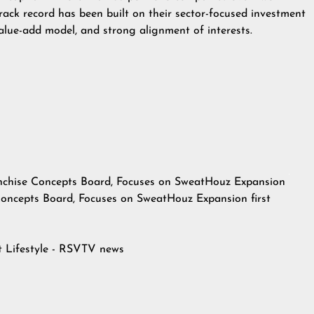
rack record has been built on their sector-focused investment
value-add model, and strong alignment of interests.
nchise Concepts Board, Focuses on SweatHouz Expansion
Concepts Board, Focuses on SweatHouz Expansion
first
at
Lifestyle - RSVTV news