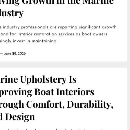
dustry
 industry professionals are reporting significant growth
and for interior restoration services as boat owners
singly invest in maintaining...
June 28, 2026
rine Upholstery Is
proving Boat Interiors
rough Comfort, Durability,
d Design