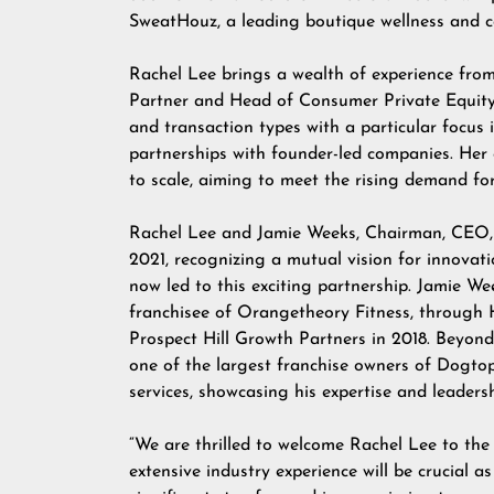
SweatHouz, a leading boutique wellness and c
Rachel Lee brings a wealth of experience fro
Partner and Head of Consumer Private Equity.
and transaction types with a particular focus
partnerships with founder-led companies. Her
to scale, aiming to meet the rising demand for
Rachel Lee and Jamie Weeks, Chairman, CEO, 
2021, recognizing a mutual vision for innovati
now led to this exciting partnership. Jamie We
franchisee of Orangetheory Fitness, through 
Prospect Hill Growth Partners in 2018. Beyon
one of the largest franchise owners of Dogtop
services, showcasing his expertise and leaders
“We are thrilled to welcome Rachel Lee to the
extensive industry experience will be crucial 