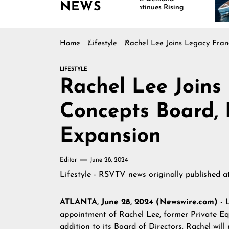
NEWS
Continues Rising
Is
Ma
Home
Lifestyle
Rachel Lee Joins Legacy Fra
LIFESTYLE
Rachel Lee Joins
Concepts Board,
Expansion
Editor
June 28, 2024
Lifestyle - RSVTV news
originally published 
ATLANTA, June 28, 2024 (Newswire.com) -
appointment of Rachel Lee, former Private E
addition to its Board of Directors. Rachel will