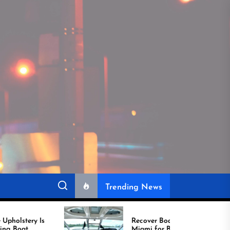
Trending News
Recover Boat Seats in
Miami for Better