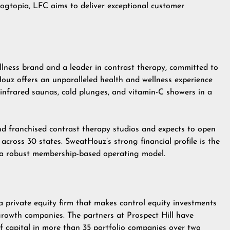
gtopia, LFC aims to deliver exceptional customer
ness brand and a leader in contrast therapy, committed to
Houz offers an unparalleled health and wellness experience
 infrared saunas, cold plunges, and vitamin-C showers in a
d franchised contrast therapy studios and expects to open
across 30 states. SweatHouz’s strong financial profile is the
d a robust membership-based operating model.
a private equity firm that makes control equity investments
rowth companies. The partners at Prospect Hill have
 of capital in more than 35 portfolio companies over two