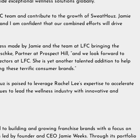
ide exceptional wellness solutions globally.”
LFC team and contribute to the growth of SweatHouz. Jamie
and I am confident that our combined efforts will drive
ress made by Jamie and the team at LFC bringing the
schke, Partner at Prospect Hill, “and we look forward to
ctors at LFC. She is yet another talented addition to help
g these terrific consumer brands.”
uz is poised to leverage Rachel Lee’s expertise to accelerate
ues to lead the wellness industry with innovative and
 to building and growing franchise brands with a focus on
on led by founder and CEO Jamie Weeks. Through its portfolio