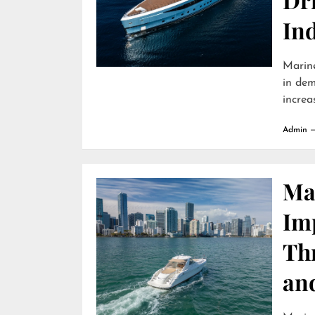
In
Marine
in dem
increa
Admin
Ma
Im
Th
an