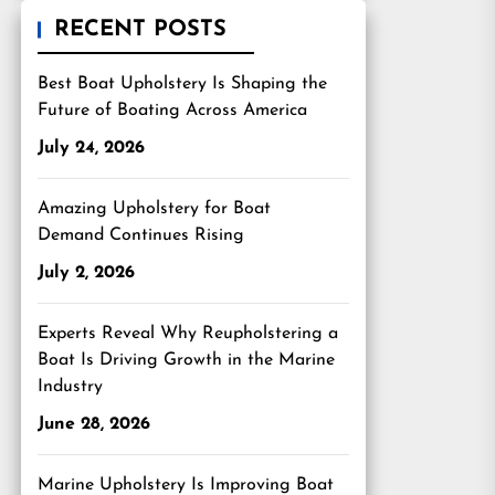
RECENT POSTS
Best Boat Upholstery Is Shaping the
Future of Boating Across America
July 24, 2026
Amazing Upholstery for Boat
Demand Continues Rising
July 2, 2026
Experts Reveal Why Reupholstering a
Boat Is Driving Growth in the Marine
Industry
June 28, 2026
Marine Upholstery Is Improving Boat