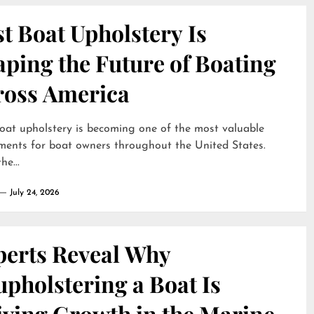
t Boat Upholstery Is
ping the Future of Boating
ross America
oat upholstery is becoming one of the most valuable
ments for boat owners throughout the United States.
he...
July 24, 2026
perts Reveal Why
pholstering a Boat Is
iving Growth in the Marine