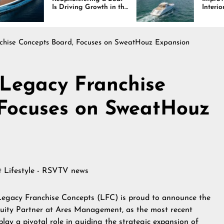
 Driving Growth in the
Interiors Through
rine Industry
Comfort, Durability,
and Design
nchise Concepts Board, Focuses on SweatHouz Expansion
 Legacy Franchise
 Focuses on SweatHouz
at
Lifestyle - RSVTV news
Legacy Franchise Concepts (LFC) is proud to announce the
quity Partner at Ares Management, as the most recent
 play a pivotal role in guiding the strategic expansion of