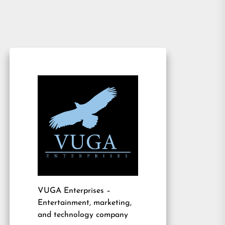
VUGA Enterprises
–
Entertainment, marketing,
and technology company