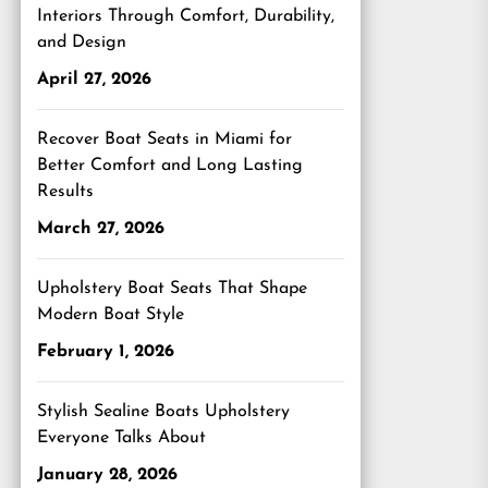
Interiors Through Comfort, Durability,
and Design
April 27, 2026
Recover Boat Seats in Miami for
Better Comfort and Long Lasting
Results
March 27, 2026
Upholstery Boat Seats That Shape
Modern Boat Style
February 1, 2026
Stylish Sealine Boats Upholstery
Everyone Talks About
January 28, 2026