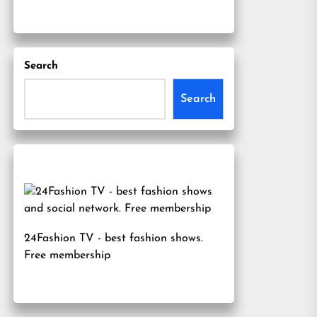
Search
Search
24Fashion TV
- best fashion shows.
Free membership