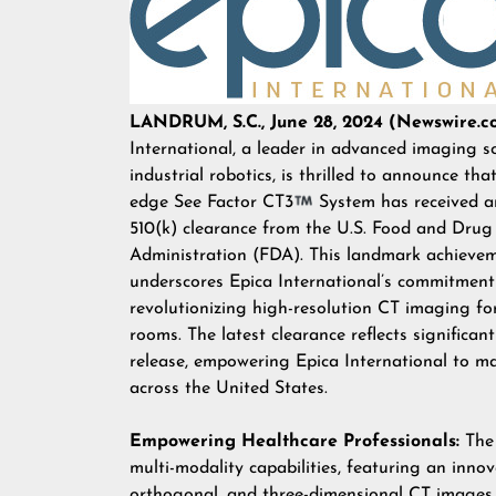
LANDRUM, S.C., June 28, 2024 (Newswire.c
International, a leader in advanced imaging s
industrial robotics, is thrilled to announce that
edge See Factor CT3
System has received 
510(k) clearance from the U.S. Food and Drug
Administration (FDA). This landmark achieve
underscores Epica International’s commitment
revolutionizing high-resolution CT imaging for
rooms. The latest clearance reflects significa
release, empowering Epica International to m
across the United States.
Empowering Healthcare Professionals:
The 
multi-modality capabilities, featuring an inno
orthogonal, and three-dimensional CT images f