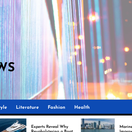
WS
yle
Literature
Fashion
Health
perts Reveal Why
Marine Upholstery Is
upholstering a Boat
Improving Boat