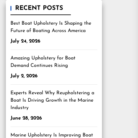
RECENT POSTS
Best Boat Upholstery Is Shaping the
Future of Boating Across America
July 24, 2026
Amazing Upholstery for Boat
Demand Continues Rising
July 2, 2026
Experts Reveal Why Reupholstering a
Boat Is Driving Growth in the Marine
Industry
June 28, 2026
Marine Upholstery Is Improving Boat