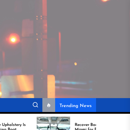
Trending News
Recover Boat Seats in
Miami for Better