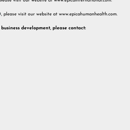
lease visit our website at
www.epicainternational.com
.
, please visit our website at
www.epicahumanhealth.com
.
d business development, please contact: