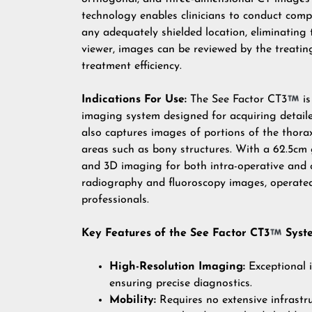
technology enables clinicians to conduct com
any adequately shielded location, eliminatin
viewer, images can be reviewed by the treatin
treatment efficiency.
Indications For Use:
The See Factor CT3
is
imaging system designed for acquiring detailed
also captures images of portions of the thorax
areas such as bony structures. With a 62.5cm 
and 3D imaging for both intra-operative and cli
radiography and fluoroscopy images, operated 
professionals.
Key Features of the See Factor CT3
Syst
High-Resolution Imaging:
Exceptional i
ensuring precise diagnostics.
Mobility:
Requires no extensive infrastru