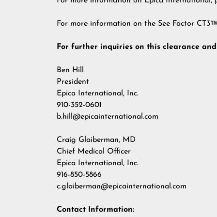
For more information on Epica International, p
For more information on the See Factor CT3
For further inquiries on this clearance an
Ben Hill
President
Epica International, Inc.
910-352-0601
b.hill@epicainternational.com
Craig Glaiberman, MD
Chief Medical Officer
Epica International, Inc.
916-850-5866
c.glaiberman@epicainternational.com
Contact Information: