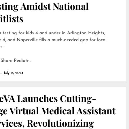
sting Amidst National
tlists
 testing for kids 4 and under in Arlington Heights,
eld, and Naperville fills a much-needed gap for local
s.
 Shore Pediatr…
July 18, 2024
cVA Launches Cutting-
e Virtual Medical Assistant
vices, Revolutionizing