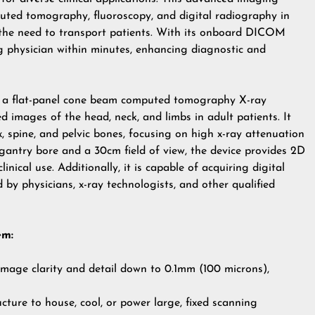
puted tomography, fluoroscopy, and digital radiography in
g the need to transport patients. With its onboard DICOM
g physician within minutes, enhancing diagnostic and
 a flat-panel cone beam computed tomography X-ray
 images of the head, neck, and limbs in adult patients. It
, spine, and pelvic bones, focusing on high x-ray attenuation
gantry bore and a 30cm field of view, the device provides 2D
nical use. Additionally, it is capable of acquiring digital
by physicians, x-ray technologists, and other qualified
em:
mage clarity and detail down to 0.1mm (100 microns),
cture to house, cool, or power large, fixed scanning