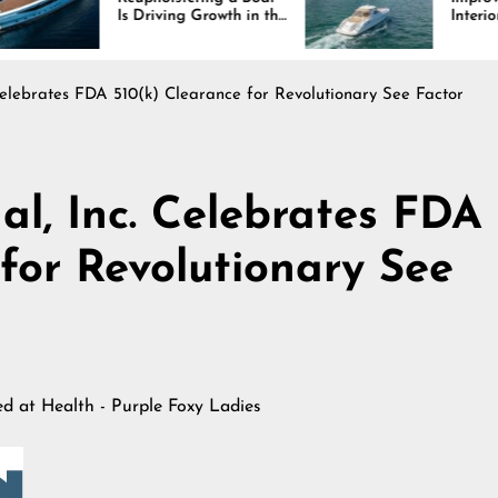
 Driving Growth in the
Interiors Through
rine Industry
Comfort, Durability,
and Design
 Celebrates FDA 510(k) Clearance for Revolutionary See Factor
al, Inc. Celebrates FDA
for Revolutionary See
hed at
Health - Purple Foxy Ladies