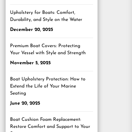
Upholstery for Boats: Comfort,
Durability, and Style on the Water
December 20, 2025
Premium Boat Covers: Protecting
Your Vessel with Style and Strength
November 5, 2025
Boat Upholstery Protection: How to
Extend the Life of Your Marine
Seating
June 20, 2025
Boat Cushion Foam Replacement:
Restore Comfort and Support to Your