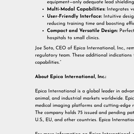
equipment—only adequate lead shielding
Multi-Modal Capabilities:
Integrates va
User-Friendly Interface:
Intuitive desi
reducing training time and boosting eff
Compact and Versatile Design:
Perfect
hospitals to small clinics.
Joe Soto, CEO of Epica International, Inc., re
regulatory team. These additional indications 
capabilities.”
About Epica International, Inc.:
Epica International is a global leader in adv
animal, and industrial markets worldwide. Epi
medical imaging platforms and cutting-edge 
The company holds 75 issued and pending pate
U.S., EU, and other countries. Epica Internati