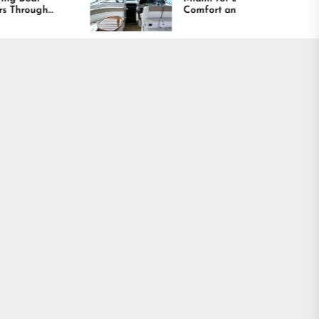
Comfort and Long
Lasting Results