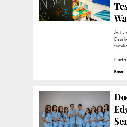
Te
Wai
Autism
Deerfi
familie
North
Editor
Do
Edg
Ser