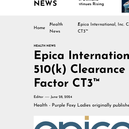
NEWS
Continues Rising
Is
Ma
Health
Epica International, Inc.
Home
News
CT3™
HEALTH NEWS
Epica Internation
510(k) Clearance 
Factor CT3™
Editor
June 28, 2024
Health - Purple Foxy Ladies
originally publis