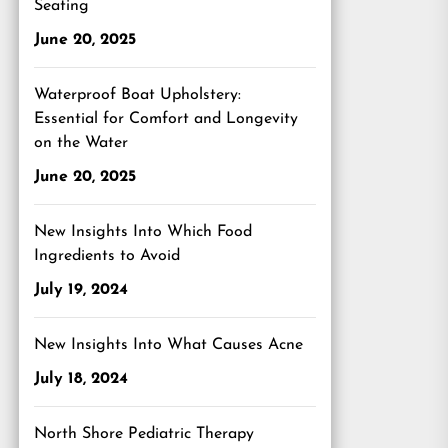
Seating
June 20, 2025
Waterproof Boat Upholstery:
Essential for Comfort and Longevity
on the Water
June 20, 2025
New Insights Into Which Food
Ingredients to Avoid
July 19, 2024
New Insights Into What Causes Acne
July 18, 2024
North Shore Pediatric Therapy