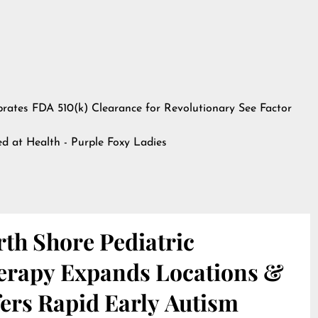
ebrates FDA 510(k) Clearance for Revolutionary See Factor
hed at
Health - Purple Foxy Ladies
th Shore Pediatric
erapy Expands Locations &
ers Rapid Early Autism