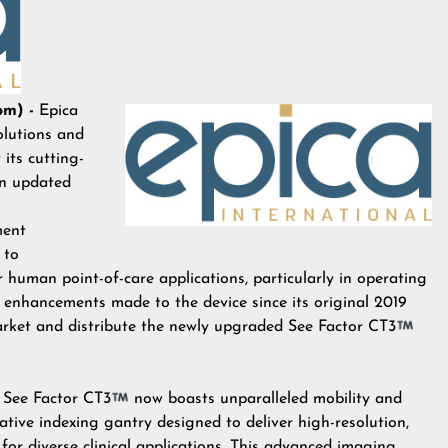
om) -
Epica
olutions and
 its cutting-
an updated
ment
 to
 human point-of-care applications, particularly in operating
nt enhancements made to the device since its original 2019
arket and distribute the newly upgraded See Factor CT3
See Factor CT3
now boasts unparalleled mobility and
vative indexing gantry designed to deliver high-resolution,
or diverse clinical applications. This advanced imaging