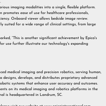
.
rious imaging modalities into a single, flexible platform.
gn promotes ease of use for healthcare professionals,
iciency. Onboard viewer allows bedside image review.
ly suited for a wide range of clinical settings, from large
marked, “This is another significant achievement by Epica's
for use further illustrate our technology's expanding
anced medical imaging and precision robotics, serving human,
ca designs, develops, and distributes proprietary advanced
robotic systems that enhance user accuracy and outcomes.
nts on its medical imaging and robotics platforms in the
onal is headquartered in Landrum, SC.