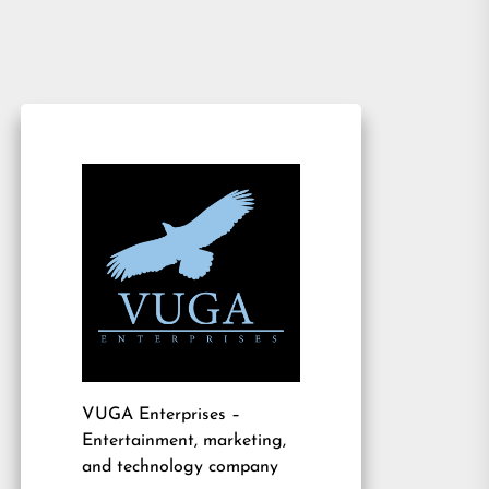
VUGA Enterprises
–
Entertainment, marketing,
and technology company