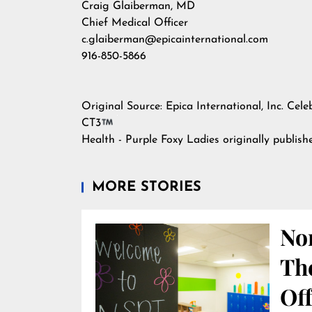
Craig Glaiberman, MD
Chief Medical Officer
c.glaiberman@epicainternational.com
916-850-5866
Original Source:
Epica International, Inc. Cel
CT3
Health - Purple Foxy Ladies
originally publis
MORE STORIES
Nor
Th
Off