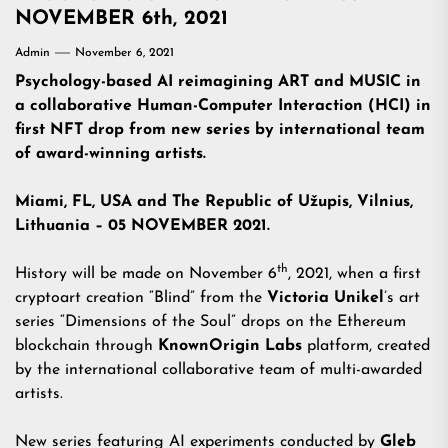
NOVEMBER 6th, 2021
Admin
November 6, 2021
Psychology-based AI reimagining ART and MUSIC in
a collaborative Human-Computer Interaction (HCI) in
first NFT drop from new series by international
team
of award-winning artists.
Miami, FL, USA and The Republic of Užupis, Vilnius,
Lithuania – 05 NOVEMBER 2021.
th
History will be made on November 6
, 2021, when a first
cryptoart creation “Blind” from the
Victoria Unikel
’s art
series “Dimensions of the Soul” drops on the Ethereum
blockchain through
KnownOrigin
Labs
platform, created
by the international collaborative team of multi-awarded
artists.
New series featuring AI experiments conducted by
Gleb