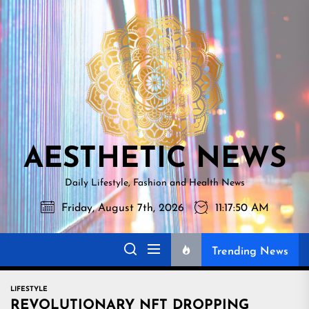
Skip
AESTHETI
to
NEWS
the
content
AESTHETIC NEWS
Daily Lifestyle, Fashion and Health News
Friday, August 7th, 2026
11:17:52 AM
Trending News
LIFESTYLE
REVOLUTIONARY NFT DROPPING