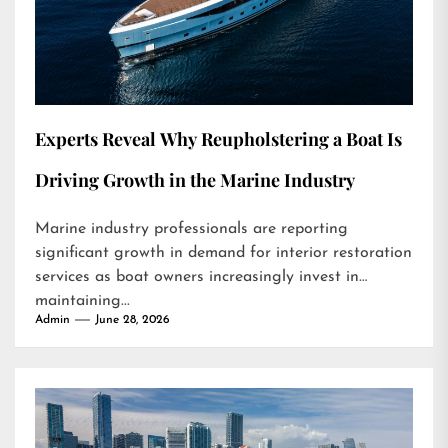
Experts Reveal Why Reupholstering a Boat Is
Driving Growth in the Marine Industry
Marine industry professionals are reporting
significant growth in demand for interior restoration
services as boat owners increasingly invest in
maintaining...
Admin
June 28, 2026