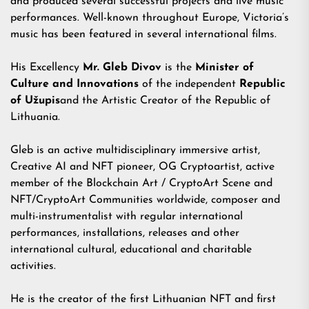
and produced several successful projects and live music
performances. Well-known throughout Europe, Victoria’s
music has been featured in several international films.
His Excellency
Mr. Gleb Divov
is the
Minister of
Culture
and Innovations
of the independent
Republic
of Užupis
and the Artistic Creator of the Republic of
Lithuania.
Gleb is an active multidisciplinary immersive artist,
Creative AI and NFT pioneer, OG Cryptoartist, active
member of the Blockchain Art / CryptoArt Scene and
NFT/CryptoArt Communities worldwide, composer and
multi-instrumentalist with regular international
performances, installations, releases and other
international cultural, educational and charitable
activities.
He is the creator of the
first Lithuanian NFT
and
first