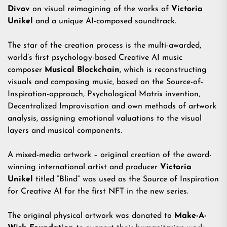
Divov
on visual reimagining of the works of
Victoria
Unikel
and a unique AI-composed soundtrack.
The star of the creation process is the multi-awarded,
world’s first psychology-based Creative AI music
composer
Musical Blockchain
, which is reconstructing
visuals and composing music, based on the Source-of-
Inspiration-approach, Psychological Matrix invention,
Decentralized Improvisation and own methods of artwork
analysis, assigning emotional valuations to the visual
layers and musical components.
A mixed-media artwork – original creation of the award-
winning international artist and producer
Victoria
Unikel
titled “Blind” was used as the Source of Inspiration
for Creative AI for the first NFT in the new series.
The original physical artwork was donated to
Make-A-