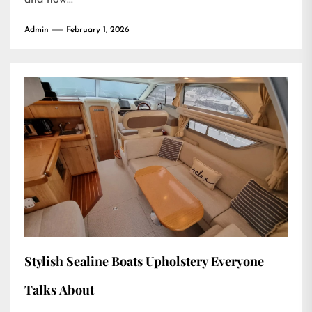
and how...
Admin
February 1, 2026
Stylish Sealine Boats Upholstery Everyone
Talks About