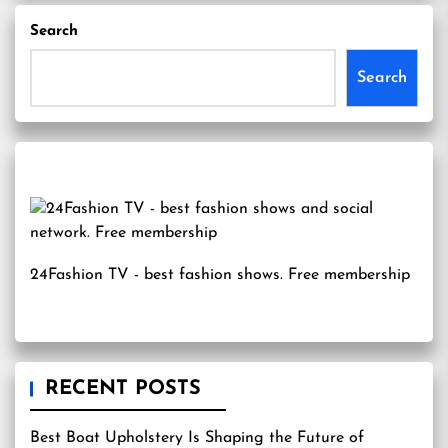
Search
Search
24Fashion TV
- best fashion shows. Free membership
RECENT POSTS
Best Boat Upholstery Is Shaping the Future of