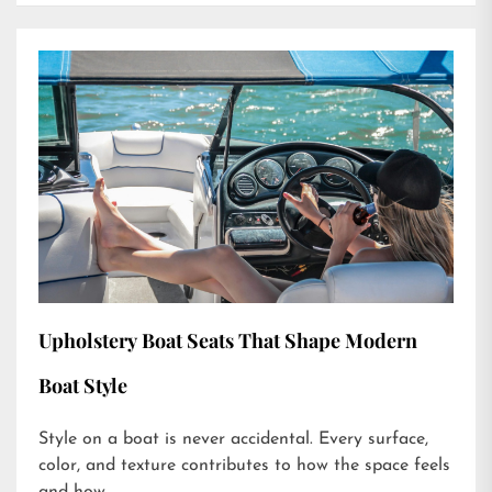
Upholstery Boat Seats That Shape Modern
Boat Style
Style on a boat is never accidental. Every surface,
color, and texture contributes to how the space feels