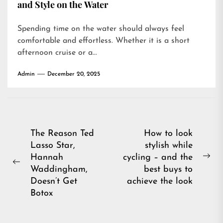
and Style on the Water
Spending time on the water should always feel
comfortable and effortless. Whether it is a short
afternoon cruise or a...
Admin
December 20, 2025
Post
The Reason Ted
How to look
Lasso Star,
stylish while
navigation
Hannah
cycling – and the
Ne
Previous
Waddingham,
best buys to
pos
post:
Doesn’t Get
achieve the look
Botox