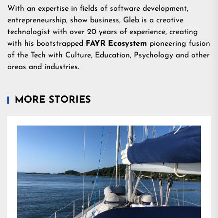
With an expertise in fields of software development,
entrepreneurship, show business, Gleb is a creative
technologist with over 20 years of experience, creating
with his bootstrapped
FAYR Ecosystem
pioneering fusion
of the Tech with Culture, Education, Psychology and other
areas and industries.
MORE STORIES