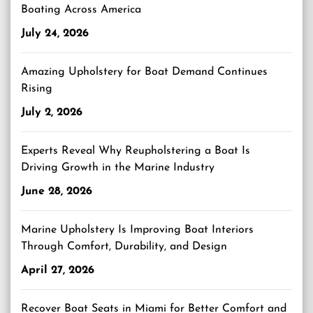
Boating Across America
July 24, 2026
Amazing Upholstery for Boat Demand Continues
Rising
July 2, 2026
Experts Reveal Why Reupholstering a Boat Is
Driving Growth in the Marine Industry
June 28, 2026
Marine Upholstery Is Improving Boat Interiors
Through Comfort, Durability, and Design
April 27, 2026
Recover Boat Seats in Miami for Better Comfort and