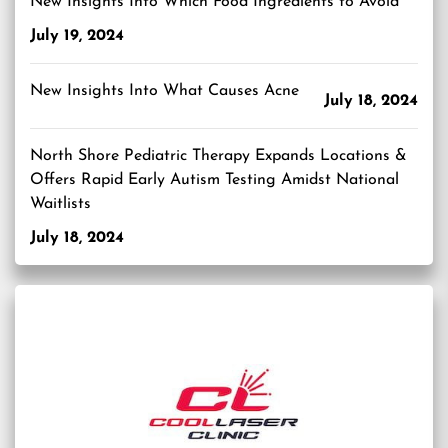
New Insights Into Which Food Ingredients to Avoid
July 19, 2024
New Insights Into What Causes Acne
July 18, 2024
North Shore Pediatric Therapy Expands Locations &
Offers Rapid Early Autism Testing Amidst National
Waitlists
July 18, 2024