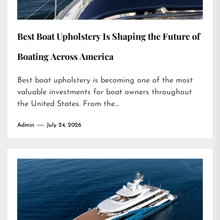
Best Boat Upholstery Is Shaping the Future of
Boating Across America
Best boat upholstery is becoming one of the most
valuable investments for boat owners throughout
the United States. From the...
Admin
July 24, 2026