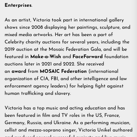
Enterprises
.
As an artist, Victoria took part in international gallery
shows since 2008 displaying her paintings, sculpture, and
mixed media artworks. Her art has been a part of
Celebrity charity auctions for several years, including the
2019 auction at the Mosaic Federation Gala, and will be
featured in
Make-a-Wish
and
FaceForward
foundation
auctions later in 2021 and 2022. She received
an
award
from
MOSAIC Federation
(international
organization of CIA, FBI, and other intelligence and law
enforcement agency leaders) for helping fight against
human trafficking and slavery.
Victoria has a top music and acting education and has
been featured in film and TV roles in the US, France,
Germany, Russia, and Ukraine. As a performing musician,
cellist and mezzo-soprano singer, Victoria Unikel authored