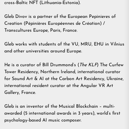
cross-Baltic NFT
(Lithuania-Estonia).
Gleb Divov is a partner of the European Pepinieres of
Creation (Pépinières Européennes de Création) /
Transcultures Europe, Paris, France.
Gleb works with students of the VU, MRU, EHU in Vilnius
and other universities around Europe.
He is a curator of Bill Drummond’s (
The KLF
) The Curfew
Tower Residency, Northern Ireland, international curator
for Sound Art & AI at the Carbon Art Residency, Ukraine,
international resident curator at the Angular VR Art
Gallery, France.
Gleb is an inventor of the Musical Blockchain – multi-
awarded (5 international awards in 3 years), world’s first
psychology-based AI music composer.