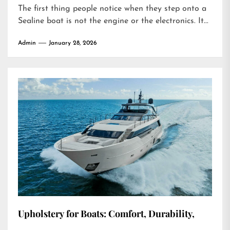
The first thing people notice when they step onto a
Sealine boat is not the engine or the electronics. It...
Admin
January 28, 2026
Upholstery for Boats: Comfort, Durability,