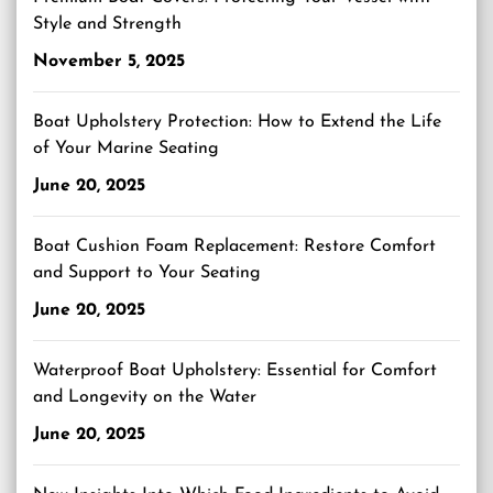
Style and Strength
November 5, 2025
Boat Upholstery Protection: How to Extend the Life
of Your Marine Seating
June 20, 2025
Boat Cushion Foam Replacement: Restore Comfort
and Support to Your Seating
June 20, 2025
Waterproof Boat Upholstery: Essential for Comfort
and Longevity on the Water
June 20, 2025