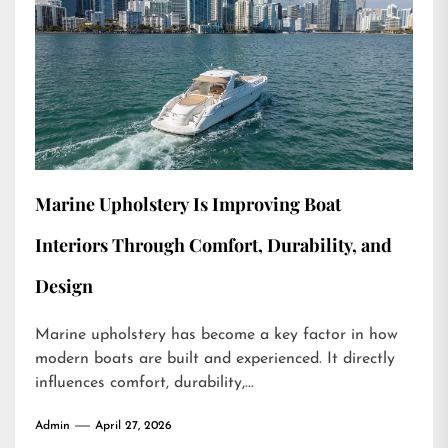
Marine Upholstery Is Improving Boat
Interiors Through Comfort, Durability, and
Design
Marine upholstery has become a key factor in how
modern boats are built and experienced. It directly
influences comfort, durability,...
Admin
April 27, 2026