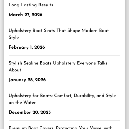
Long Lasting Results
March 27, 2026
Upholstery Boat Seats That Shape Modern Boat
Style
February 1, 2026
Stylish Sealine Boats Upholstery Everyone Talks
About
January 28, 2026
Upholstery for Boats: Comfort, Durability, and Style
on the Water
December 20, 2025
Premium Boat Covers: Protecting Your Vessel with