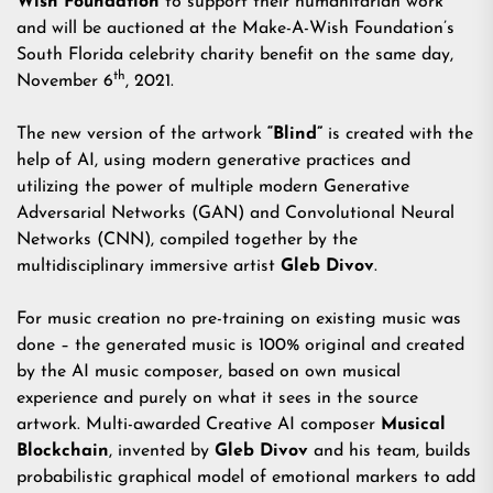
Wish Foundation
to support their humanitarian work
and will be auctioned at the Make-A-Wish Foundation’s
South Florida celebrity charity benefit on the same day,
th
November 6
, 2021.
The new version of the artwork
“
Blind
”
is created with the
help of AI, using modern generative practices and
utilizing the power of multiple modern Generative
Adversarial Networks (GAN) and Convolutional Neural
Networks (CNN), compiled together by the
multidisciplinary immersive artist
Gleb Divov
.
For music creation no pre-training on existing music was
done – the generated music is 100% original and created
by the AI music composer, based on own musical
experience and purely on what it sees in the source
artwork. Multi-awarded Creative AI composer
Musical
Blockchain
, invented by
Gleb Divov
and his team, builds
probabilistic graphical model of emotional markers to add