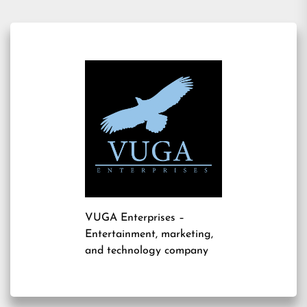
VUGA Enterprises
–
Entertainment, marketing,
and technology company