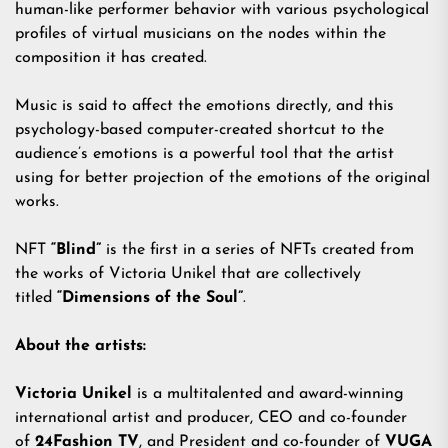
human-like performer behavior with various psychological
profiles of virtual musicians on the nodes within the
composition it has created.
Music is said to affect the emotions directly, and this
psychology-based computer-created shortcut to the
audience’s emotions is a powerful tool that the artist
using for better projection of the emotions of the original
works.
NFT
“Blind”
is the first in a series of NFTs created from
the works of Victoria Unikel that are collectively
titled
“Dimensions of the Soul”
.
About the artists:
Victoria Unikel
is a multitalented and award-winning
international artist and producer, CEO and co-founder
of
24Fashion TV
, and President and co-founder of
VUGA