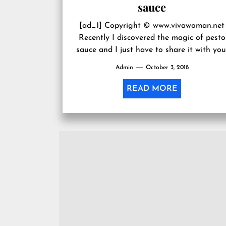
sauce
[ad_1] Copyright © www.vivawoman.net
Recently I discovered the magic of pesto
sauce and I just have to share it with you
If you’re up to...
Admin
October 3, 2018
READ MORE