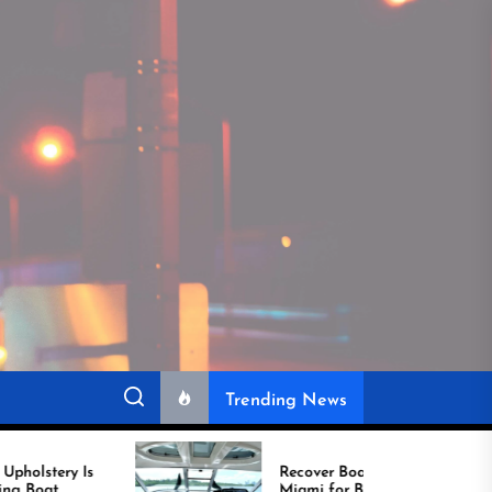
Trending News
Recover Boat Seats in
Miami for Better