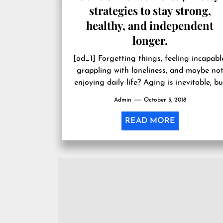
strategies to stay strong,
healthy, and independent
longer.
[ad_1] Forgetting things, feeling incapabl
grappling with loneliness, and maybe no
enjoying daily life? Aging is inevitable, bu
these symptoms don’t have to be.
Admin
October 3, 2018
Whether...
READ MORE