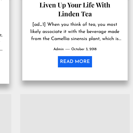
Liven Up Your Life With
Linden Tea
[ad_1] When you think of tea, you most
likely associate it with the beverage made
e,
from the Camellia sinensis plant, which is
t
considered to be...
t
Admin
October 3, 2018
READ MORE