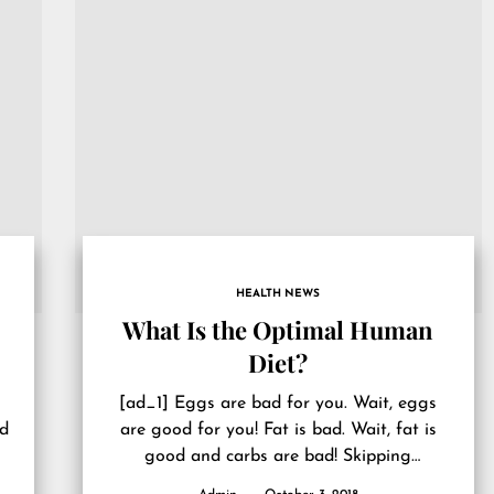
HEALTH NEWS
What Is the Optimal Human
Diet?
[ad_1] Eggs are bad for you. Wait, eggs
’d
are good for you! Fat is bad. Wait, fat is
good and carbs are bad! Skipping
breakfast...