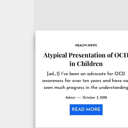
HEALTH NEWS
Atypical Presentation of OC
in Children
[ad_1] I’ve been an advocate for OCD
awareness for over ten years and have no
seen much progress in the understandin
and diagnosis of obsessive-compulsive...
Admin
October 3, 2018
READ MORE