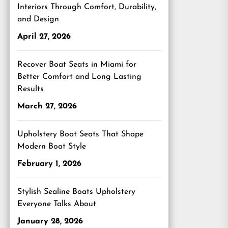
Interiors Through Comfort, Durability,
and Design
April 27, 2026
Recover Boat Seats in Miami for
Better Comfort and Long Lasting
Results
March 27, 2026
Upholstery Boat Seats That Shape
Modern Boat Style
February 1, 2026
Stylish Sealine Boats Upholstery
Everyone Talks About
January 28, 2026