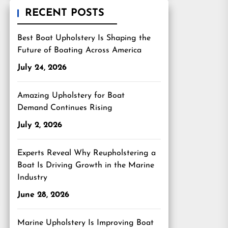
RECENT POSTS
Best Boat Upholstery Is Shaping the
Future of Boating Across America
July 24, 2026
Amazing Upholstery for Boat
Demand Continues Rising
July 2, 2026
Experts Reveal Why Reupholstering a
Boat Is Driving Growth in the Marine
Industry
June 28, 2026
Marine Upholstery Is Improving Boat