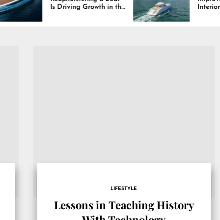
Is Driving Growth in the
Interiors Through
Marine Industry
Comfort, Durability,
and Design
LIFESTYLE
Lessons in Teaching History
With Technology