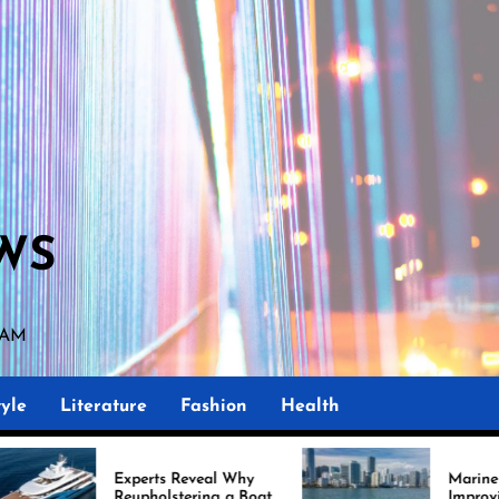
WS
 AM
yle
Literature
Fashion
Health
Experts Reveal Why
Marine Upholstery Is
Reupholstering a Boat
Improving Boat