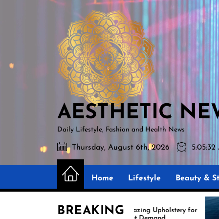
Skip
AESTHETIC
to
NEWS
the
content
AESTHETIC NE
Daily Lifestyle, Fashion and Health News
Thursday, August 6th, 2026
5:05:33
Home
Lifestyle
Beauty & St
BREAKING
Amazing Upholstery for
Boat Demand