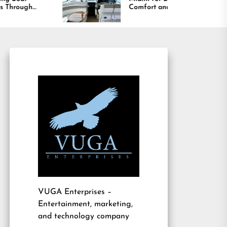
Comfort and Long
Lasting Results
VUGA Enterprises
–
Entertainment, marketing,
and technology company