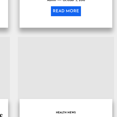
Admin
October 3, 2018
READ MORE
le
HEALTH NEWS