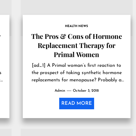
HEALTH NEWS
w
The Pros & Cons of Hormone
Replacement Therapy for
Primal Women
[ad_1] A Primal woman’s first reaction to
s
the prospect of taking synthetic hormone
r
replacements for menopause? Probably a
healthy dose of skepticism. We in the...
Admin
October 3, 2018
READ MORE