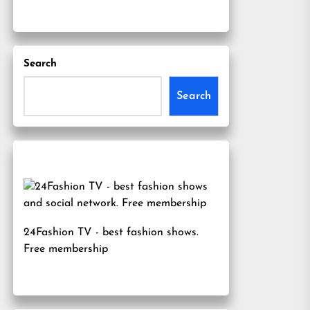
Search
Search
24Fashion TV
- best fashion shows.
Free membership