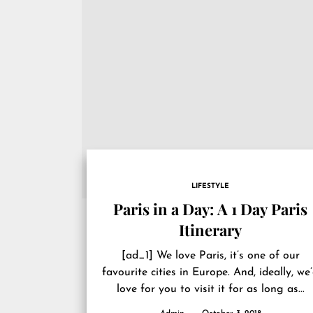
LIFESTYLE
Paris in a Day: A 1 Day Paris
Itinerary
[ad_1] We love Paris, it’s one of our
favourite cities in Europe. And, ideally, we
love for you to visit it for as long as...