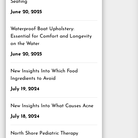
Seating
June 20, 2025
Waterproof Boat Upholstery:
Essential for Comfort and Longevity
on the Water
June 20, 2025
New Insights Into Which Food
Ingredients to Avoid
July 19, 2024
New Insights Into What Causes Acne
July 18, 2024
North Shore Pediatric Therapy