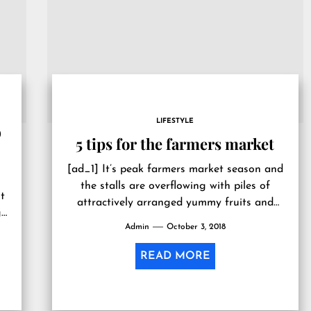
LIFESTYLE
D
5 tips for the farmers market
[ad_1] It’s peak farmers market season and
the stalls are overflowing with piles of
t
attractively arranged yummy fruits and
g
veggies. Buying local and eating organic...
Admin
October 3, 2018
READ MORE