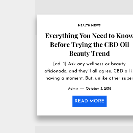
HEALTH NEWS
Everything You Need to Kno
Before Trying the CBD Oil
Beauty Trend
[ad_1] Ask any wellness or beauty
aficionado, and they’ll all agree: CBD oil i
having a moment. But, unlike other supe
beauty ingredients making a...
Admin
October 3, 2018
READ MORE