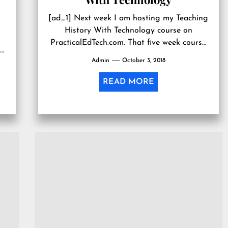
[ad_1] Next week I am hosting my Teaching
History With Technology course on
PracticalEdTech.com. That five week course
.
covers seventeen concepts for infusing
Admin
October 3, 2018
technology into...
READ MORE