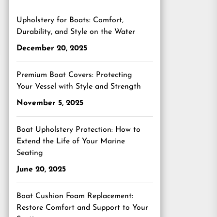
Upholstery for Boats: Comfort,
Durability, and Style on the Water
December 20, 2025
Premium Boat Covers: Protecting
Your Vessel with Style and Strength
November 5, 2025
Boat Upholstery Protection: How to
Extend the Life of Your Marine
Seating
June 20, 2025
Boat Cushion Foam Replacement:
Restore Comfort and Support to Your