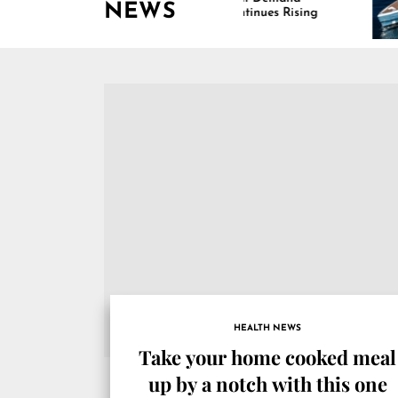
NEWS
Continues Rising
HEALTH NEWS
Take your home cooked meal
up by a notch with this one