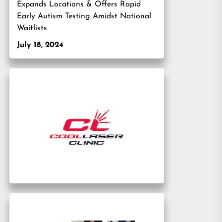
Expands Locations & Offers Rapid
Early Autism Testing Amidst National
Waitlists
July 18, 2024