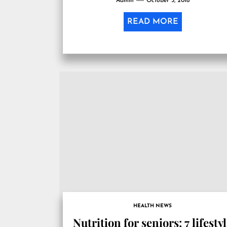
Admin
October 3, 2018
READ MORE
HEALTH NEWS
Nutrition for seniors: 7 lifesty