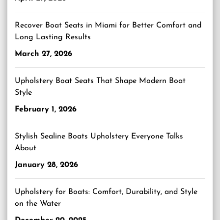
Recover Boat Seats in Miami for Better Comfort and
Long Lasting Results
March 27, 2026
Upholstery Boat Seats That Shape Modern Boat
Style
February 1, 2026
Stylish Sealine Boats Upholstery Everyone Talks
About
January 28, 2026
Upholstery for Boats: Comfort, Durability, and Style
on the Water