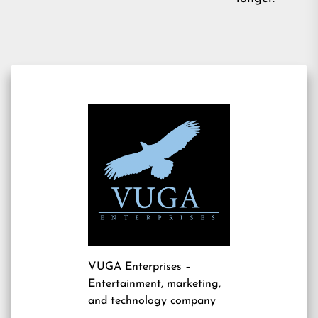
VUGA Enterprises
–
Entertainment, marketing,
and technology company