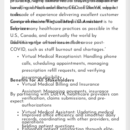
providing highly skilled virtual assistants capable of
at DocVA, we’re committed to staying ahead of the
handling various administrative and clinical support
curve,” said Nathaniel Barz, CEO of DocVA, who has
tasks.
a decade of experience delivering excellent customer
service in the staffing industry. “Our mission is to
Comprehensive Virtual Medical Assistant
help as many healthcare practices as possible in the
Services
U.S., Canada, and eventually the world by
addressing the critical issues that arose post-
DocVA’s range of services includes:
COVID, such as staff burnout and shortages.”
Virtual Medical Receptionist: Handling phone
calls, scheduling appointments, managing
prescription refill requests, and verifying
insurance eligibility
Benefits for All Stakeholders
Virtual Medical Billing and Insurance
Assistant: Managing payments, insurance
By partnering with DocVA, healthcare providers can
verification, claims submissions, and pre-
expect:
authorizations
Virtual Medical Assistant: Updating medical
Improved office efficiency and smoother daily
records, coordinating with other providers, and
operations
fielding patient questions
Enhanced patient satisfaction through elite-