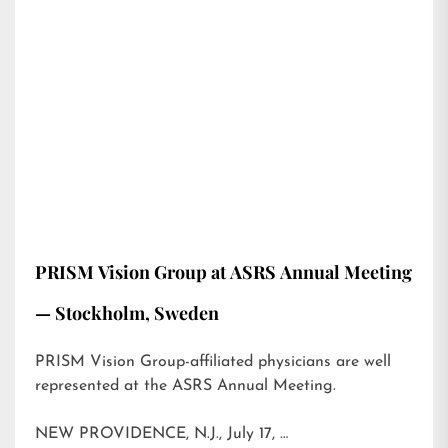
PRISM Vision Group at ASRS Annual Meeting
— Stockholm, Sweden
PRISM Vision Group-affiliated physicians are well
represented at the ASRS Annual Meeting.
NEW PROVIDENCE, N.J., July 17, …