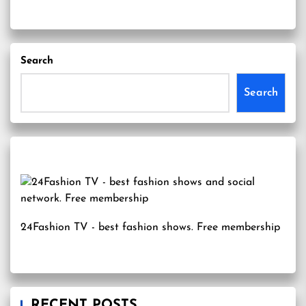
Search
Search
24Fashion TV
- best fashion shows. Free membership
RECENT POSTS