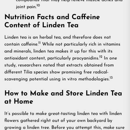
compounds that may help relieve muscle aches and
10
joint pain.
Nutrition Facts and Caffeine
Content of Linden Tea
Linden tea is an herbal tea, and therefore does not
11
contain caffeine.
While not particularly rich in vitamins
and minerals, linden tea makes it up for this with its
12
antioxidant content, particularly procyanidins.
In one
study, researchers noted that extracts obtained from
different Tilia species show promising free radical-
13
scavenging potential using in vitro methodologies.
How to Make and Store Linden Tea
at Home
It’s possible to make great-tasting linden tea with linden
flowers gathered right out of your own backyard by
growing a linden tree. Before you attempt this, make sure