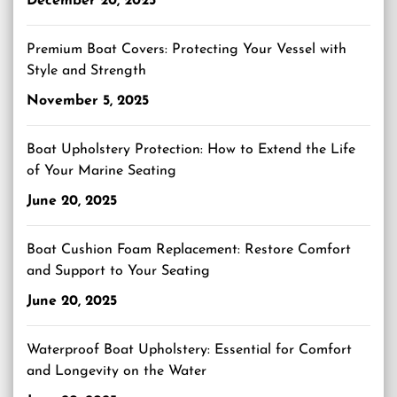
December 20, 2025
Premium Boat Covers: Protecting Your Vessel with
Style and Strength
November 5, 2025
Boat Upholstery Protection: How to Extend the Life
of Your Marine Seating
June 20, 2025
Boat Cushion Foam Replacement: Restore Comfort
and Support to Your Seating
June 20, 2025
Waterproof Boat Upholstery: Essential for Comfort
and Longevity on the Water