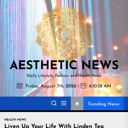
Skip
AESTHETI
to
NEWS
the
content
AESTHETIC NEWS
Daily Lifestyle, Fashion and Health News
Friday, August 7th, 2026
6:10:40 AM
Trending News
HEALTH NEWS
Liven Up Your Life With Linden Tea