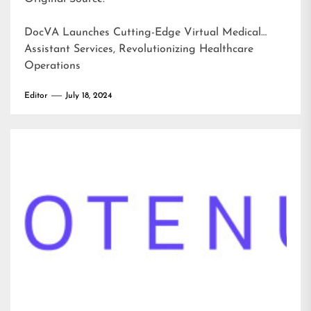
DocVA Launches Cutting-Edge Virtual Medical
Assistant Services, Revolutionizing Healthcare
Operations
Editor
July 18, 2024