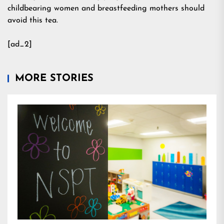
childbearing women and breastfeeding mothers should
avoid this tea.
[ad_2]
MORE STORIES