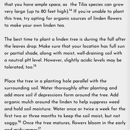
that you have ample space, as the Tilia species can grow
14
very large (up to 80 feet high).
If you’re unable to plant
this tree, try opting for organic sources of linden flowers
to make your own linden tea.
The best time to plant a linden tree is during the fall after
the leaves drop. Make sure that your location has full sun
or partial shade, along with moist, well-draining soil with
a neutral pH level. However, slightly acidic levels may be
15
tolerated, too.
Place the tree in a planting hole parallel with the
surrounding soil. Water thoroughly after planting and
add more soil if depressions form around the tree. Add
organic mulch around the linden to help suppress weed
and hold soil moisture. Water once or twice a week for the
first two or three months to keep the soil moist, but not
16
soggy.
Once the tree matures, flowers bloom in the early
17