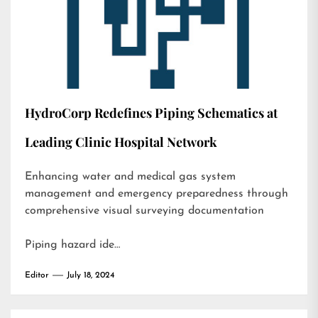
HydroCorp Redefines Piping Schematics at
Leading Clinic Hospital Network
Enhancing water and medical gas system
management and emergency preparedness through
comprehensive visual surveying documentation
Piping hazard ide…
Editor
July 18, 2024