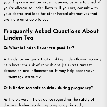
you, if space is not an issue. However, be sure to check if
you’re allergic to linden flowers. If you are, consult with
your doctor and look for other herbal alternatives that
are more amenable to you.
Frequently Asked Questions About
Linden Tea
Q: What is linden flower tea good for?
A:
Evidence suggests that drinking linden flower tea may
help lower the risk of convulsions (seizures), anxiety,
depression and inflammation. It may help boost your
immune system as well.
Q: Is linden tea safe to drink during pregnancy?
A:
There’s very little evidence regarding the safety of
drinking linden tea during pregnancy. As such,