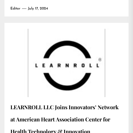
Editor
July 17, 2024
LEARNROLL LLC Joins Innovators’ Network
at American Heart Association Center for
Health Technology & Innovation