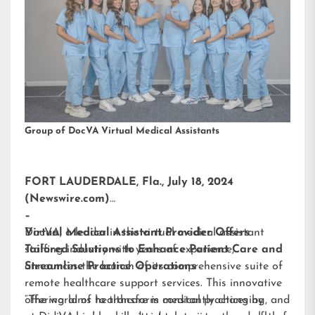
Group of DocVA Virtual Medical Assistants
FORT LAUDERDALE, Fla., July 18, 2024
(Newswire.com)
–
DocVA, a leader in the virtual medical assistant
Virtual Medical Assistant Provider Offers
staffing industry with years of experience,
Tailored Solutions to Enhance Patient Care and
announces the launch of its comprehensive suite of
Streamline Practice Operations
remote healthcare support services. This innovative
offering aims to transform medical practices by
“The world of healthcare is constantly changing, and