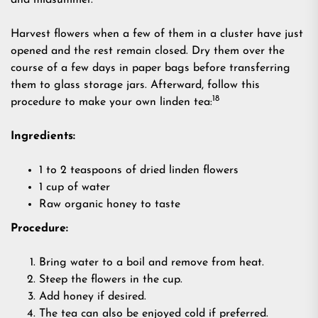
and midsummer.
Harvest flowers when a few of them in a cluster have just
opened and the rest remain closed. Dry them over the
course of a few days in paper bags before transferring
them to glass storage jars. Afterward, follow this
18
procedure to make your own linden tea:
Ingredients:
1 to 2 teaspoons of dried linden flowers
1 cup of water
Raw organic honey to taste
Procedure:
Bring water to a boil and remove from heat.
Steep the flowers in the cup.
Add honey if desired.
The tea can also be enjoyed cold if preferred.