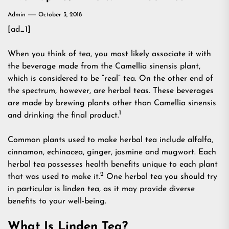
Admin
October 3, 2018
[ad_1]
When you think of tea, you most likely associate it with
the beverage made from the Camellia sinensis plant,
which is considered to be “real” tea. On the other end of
the spectrum, however, are herbal teas. These beverages
are made by brewing plants other than Camellia sinensis
1
and drinking the final product.
Common plants used to make herbal tea include alfalfa,
cinnamon, echinacea, ginger, jasmine and mugwort. Each
herbal tea possesses health benefits unique to each plant
2
that was used to make it.
One herbal tea you should try
in particular is linden tea, as it may provide diverse
benefits to your well-being.
What Is Linden Tea?