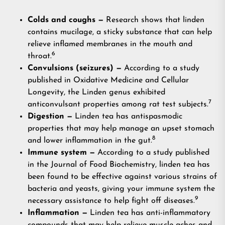
Colds and coughs —
Research shows that linden
contains mucilage, a sticky substance that can help
relieve inflamed membranes in the mouth and
6
throat.
Convulsions (seizures) —
According to a study
published in Oxidative Medicine and Cellular
Longevity, the Linden genus exhibited
7
anticonvulsant properties among rat test subjects.
Digestion —
Linden tea has antispasmodic
properties that may help manage an upset stomach
8
and lower inflammation in the gut.
Immune system —
According to a study published
in the Journal of Food Biochemistry, linden tea has
been found to be effective against various strains of
bacteria and yeasts, giving your immune system the
9
necessary assistance to help fight off diseases.
Inflammation —
Linden tea has anti-inflammatory