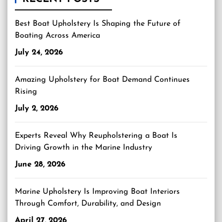
Best Boat Upholstery Is Shaping the Future of
Boating Across America
July 24, 2026
Amazing Upholstery for Boat Demand Continues
Rising
July 2, 2026
Experts Reveal Why Reupholstering a Boat Is
Driving Growth in the Marine Industry
June 28, 2026
Marine Upholstery Is Improving Boat Interiors
Through Comfort, Durability, and Design
April 27, 2026