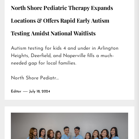
North Shore Pediatric Therapy Expands
Locations & Offers Rapid Early Autism
Testing Amidst National Waitlists
Autism testing for kids 4 and under in Arlington
Heights, Deerfield, and Naperville fills a much-
needed gap for local families.
North Shore Pediatr…
Editor
July 18, 2024