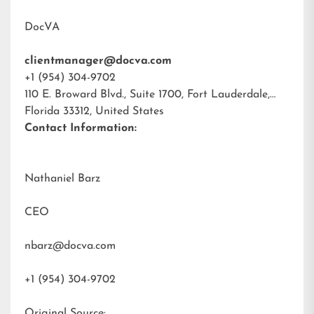
DocVA
clientmanager@docva.com
+1 (954) 304-9702
110 E. Broward Blvd., Suite 1700, Fort Lauderdale,
Florida 33312, United States
Contact Information:
Nathaniel Barz
CEO
nbarz@docva.com
+1 (954) 304-9702
Original Source: