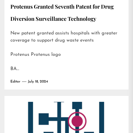
Protenus Granted Seventh Patent for Drug
Diversion Surveillance Technology
New patent granted assists hospitals with greater
coverage to support drug waste events
Protenus Protenus logo
BA…
Editor
July 18, 2024