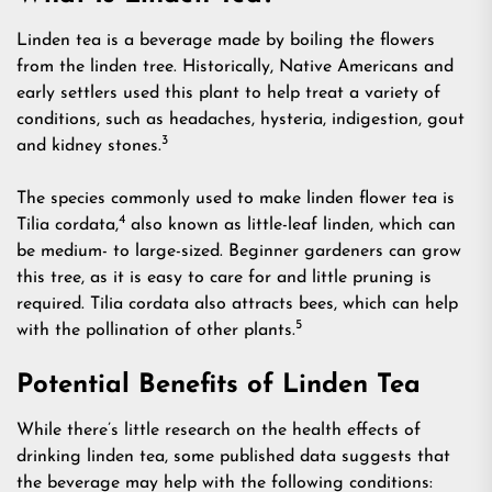
Linden tea is a beverage made by boiling the flowers
from the linden tree. Historically, Native Americans and
early settlers used this plant to help treat a variety of
conditions, such as headaches, hysteria, indigestion, gout
3
and kidney stones.
The species commonly used to make linden flower tea is
4
Tilia cordata,
also known as little-leaf linden, which can
be medium- to large-sized. Beginner gardeners can grow
this tree, as it is easy to care for and little pruning is
required. Tilia cordata also attracts bees, which can help
5
with the pollination of other plants.
Potential Benefits of Linden Tea
While there’s little research on the health effects of
drinking linden tea, some published data suggests that
the beverage may help with the following conditions: