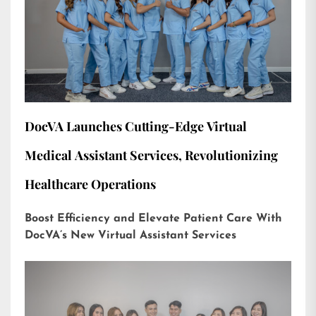
DocVA Launches Cutting-Edge Virtual
Medical Assistant Services, Revolutionizing
Healthcare Operations
Boost Efficiency and Elevate Patient Care With
DocVA’s New Virtual Assistant Services