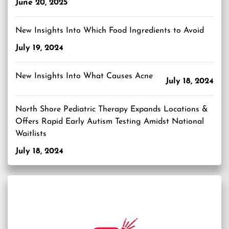
June 20, 2025
New Insights Into Which Food Ingredients to Avoid
July 19, 2024
New Insights Into What Causes Acne
July 18, 2024
North Shore Pediatric Therapy Expands Locations &
Offers Rapid Early Autism Testing Amidst National
Waitlists
July 18, 2024