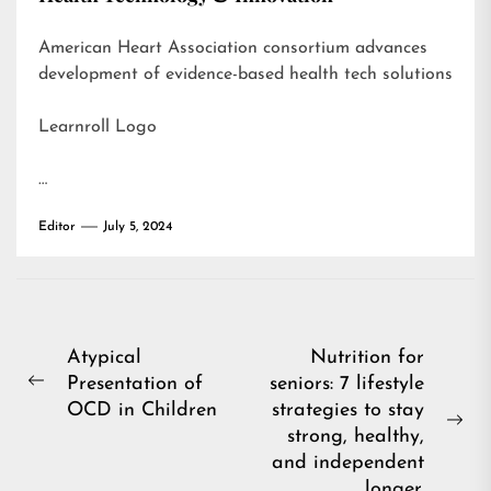
American Heart Association consortium advances
development of evidence-based health tech solutions
Learnroll Logo
…
Editor
July 5, 2024
Post
Atypical
Nutrition for
Presentation of
seniors: 7 lifestyle
navigation
Previous
OCD in Children
strategies to stay
post:
Ne
strong, healthy,
pos
and independent
longer.