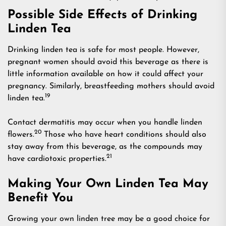
Possible Side Effects of Drinking
Linden Tea
Drinking linden tea is safe for most people. However,
pregnant women should avoid this beverage as there is
little information available on how it could affect your
pregnancy. Similarly, breastfeeding mothers should avoid
19
linden tea.
Contact dermatitis may occur when you handle linden
20
flowers.
Those who have heart conditions should also
stay away from this beverage, as the compounds may
21
have cardiotoxic properties.
Making Your Own Linden Tea May
Benefit You
Growing your own linden tree may be a good choice for