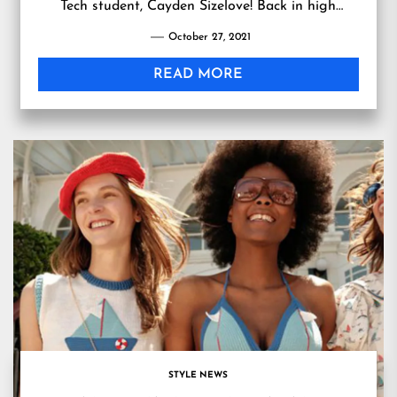
Tech student, Cayden Sizelove! Back in high
school, Sizelove decided to jumpstart her own
October 27, 2021
business an…
READ MORE
STYLE NEWS