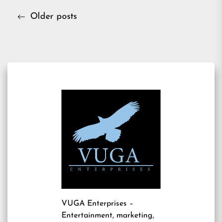
Posts
Older posts
navigation
VUGA Enterprises
–
Entertainment, marketing,