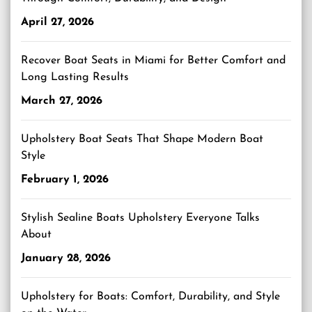
April 27, 2026
Recover Boat Seats in Miami for Better Comfort and
Long Lasting Results
March 27, 2026
Upholstery Boat Seats That Shape Modern Boat
Style
February 1, 2026
Stylish Sealine Boats Upholstery Everyone Talks
About
January 28, 2026
Upholstery for Boats: Comfort, Durability, and Style