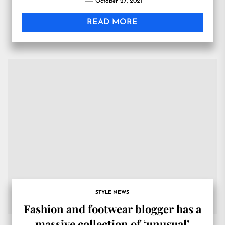
October 27, 2021
READ MORE
STYLE NEWS
Fashion and footwear blogger has a
massive collection of ‘unusual’