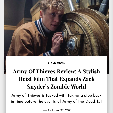
STYLE NEWS
Army Of Thieves Review: A Stylish
Heist Film That Expands Zack
Snyder’s Zombie World
Army of Thieves is tasked with taking a step back
in time before the events of Army of the Dead. […]
October 27, 2021