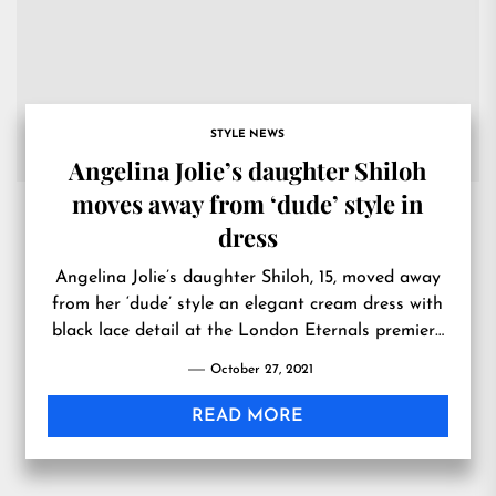
STYLE NEWS
Angelina Jolie’s daughter Shiloh
moves away from ‘dude’ style in
dress
Angelina Jolie’s daughter Shiloh, 15, moved away
from her ‘dude’ style an elegant cream dress with
black lace detail at the London Eternals premiere
on Wednesday.
October 27, 2021
READ MORE