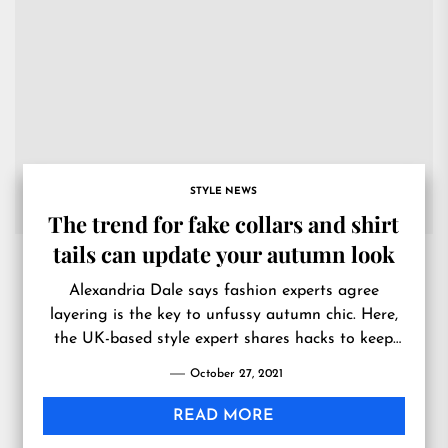
STYLE NEWS
The trend for fake collars and shirt
tails can update your autumn look
Alexandria Dale says fashion experts agree
layering is the key to unfussy autumn chic. Here,
the UK-based style expert shares hacks to keep
you on top of the trends this season.
October 27, 2021
READ MORE