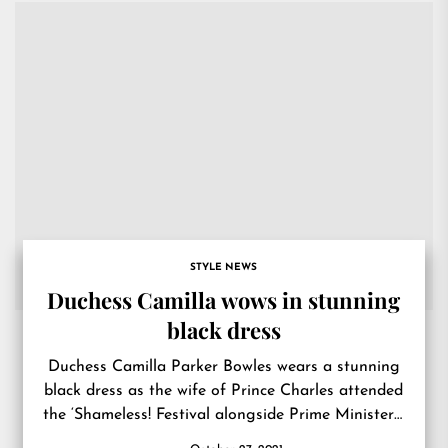
STYLE NEWS
Duchess Camilla wows in stunning
black dress
Duchess Camilla Parker Bowles wears a stunning
black dress as the wife of Prince Charles attended
the ‘Shameless! Festival alongside Prime Minister’s
wife Carrie Symonds..