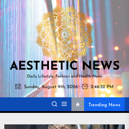
Skip
AESTHETI
to
NEWS
the
content
AESTHETIC NEWS
Daily Lifestyle, Fashion and Health News
Sunday, August 9th, 2026
2:46:53 PM
Trending News