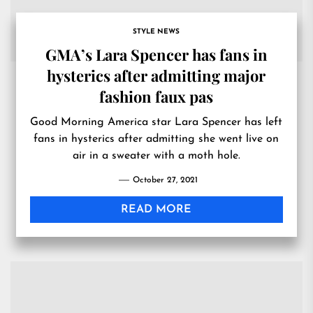
STYLE NEWS
GMA’s Lara Spencer has fans in
hysterics after admitting major
fashion faux pas
Good Morning America star Lara Spencer has left
fans in hysterics after admitting she went live on
air in a sweater with a moth hole.
October 27, 2021
READ MORE