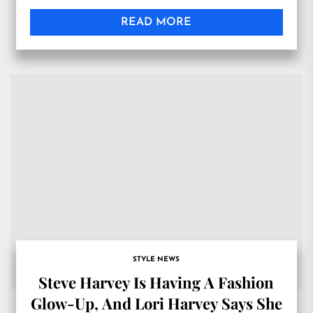
READ MORE
STYLE NEWS
Steve Harvey Is Having A Fashion
Glow-Up, And Lori Harvey Says She