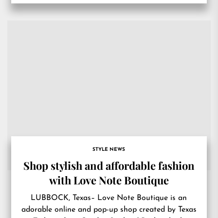
STYLE NEWS
Shop stylish and affordable fashion
with Love Note Boutique
LUBBOCK, Texas– Love Note Boutique is an
adorable online and pop-up shop created by Texas