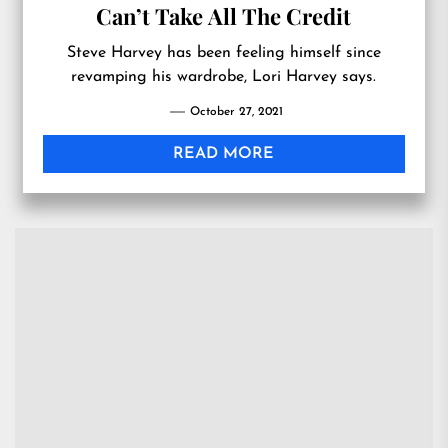
Can’t Take All The Credit
Steve Harvey has been feeling himself since
revamping his wardrobe, Lori Harvey says.
October 27, 2021
READ MORE