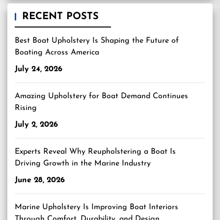
RECENT POSTS
Best Boat Upholstery Is Shaping the Future of
Boating Across America
July 24, 2026
Amazing Upholstery for Boat Demand Continues
Rising
July 2, 2026
Experts Reveal Why Reupholstering a Boat Is
Driving Growth in the Marine Industry
June 28, 2026
Marine Upholstery Is Improving Boat Interiors
Through Comfort, Durability, and Design