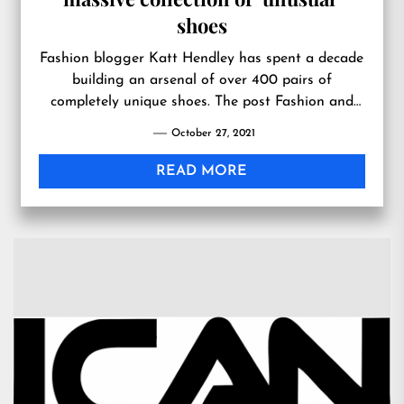
shoes
Fashion blogger Katt Hendley has spent a decade
building an arsenal of over 400 pairs of
completely unique shoes. The post Fashion and
footwear blogger has a massive collection of
October 27, 2021
‘unusual’ shoes appeared first on In The Know.
READ MORE