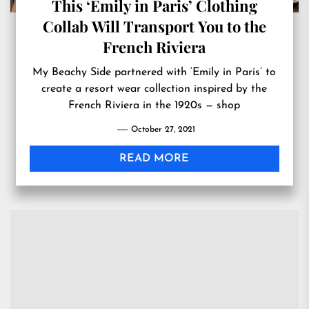
This ‘Emily in Paris’ Clothing
Collab Will Transport You to the
French Riviera
My Beachy Side partnered with ‘Emily in Paris’ to
create a resort wear collection inspired by the
French Riviera in the 1920s — shop
October 27, 2021
READ MORE