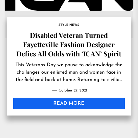
STYLE NEWS
Disabled Veteran Turned
Fayetteville Fashion Designer
Defies All Odds with ‘ICAN’ Spirit
This Veterans Day we pause to acknowledge the
challenges our enlisted men and women face in
the field and back at home. Returning to civilian
life can pose many
October 27, 2021
READ MORE