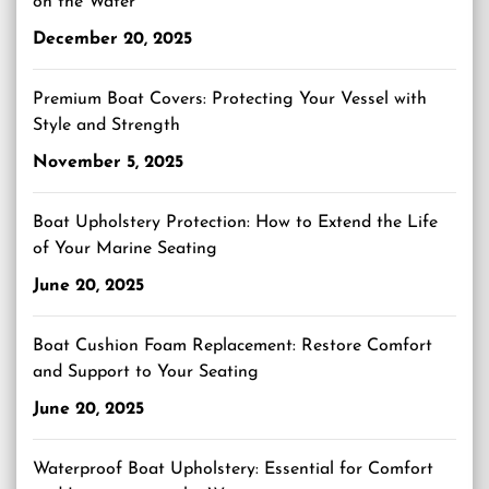
on the Water
December 20, 2025
Premium Boat Covers: Protecting Your Vessel with
Style and Strength
November 5, 2025
Boat Upholstery Protection: How to Extend the Life
of Your Marine Seating
June 20, 2025
Boat Cushion Foam Replacement: Restore Comfort
and Support to Your Seating
June 20, 2025
Waterproof Boat Upholstery: Essential for Comfort