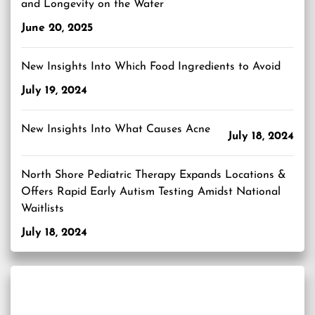
and Longevity on the Water
June 20, 2025
New Insights Into Which Food Ingredients to Avoid
July 19, 2024
New Insights Into What Causes Acne
July 18, 2024
North Shore Pediatric Therapy Expands Locations &
Offers Rapid Early Autism Testing Amidst National
Waitlists
July 18, 2024