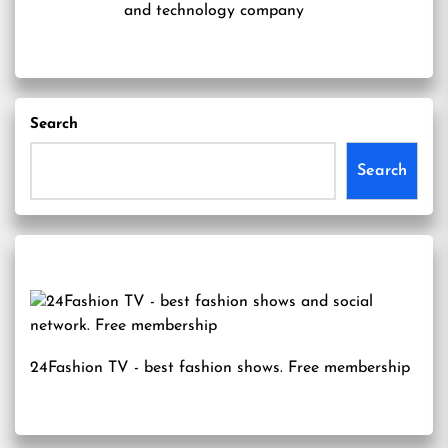
and technology company
Search
Search
24Fashion TV
- best fashion shows. Free membership