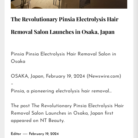
The Revolutionary Pinsia Electrolysis Hair
Removal Salon Launches in Osaka, Japan
Pinsia Pinsia Electrolysis Hair Removal Salon in
Osaka
OSAKA, Japan, February 19, 2024 (Newswire.com)
–
Pinsia, a pioneering electrolysis hair removal…
The post
The Revolutionary Pinsia Electrolysis Hair
Removal Salon Launches in Osaka, Japan
first
appeared on
NT Beauty
.
Editor
February 19, 2024