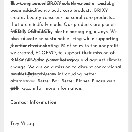
delivering personal care solutions: better bar(s),
The team behind BRIXY is well-versed in creating
better planet.
clean and effective body care products. BRIXY
creates beauty-conscious personal care products
that are mindfully made. Our products are planet-
friendly without any plastic packaging, always. We
MEDIA CONTACT:
also educate on sustainable living while supporting
the planet by donating 1% of sales to the nonprofit
Jennifer Brodwick
we created,
ECOEVO
, to support their mission of
replenishing the planet to safeguard against climate
BRIXY VP Sales & Marketing
change. We are on a mission to disrupt conventional
product categories by introducing better
jennifer@gobrixy.com
alternatives. Better Bar. Better Planet. Please visit
gobrixy.com
###
for more information.
Contact Information:
Trey Vilcoq