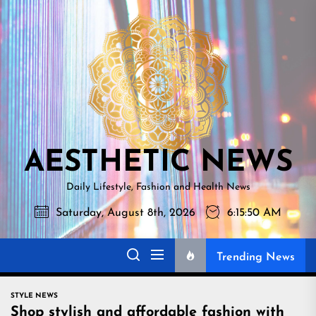
Skip
AESTHETI
to
NEWS
the
content
AESTHETIC NEWS
Daily Lifestyle, Fashion and Health News
Saturday, August 8th, 2026
6:15:51 AM
Trending News
STYLE NEWS
Shop stylish and affordable fashion with