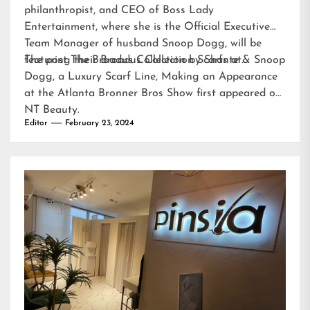
philanthropist, and CEO of Boss Lady
Entertainment, where she is the Official Executive
Team Manager of husband Snoop Dogg, will be
featuring their Broadus Collection Scarfs at…
The post
The Broadus Collection by Shante & Snoop
Dogg, a Luxury Scarf Line, Making an Appearance
at the Atlanta Bronner Bros Show
first appeared on
NT Beauty
.
Editor
February 23, 2024