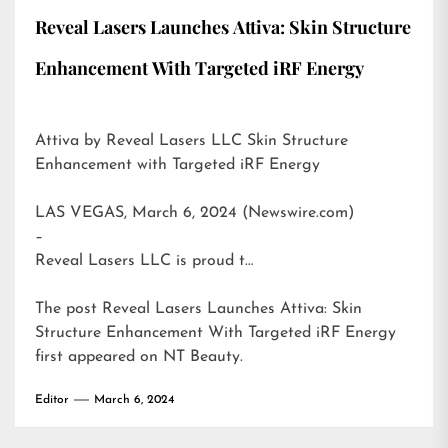
Reveal Lasers Launches Attiva: Skin Structure
Enhancement With Targeted iRF Energy
Attiva by Reveal Lasers LLC Skin Structure
Enhancement with Targeted iRF Energy
LAS VEGAS, March 6, 2024 (Newswire.com)
–
Reveal Lasers LLC is proud t…
The post
Reveal Lasers Launches Attiva: Skin
Structure Enhancement With Targeted iRF Energy
first appeared on
NT Beauty
.
Editor
March 6, 2024