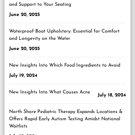
and Support to Your Seating
June 20, 2025
Waterproof Boat Upholstery: Essential for Comfort
and Longevity on the Water
June 20, 2025
New Insights Into Which Food Ingredients to Avoid
July 19, 2024
New Insights Into What Causes Acne
July 18, 2024
North Shore Pediatric Therapy Expands Locations &
Offers Rapid Early Autism Testing Amidst National
Waitlists