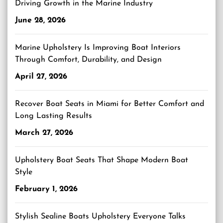
Driving Growth in the Marine Industry
June 28, 2026
Marine Upholstery Is Improving Boat Interiors
Through Comfort, Durability, and Design
April 27, 2026
Recover Boat Seats in Miami for Better Comfort and
Long Lasting Results
March 27, 2026
Upholstery Boat Seats That Shape Modern Boat
Style
February 1, 2026
Stylish Sealine Boats Upholstery Everyone Talks