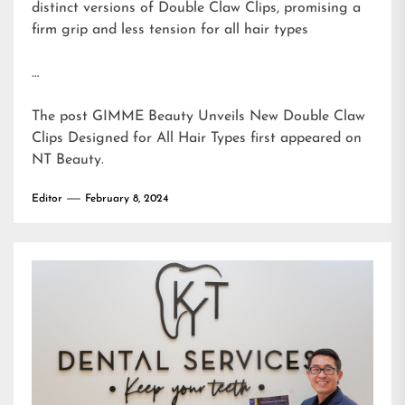
distinct versions of Double Claw Clips, promising a
firm grip and less tension for all hair types
…
The post
GIMME Beauty Unveils New Double Claw
Clips Designed for All Hair Types
first appeared on
NT Beauty
.
Editor
February 8, 2024