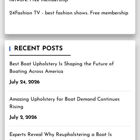
24Fashion TV
- best fashion shows. Free membership
RECENT POSTS
Best Boat Upholstery Is Shaping the Future of
Boating Across America
July 24, 2026
Amazing Upholstery for Boat Demand Continues
Rising
July 2, 2026
Experts Reveal Why Reupholstering a Boat Is