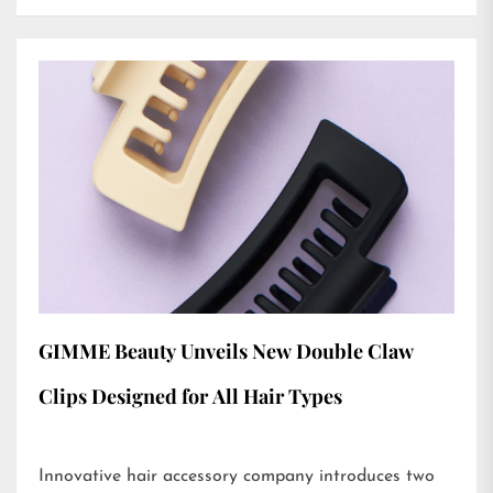
GIMME Beauty Unveils New Double Claw
Clips Designed for All Hair Types
Innovative hair accessory company introduces two