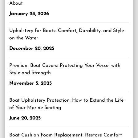
About
January 28, 2026
Upholstery for Boats: Comfort, Durability, and Style
on the Water
December 20, 2025
Premium Boat Covers: Protecting Your Vessel with
Style and Strength
November 5, 2025
Boat Upholstery Protection: How to Extend the Life
of Your Marine Seating
June 20, 2025
Boat Cushion Foam Replacement: Restore Comfort