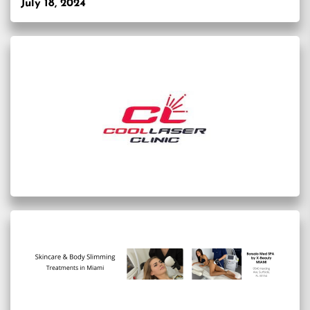
July 18, 2024