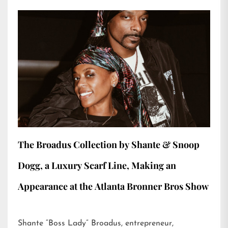
The Broadus Collection by Shante & Snoop
Dogg, a Luxury Scarf Line, Making an
Appearance at the Atlanta Bronner Bros Show
Shante “Boss Lady” Broadus, entrepreneur,