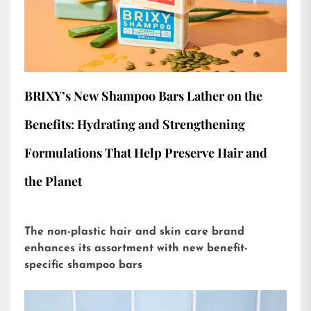
BRIXY’s New Shampoo Bars Lather on the
Benefits: Hydrating and Strengthening
Formulations That Help Preserve Hair and
the Planet
The non-plastic hair and skin care brand
enhances its assortment with new benefit-
specific shampoo bars