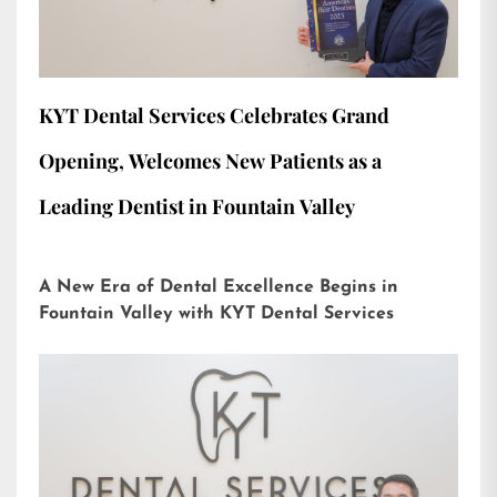
KYT Dental Services Celebrates Grand
Opening, Welcomes New Patients as a
Leading Dentist in Fountain Valley
A New Era of Dental Excellence Begins in
Fountain Valley with KYT Dental Services