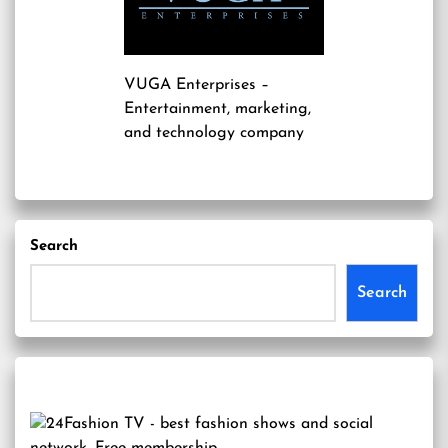
VUGA Enterprises
–
Entertainment, marketing,
and technology company
Search
Search