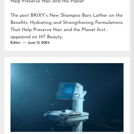
Help Preserve Hair and the Planet
The post
BRIXY’s New Shampoo Bars Lather on the
Benefits: Hydrating and Strengthening Formulations
That Help Preserve Hair and the Planet
first
appeared on
NT Beauty
.
Editor
June 13, 2024