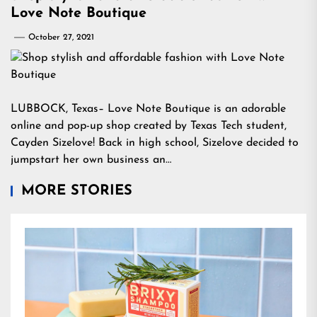
Love Note Boutique
October 27, 2021
LUBBOCK, Texas– Love Note Boutique is an adorable
online and pop-up shop created by Texas Tech student,
Cayden Sizelove! Back in high school, Sizelove decided to
jumpstart her own business an…
MORE STORIES