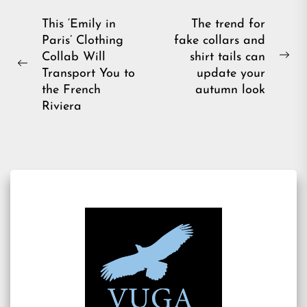
Post
This ‘Emily in
The trend for
Paris’ Clothing
fake collars and
navigation
Collab Will
shirt tails can
Ne
Previous
Transport You to
update your
pos
post:
the French
autumn look
Riviera