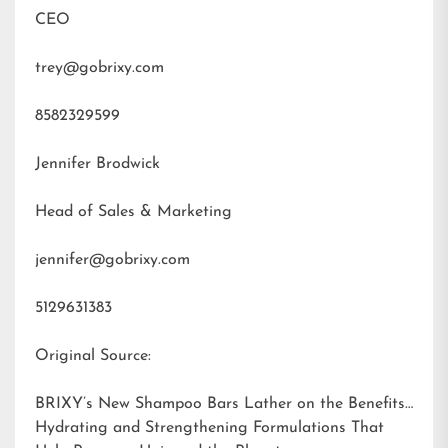
CEO
trey@gobrixy.com
8582329599
Jennifer Brodwick
Head of Sales & Marketing
jennifer@gobrixy.com
5129631383
Original Source:
BRIXY’s New Shampoo Bars Lather on the Benefits:
Hydrating and Strengthening Formulations That