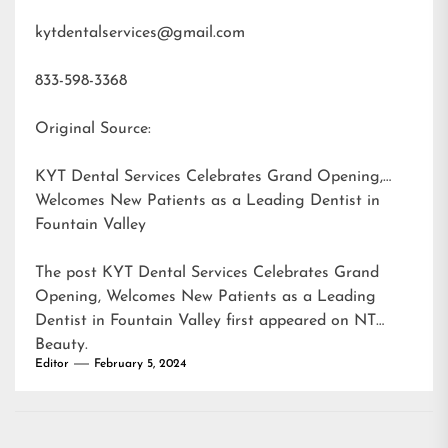
kytdentalservices@gmail.com
833-598-3368
Original Source:
KYT Dental Services Celebrates Grand Opening,
Welcomes New Patients as a Leading Dentist in
Fountain Valley
The post
KYT Dental Services Celebrates Grand
Opening, Welcomes New Patients as a Leading
Dentist in Fountain Valley
first appeared on
NT
Beauty
.
Editor
February 5, 2024