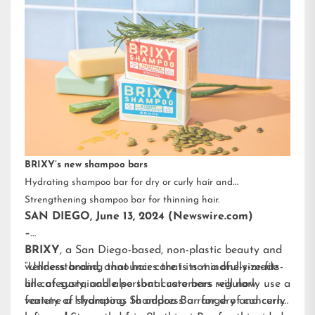
BRIXY’s new shampoo bars
Hydrating shampoo bar for dry or curly hair and
Strengthening shampoo bar for thinning hair.
SAN DIEGO, June 13, 2024 (Newswire.com)
–
BRIXY
, a San Diego-based, non-plastic beauty and
wellness brand, announces that its mindfully-made
“Understanding that hair care is not a one-size-fits-
line of sustainable personal care bars will now
all category, and also that customers regularly use a
feature a Hydrating Shampoo Bar for dry and curly
variety of shampoos to address a range of concerns