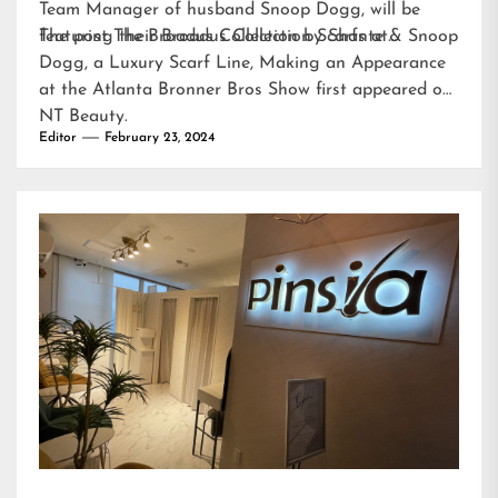
Team Manager of husband Snoop Dogg, will be
featuring their Broadus Collection Scarfs at…
The post
The Broadus Collection by Shante & Snoop
Dogg, a Luxury Scarf Line, Making an Appearance
at the Atlanta Bronner Bros Show
first appeared on
NT Beauty
.
Editor
February 23, 2024