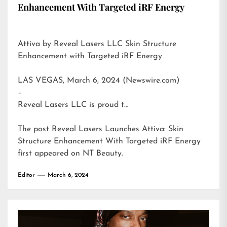
Enhancement With Targeted iRF Energy
Attiva by Reveal Lasers LLC Skin Structure
Enhancement with Targeted iRF Energy
LAS VEGAS, March 6, 2024 (Newswire.com)
–
Reveal Lasers LLC is proud t…
The post
Reveal Lasers Launches Attiva: Skin
Structure Enhancement With Targeted iRF Energy
first appeared on
NT Beauty
.
Editor
March 6, 2024