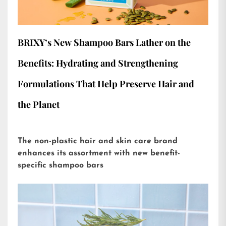
BRIXY’s New Shampoo Bars Lather on the
Benefits: Hydrating and Strengthening
Formulations That Help Preserve Hair and
the Planet
The non-plastic hair and skin care brand
enhances its assortment with new benefit-
specific shampoo bars