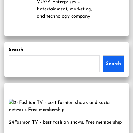
VUGA Enterprises
–
Entertainment, marketing,
and technology company
Search
Search
24Fashion TV
- best fashion shows. Free membership