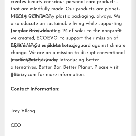
creates beauty-conscious personal care products
that are mindfully made. Our products are planet-
friendly without any plastic packaging, always. We
MEDIA CONTACT:
also educate on sustainable living while supporting
the planet by donating 1% of sales to the nonprofit
Jennifer Brodwick
we created,
ECOEVO
, to support their mission of
replenishing the planet to safeguard against climate
BRIXY VP Sales & Marketing
change. We are on a mission to disrupt conventional
product categories by introducing better
jennifer@gobrixy.com
alternatives. Better Bar. Better Planet. Please visit
gobrixy.com
###
for more information.
Contact Information:
Trey Vilcoq
CEO