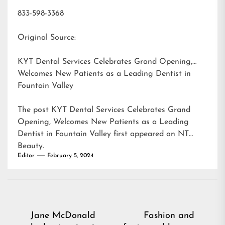
833-598-3368
Original Source:
KYT Dental Services Celebrates Grand Opening,
Welcomes New Patients as a Leading Dentist in
Fountain Valley
The post
KYT Dental Services Celebrates Grand
Opening, Welcomes New Patients as a Leading
Dentist in Fountain Valley
first appeared on
NT
Beauty
.
Editor
February 5, 2024
Post
Jane McDonald
Fashion and