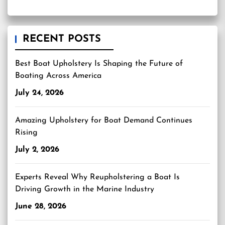
RECENT POSTS
Best Boat Upholstery Is Shaping the Future of
Boating Across America
July 24, 2026
Amazing Upholstery for Boat Demand Continues
Rising
July 2, 2026
Experts Reveal Why Reupholstering a Boat Is
Driving Growth in the Marine Industry
June 28, 2026