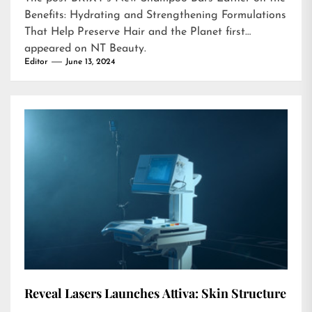
Benefits: Hydrating and Strengthening Formulations
That Help Preserve Hair and the Planet
first
appeared on
NT Beauty
.
Editor
June 13, 2024
Reveal Lasers Launches Attiva: Skin Structure