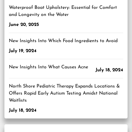
Waterproof Boat Upholstery: Essential for Comfort
and Longevity on the Water
June 20, 2025
New Insights Into Which Food Ingredients to Avoid
July 19, 2024
New Insights Into What Causes Acne
July 18, 2024
North Shore Pediatric Therapy Expands Locations &
Offers Rapid Early Autism Testing Amidst National
Waitlists
July 18, 2024