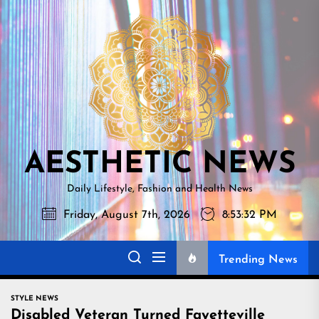
Skip
AESTHETI
to
NEWS
the
content
AESTHETIC NEWS
Daily Lifestyle, Fashion and Health News
Friday, August 7th, 2026
8:53:33 PM
Trending News
STYLE NEWS
Disabled Veteran Turned Fayetteville