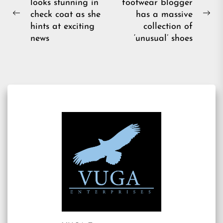
looks stunning in
footwear blogger
navigation
check coat as she
has a massive
Previous
Ne
hints at exciting
collection of
post:
pos
news
‘unusual’ shoes