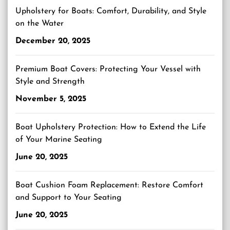
Upholstery for Boats: Comfort, Durability, and Style
on the Water
December 20, 2025
Premium Boat Covers: Protecting Your Vessel with
Style and Strength
November 5, 2025
Boat Upholstery Protection: How to Extend the Life
of Your Marine Seating
June 20, 2025
Boat Cushion Foam Replacement: Restore Comfort
and Support to Your Seating
June 20, 2025