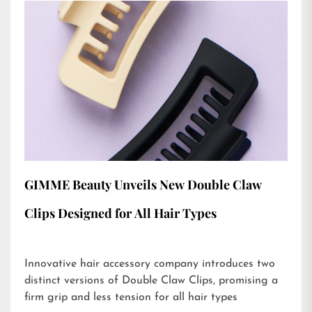
GIMME Beauty Unveils New Double Claw
Clips Designed for All Hair Types
Innovative hair accessory company introduces two
distinct versions of Double Claw Clips, promising a
firm grip and less tension for all hair types