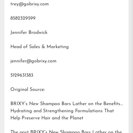
trey@gobrixy.com
8582329599
Jennifer Brodwick
Head of Sales & Marketing
jennifer@gobrixy.com
5129631383
Original Source:
BRIXY’s New Shampoo Bars Lather on the Benefits:
Hydrating and Strengthening Formulations That
Help Preserve Hair and the Planet
The post
BRIXY’s New Shampoo Bars Lather on the