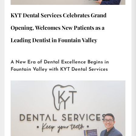
KYT Dental Services Celebrates Grand
Opening, Welcomes New Patients as a
Leading Dentist in Fountain Valley
A New Era of Dental Excellence Begins in
Fountain Valley with KYT Dental Services