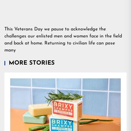
This Veterans Day we pause to acknowledge the
challenges our enlisted men and women face in the field
and back at home. Returning to civilian life can pose
many
MORE STORIES