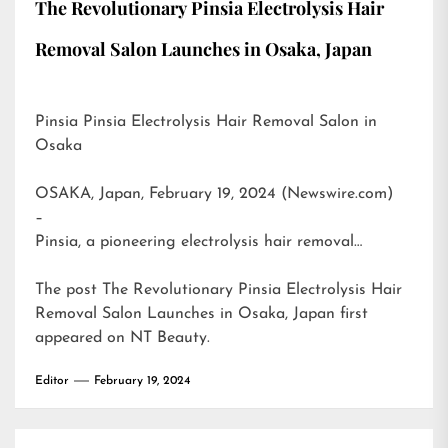
The Revolutionary Pinsia Electrolysis Hair
Removal Salon Launches in Osaka, Japan
Pinsia Pinsia Electrolysis Hair Removal Salon in
Osaka
OSAKA, Japan, February 19, 2024 (Newswire.com)
–
Pinsia, a pioneering electrolysis hair removal…
The post
The Revolutionary Pinsia Electrolysis Hair
Removal Salon Launches in Osaka, Japan
first
appeared on
NT Beauty
.
Editor
February 19, 2024