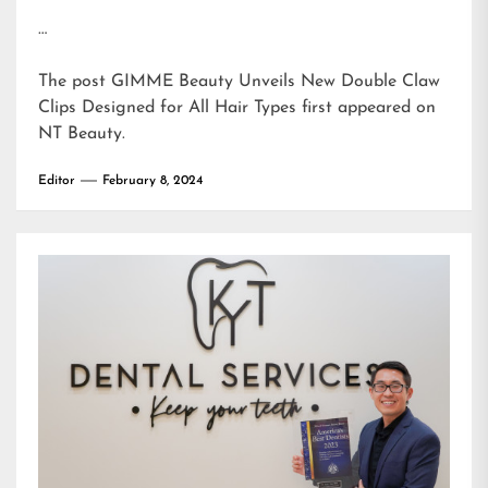
…
The post
GIMME Beauty Unveils New Double Claw
Clips Designed for All Hair Types
first appeared on
NT Beauty
.
Editor
February 8, 2024