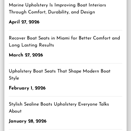
Marine Upholstery Is Improving Boat Interiors
Through Comfort, Durability, and Design
April 27, 2026
Recover Boat Seats in Miami for Better Comfort and
Long Lasting Results
March 27, 2026
Upholstery Boat Seats That Shape Modern Boat
Style
February 1, 2026
Stylish Sealine Boats Upholstery Everyone Talks
About
January 28, 2026