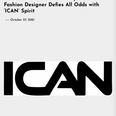
Fashion Designer Defies All Odds with
‘ICAN’ Spirit
October 27, 2021