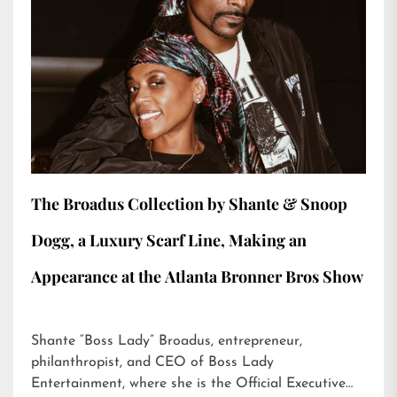
The Broadus Collection by Shante & Snoop
Dogg, a Luxury Scarf Line, Making an
Appearance at the Atlanta Bronner Bros Show
Shante “Boss Lady” Broadus, entrepreneur,
philanthropist, and CEO of Boss Lady
Entertainment, where she is the Official Executive