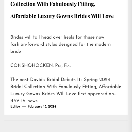
Collection With Fabulously Fitting,
Affordable Luxury Gowns Brides Will Love
Brides will fall head over heels for these new
fashion-forward styles designed for the modern
bride
CONSHOHOCKEN, Pa., Fe…
The post
David’s Bridal Debuts Its Spring 2024
Bridal Collection With Fabulously Fitting, Affordable
Luxury Gowns Brides Will Love
first appeared on
RSVTV news
.
Editor
February 13, 2024