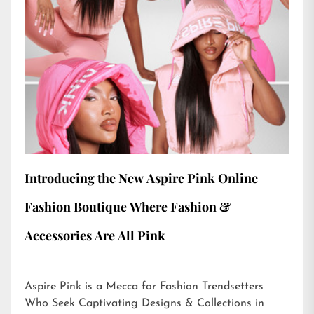
Introducing the New Aspire Pink Online
Fashion Boutique Where Fashion &
Accessories Are All Pink
Aspire Pink is a Mecca for Fashion Trendsetters
Who Seek Captivating Designs & Collections in