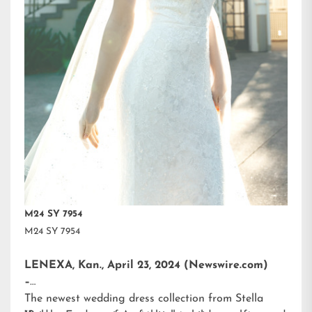
M24 SY 7954
M24 SY 7954
LENEXA, Kan., April 23, 2024 (Newswire.com)
–
The newest wedding dress collection from
Stella