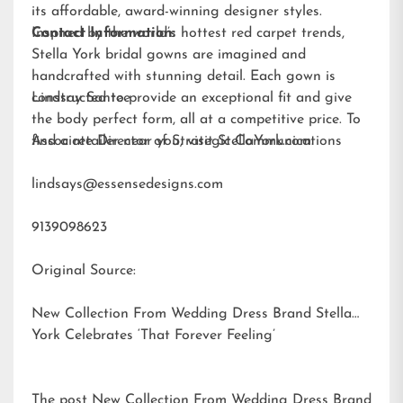
its affordable, award-winning designer styles.
Inspired by the world’s hottest red carpet trends,
Contact Information:
Stella York bridal gowns are imagined and
handcrafted with stunning detail. Each gown is
constructed to provide an exceptional fit and give
Lindsay Santee
the body perfect form, all at a competitive price. To
find a retailer near you, visit
Associate Director of Strategic Communications
StellaYork.com.
lindsays@essensedesigns.com
9139098623
Original Source:
New Collection From Wedding Dress Brand Stella
York Celebrates ‘That Forever Feeling’
The post
New Collection From Wedding Dress Brand