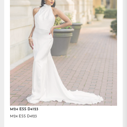
M24 ESS D4123
M24 ESS D4123