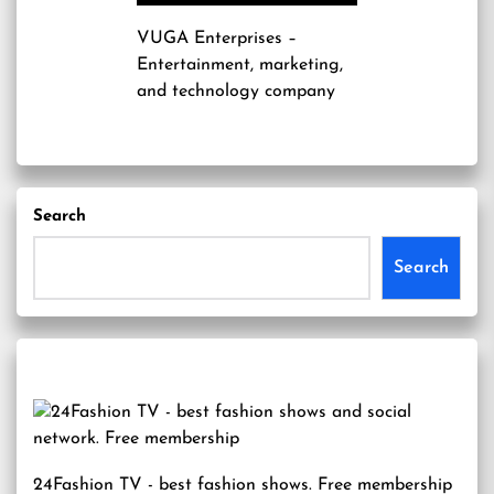
VUGA Enterprises
–
Entertainment, marketing,
and technology company
Search
Search
24Fashion TV
- best fashion shows. Free membership