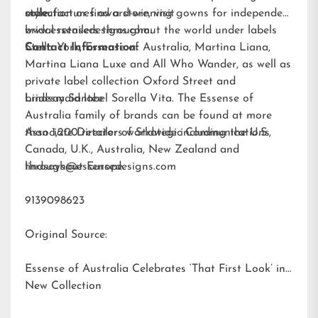
style.
collection or find a store, visit
manufactures award-winning gowns for independent
www.essensedesigns.com.
bridal retailers throughout the world under labels
Stella York
Contact Information:
,
Essense of Australia
,
Martina Liana
,
Martina Liana Luxe
and
All Who Wander
, as well as
private label collection Oxford Street and
bridesmaid label
Lindsay Santee
Sorella Vita
. The Essense of
Australia family of brands can be found at more
than 1,200 retailers worldwide including the U.S.,
Associate Director of Strategic Communications
Canada, U.K., Australia, New Zealand and
throughout Europe.
lindsays@essensedesigns.com
9139098623
Original Source:
Essense of Australia Celebrates ‘That First Look’ in
New Collection