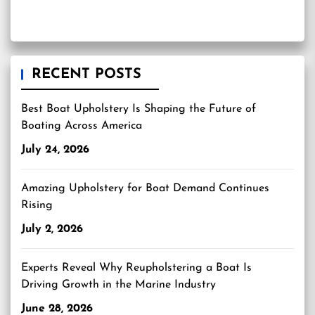
RECENT POSTS
Best Boat Upholstery Is Shaping the Future of
Boating Across America
July 24, 2026
Amazing Upholstery for Boat Demand Continues
Rising
July 2, 2026
Experts Reveal Why Reupholstering a Boat Is
Driving Growth in the Marine Industry
June 28, 2026