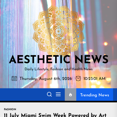
Skip
AESTHETI
to
NEWS
the
content
AESTHETIC NEWS
Daily Lifestyle, Fashion and Health News
Thursday, August 6th, 2026
10:23:02 AM
Trending News
FASHION
11 July Miami Swim Week Powered by Art