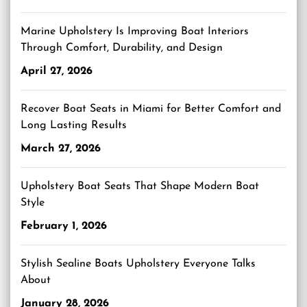
Marine Upholstery Is Improving Boat Interiors
Through Comfort, Durability, and Design
April 27, 2026
Recover Boat Seats in Miami for Better Comfort and
Long Lasting Results
March 27, 2026
Upholstery Boat Seats That Shape Modern Boat
Style
February 1, 2026
Stylish Sealine Boats Upholstery Everyone Talks
About
January 28, 2026