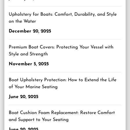
Upholstery for Boats: Comfort, Durability, and Style
on the Water
December 20, 2025
Premium Boat Covers: Protecting Your Vessel with
Style and Strength
November 5, 2025
Boat Upholstery Protection: How to Extend the Life
of Your Marine Seating
June 20, 2025
Boat Cushion Foam Replacement: Restore Comfort
and Support to Your Seating
June 20, 2025