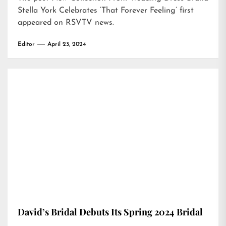
Stella York Celebrates ‘That Forever Feeling’
first
appeared on
RSVTV news
.
Editor
April 23, 2024
David’s Bridal Debuts Its Spring 2024 Bridal