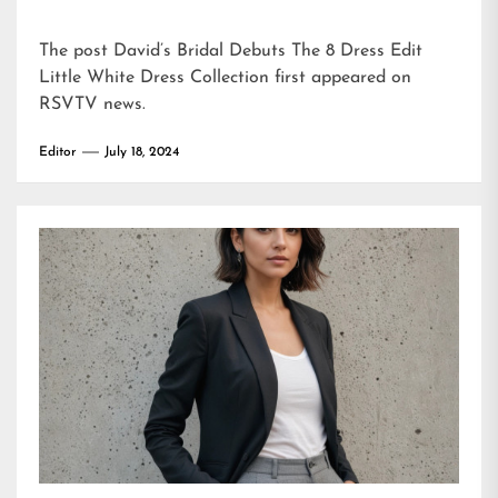
The post
David’s Bridal Debuts The 8 Dress Edit
Little White Dress Collection
first appeared on
RSVTV news
.
Editor
July 18, 2024