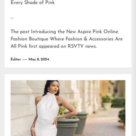
Every Shade of Pink
…
The post
Introducing the New Aspire Pink Online
Fashion Boutique Where Fashion & Accessories Are
All Pink
first appeared on
RSVTV news
.
Editor
May 8, 2024