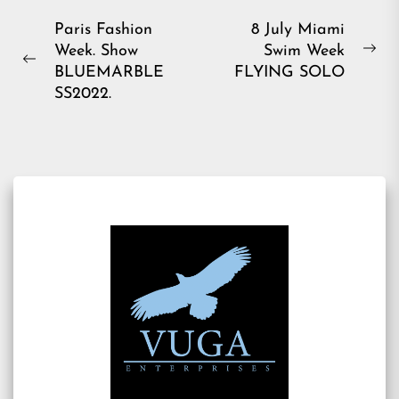
Post
Paris Fashion
8 July Miami
Week. Show
Swim Week
navigation
Ne
Previous
BLUEMARBLE
FLYING SOLO
pos
post:
SS2022.