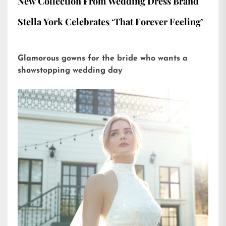
New Collection From Wedding Dress Brand
Stella York Celebrates ‘That Forever Feeling’
Glamorous gowns for the bride who wants a
showstopping wedding day