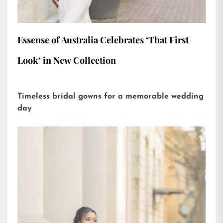
Essense of Australia Celebrates ‘That First
Look’ in New Collection
Timeless bridal gowns for a memorable wedding
day