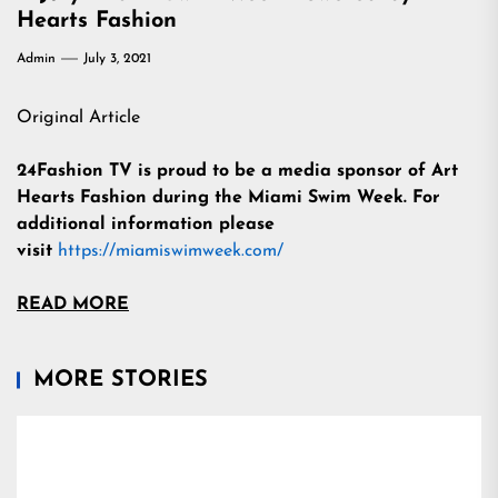
Hearts Fashion
Admin
July 3, 2021
Original Article
24Fashion TV is proud to be a media sponsor of Art
Hearts Fashion during the Miami Swim Week.
For
additional information please
visit
https://miamiswimweek.com/
READ MORE
MORE STORIES