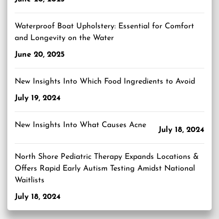
Waterproof Boat Upholstery: Essential for Comfort
and Longevity on the Water
June 20, 2025
New Insights Into Which Food Ingredients to Avoid
July 19, 2024
New Insights Into What Causes Acne
July 18, 2024
North Shore Pediatric Therapy Expands Locations &
Offers Rapid Early Autism Testing Amidst National
Waitlists
July 18, 2024