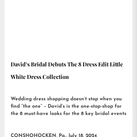
David’s Bridal Debuts The 8 Dress Edit Little
White Dress Collection
Wedding dress shopping doesn’t stop when you
find “the one” – David’s is the one-stop-shop for
the 8 must-have looks for the 8 key bridal events
CONSHOHOCKEN, Pa., July 18, 2024