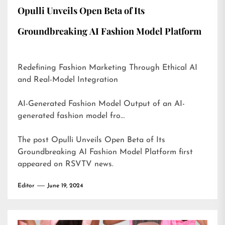
Opulli Unveils Open Beta of Its
Groundbreaking AI Fashion Model Platform
Redefining Fashion Marketing Through Ethical AI
and Real-Model Integration
AI-Generated Fashion Model Output of an AI-
generated fashion model fro…
The post
Opulli Unveils Open Beta of Its
Groundbreaking AI Fashion Model Platform
first
appeared on
RSVTV news
.
Editor
June 19, 2024