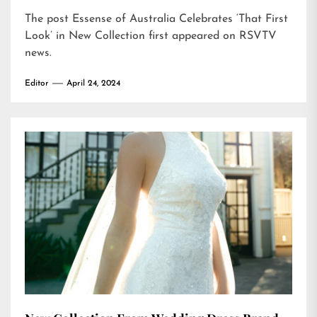
The post
Essense of Australia Celebrates ‘That First
Look’ in New Collection
first appeared on
RSVTV
news
.
Editor
April 24, 2024