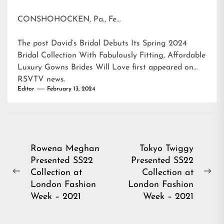
CONSHOHOCKEN, Pa., Fe…
The post
David’s Bridal Debuts Its Spring 2024
Bridal Collection With Fabulously Fitting, Affordable
Luxury Gowns Brides Will Love
first appeared on
RSVTV news
.
Editor
February 13, 2024
Post
Rowena Meghan
Tokyo Twiggy
Presented SS22
Presented SS22
navigation
Collection at
Collection at
Previous
Ne
London Fashion
London Fashion
post:
pos
Week – 2021
Week – 2021