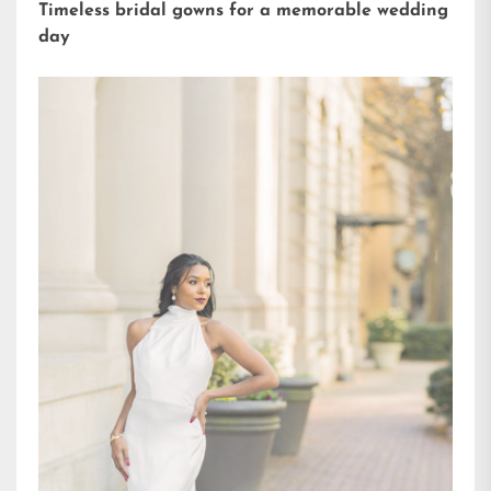
Timeless bridal gowns for a memorable wedding
day