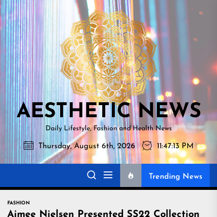
Skip
AESTHETI
to
NEWS
the
content
AESTHETIC NEWS
Daily Lifestyle, Fashion and Health News
Thursday, August 6th, 2026
11:47:14 PM
Trending News
FASHION
Aimee Nielsen Presented SS22 Collection