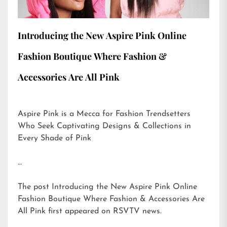
Introducing the New Aspire Pink Online
Fashion Boutique Where Fashion &
Accessories Are All Pink
Aspire Pink is a Mecca for Fashion Trendsetters
Who Seek Captivating Designs & Collections in
Every Shade of Pink
…
The post
Introducing the New Aspire Pink Online
Fashion Boutique Where Fashion & Accessories Are
All Pink
first appeared on
RSVTV news
.