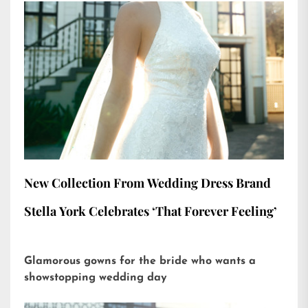
New Collection From Wedding Dress Brand
Stella York Celebrates ‘That Forever Feeling’
Glamorous gowns for the bride who wants a
showstopping wedding day