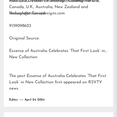
than 1,200 retailers worldwide including the U.S.,
Associate Director of Strategic Communications
Canada, U.K., Australia, New Zealand and
throughout Europe.
lindsays@essensedesigns.com
9139098623
Original Source:
Essense of Australia Celebrates ‘That First Look’ in
New Collection
The post
Essense of Australia Celebrates ‘That First
Look’ in New Collection
first appeared on
RSVTV
news
.
Editor
April 24, 2024