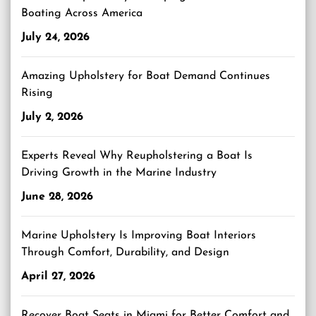
Boating Across America
July 24, 2026
Amazing Upholstery for Boat Demand Continues
Rising
July 2, 2026
Experts Reveal Why Reupholstering a Boat Is
Driving Growth in the Marine Industry
June 28, 2026
Marine Upholstery Is Improving Boat Interiors
Through Comfort, Durability, and Design
April 27, 2026
Recover Boat Seats in Miami for Better Comfort and