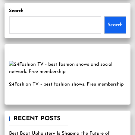
Search
Search
24Fashion TV
- best fashion shows. Free membership
RECENT POSTS
Best Boat Upholstery Is Shaping the Future of