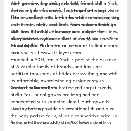
spotlight. Striking design details, from bold
With so many beautiful new looks from Stella York,
statement sleeves and full skirts to flattering
there’s a gown for every size, shape, style and vision.
cutouts and leg slits, let brides make a head-turning
The new collection is now at a retailer near you, with
statement. Trendy necklines, from halters and high
over 23 new styles available. Gowns are offered in
necklines to strapless, square and deep V-necklines,
U.S. sizes 2 to 20, with many available in the
###
allow brides to embrace their stunning aisle style.
EveryBody/EveryBride
collection for U.S. sizes 22 to
34. To explore the entire collection or to find a store
About Stella York
near you, visit
www.stellayork.com
.
Founded in 2013, Stella York is part of the Essense
of Australia family of brands—and has since
outfitted thousands of brides across the globe with
its affordable, award-winning designer styles.
Inspired by the world’s hottest red carpet trends,
Contact Information:
Stella York bridal gowns are imagined and
handcrafted with stunning detail. Each gown is
constructed to provide an exceptional fit and give
Lindsay Santee
the body perfect form, all at a competitive price. To
find a retailer near you, visit
Associate Director of Strategic Communications
StellaYork.com.