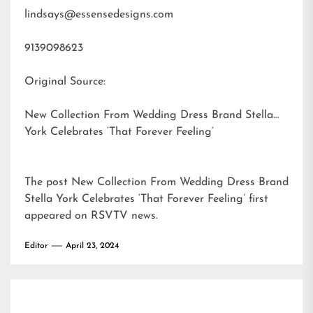
lindsays@essensedesigns.com
9139098623
Original Source:
New Collection From Wedding Dress Brand Stella
York Celebrates ‘That Forever Feeling’
The post
New Collection From Wedding Dress Brand
Stella York Celebrates ‘That Forever Feeling’
first
appeared on
RSVTV news
.
Editor
April 23, 2024