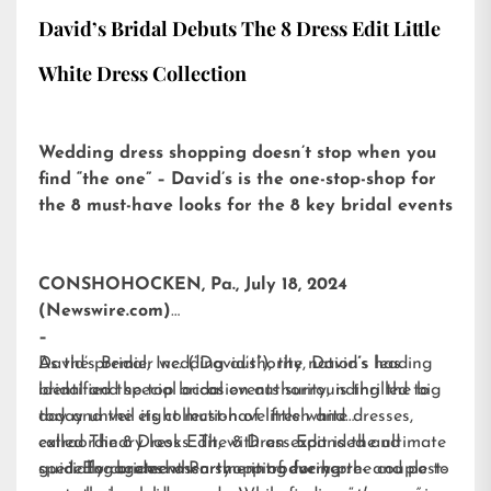
David’s Bridal Debuts The 8 Dress Edit Little
White Dress Collection
Wedding dress shopping doesn’t stop when you
find “the one” – David’s is the one-stop-shop for
the 8 must-have looks for the 8 key bridal events
CONSHOHOCKEN, Pa., July 18, 2024
(Newswire.com)
–
David’s Bridal, Inc. (“David’s”), the nation’s leading
As the premier wedding authority, David’s has
bridal and special occasion authority, is thrilled to
identified the top bridal events surrounding the big
today unveil its collection of little white dresses,
day and the eight must-have fresh and
called
extraordinary looks. The 8 Dress Edit is the ultimate
The 8 Dress Edit
, with an expanded and
specially curated assortment of every pre- and post-
guide for brides when shopping for her:
Engagement Party – introducing the couple to