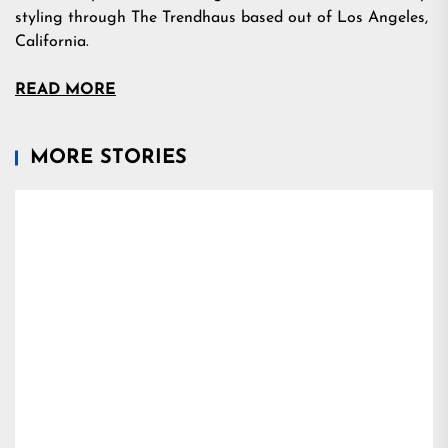
styling through The Trendhaus based out of Los Angeles,
California.
READ MORE
MORE STORIES