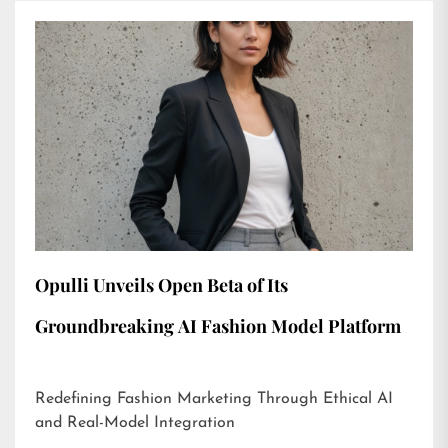
Opulli Unveils Open Beta of Its
Groundbreaking AI Fashion Model Platform
Redefining Fashion Marketing Through Ethical AI
and Real-Model Integration