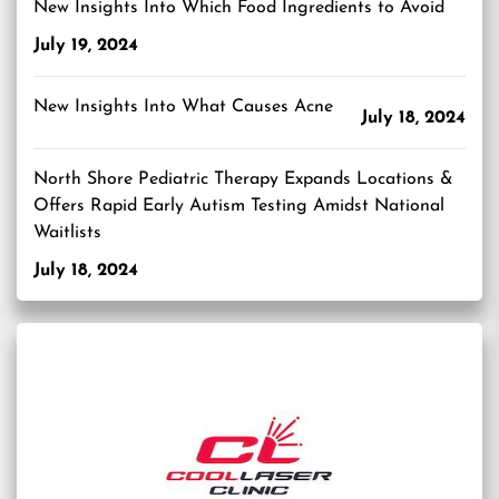
New Insights Into Which Food Ingredients to Avoid
July 19, 2024
New Insights Into What Causes Acne
July 18, 2024
North Shore Pediatric Therapy Expands Locations &
Offers Rapid Early Autism Testing Amidst National
Waitlists
July 18, 2024