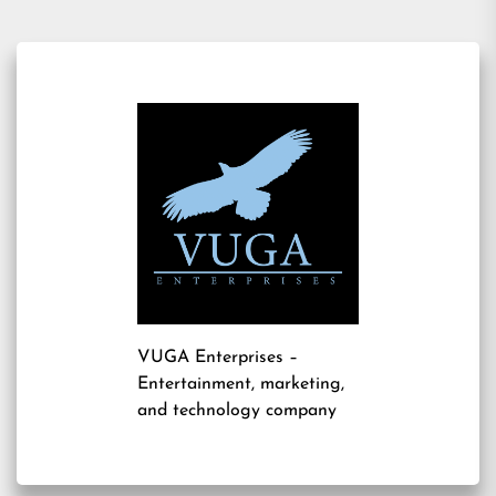
VUGA Enterprises
–
Entertainment, marketing,
and technology company