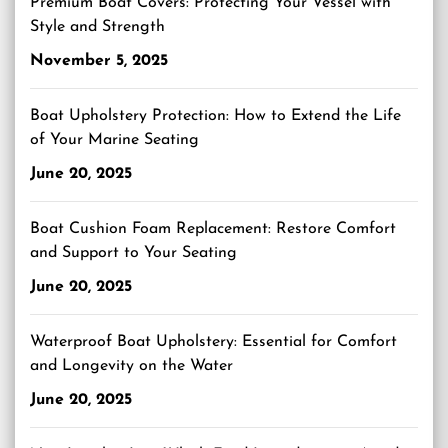
Premium Boat Covers: Protecting Your Vessel with
Style and Strength
November 5, 2025
Boat Upholstery Protection: How to Extend the Life
of Your Marine Seating
June 20, 2025
Boat Cushion Foam Replacement: Restore Comfort
and Support to Your Seating
June 20, 2025
Waterproof Boat Upholstery: Essential for Comfort
and Longevity on the Water
June 20, 2025