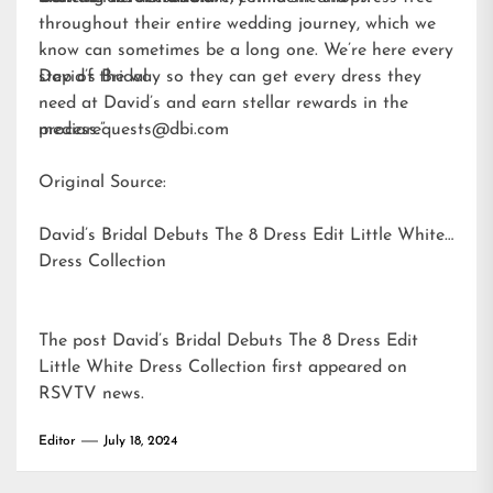
throughout their entire wedding journey, which we
know can sometimes be a long one. We’re here every
step of the way so they can get every dress they
David’s Bridal
need at David’s and earn stellar rewards in the
process.”
mediarequests@dbi.com
Original Source:
David’s Bridal Debuts The 8 Dress Edit Little White
Dress Collection
The post
David’s Bridal Debuts The 8 Dress Edit
Little White Dress Collection
first appeared on
RSVTV news
.
Editor
July 18, 2024