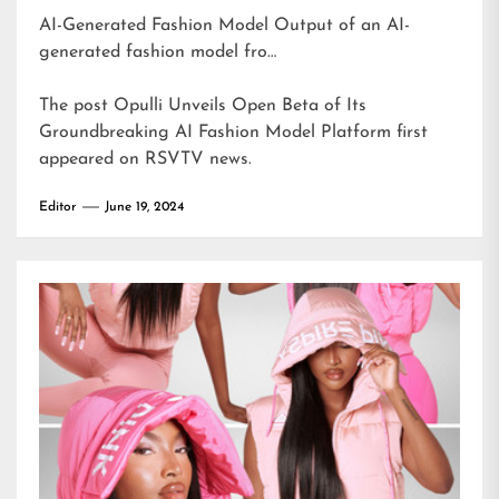
AI-Generated Fashion Model Output of an AI-
generated fashion model fro…
The post
Opulli Unveils Open Beta of Its
Groundbreaking AI Fashion Model Platform
first
appeared on
RSVTV news
.
Editor
June 19, 2024