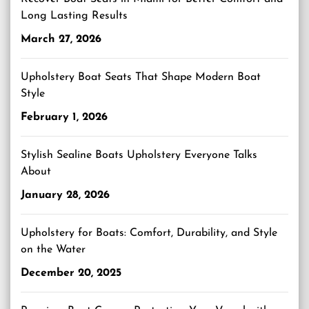
Long Lasting Results
March 27, 2026
Upholstery Boat Seats That Shape Modern Boat
Style
February 1, 2026
Stylish Sealine Boats Upholstery Everyone Talks
About
January 28, 2026
Upholstery for Boats: Comfort, Durability, and Style
on the Water
December 20, 2025