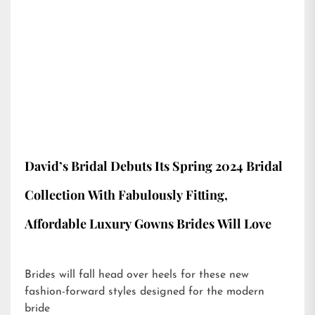
David’s Bridal Debuts Its Spring 2024 Bridal
Collection With Fabulously Fitting,
Affordable Luxury Gowns Brides Will Love
Brides will fall head over heels for these new
fashion-forward styles designed for the modern
bride