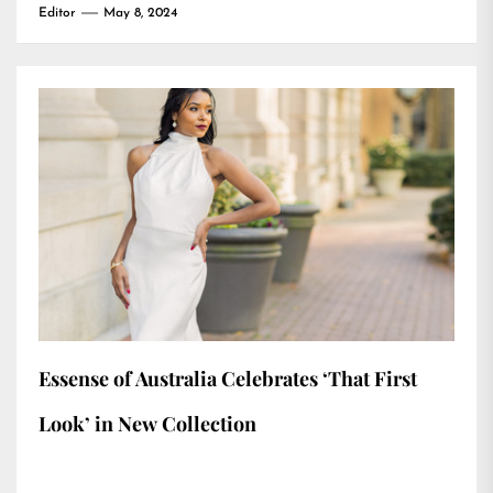
Editor
May 8, 2024
Essense of Australia Celebrates ‘That First
Look’ in New Collection