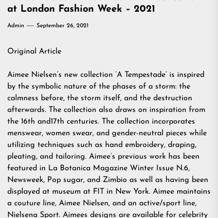
at London Fashion Week – 2021
Admin
September 26, 2021
Original Article
Aimee Nielsen’s new collection ‘A Tempestade’ is inspired
by the symbolic nature of the phases of a storm: the
calmness before, the storm itself, and the destruction
afterwards. The collection also draws on inspiration from
the 16th and17th centuries. The collection incorporates
menswear, women swear, and gender-neutral pieces while
utilizing techniques such as hand embroidery, draping,
pleating, and tailoring. Aimee’s previous work has been
featured in La Botanica Magazine Winter Issue N.6,
Newsweek, Pop sugar, and Zimbio as well as having been
displayed at museum at FIT in New York. Aimee maintains
a couture line, Aimee Nielsen, and an active/sport line,
Nielsena Sport. Aimees designs are available for celebrity