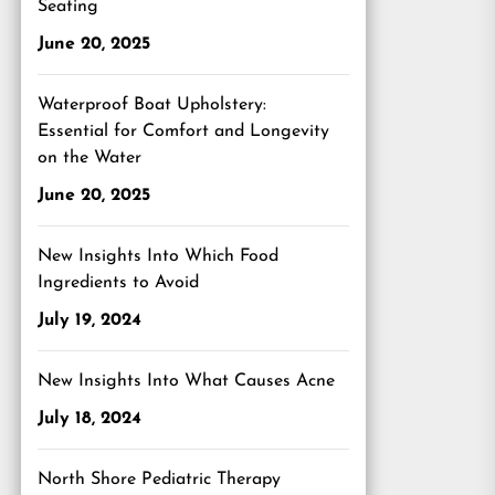
Seating
June 20, 2025
Waterproof Boat Upholstery:
Essential for Comfort and Longevity
on the Water
June 20, 2025
New Insights Into Which Food
Ingredients to Avoid
July 19, 2024
New Insights Into What Causes Acne
July 18, 2024
North Shore Pediatric Therapy