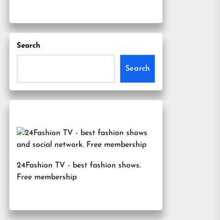
Search
Search
24Fashion TV
- best fashion shows.
Free membership