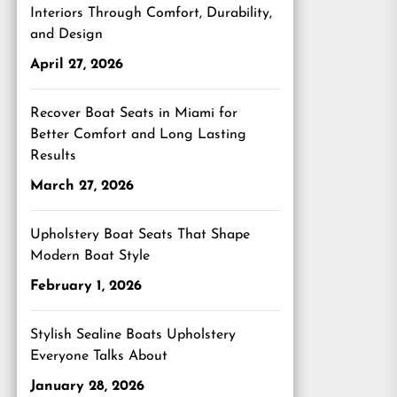
Interiors Through Comfort, Durability,
and Design
April 27, 2026
Recover Boat Seats in Miami for
Better Comfort and Long Lasting
Results
March 27, 2026
Upholstery Boat Seats That Shape
Modern Boat Style
February 1, 2026
Stylish Sealine Boats Upholstery
Everyone Talks About
January 28, 2026