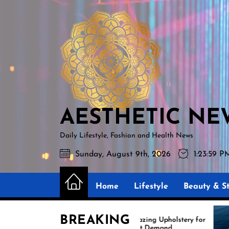
Skip
AESTHETIC
to
NEWS
the
content
AESTHETIC NE
Daily Lifestyle, Fashion and Health News
Sunday, August 9th, 2026
1:24:01 P
Home
Lifestyle
Beauty & St
BREAKING
Amazing Upholstery for
Exp
Boat Demand
Reu