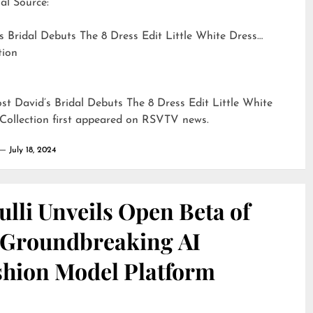
al Source:
s Bridal Debuts The 8 Dress Edit Little White Dress
tion
ost
David’s Bridal Debuts The 8 Dress Edit Little White
Collection
first appeared on
RSVTV news
.
July 18, 2024
lli Unveils Open Beta of
s Groundbreaking AI
shion Model Platform