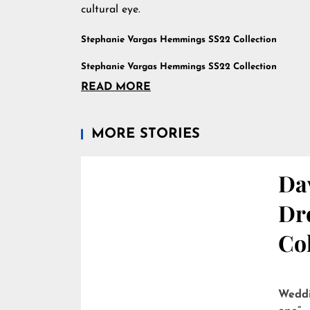
cultural eye.
Stephanie Vargas Hemmings SS22 Collection
Stephanie Vargas Hemmings SS22 Collection
READ MORE
MORE STORIES
Dav
Dre
Col
Weddi