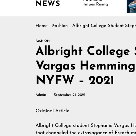
NEWS
Continues Rising
Is D
Mar
Home
Fashion
Albright College Student St
FASHION
Albright College
Vargas Hemmings
NYFW – 2021
Admin
September 21, 2021
Original Article
Albright College student Stephanie Vargas He
that channeled the extravagance of French ma