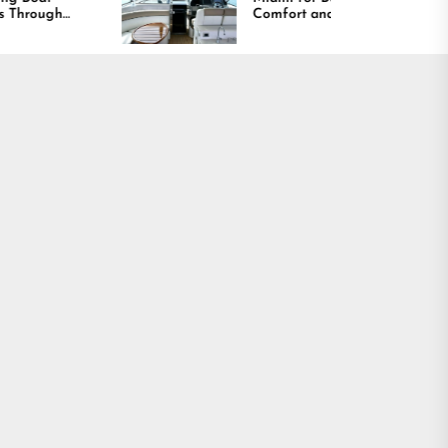
Comfort and Long
Lasting Results