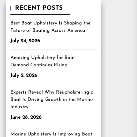
RECENT POSTS
Best Boat Upholstery Is Shaping the
Future of Boating Across America
July 24, 2026
Amazing Upholstery for Boat
Demand Continues Rising
July 2, 2026
Experts Reveal Why Reupholstering a
Boat Is Driving Growth in the Marine
Industry
June 28, 2026
Marine Upholstery Is Improving Boat