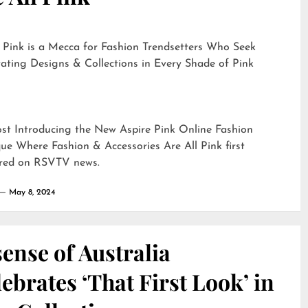
 Pink is a Mecca for Fashion Trendsetters Who Seek
ating Designs & Collections in Every Shade of Pink
ost
Introducing the New Aspire Pink Online Fashion
ue Where Fashion & Accessories Are All Pink
first
red on
RSVTV news
.
May 8, 2024
ense of Australia
ebrates ‘That First Look’ in