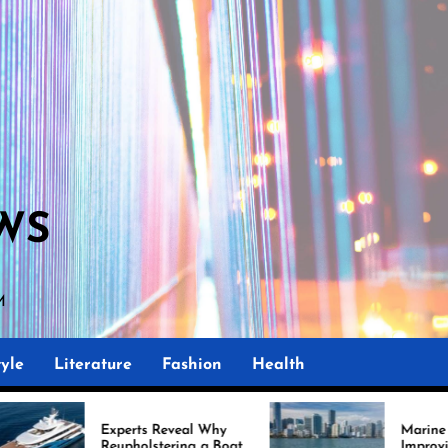
WS
M
yle
Literature
Fashion
Health
erts Reveal Why
Marine Upholstery Is
pholstering a Boat
Improving Boat