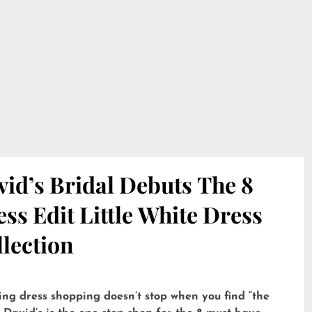
id’s Bridal Debuts The 8
ss Edit Little White Dress
lection
ng dress shopping doesn’t stop when you find “the