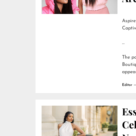
Aspire
Captiv
…
The p
Boutiq
appea
Editor
Ess
Cel