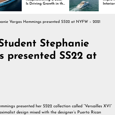
riving Growth in the
Interiors Through
ine Industry
Comfort, Durability,
and Design
ephanie Vargas Hemmings presented SS22 at NYFW – 2021
 Student Stephanie
 presented SS22 at
mmings presented her SS22 collection called “Versailles XVI”
ximalist design mixed with the designer’s Puerto Rican