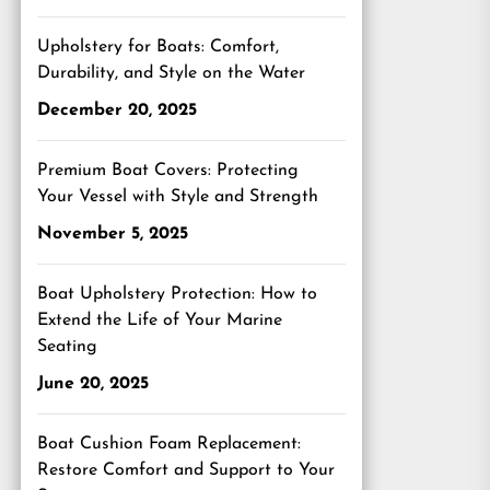
Upholstery for Boats: Comfort,
Durability, and Style on the Water
December 20, 2025
Premium Boat Covers: Protecting
Your Vessel with Style and Strength
November 5, 2025
Boat Upholstery Protection: How to
Extend the Life of Your Marine
Seating
June 20, 2025
Boat Cushion Foam Replacement:
Restore Comfort and Support to Your