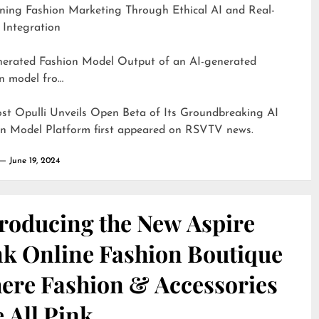
ning Fashion Marketing Through Ethical AI and Real-
 Integration
d Fashion Model Output of an AI-generated
n model fro…
ost
Opulli Unveils Open Beta of Its Groundbreaking AI
on Model Platform
first appeared on
RSVTV news
.
June 19, 2024
troducing the New Aspire
nk Online Fashion Boutique
ere Fashion & Accessories
 All Pink