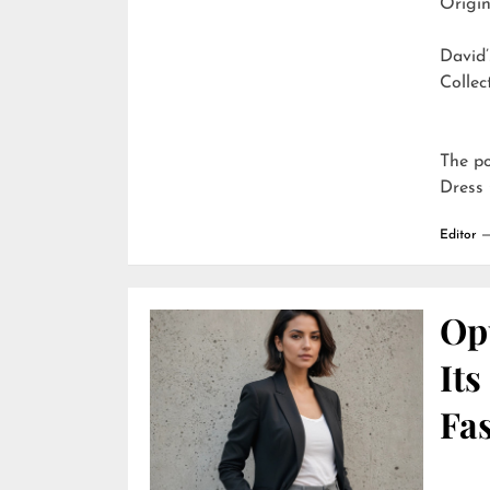
Origin
David’
Collec
The p
Dress 
Editor
Opu
It
Fa