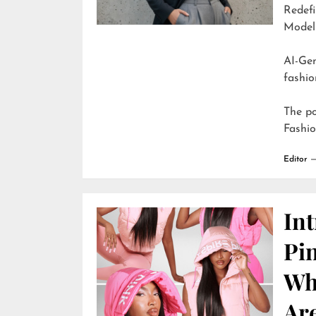
Redefi
Model
AI-Generate
fashio
The p
Fashi
Editor
In
Pi
Wh
Are