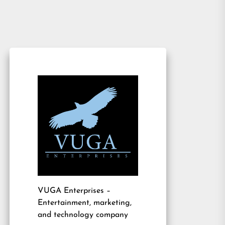
VUGA Enterprises
–
Entertainment, marketing,
and technology company