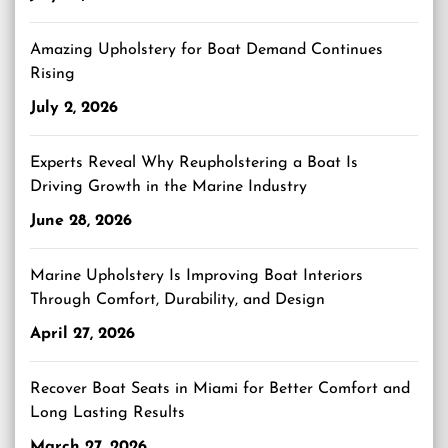
Amazing Upholstery for Boat Demand Continues
Rising
July 2, 2026
Experts Reveal Why Reupholstering a Boat Is
Driving Growth in the Marine Industry
June 28, 2026
Marine Upholstery Is Improving Boat Interiors
Through Comfort, Durability, and Design
April 27, 2026
Recover Boat Seats in Miami for Better Comfort and
Long Lasting Results
March 27, 2026