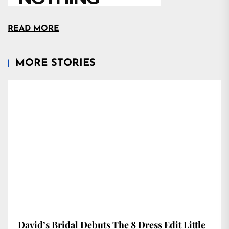
READ MORE
MORE STORIES
David’s Bridal Debuts The 8 Dress Edit Little