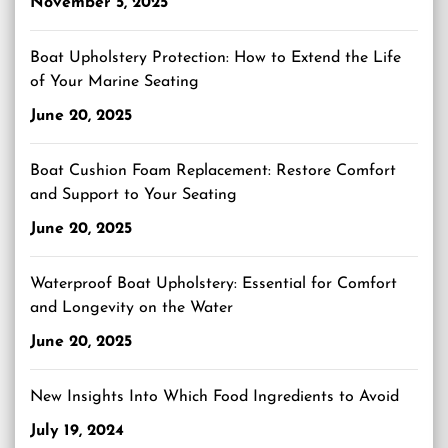
November 5, 2025
Boat Upholstery Protection: How to Extend the Life
of Your Marine Seating
June 20, 2025
Boat Cushion Foam Replacement: Restore Comfort
and Support to Your Seating
June 20, 2025
Waterproof Boat Upholstery: Essential for Comfort
and Longevity on the Water
June 20, 2025
New Insights Into Which Food Ingredients to Avoid
July 19, 2024