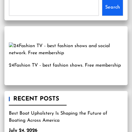
Search
24Fashion TV
- best fashion shows. Free membership
RECENT POSTS
Best Boat Upholstery Is Shaping the Future of
Boating Across America
July 24, 2026