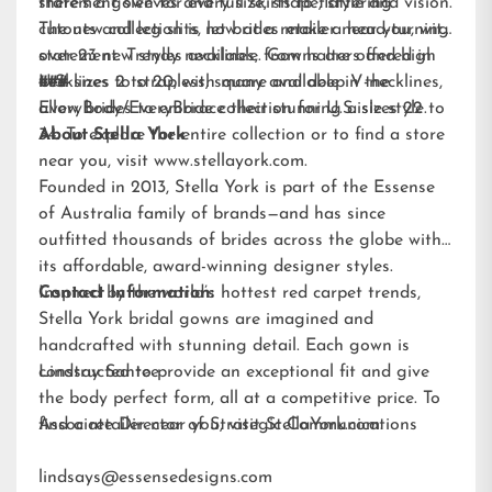
statement sleeves and full skirts to flattering
there’s a gown for every size, shape, style and vision.
cutouts and leg slits, let brides make a head-turning
The new collection is now at a retailer near you, with
statement. Trendy necklines, from halters and high
over 23 new styles available. Gowns are offered in
necklines to strapless, square and deep V-necklines,
U.S. sizes 2 to 20, with many available in the
###
allow brides to embrace their stunning aisle style.
EveryBody/EveryBride
collection for U.S. sizes 22 to
34. To explore the entire collection or to find a store
About Stella York
near you, visit
www.stellayork.com
.
Founded in 2013, Stella York is part of the Essense
of Australia family of brands—and has since
outfitted thousands of brides across the globe with
its affordable, award-winning designer styles.
Inspired by the world’s hottest red carpet trends,
Contact Information:
Stella York bridal gowns are imagined and
handcrafted with stunning detail. Each gown is
constructed to provide an exceptional fit and give
Lindsay Santee
the body perfect form, all at a competitive price. To
find a retailer near you, visit
Associate Director of Strategic Communications
StellaYork.com.
lindsays@essensedesigns.com