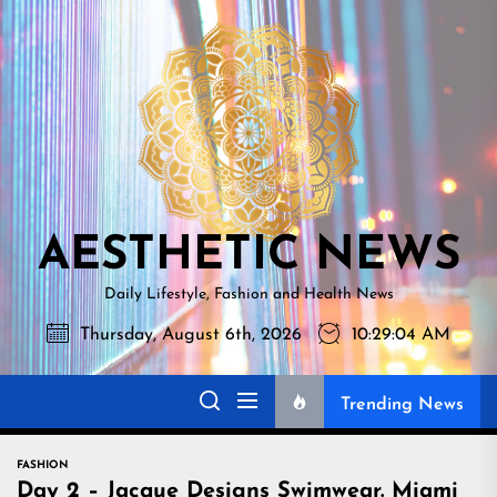
Skip
AESTHETI
to
NEWS
the
content
AESTHETIC NEWS
Daily Lifestyle, Fashion and Health News
Thursday, August 6th, 2026
10:29:06 AM
Trending News
FASHION
Day 2 – Jacque Designs Swimwear. Miami