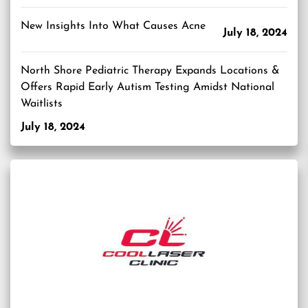
New Insights Into What Causes Acne
July 18, 2024
North Shore Pediatric Therapy Expands Locations &
Offers Rapid Early Autism Testing Amidst National
Waitlists
July 18, 2024