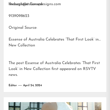
throughout Europe.
lindsays@essensedesigns.com
9139098623
Original Source:
Essense of Australia Celebrates ‘That First Look’ in
New Collection
The post
Essense of Australia Celebrates ‘That First
Look’ in New Collection
first appeared on
RSVTV
news
.
Editor
April 24, 2024