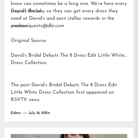
know can sometimes be a long one. We’re here every
step of the way so they can get every dress they
David’s Bridal
need at David’s and earn stellar rewards in the
process.”
mediarequests@dbi.com
Original Source:
David’s Bridal Debuts The 8 Dress Edit Little White
Dress Collection
The post
David’s Bridal Debuts The 8 Dress Edit
Little White Dress Collection
first appeared on
RSVTV news
.
Editor
July 18, 2024