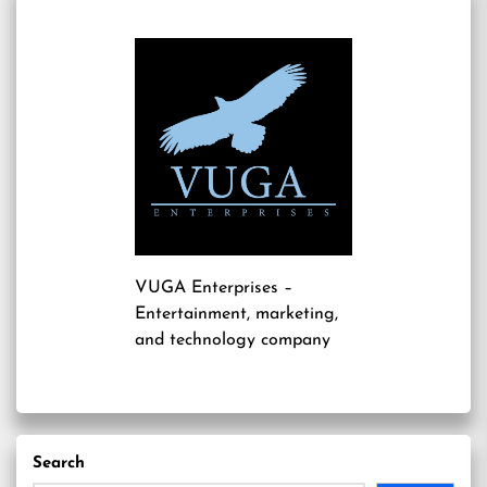
VUGA Enterprises
–
Entertainment, marketing,
and technology company
Search