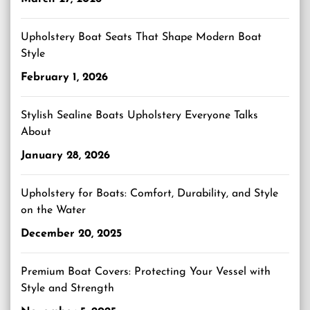
Upholstery Boat Seats That Shape Modern Boat
Style
February 1, 2026
Stylish Sealine Boats Upholstery Everyone Talks
About
January 28, 2026
Upholstery for Boats: Comfort, Durability, and Style
on the Water
December 20, 2025
Premium Boat Covers: Protecting Your Vessel with
Style and Strength