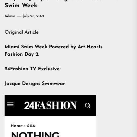
Swim Week
Admin
July 26, 2021
Original Article
Miami Swim Week Powered by Art Hearts
Fashion Day 2.
24Fashion TV Exclusive:
Jacque Designs Swimwear