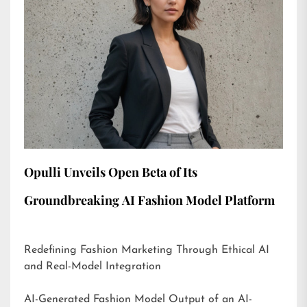
Opulli Unveils Open Beta of Its
Groundbreaking AI Fashion Model Platform
Redefining Fashion Marketing Through Ethical AI
and Real-Model Integration
AI-Generated Fashion Model Output of an AI-