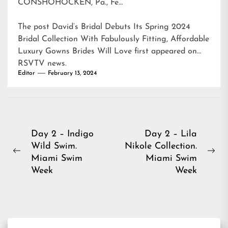
CONSHOHOCKEN, Pa., Fe…
The post
David’s Bridal Debuts Its Spring 2024
Bridal Collection With Fabulously Fitting, Affordable
Luxury Gowns Brides Will Love
first appeared on
RSVTV news
.
Editor
February 13, 2024
Post
Day 2 – Indigo
Day 2 – Lila
Wild Swim.
Nikole Collection.
navigation
Previous
Ne
Miami Swim
Miami Swim
post:
pos
Week
Week