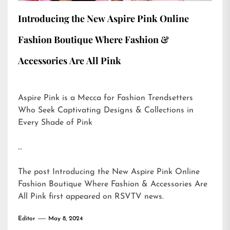
Introducing the New Aspire Pink Online
Fashion Boutique Where Fashion &
Accessories Are All Pink
Aspire Pink is a Mecca for Fashion Trendsetters
Who Seek Captivating Designs & Collections in
Every Shade of Pink
…
The post
Introducing the New Aspire Pink Online
Fashion Boutique Where Fashion & Accessories Are
All Pink
first appeared on
RSVTV news
.
Editor
May 8, 2024