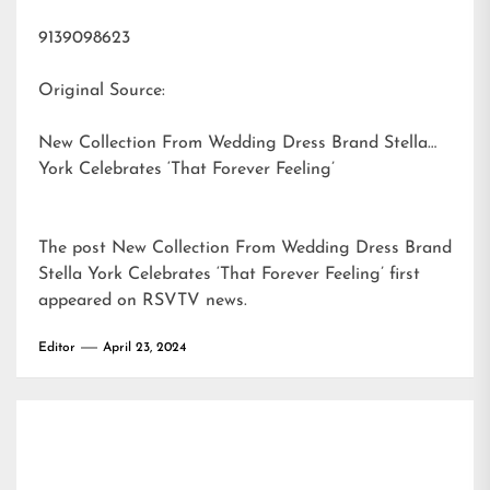
9139098623
Original Source:
New Collection From Wedding Dress Brand Stella
York Celebrates ‘That Forever Feeling’
The post
New Collection From Wedding Dress Brand
Stella York Celebrates ‘That Forever Feeling’
first
appeared on
RSVTV news
.
Editor
April 23, 2024