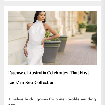
Essense of Australia Celebrates ‘That First
Look’ in New Collection
Timeless bridal gowns for a memorable wedding