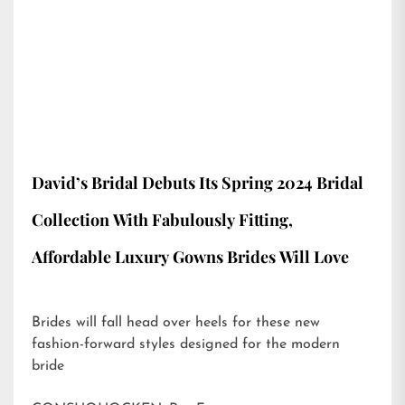
David’s Bridal Debuts Its Spring 2024 Bridal
Collection With Fabulously Fitting,
Affordable Luxury Gowns Brides Will Love
Brides will fall head over heels for these new
fashion-forward styles designed for the modern
bride