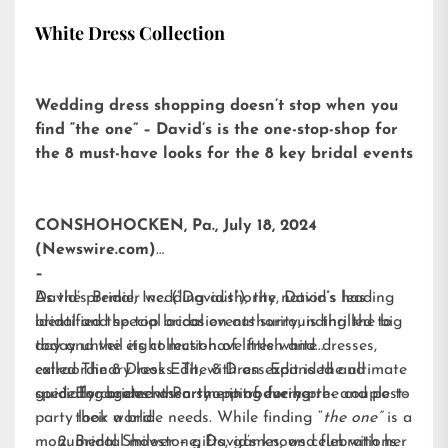
White Dress Collection
Wedding dress shopping doesn’t stop when you
find “the one” – David’s is the one-stop-shop for
the 8 must-have looks for the 8 key bridal events
CONSHOHOCKEN, Pa., July 18, 2024
(Newswire.com)
–
David’s Bridal, Inc. (“David’s”), the nation’s leading
As the premier wedding authority, David’s has
bridal and special occasion authority, is thrilled to
identified the top bridal events surrounding the big
today unveil its collection of little white dresses,
day and the eight must-have fresh and
called
extraordinary looks. The 8 Dress Edit is the ultimate
The 8 Dress Edit
, with an expanded and
specially curated assortment of every pre- and post-
guide for brides when shopping for her:
Engagement Party – introducing the couple to
party look a bride needs. While finding “
their world
the one”
is a
monumental milestone, David’s knows celebrations
Bridal Shower – gifts, games, and fun with her