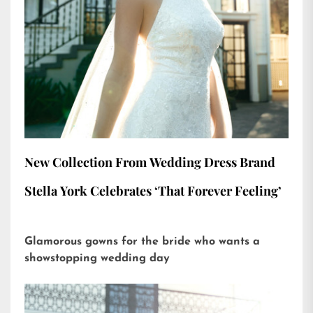
New Collection From Wedding Dress Brand
Stella York Celebrates ‘That Forever Feeling’
Glamorous gowns for the bride who wants a
showstopping wedding day