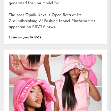
generated fashion model fro…
The post
Opulli Unveils Open Beta of Its
Groundbreaking AI Fashion Model Platform
first
appeared on
RSVTV news
.
Editor
June 19, 2024