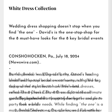
White Dress Collection
Wedding dress shopping doesn’t stop when you
find “the one” – David’s is the one-stop-shop for
the 8 must-have looks for the 8 key bridal events
CONSHOHOCKEN, Pa., July 18, 2024
(Newswire.com)
–
David’s Bridal, Inc. (“David’s”), the nation’s leading
As the premier wedding authority, David’s has
bridal and special occasion authority, is thrilled to
identified the top bridal events surrounding the big
today unveil its collection of little white dresses,
day and the eight must-have fresh and
called
extraordinary looks. The 8 Dress Edit is the ultimate
The 8 Dress Edit
, with an expanded and
specially curated assortment of every pre- and post-
guide for brides when shopping for her:
Engagement Party – introducing the couple to
party look a bride needs. While finding “
their world
the one”
is a
monumental milestone, David’s knows celebrations
Bridal Shower – gifts, games, and fun with her