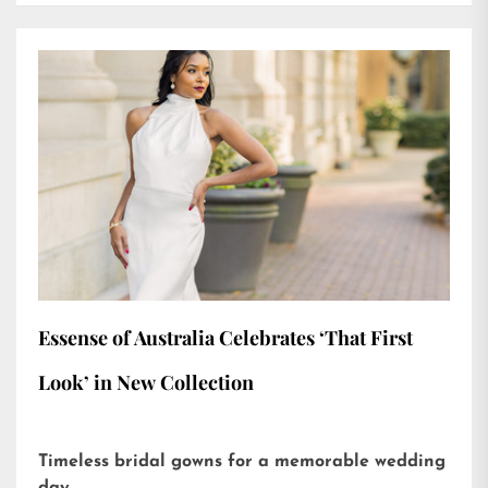
Essense of Australia Celebrates ‘That First
Look’ in New Collection
Timeless bridal gowns for a memorable wedding