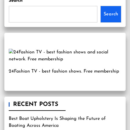
Search
Search
24Fashion TV
- best fashion shows. Free membership
RECENT POSTS
Best Boat Upholstery Is Shaping the Future of
Boating Across America