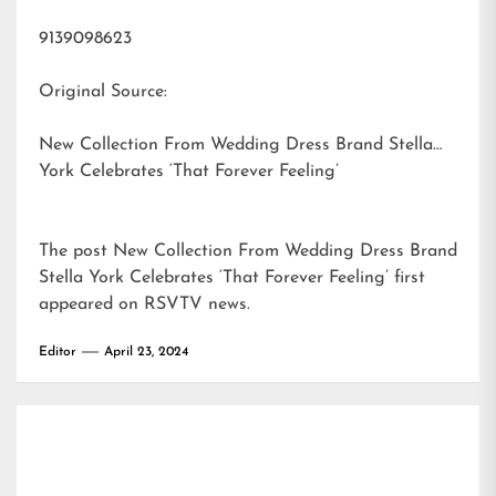
9139098623
Original Source:
New Collection From Wedding Dress Brand Stella
York Celebrates ‘That Forever Feeling’
The post
New Collection From Wedding Dress Brand
Stella York Celebrates ‘That Forever Feeling’
first
appeared on
RSVTV news
.
Editor
April 23, 2024