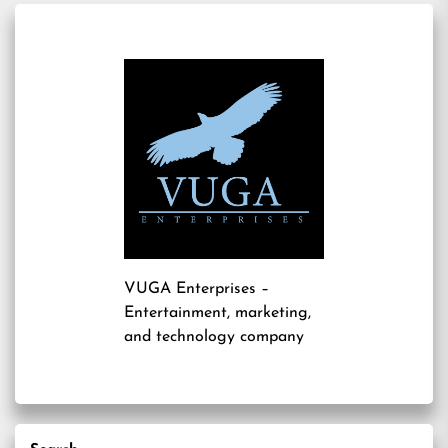
VUGA Enterprises
–
Entertainment, marketing,
and technology company