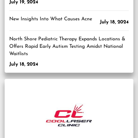
July 19, 2024
New Insights Into What Causes Acne
July 18, 2024
North Shore Pediatric Therapy Expands Locations &
Offers Rapid Early Autism Testing Amidst National
Waitlists
July 18, 2024