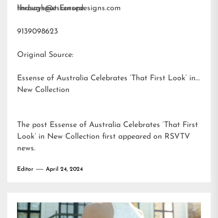
throughout Europe.
lindsays@essensedesigns.com
9139098623
Original Source:
Essense of Australia Celebrates ‘That First Look’ in
New Collection
The post
Essense of Australia Celebrates ‘That First
Look’ in New Collection
first appeared on
RSVTV
news
.
Editor
April 24, 2024