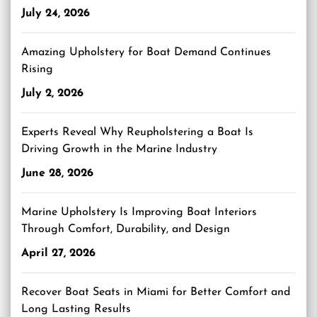
July 24, 2026
Amazing Upholstery for Boat Demand Continues
Rising
July 2, 2026
Experts Reveal Why Reupholstering a Boat Is
Driving Growth in the Marine Industry
June 28, 2026
Marine Upholstery Is Improving Boat Interiors
Through Comfort, Durability, and Design
April 27, 2026
Recover Boat Seats in Miami for Better Comfort and
Long Lasting Results