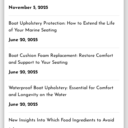
November 5, 2025
Boat Upholstery Protection: How to Extend the Life
of Your Marine Seating
June 20, 2025
Boat Cushion Foam Replacement: Restore Comfort
and Support to Your Seating
June 20, 2025
Waterproof Boat Upholstery: Essential for Comfort
and Longevity on the Water
June 20, 2025
New Insights Into Which Food Ingredients to Avoid