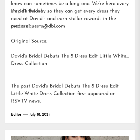
know can sometimes be a long one. We’re here every
step of the way so they can get every dress they
David’s Bridal
need at David’s and earn stellar rewards in the
process.”
mediarequests@dbi.com
Original Source:
David’s Bridal Debuts The 8 Dress Edit Little White
Dress Collection
The post
David’s Bridal Debuts The 8 Dress Edit
Little White Dress Collection
first appeared on
RSVTV news
.
Editor
July 18, 2024