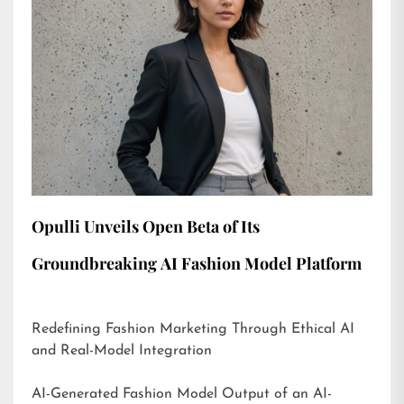
Opulli Unveils Open Beta of Its
Groundbreaking AI Fashion Model Platform
Redefining Fashion Marketing Through Ethical AI
and Real-Model Integration
AI-Generated Fashion Model Output of an AI-