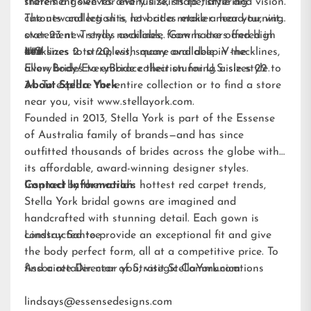
statement sleeves and full skirts to flattering
there’s a gown for every size, shape, style and vision.
cutouts and leg slits, let brides make a head-turning
The new collection is now at a retailer near you, with
statement. Trendy necklines, from halters and high
over 23 new styles available. Gowns are offered in
necklines to strapless, square and deep V-necklines,
U.S. sizes 2 to 20, with many available in the
###
allow brides to embrace their stunning aisle style.
EveryBody/EveryBride
collection for U.S. sizes 22 to
34. To explore the entire collection or to find a store
About Stella York
near you, visit
www.stellayork.com
.
Founded in 2013, Stella York is part of the Essense
of Australia family of brands—and has since
outfitted thousands of brides across the globe with
its affordable, award-winning designer styles.
Inspired by the world’s hottest red carpet trends,
Contact Information:
Stella York bridal gowns are imagined and
handcrafted with stunning detail. Each gown is
constructed to provide an exceptional fit and give
Lindsay Santee
the body perfect form, all at a competitive price. To
find a retailer near you, visit
Associate Director of Strategic Communications
StellaYork.com.
lindsays@essensedesigns.com