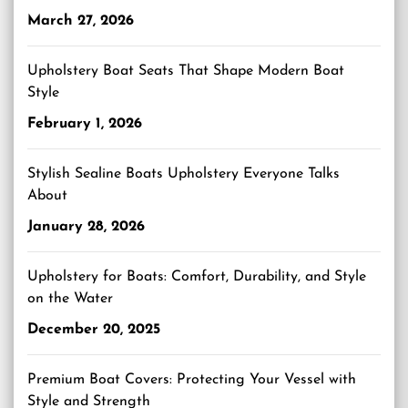
March 27, 2026
Upholstery Boat Seats That Shape Modern Boat
Style
February 1, 2026
Stylish Sealine Boats Upholstery Everyone Talks
About
January 28, 2026
Upholstery for Boats: Comfort, Durability, and Style
on the Water
December 20, 2025
Premium Boat Covers: Protecting Your Vessel with
Style and Strength