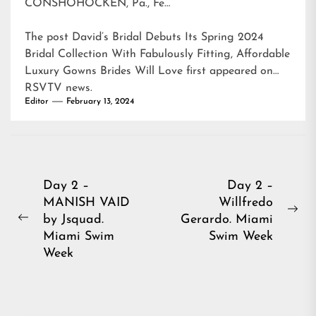
CONSHOHOCKEN, Pa., Fe…
The post
David’s Bridal Debuts Its Spring 2024
Bridal Collection With Fabulously Fitting, Affordable
Luxury Gowns Brides Will Love
first appeared on
RSVTV news
.
Editor
February 13, 2024
Post
Day 2 –
Day 2 –
MANISH VAID
Willfredo
navigation
Ne
by Jsquad.
Gerardo. Miami
Previous
pos
Miami Swim
Swim Week
post:
Week