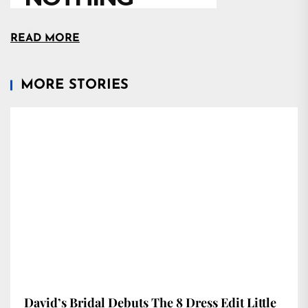
READ MORE
MORE STORIES
David’s Bridal Debuts The 8 Dress Edit Little