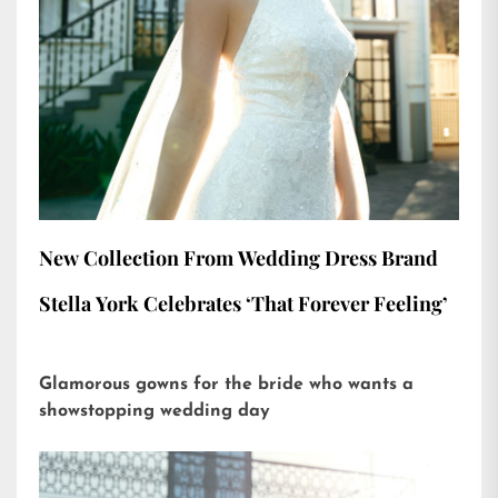
New Collection From Wedding Dress Brand
Stella York Celebrates ‘That Forever Feeling’
Glamorous gowns for the bride who wants a
showstopping wedding day