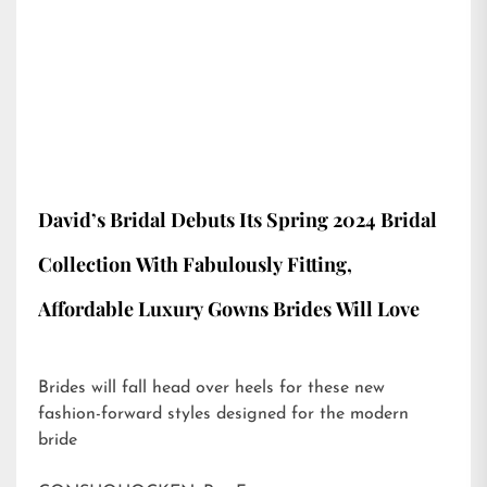
David’s Bridal Debuts Its Spring 2024 Bridal
Collection With Fabulously Fitting,
Affordable Luxury Gowns Brides Will Love
Brides will fall head over heels for these new
fashion-forward styles designed for the modern
bride