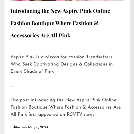
Introducing the New Aspire Pink Online
Fashion Boutique Where Fashion &
Accessories Are All Pink
Aspire Pink is a Mecca for Fashion Trendsetters
Who Seek Captivating Designs & Collections in
Every Shade of Pink
…
The post
Introducing the New Aspire Pink Online
Fashion Boutique Where Fashion & Accessories Are
All Pink
first appeared on
RSVTV news
.
Editor
May 8, 2024