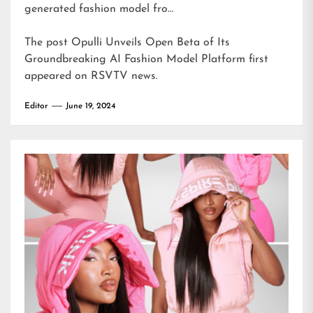
generated fashion model fro…
The post
Opulli Unveils Open Beta of Its
Groundbreaking AI Fashion Model Platform
first
appeared on
RSVTV news
.
Editor
June 19, 2024