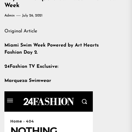
Week
Admin
July 26, 2021
Original Article
Miami Swim Week Powered by Art Hearts
Fashion Day 2.
24Fashion TV Exclusive:
Marqueza Swimwear