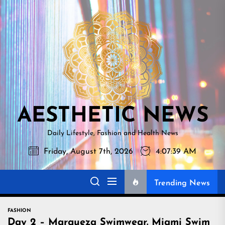
Skip
AESTHETI
to
NEWS
the
content
AESTHETIC NEWS
Daily Lifestyle, Fashion and Health News
Friday, August 7th, 2026
4:07:41 AM
Trending News
FASHION
Day 2 – Marqueza Swimwear. Miami Swim