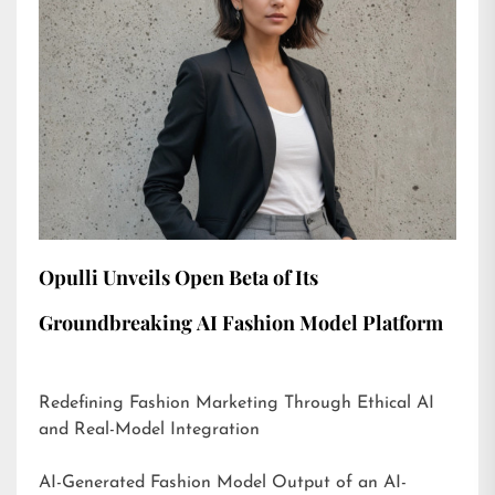
Opulli Unveils Open Beta of Its
Groundbreaking AI Fashion Model Platform
Redefining Fashion Marketing Through Ethical AI
and Real-Model Integration
AI-Generated Fashion Model Output of an AI-