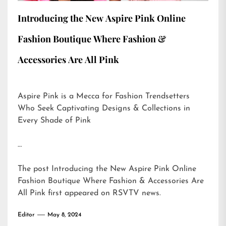
Introducing the New Aspire Pink Online
Fashion Boutique Where Fashion &
Accessories Are All Pink
Aspire Pink is a Mecca for Fashion Trendsetters
Who Seek Captivating Designs & Collections in
Every Shade of Pink
…
The post
Introducing the New Aspire Pink Online
Fashion Boutique Where Fashion & Accessories Are
All Pink
first appeared on
RSVTV news
.
Editor
May 8, 2024