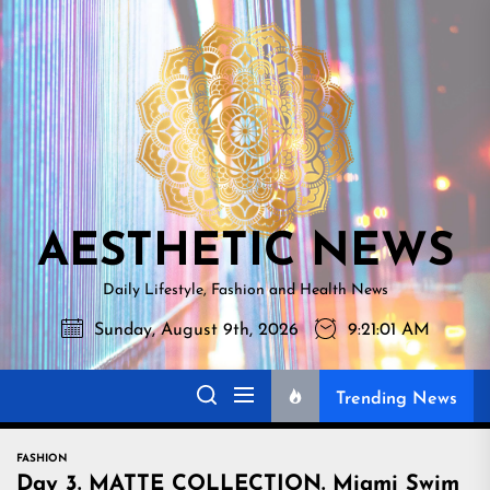
Skip
AESTHETI
to
NEWS
the
content
AESTHETIC NEWS
Daily Lifestyle, Fashion and Health News
Sunday, August 9th, 2026
9:21:03 AM
Trending News
FASHION
Day 3. MATTE COLLECTION. Miami Swim