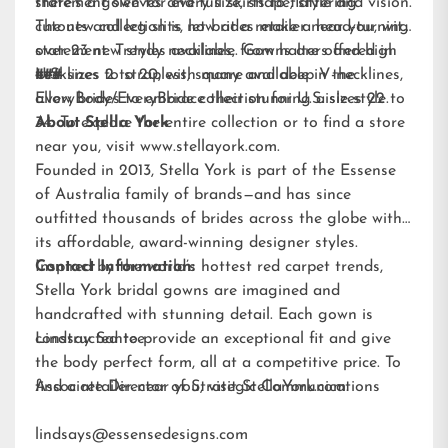
statement sleeves and full skirts to flattering
there’s a gown for every size, shape, style and vision.
cutouts and leg slits, let brides make a head-turning
The new collection is now at a retailer near you, with
statement. Trendy necklines, from halters and high
over 23 new styles available. Gowns are offered in
necklines to strapless, square and deep V-necklines,
U.S. sizes 2 to 20, with many available in the
###
allow brides to embrace their stunning aisle style.
EveryBody/EveryBride
collection for U.S. sizes 22 to
34. To explore the entire collection or to find a store
About Stella York
near you, visit
www.stellayork.com
.
Founded in 2013, Stella York is part of the Essense
of Australia family of brands—and has since
outfitted thousands of brides across the globe with
its affordable, award-winning designer styles.
Inspired by the world’s hottest red carpet trends,
Contact Information:
Stella York bridal gowns are imagined and
handcrafted with stunning detail. Each gown is
constructed to provide an exceptional fit and give
Lindsay Santee
the body perfect form, all at a competitive price. To
find a retailer near you, visit
Associate Director of Strategic Communications
StellaYork.com.
lindsays@essensedesigns.com