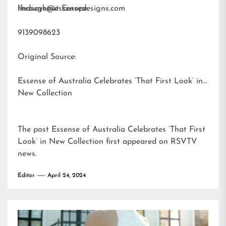
throughout Europe.
lindsays@essensedesigns.com
9139098623
Original Source:
Essense of Australia Celebrates ‘That First Look’ in
New Collection
The post
Essense of Australia Celebrates ‘That First
Look’ in New Collection
first appeared on
RSVTV
news
.
Editor
April 24, 2024