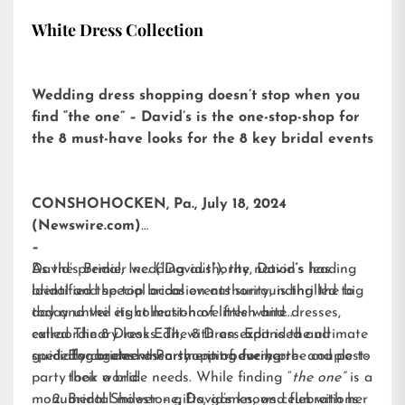
White Dress Collection
Wedding dress shopping doesn’t stop when you
find “the one” – David’s is the one-stop-shop for
the 8 must-have looks for the 8 key bridal events
CONSHOHOCKEN, Pa., July 18, 2024
(Newswire.com)
–
David’s Bridal, Inc. (“David’s”), the nation’s leading
As the premier wedding authority, David’s has
bridal and special occasion authority, is thrilled to
identified the top bridal events surrounding the big
today unveil its collection of little white dresses,
day and the eight must-have fresh and
called
extraordinary looks. The 8 Dress Edit is the ultimate
The 8 Dress Edit
, with an expanded and
specially curated assortment of every pre- and post-
guide for brides when shopping for her:
Engagement Party – introducing the couple to
party look a bride needs. While finding “
their world
the one”
is a
monumental milestone, David’s knows celebrations
Bridal Shower – gifts, games, and fun with her