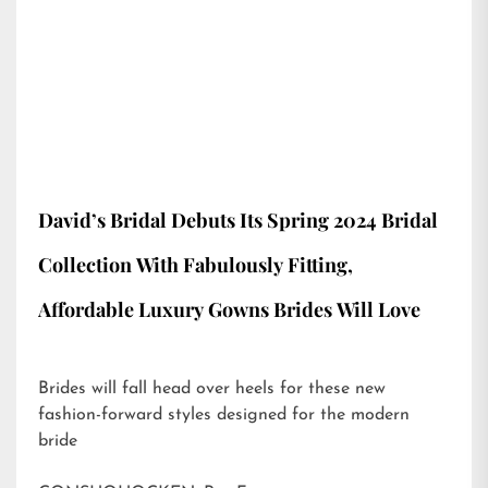
David’s Bridal Debuts Its Spring 2024 Bridal
Collection With Fabulously Fitting,
Affordable Luxury Gowns Brides Will Love
Brides will fall head over heels for these new
fashion-forward styles designed for the modern
bride