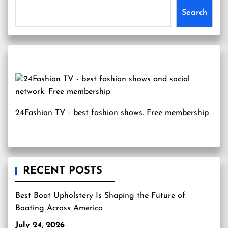
Search
24Fashion TV
- best fashion shows. Free membership
RECENT POSTS
Best Boat Upholstery Is Shaping the Future of
Boating Across America
July 24, 2026