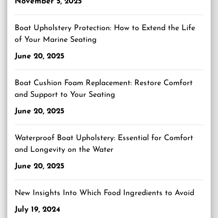
November 5, 2025
Boat Upholstery Protection: How to Extend the Life
of Your Marine Seating
June 20, 2025
Boat Cushion Foam Replacement: Restore Comfort
and Support to Your Seating
June 20, 2025
Waterproof Boat Upholstery: Essential for Comfort
and Longevity on the Water
June 20, 2025
New Insights Into Which Food Ingredients to Avoid
July 19, 2024