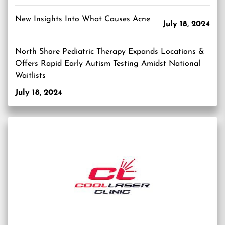
New Insights Into What Causes Acne
July 18, 2024
North Shore Pediatric Therapy Expands Locations &
Offers Rapid Early Autism Testing Amidst National
Waitlists
July 18, 2024