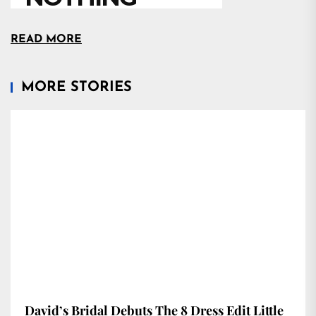
READ MORE
MORE STORIES
David’s Bridal Debuts The 8 Dress Edit Little