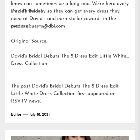
know can sometimes be a long one. We’re here every
step of the way so they can get every dress they
David’s Bridal
need at David’s and earn stellar rewards in the
process.”
mediarequests@dbi.com
Original Source:
David’s Bridal Debuts The 8 Dress Edit Little White
Dress Collection
The post
David’s Bridal Debuts The 8 Dress Edit
Little White Dress Collection
first appeared on
RSVTV news
.
Editor
July 18, 2024