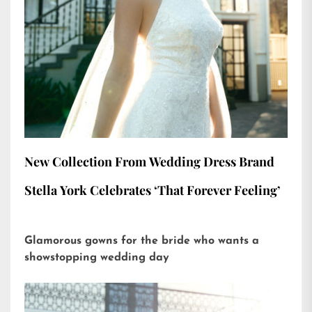
New Collection From Wedding Dress Brand
Stella York Celebrates ‘That Forever Feeling’
Glamorous gowns for the bride who wants a
showstopping wedding day