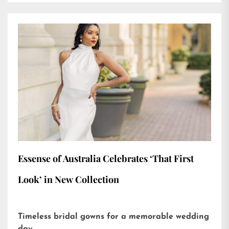
Essense of Australia Celebrates ‘That First
Look’ in New Collection
Timeless bridal gowns for a memorable wedding