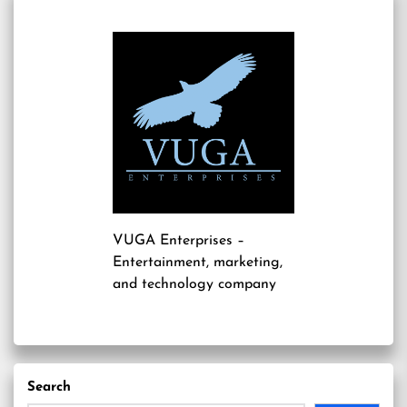
VUGA Enterprises
–
Entertainment, marketing,
and technology company
Search