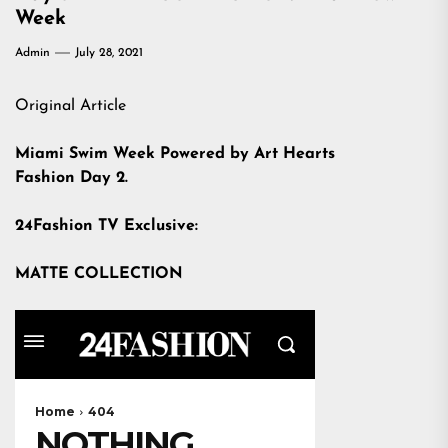
Week
Admin
July 28, 2021
Original Article
Miami Swim Week Powered by Art Hearts
Fashion Day 2.
24Fashion TV Exclusive:
MATTE COLLECTION