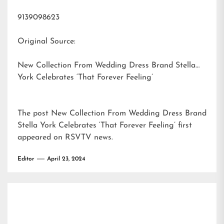
9139098623
Original Source:
New Collection From Wedding Dress Brand Stella
York Celebrates ‘That Forever Feeling’
The post
New Collection From Wedding Dress Brand
Stella York Celebrates ‘That Forever Feeling’
first
appeared on
RSVTV news
.
Editor
April 23, 2024