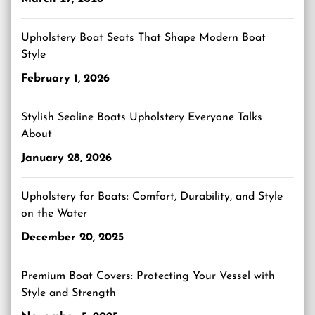
Upholstery Boat Seats That Shape Modern Boat
Style
February 1, 2026
Stylish Sealine Boats Upholstery Everyone Talks
About
January 28, 2026
Upholstery for Boats: Comfort, Durability, and Style
on the Water
December 20, 2025
Premium Boat Covers: Protecting Your Vessel with
Style and Strength