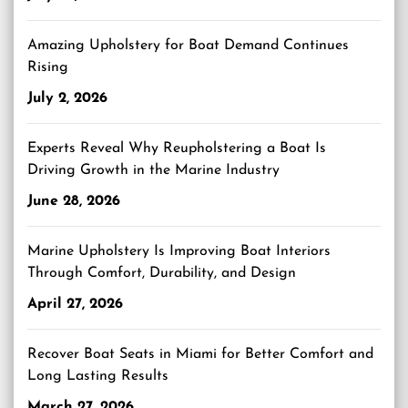
Amazing Upholstery for Boat Demand Continues
Rising
July 2, 2026
Experts Reveal Why Reupholstering a Boat Is
Driving Growth in the Marine Industry
June 28, 2026
Marine Upholstery Is Improving Boat Interiors
Through Comfort, Durability, and Design
April 27, 2026
Recover Boat Seats in Miami for Better Comfort and
Long Lasting Results
March 27, 2026