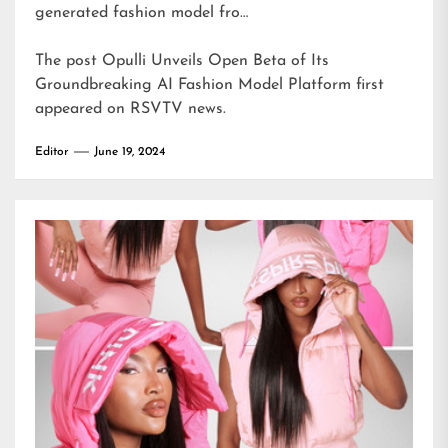
generated fashion model fro…
The post
Opulli Unveils Open Beta of Its
Groundbreaking AI Fashion Model Platform
first
appeared on
RSVTV news
.
Editor
June 19, 2024