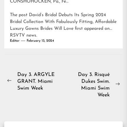
CONSHOHOCKEN, Pa., Fe…
The post
David’s Bridal Debuts Its Spring 2024
Bridal Collection With Fabulously Fitting, Affordable
Luxury Gowns Brides Will Love
first appeared on
RSVTV news
.
Editor
February 13, 2024
Post
Day 3. ARGYLE
Day 3. Risqué
GRANT. Miami
Dukes Swim.
navigation
Previous
Ne
Swim Week
Miami Swim
post:
pos
Week