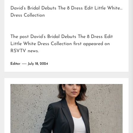
David’s Bridal Debuts The 8 Dress Edit Little White
Dress Collection
The post
David’s Bridal Debuts The 8 Dress Edit
Little White Dress Collection
first appeared on
RSVTV news
.
Editor
July 18, 2024