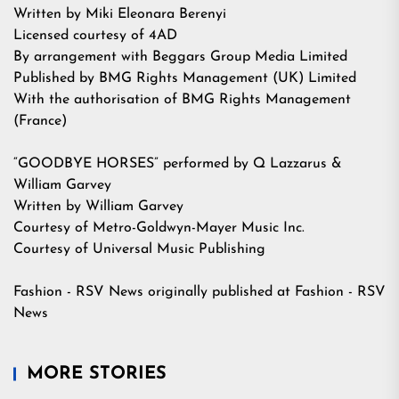
Written by Miki Eleonara Berenyi
Licensed courtesy of 4AD
By arrangement with Beggars Group Media Limited
Published by BMG Rights Management (UK) Limited
With the authorisation of BMG Rights Management
(France)
“GOODBYE HORSES” performed by Q Lazzarus &
William Garvey
Written by William Garvey
Courtesy of Metro-Goldwyn-Mayer Music Inc.
Courtesy of Universal Music Publishing
Fashion - RSV News
originally published at
Fashion - RSV
News
MORE STORIES