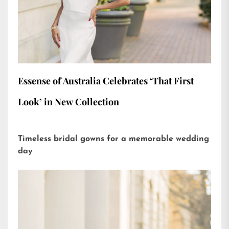
Essense of Australia Celebrates ‘That First
Look’ in New Collection
Timeless bridal gowns for a memorable wedding
day