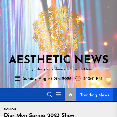
Skip
AESTHETI
to
NEWS
the
content
AESTHETIC NEWS
Daily Lifestyle, Fashion and Health News
Sunday, August 9th, 2026
3:10:42 PM
Trending News
FASHION
Dior Men Spring 2023 Show