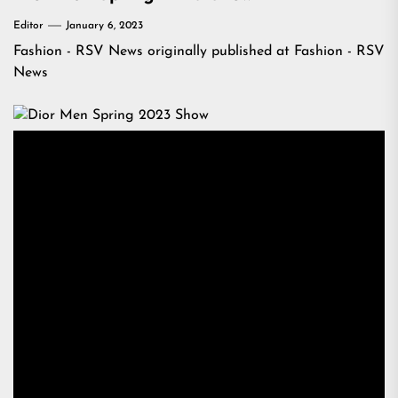
Editor
January 6, 2023
Fashion - RSV News
originally published at
Fashion - RSV
News