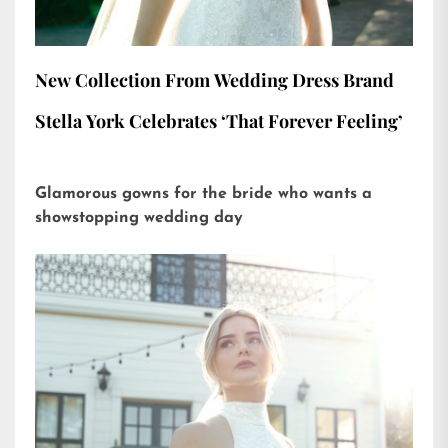
New Collection From Wedding Dress Brand
Stella York Celebrates ‘That Forever Feeling’
Glamorous gowns for the bride who wants a
showstopping wedding day