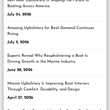
Best Boat Upholstery Is Shaping the Future of
Boating Across America
July 24, 2026
Amazing Upholstery for Boat Demand Continues
Rising
July 2, 2026
Experts Reveal Why Reupholstering a Boat Is
Driving Growth in the Marine Industry
June 28, 2026
Marine Upholstery Is Improving Boat Interiors
Through Comfort, Durability, and Design
April 27, 2026