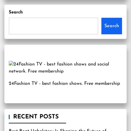
Search
Search
24Fashion TV
- best fashion shows. Free membership
RECENT POSTS