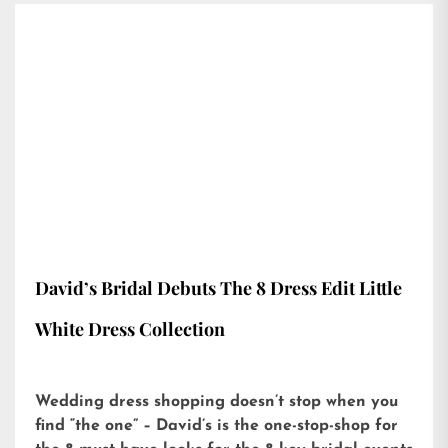
David’s Bridal Debuts The 8 Dress Edit Little
White Dress Collection
Wedding dress shopping doesn’t stop when you
find “the one” – David’s is the one-stop-shop for