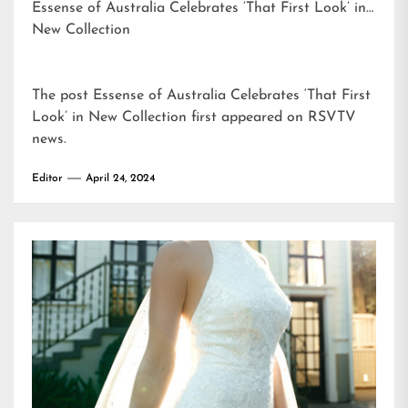
Essense of Australia Celebrates ‘That First Look’ in
New Collection
The post
Essense of Australia Celebrates ‘That First
Look’ in New Collection
first appeared on
RSVTV
news
.
Editor
April 24, 2024