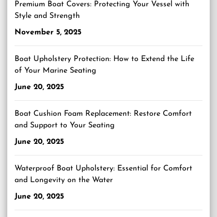
Premium Boat Covers: Protecting Your Vessel with
Style and Strength
November 5, 2025
Boat Upholstery Protection: How to Extend the Life
of Your Marine Seating
June 20, 2025
Boat Cushion Foam Replacement: Restore Comfort
and Support to Your Seating
June 20, 2025
Waterproof Boat Upholstery: Essential for Comfort
and Longevity on the Water
June 20, 2025