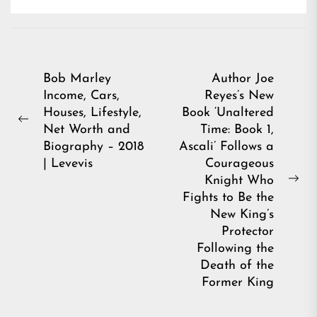
Post
Bob Marley
Author Joe
Income, Cars,
Reyes’s New
navigation
Houses, Lifestyle,
Book ‘Unaltered
Previous
Net Worth and
Time: Book 1,
post:
Biography – 2018
Ascali’ Follows a
| Levevis
Courageous
Knight Who
Ne
Fights to Be the
pos
New King’s
Protector
Following the
Death of the
Former King