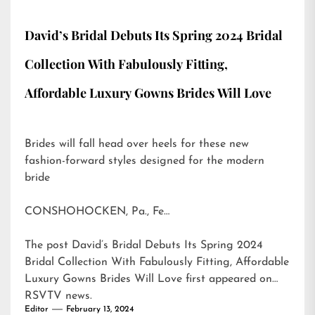
David’s Bridal Debuts Its Spring 2024 Bridal
Collection With Fabulously Fitting,
Affordable Luxury Gowns Brides Will Love
Brides will fall head over heels for these new
fashion-forward styles designed for the modern
bride
CONSHOHOCKEN, Pa., Fe…
The post
David’s Bridal Debuts Its Spring 2024
Bridal Collection With Fabulously Fitting, Affordable
Luxury Gowns Brides Will Love
first appeared on
RSVTV news
.
Editor
February 13, 2024