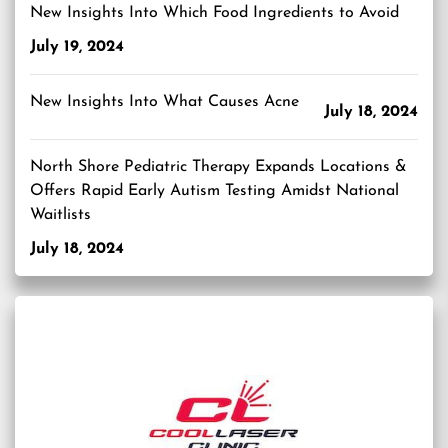
New Insights Into Which Food Ingredients to Avoid
July 19, 2024
New Insights Into What Causes Acne
July 18, 2024
North Shore Pediatric Therapy Expands Locations &
Offers Rapid Early Autism Testing Amidst National
Waitlists
July 18, 2024