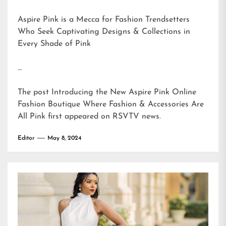
Aspire Pink is a Mecca for Fashion Trendsetters
Who Seek Captivating Designs & Collections in
Every Shade of Pink
…
The post
Introducing the New Aspire Pink Online
Fashion Boutique Where Fashion & Accessories Are
All Pink
first appeared on
RSVTV news
.
Editor
May 8, 2024