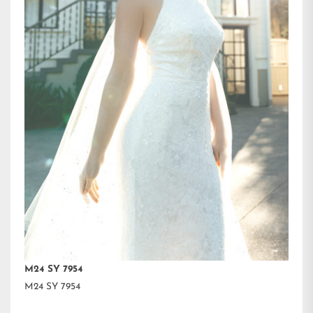
M24 SY 7954
M24 SY 7954