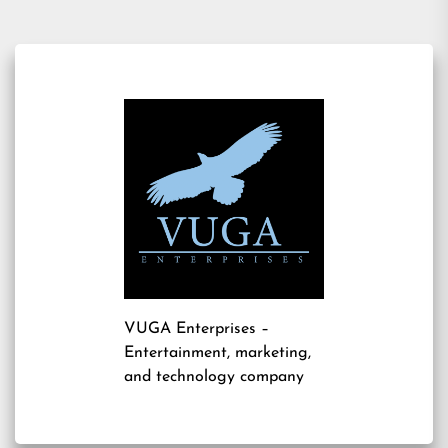
VUGA Enterprises
–
Entertainment, marketing,
and technology company