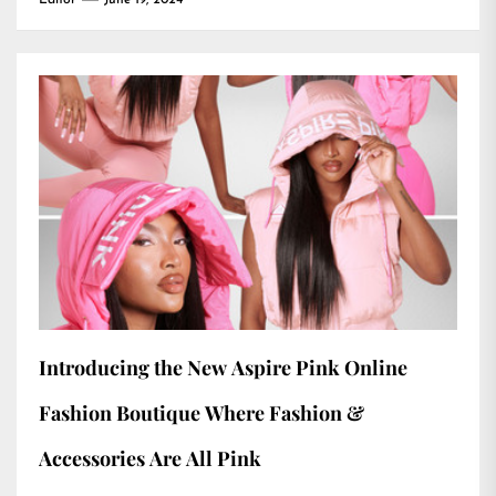
Editor
June 19, 2024
Introducing the New Aspire Pink Online
Fashion Boutique Where Fashion &
Accessories Are All Pink