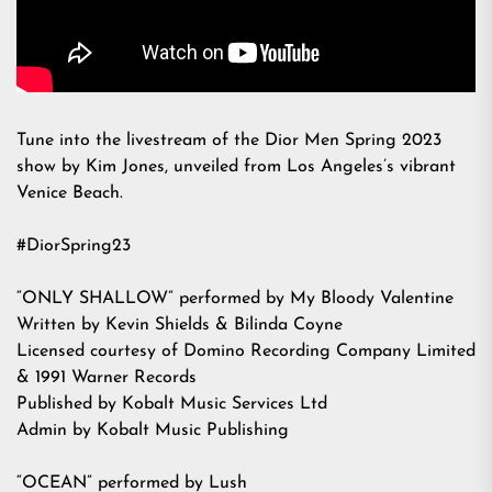
Tune into the livestream of the Dior Men Spring 2023
show by Kim Jones, unveiled from Los Angeles’s vibrant
Venice Beach.
#DiorSpring23
“ONLY SHALLOW” performed by My Bloody Valentine
Written by Kevin Shields & Bilinda Coyne
Licensed courtesy of Domino Recording Company Limited
& 1991 Warner Records
Published by Kobalt Music Services Ltd
Admin by Kobalt Music Publishing
“OCEAN” performed by Lush