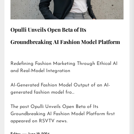
Opulli Unveils Open Beta of Its
Groundbreaking AI Fashion Model Platform
Redefining Fashion Marketing Through Ethical AI
and Real-Model Integration
AI-Generated Fashion Model Output of an AI-
generated fashion model fro…
The post
Opulli Unveils Open Beta of Its
Groundbreaking AI Fashion Model Platform
first
appeared on
RSVTV news
.