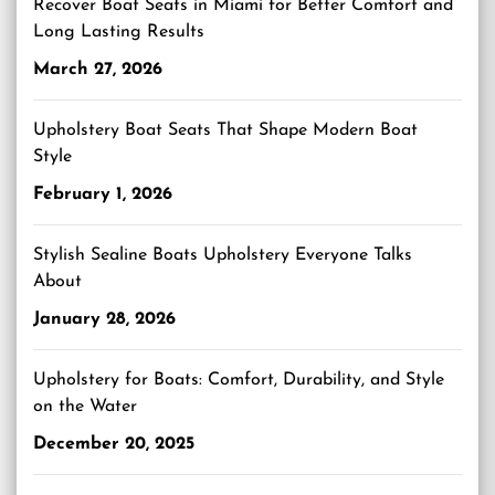
Recover Boat Seats in Miami for Better Comfort and
Long Lasting Results
March 27, 2026
Upholstery Boat Seats That Shape Modern Boat
Style
February 1, 2026
Stylish Sealine Boats Upholstery Everyone Talks
About
January 28, 2026
Upholstery for Boats: Comfort, Durability, and Style
on the Water
December 20, 2025