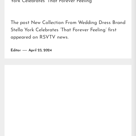
York Celebrates ‘That Forever Feeling’
The post
New Collection From Wedding Dress Brand
Stella York Celebrates ‘That Forever Feeling’
first
appeared on
RSVTV news
.
Editor
April 23, 2024