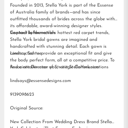
Founded in 2013, Stella York is part of the Essense
of Australia family of brands—and has since
outfitted thousands of brides across the globe with
its affordable, award-winning designer styles.
Inspired by the world’s hottest red carpet trends,
Contact Information:
Stella York bridal gowns are imagined and
handcrafted with stunning detail. Each gown is
constructed to provide an exceptional fit and give
Lindsay Santee
the body perfect form, all at a competitive price. To
find a retailer near you, visit
Associate Director of Strategic Communications
StellaYork.com.
lindsays@essensedesigns.com
9139098623
Original Source:
New Collection From Wedding Dress Brand Stella