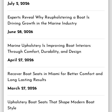
July 2, 2026
Experts Reveal Why Reupholstering a Boat Is
Driving Growth in the Marine Industry
June 28, 2026
Marine Upholstery Is Improving Boat Interiors
Through Comfort, Durability, and Design
April 27, 2026
Recover Boat Seats in Miami for Better Comfort and
Long Lasting Results
March 27, 2026
Upholstery Boat Seats That Shape Modern Boat
Style