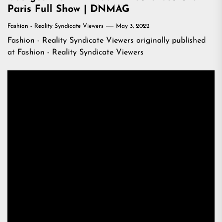
Paris Full Show | DNMAG
Fashion - Reality Syndicate Viewers
May 3, 2022
Fashion - Reality Syndicate Viewers
originally published
at
Fashion - Reality Syndicate Viewers