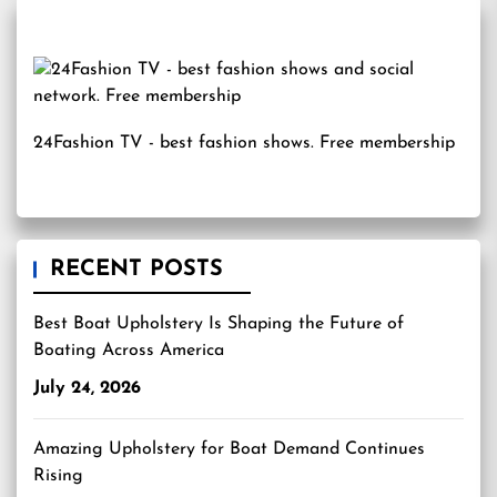
24Fashion TV
- best fashion shows. Free membership
RECENT POSTS
Best Boat Upholstery Is Shaping the Future of
Boating Across America
July 24, 2026
Amazing Upholstery for Boat Demand Continues
Rising