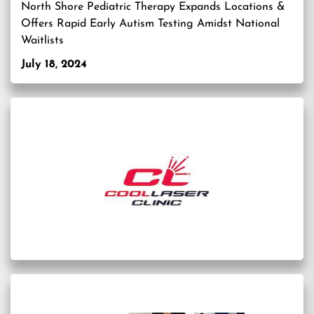
North Shore Pediatric Therapy Expands Locations &
Offers Rapid Early Autism Testing Amidst National
Waitlists
July 18, 2024