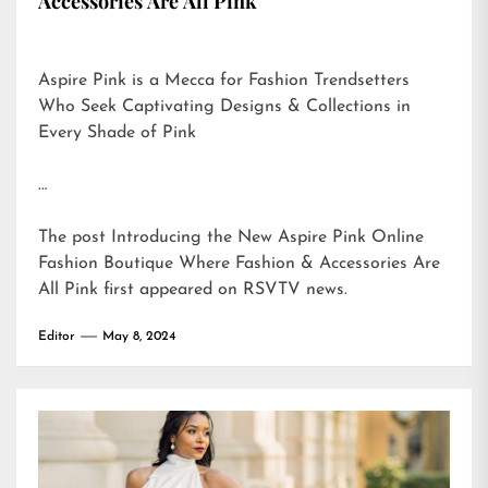
Accessories Are All Pink
Aspire Pink is a Mecca for Fashion Trendsetters
Who Seek Captivating Designs & Collections in
Every Shade of Pink
…
The post
Introducing the New Aspire Pink Online
Fashion Boutique Where Fashion & Accessories Are
All Pink
first appeared on
RSVTV news
.
Editor
May 8, 2024