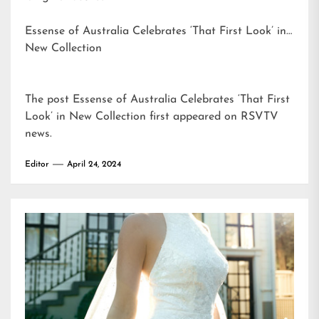
Essense of Australia Celebrates ‘That First Look’ in
New Collection
The post
Essense of Australia Celebrates ‘That First
Look’ in New Collection
first appeared on
RSVTV
news
.
Editor
April 24, 2024