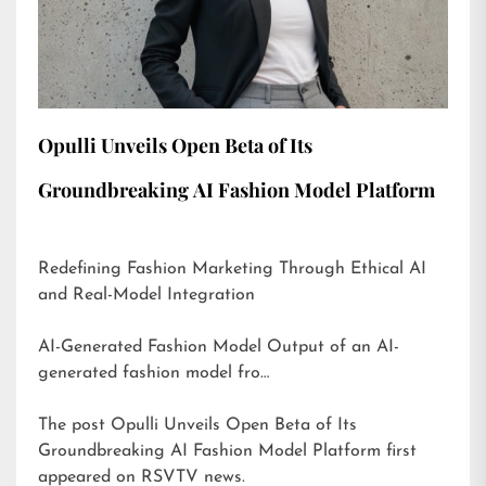
Opulli Unveils Open Beta of Its
Groundbreaking AI Fashion Model Platform
Redefining Fashion Marketing Through Ethical AI
and Real-Model Integration
AI-Generated Fashion Model Output of an AI-
generated fashion model fro…
The post
Opulli Unveils Open Beta of Its
Groundbreaking AI Fashion Model Platform
first
appeared on
RSVTV news
.