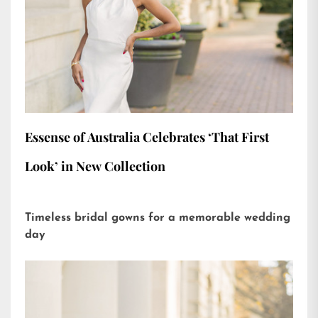
Essense of Australia Celebrates ‘That First
Look’ in New Collection
Timeless bridal gowns for a memorable wedding
day