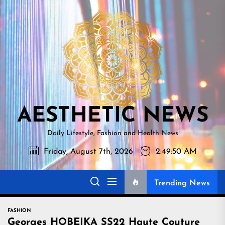
Skip
AESTHETI
to
NEWS
the
content
AESTHETIC NEWS
Daily Lifestyle, Fashion and Health News
Friday, August 7th, 2026
2:49:51 AM
Trending News
FASHION
Georges HOBEIKA SS22 Haute Couture