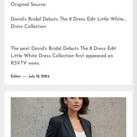
Original Source:
David’s Bridal Debuts The 8 Dress Edit Little White
Dress Collection
The post
David’s Bridal Debuts The 8 Dress Edit
Little White Dress Collection
first appeared on
RSVTV news
.
Editor
July 18, 2024