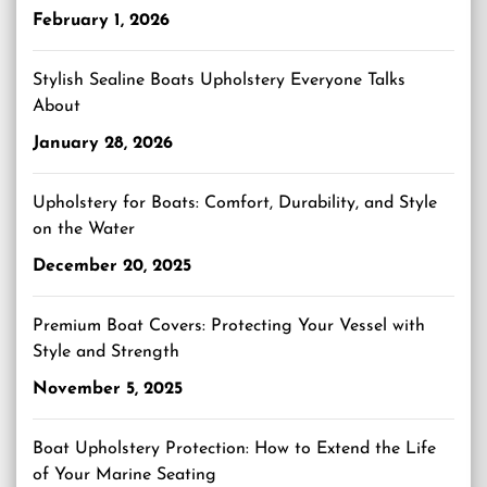
February 1, 2026
Stylish Sealine Boats Upholstery Everyone Talks
About
January 28, 2026
Upholstery for Boats: Comfort, Durability, and Style
on the Water
December 20, 2025
Premium Boat Covers: Protecting Your Vessel with
Style and Strength
November 5, 2025
Boat Upholstery Protection: How to Extend the Life
of Your Marine Seating