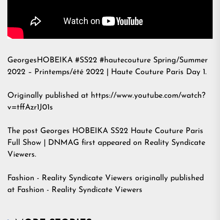
GeorgesHOBEIKA #SS22 #hautecouture Spring/Summer
2022 – Printemps/été 2022 | Haute Couture Paris Day 1.
Originally published at https://www.youtube.com/watch?
v=tffAzr1J01s
The post
Georges HOBEIKA SS22 Haute Couture Paris
Full Show | DNMAG
first appeared on
Reality Syndicate
Viewers
.
Fashion - Reality Syndicate Viewers
originally published
at
Fashion - Reality Syndicate Viewers