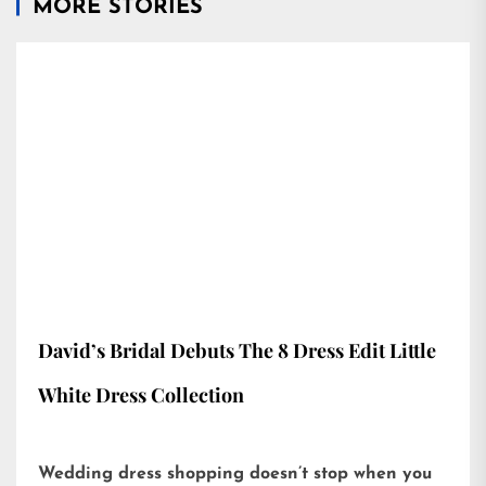
MORE STORIES
David’s Bridal Debuts The 8 Dress Edit Little
White Dress Collection
Wedding dress shopping doesn’t stop when you