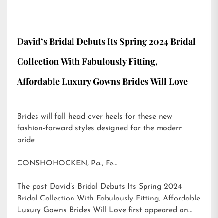
David’s Bridal Debuts Its Spring 2024 Bridal
Collection With Fabulously Fitting,
Affordable Luxury Gowns Brides Will Love
Brides will fall head over heels for these new
fashion-forward styles designed for the modern
bride
CONSHOHOCKEN, Pa., Fe…
The post
David’s Bridal Debuts Its Spring 2024
Bridal Collection With Fabulously Fitting, Affordable
Luxury Gowns Brides Will Love
first appeared on