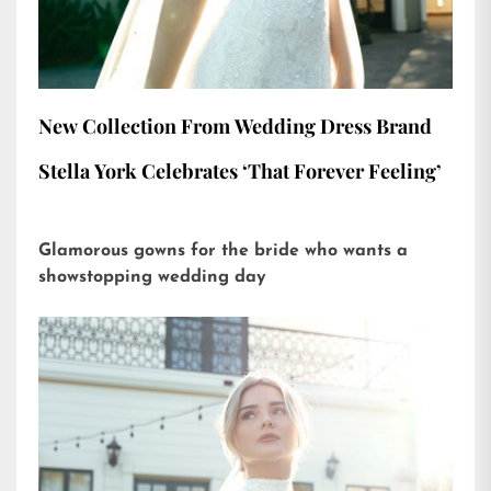
New Collection From Wedding Dress Brand
Stella York Celebrates ‘That Forever Feeling’
Glamorous gowns for the bride who wants a
showstopping wedding day