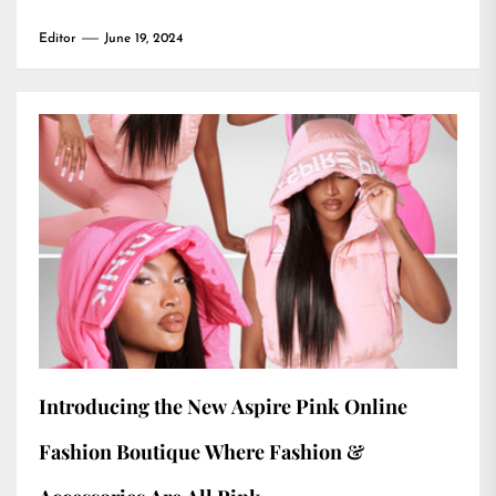
Editor
June 19, 2024
Introducing the New Aspire Pink Online
Fashion Boutique Where Fashion &