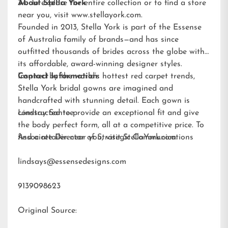
34. To explore the entire collection or to find a store
About Stella York
near you, visit
www.stellayork.com
.
Founded in 2013, Stella York is part of the Essense
of Australia family of brands—and has since
outfitted thousands of brides across the globe with
its affordable, award-winning designer styles.
Inspired by the world’s hottest red carpet trends,
Contact Information:
Stella York bridal gowns are imagined and
handcrafted with stunning detail. Each gown is
constructed to provide an exceptional fit and give
Lindsay Santee
the body perfect form, all at a competitive price. To
find a retailer near you, visit
Associate Director of Strategic Communications
StellaYork.com.
lindsays@essensedesigns.com
9139098623
Original Source: