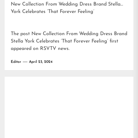
New Collection From Wedding Dress Brand Stella
York Celebrates ‘That Forever Feeling’
The post
New Collection From Wedding Dress Brand
Stella York Celebrates ‘That Forever Feeling’
first
appeared on
RSVTV news
.
Editor
April 23, 2024