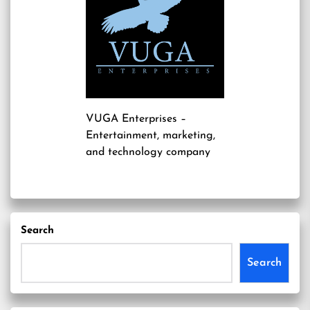
VUGA Enterprises
–
Entertainment, marketing,
and technology company
Search
Search