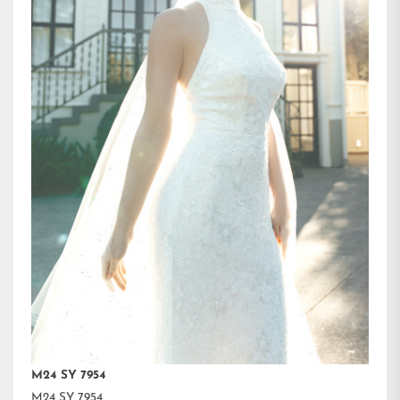
M24 SY 7954
M24 SY 7954