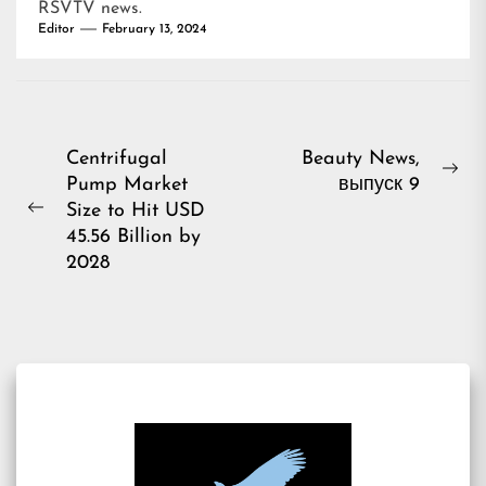
RSVTV news
.
Editor
February 13, 2024
Post
Centrifugal
Beauty News,
Ne
Pump Market
выпуск 9
navigation
pos
Size to Hit USD
Previous
45.56 Billion by
post:
2028