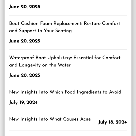
June 20, 2025
Boat Cushion Foam Replacement: Restore Comfort
and Support to Your Seating
June 20, 2025
Waterproof Boat Upholstery: Essential for Comfort
and Longevity on the Water
June 20, 2025
New Insights Into Which Food Ingredients to Avoid
July 19, 2024
New Insights Into What Causes Acne
July 18, 2024