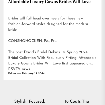
Affordable Luxury Gowns Brides Will Love
Brides will fall head over heels for these new
fashion-forward styles designed for the modern
bride
CONSHOHOCKEN, Pa., Fe…
The post
David’s Bridal Debuts Its Spring 2024
Bridal Collection With Fabulously Fitting, Affordable
Luxury Gowns Brides Will Love
first appeared on
RSVTV news
.
Editor
February 13, 2024
Post
Stylish, Focused,
18 Coats That