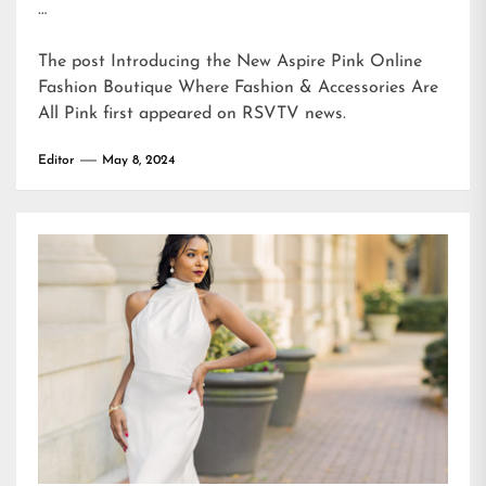
…
The post
Introducing the New Aspire Pink Online
Fashion Boutique Where Fashion & Accessories Are
All Pink
first appeared on
RSVTV news
.
Editor
May 8, 2024