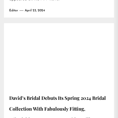
Editor
April 23, 2024
David’s Bridal Debuts Its Spring 2024 Bridal
Collection With Fabulously Fitting,