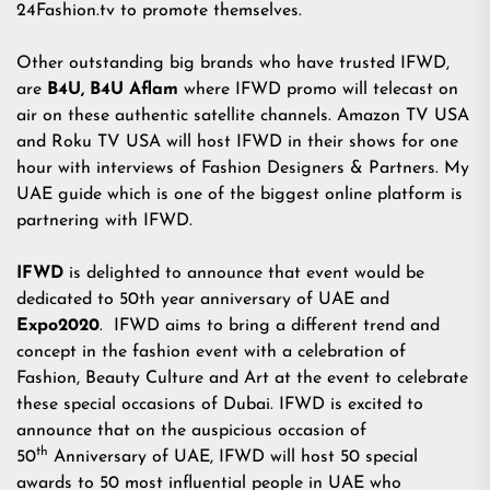
24Fashion.tv to promote themselves.
Other outstanding big brands who have trusted IFWD,
are
B4U, B4U Aflam
where IFWD promo will telecast on
air on these authentic satellite channels. Amazon TV USA
and Roku TV USA will host IFWD in their shows for one
hour with interviews of Fashion Designers & Partners. My
UAE guide which is one of the biggest online platform is
partnering with IFWD.
IFWD
is delighted to announce that event would be
dedicated to 50th year anniversary of UAE and
Expo2020
. IFWD aims to bring a different trend and
concept in the fashion event with a celebration of
Fashion, Beauty Culture and Art at the event to celebrate
these special occasions of Dubai. IFWD is excited to
announce that on the auspicious occasion of
th
50
Anniversary of UAE, IFWD will host 50 special
awards to 50 most influential people in UAE who