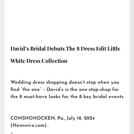
David’s Bridal Debuts The 8 Dress Edit Little
White Dress Collection
Wedding dress shopping doesn’t stop when you
find “the one” – David’s is the one-stop-shop for
the 8 must-have looks for the 8 key bridal events
CONSHOHOCKEN, Pa., July 18, 2024
(Newswire.com)
–