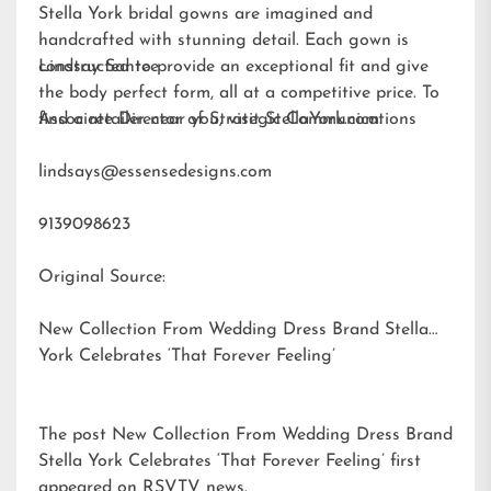
Stella York bridal gowns are imagined and
handcrafted with stunning detail. Each gown is
constructed to provide an exceptional fit and give
Lindsay Santee
the body perfect form, all at a competitive price. To
find a retailer near you, visit
Associate Director of Strategic Communications
StellaYork.com.
lindsays@essensedesigns.com
9139098623
Original Source:
New Collection From Wedding Dress Brand Stella
York Celebrates ‘That Forever Feeling’
The post
New Collection From Wedding Dress Brand
Stella York Celebrates ‘That Forever Feeling’
first
appeared on
RSVTV news
.