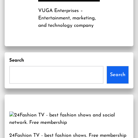
VUGA Enterprises
–
Entertainment, marketing,
and technology company
Search
Search
24Fashion TV
- best fashion shows. Free membership