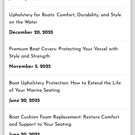
Upholstery for Boats: Comfort, Durability, and Style
on the Water
December 20, 2025
Premium Boat Covers: Protecting Your Vessel with
Style and Strength
November 5, 2025
Boat Upholstery Protection: How to Extend the Life
of Your Marine Seating
June 20, 2025
Boat Cushion Foam Replacement: Restore Comfort
and Support to Your Seating
June 20, 2025