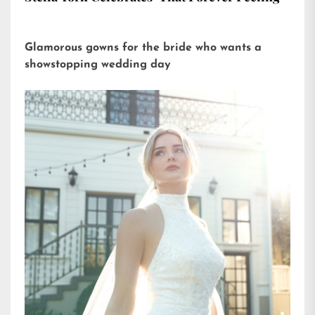
Glamorous gowns for the bride who wants a
showstopping wedding day