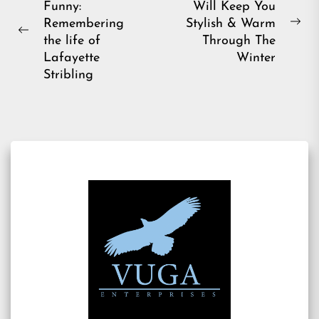
Funny:
Will Keep You
navigation
Remembering
Stylish & Warm
Ne
Previous
the life of
Through The
pos
post:
Lafayette
Winter
Stribling