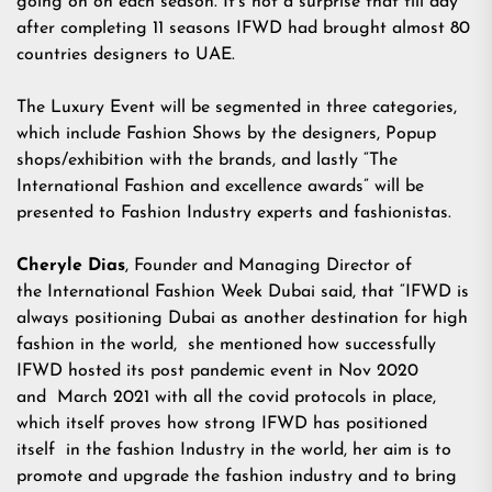
going on on each season. It’s not a surprise that till day
after completing 11 seasons IFWD had brought almost 80
countries designers to UAE.
The Luxury Event will be segmented in three categories,
which include Fashion Shows by the designers, Popup
shops/exhibition with the brands, and lastly “The
International Fashion and excellence awards” will be
presented to Fashion Industry experts and fashionistas.
Cheryle Dias
, Founder and Managing Director of
the International Fashion Week Dubai said, that “IFWD is
always positioning Dubai as another destination for high
fashion in the world, she mentioned how successfully
IFWD hosted its post pandemic event in Nov 2020
and March 2021 with all the covid protocols in place,
which itself proves how strong IFWD has positioned
itself in the fashion Industry in the world, her aim is to
promote and upgrade the fashion industry and to bring