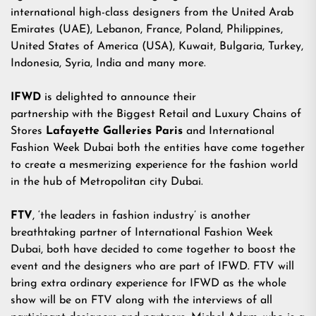
international high-class designers from the United Arab
Emirates (UAE), Lebanon, France, Poland, Philippines,
United States of America (USA), Kuwait, Bulgaria, Turkey,
Indonesia, Syria, India and many more.
IFWD
is delighted to announce their
partnership with the Biggest Retail and Luxury Chains of
Stores
Lafayette Galleries Paris
and International
Fashion Week Dubai both the entities have come together
to create a mesmerizing experience for the fashion world
in the hub of Metropolitan city Dubai.
FTV
, ‘the leaders in fashion industry’ is another
breathtaking partner of International Fashion Week
Dubai, both have decided to come together to boost the
event and the designers who are part of IFWD. FTV will
bring extra ordinary experience for IFWD as the whole
show will be on FTV along with the interviews of all