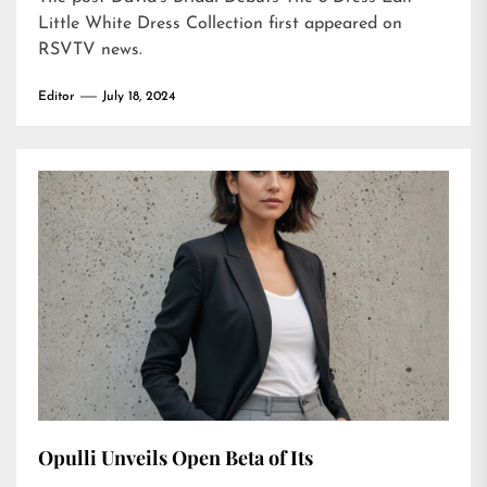
Little White Dress Collection
first appeared on
RSVTV news
.
Editor
July 18, 2024
Opulli Unveils Open Beta of Its