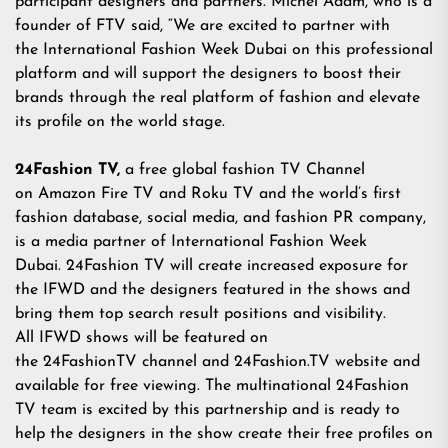
participant designers and partners. Michel Adam, who is a
founder of FTV said, “We are excited to partner with
the International Fashion Week Dubai on this professional
platform and will support the designers to boost their
brands through the real platform of fashion and elevate
its profile on the world stage.
24Fashion TV,
a free global fashion TV Channel
on Amazon Fire TV and Roku TV and the world’s first
fashion database, social media, and fashion PR company,
is a media partner of International Fashion Week
Dubai. 24Fashion TV will create increased exposure for
the IFWD and the designers featured in the shows and
bring them top search result positions and visibility.
All IFWD shows will be featured on
the 24FashionTV channel and
24Fashion.TV
website and
available for free viewing. The multinational 24Fashion
TV team is excited by this partnership and is ready to
help the designers in the show create their free profiles on