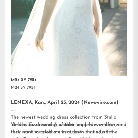
M24 SY 7954
M24 SY 7954
LENEXA, Kan., April 23, 2024 (Newswire.com)
–
The newest wedding dress collection from
Stella
York
“Brides are dreaming of their happily ever after, and
by Essense of Australia lets brides embrace
their most magical moment, both on and off the
they want to celebrate in a gown that’s just as