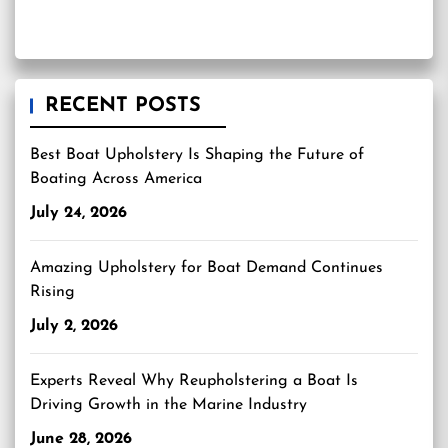
RECENT POSTS
Best Boat Upholstery Is Shaping the Future of
Boating Across America
July 24, 2026
Amazing Upholstery for Boat Demand Continues
Rising
July 2, 2026
Experts Reveal Why Reupholstering a Boat Is
Driving Growth in the Marine Industry
June 28, 2026