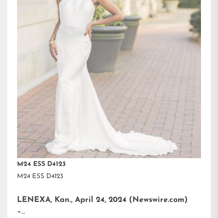
M24 ESS D4123
M24 ESS D4123
LENEXA, Kan., April 24, 2024 (Newswire.com)
–