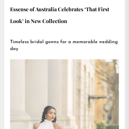
Essense of Australia Celebrates ‘That First
Look’ in New Collection
Timeless bridal gowns for a memorable wedding
day