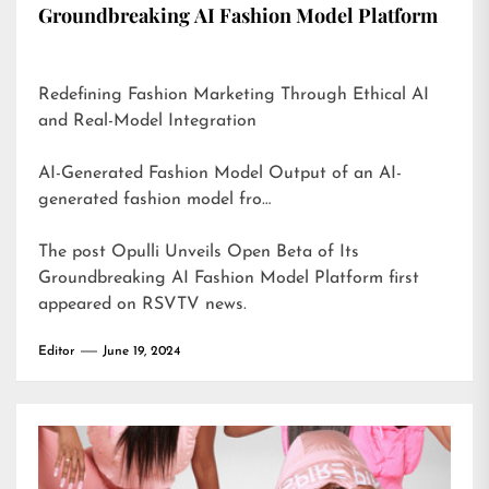
Groundbreaking AI Fashion Model Platform
Redefining Fashion Marketing Through Ethical AI
and Real-Model Integration
AI-Generated Fashion Model Output of an AI-
generated fashion model fro…
The post
Opulli Unveils Open Beta of Its
Groundbreaking AI Fashion Model Platform
first
appeared on
RSVTV news
.
Editor
June 19, 2024