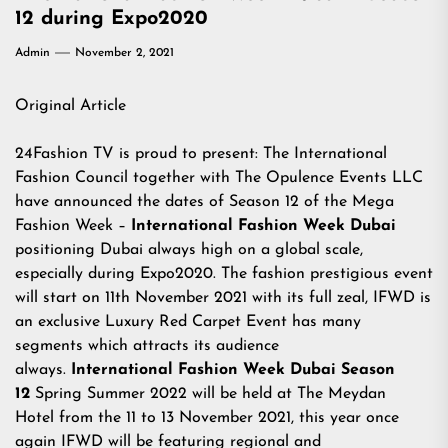
12 during Expo2020
Admin
November 2, 2021
Original Article
24Fashion TV
is proud to present: The International
Fashion Council together with The Opulence Events LLC
have announced the dates of Season 12 of the Mega
Fashion Week –
International Fashion Week Dubai
positioning Dubai always high on a global scale,
especially during Expo2020. The fashion prestigious event
will start on 11th November 2021 with its full zeal, IFWD is
an exclusive Luxury Red Carpet Event has many
segments which attracts its audience
always.
International Fashion Week Dubai Season
12
Spring Summer 2022 will be held at The Meydan
Hotel from the 11 to 13 November 2021, this year once
again IFWD will be featuring regional and