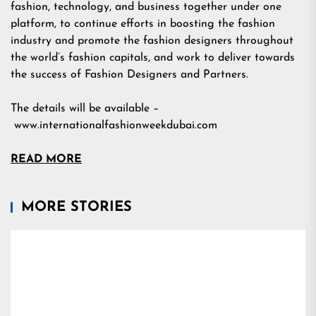
fashion, technology, and business together under one
platform, to continue efforts in boosting the fashion
industry and promote the fashion designers throughout
the world’s fashion capitals, and work to deliver towards
the success of Fashion Designers and Partners.
The details will be available –
www.internationalfashionweekdubai.com
READ MORE
MORE STORIES