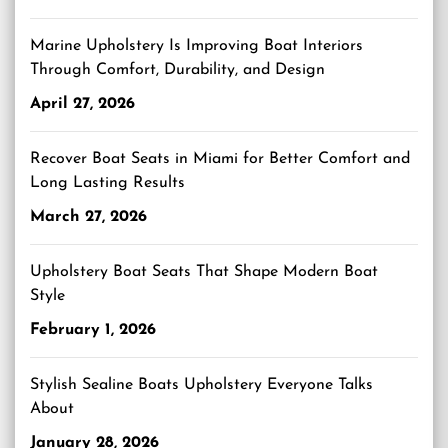
Marine Upholstery Is Improving Boat Interiors
Through Comfort, Durability, and Design
April 27, 2026
Recover Boat Seats in Miami for Better Comfort and
Long Lasting Results
March 27, 2026
Upholstery Boat Seats That Shape Modern Boat
Style
February 1, 2026
Stylish Sealine Boats Upholstery Everyone Talks
About
January 28, 2026