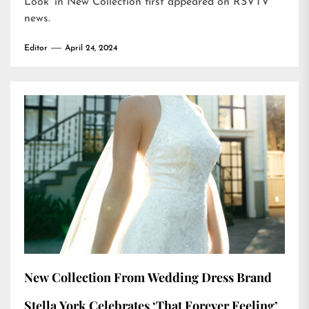
Look’ in New Collection
first appeared on
RSVTV
news
.
Editor
April 24, 2024
New Collection From Wedding Dress Brand
Stella York Celebrates ‘That Forever Feeling’