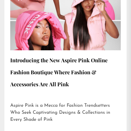
Introducing the New Aspire Pink Online
Fashion Boutique Where Fashion &
Accessories Are All Pink
Aspire Pink is a Mecca for Fashion Trendsetters
Who Seek Captivating Designs & Collections in
Every Shade of Pink