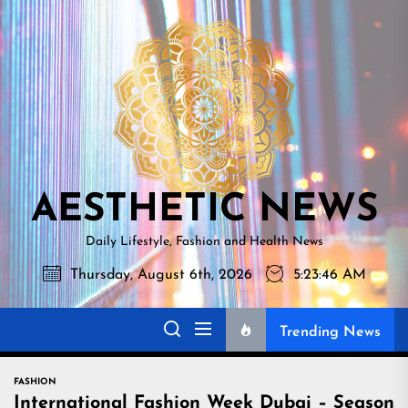
Skip
AESTHETI
to
NEWS
the
content
AESTHETIC NEWS
Daily Lifestyle, Fashion and Health News
Thursday, August 6th, 2026
5:23:48 AM
Trending News
FASHION
International Fashion Week Dubai – Season