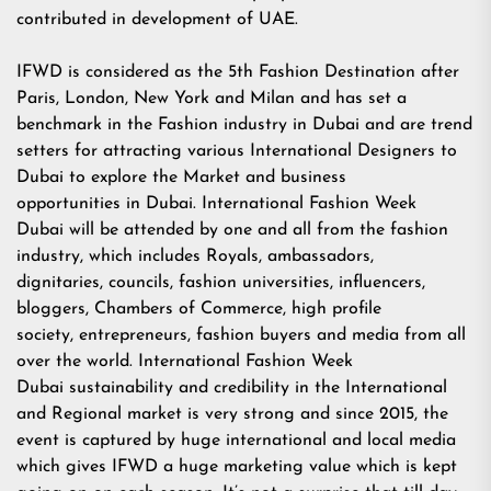
contributed in development of UAE.
IFWD is considered as the 5th Fashion Destination after
Paris, London, New York and Milan and has set a
benchmark in the Fashion industry in Dubai and are trend
setters for attracting various International Designers to
Dubai to explore the Market and business
opportunities in Dubai. International Fashion Week
Dubai will be attended by one and all from the fashion
industry, which includes Royals, ambassadors,
dignitaries, councils, fashion universities, influencers,
bloggers, Chambers of Commerce, high profile
society, entrepreneurs, fashion buyers and media from all
over the world. International Fashion Week
Dubai sustainability and credibility in the International
and Regional market is very strong and since 2015, the
event is captured by huge international and local media
which gives IFWD a huge marketing value which is kept