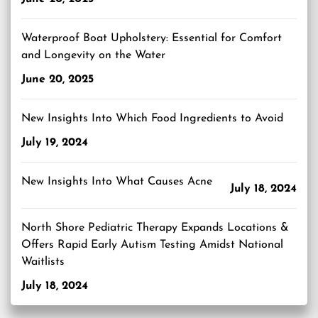
Waterproof Boat Upholstery: Essential for Comfort
and Longevity on the Water
June 20, 2025
New Insights Into Which Food Ingredients to Avoid
July 19, 2024
New Insights Into What Causes Acne
July 18, 2024
North Shore Pediatric Therapy Expands Locations &
Offers Rapid Early Autism Testing Amidst National
Waitlists
July 18, 2024