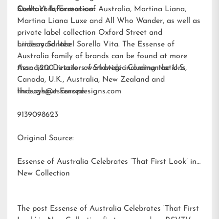
Stella York
Contact Information:
,
Essense of Australia
,
Martina Liana
,
Martina Liana Luxe
and
All Who Wander
, as well as
private label collection Oxford Street and
bridesmaid label
Lindsay Santee
Sorella Vita
. The Essense of
Australia family of brands can be found at more
than 1,200 retailers worldwide including the U.S.,
Associate Director of Strategic Communications
Canada, U.K., Australia, New Zealand and
throughout Europe.
lindsays@essensedesigns.com
9139098623
Original Source:
Essense of Australia Celebrates ‘That First Look’ in
New Collection
The post
Essense of Australia Celebrates ‘That First